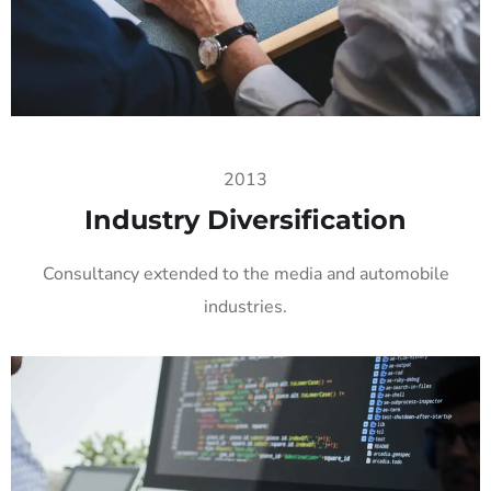
2013
Industry Diversification
Consultancy extended to the media and automobile
industries.