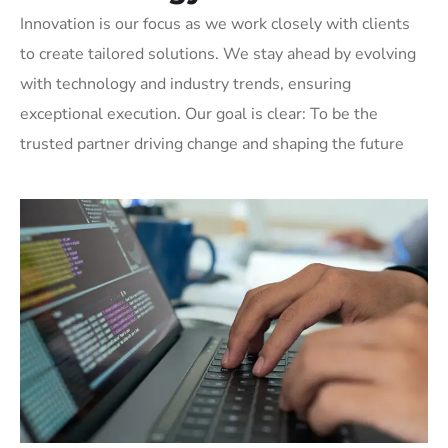
Innovation is our focus as we work closely with clients
to create tailored solutions. We stay ahead by evolving
with technology and industry trends, ensuring
exceptional execution. Our goal is clear: To be the
trusted partner driving change and shaping the future