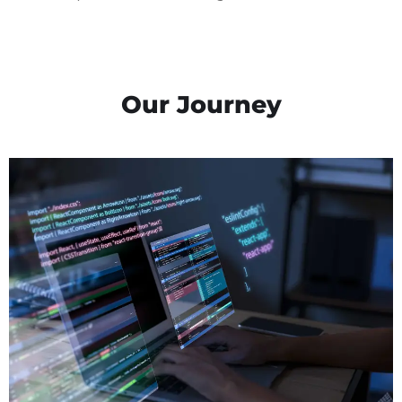
Our Journey