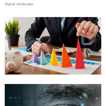
digital landscape.