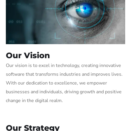
Our Vision
Our vision is to excel in technology, creating innovative
software that transforms industries and improves lives.
With our dedication to excellence, we empower
businesses and individuals, driving growth and positive
change in the digital realm.
Our Strategy