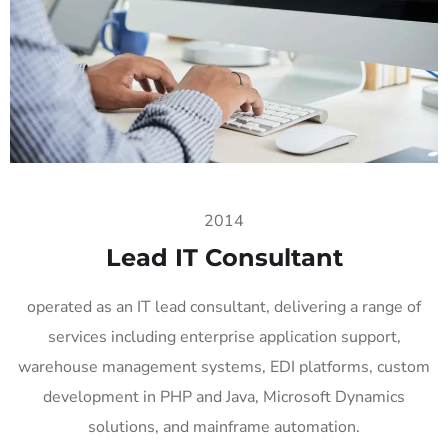
2014
Lead IT Consultant
operated as an IT lead consultant, delivering a range of
services including enterprise application support,
warehouse management systems, EDI platforms, custom
development in PHP and Java, Microsoft Dynamics
solutions, and mainframe automation.