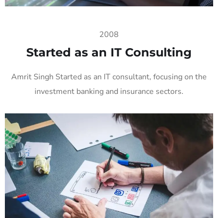
2008
Started as an IT Consulting
Amrit Singh Started as an IT consultant, focusing on the
investment banking and insurance sectors.