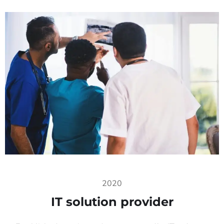
2020
IT solution provider