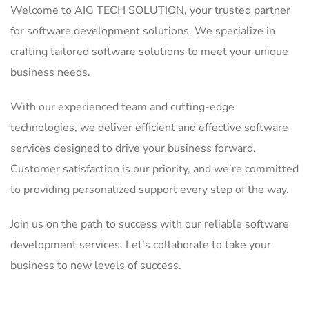
Welcome to AIG TECH SOLUTION, your trusted partner
for software development solutions. We specialize in
crafting tailored software solutions to meet your unique
business needs.
With our experienced team and cutting-edge
technologies, we deliver efficient and effective software
services designed to drive your business forward.
Customer satisfaction is our priority, and we’re committed
to providing personalized support every step of the way.
Join us on the path to success with our reliable software
development services. Let’s collaborate to take your
business to new levels of success.