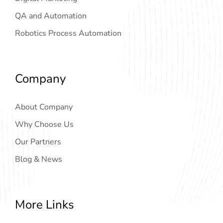
QA and Automation
Robotics Process Automation
Company
About Company
Why Choose Us
Our Partners
Blog & News
More Links