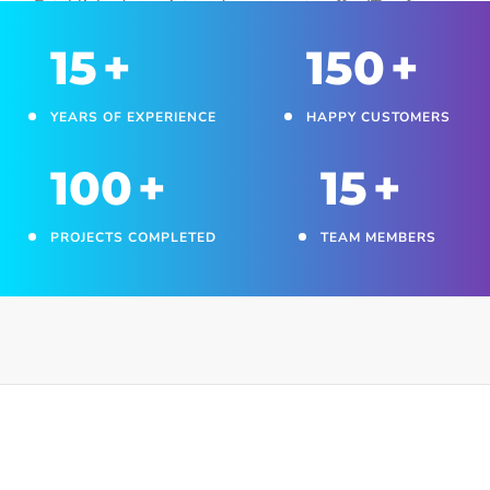
Established a registered company to offer IT software
development and automation services to clients.
15
+
150
+
YEARS OF EXPERIENCE
HAPPY CUSTOMERS
100
+
15
+
PROJECTS COMPLETED
TEAM MEMBERS