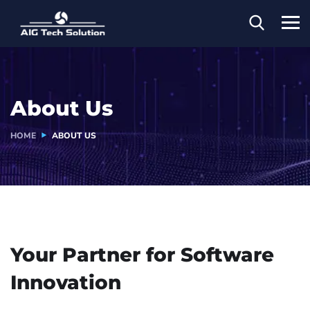
About Us
HOME
ABOUT US
Your Partner for
Software
Innovation