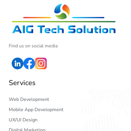
Find us on social media
Services
Web Development
Mobile App Development
UX/UI Design
Digital Marketing