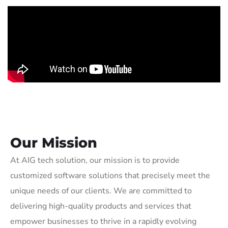
Our Mission
At AIG tech solution, our mission is to provide
customized software solutions that precisely meet the
unique needs of our clients. We are committed to
delivering high-quality products and services that
empower businesses to thrive in a rapidly evolving