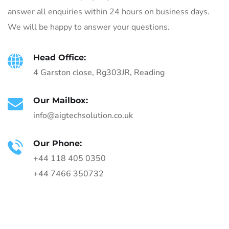
answer all enquiries within 24 hours on business days.
We will be happy to answer your questions.
Head Office:
4 Garston close, Rg303JR, Reading
Our Mailbox:
info@aigtechsolution.co.uk
Our Phone:
+44 118 405 0350
+44 7466 350732