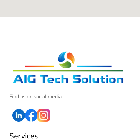
Find us on social media
Services