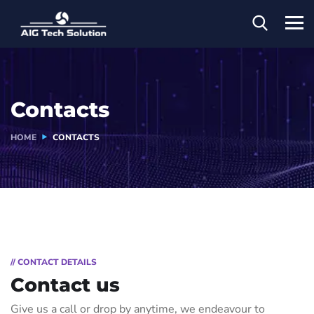
Contacts
HOME
CONTACTS
// CONTACT DETAILS
Contact us
Give us a call or drop by anytime, we endeavour to