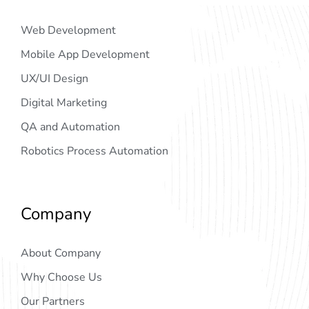
Web Development
Mobile App Development
UX/UI Design
Digital Marketing
QA and Automation
Robotics Process Automation
Company
About Company
Why Choose Us
Our Partners