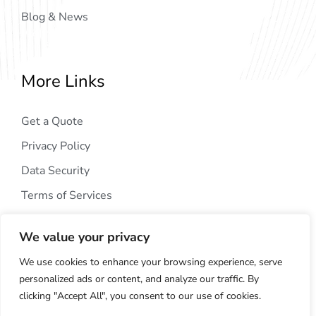
Blog & News
More Links
Get a Quote
Privacy Policy
Data Security
Terms of Services
We value your privacy
We use cookies to enhance your browsing experience, serve
personalized ads or content, and analyze our traffic. By
clicking "Accept All", you consent to our use of cookies.
Copyright © 2024
AIG Tech Solution
. All Rights