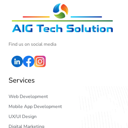
Find us on social media
Services
Web Development
Mobile App Development
UX/UI Design
Digital Marketing