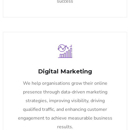
success
Digital Marketing
We help organisations grow their online
presence through data-driven marketing
strategies, improving visibility, driving
qualified traffic, and enhancing customer
engagement to achieve measurable business
results.