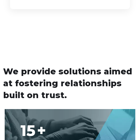
We provide solutions aimed
at fostering relationships
built on trust.
15
+