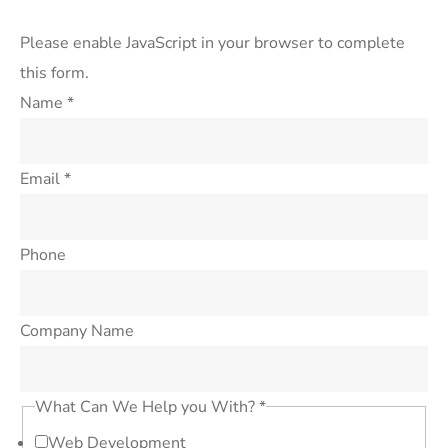
Please enable JavaScript in your browser to complete
this form.
Name
*
Email
*
Phone
Company Name
What Can We Help you With?
*
Web Development