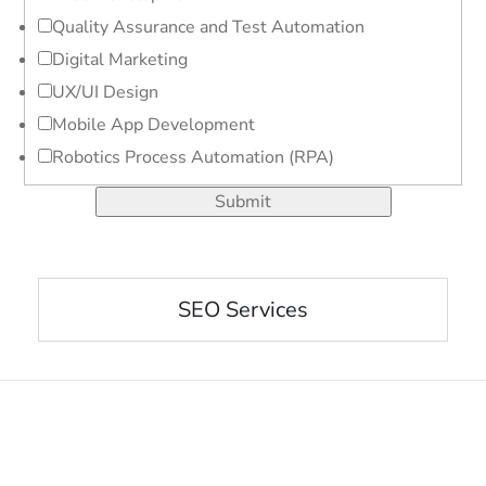
Quality Assurance and Test Automation
Digital Marketing
UX/UI Design
Mobile App Development
Robotics Process Automation (RPA)
Submit
SEO Services