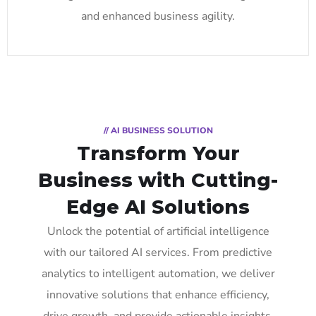
and enhanced business agility.
// AI BUSINESS SOLUTION
Transform Your
Business with Cutting-
Edge AI Solutions
Unlock the potential of artificial intelligence
with our tailored AI services. From predictive
analytics to intelligent automation, we deliver
innovative solutions that enhance efficiency,