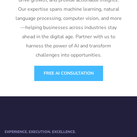
drive growth, and provide actionable insights.
Our expertise spans machine learning, natural
language processing, computer vision, and more
—helping businesses across industries stay
ahead in the digital age. Partner with us to
harness the power of AI and transform
challenges into opportunities.
FREE AI CONSULTATION
EXPERIENCE. EXECUTION. EXCELLENCE.