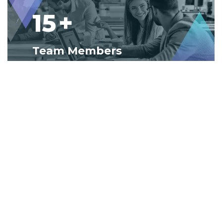
15
+
Team Members