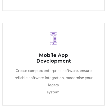
Mobile App
Development
Create complex enterprise software, ensure
reliable software integration, modernise your
legacy
system.