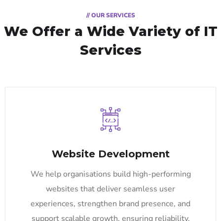
// OUR SERVICES
We Offer a Wide
Variety of IT
Services
Website Development
We help organisations build high-performing
websites that deliver seamless user
experiences, strengthen brand presence, and
support scalable growth, ensuring reliability,