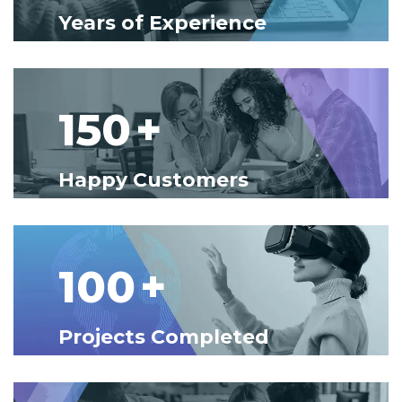
Years of Experience
150
+
Happy Customers
100
+
Projects Completed