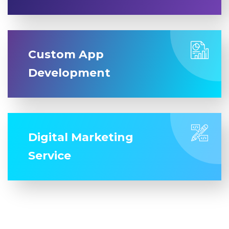
Custom App
Development
Digital Marketing
Service