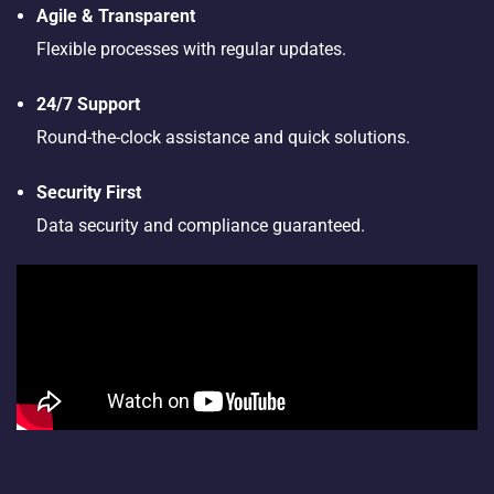
Agile & Transparent
Flexible processes with regular updates.
24/7 Support
Round-the-clock assistance and quick solutions.
Security First
Data security and compliance guaranteed.