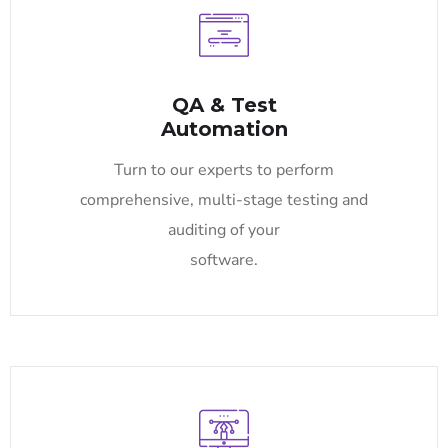
QA & Test
Automation
Turn to our experts to perform
comprehensive, multi-stage testing and
auditing of your
software.