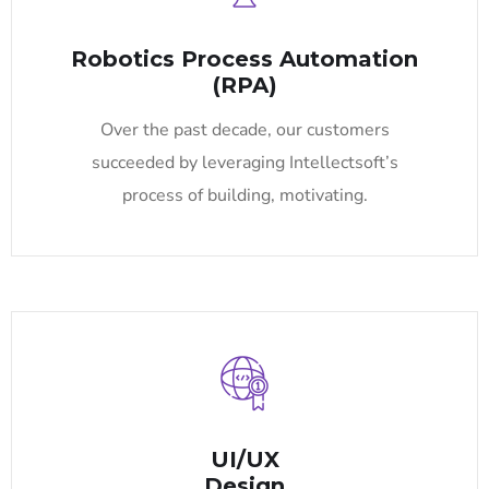
Robotics Process Automation
(RPA)
Over the past decade, our customers
succeeded by leveraging Intellectsoft’s
process of building, motivating.
UI/UX
Design