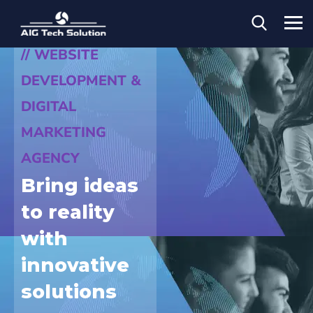
// WEBSITE
DEVELOPMENT &
DIGITAL
MARKETING
AGENCY
Bring ideas
to reality
with
innovative
solutions