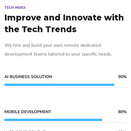
TECH INDEX
Improve and Innovate with
the Tech Trends
We hire and build your own remote dedicated
development teams tailored to your specific needs.
AI BUSINESS SOLUTION
90%
MOBILE DEVELOPMENT
80%