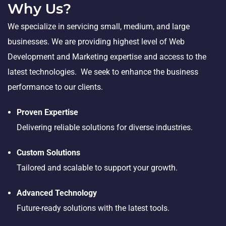
Why Us?
We specialize in servicing small, medium, and large
businesses. We are providing highest level of Web
Development and Marketing expertise and access to the
latest technologies. We seek to enhance the business
performance to our clients.
Proven Expertise
Delivering reliable solutions for diverse industries.
Custom Solutions
Tailored and scalable to support your growth.
Advanced Technology
Future-ready solutions with the latest tools.