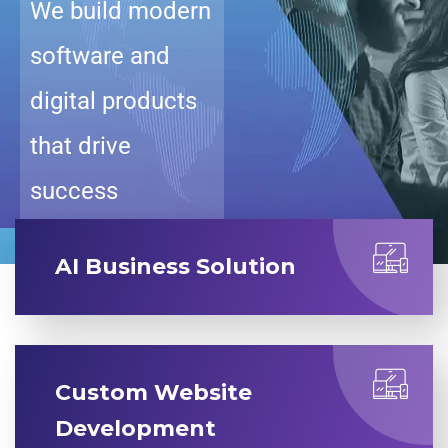
We build modern
software and
digital products
that drive
success
AI Business Solution
Custom Website
Development