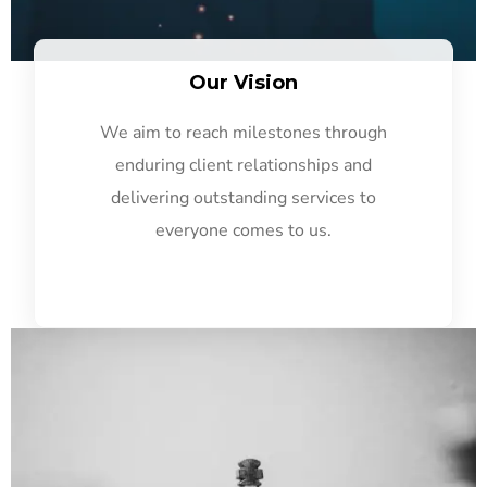
Our Vision
We aim to reach milestones through
enduring client relationships and
delivering outstanding services to
everyone comes to us.