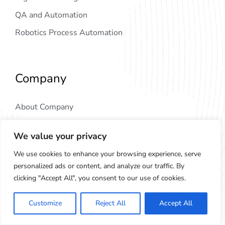
QA and Automation
Robotics Process Automation
Company
About Company
Why Choose Us
We value your privacy
Our Partners
We use cookies to enhance your browsing experience, serve
Blog & News
personalized ads or content, and analyze our traffic. By
clicking "Accept All", you consent to our use of cookies.
More Links
Customize
Reject All
Accept All