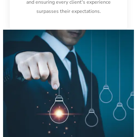
and ensuring every client's experience
surpasses their expectations.