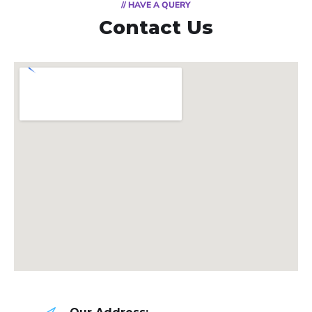
// HAVE A QUERY
Contact Us