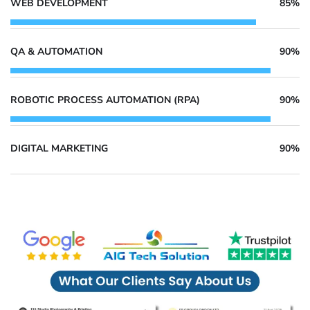
WEB DEVELOPMENT
85%
QA & AUTOMATION
90%
ROBOTIC PROCESS AUTOMATION (RPA)
90%
DIGITAL MARKETING
90%