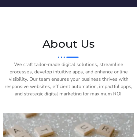
About Us
We craft tailor-made digital solutions, streamline
processes, develop intuitive apps, and enhance online
visibility. Our team ensures your business thrives with
responsive websites, efficient automation, impactful apps,
and strategic digital marketing for maximum ROI.