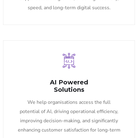
speed, and long-term digital success.
AI Powered
Solutions
We help organisations access the full
potential of AI, driving operational efficiency,
improving decision-making, and significantly
enhancing customer satisfaction for long-term