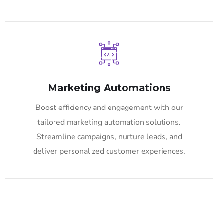
Marketing Automations
Boost efficiency and engagement with our
tailored marketing automation solutions.
Streamline campaigns, nurture leads, and
deliver personalized customer experiences.