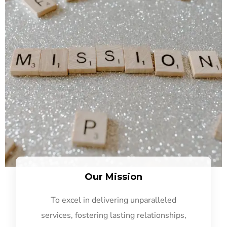
Our Mission
To excel in delivering unparalleled
services, fostering lasting relationships,