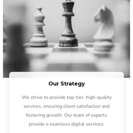
Our Strategy
We strive to provide top-tier, high-quality
services, ensuring client satisfaction and
fostering growth. Our team of experts
provide a seamless digital services.