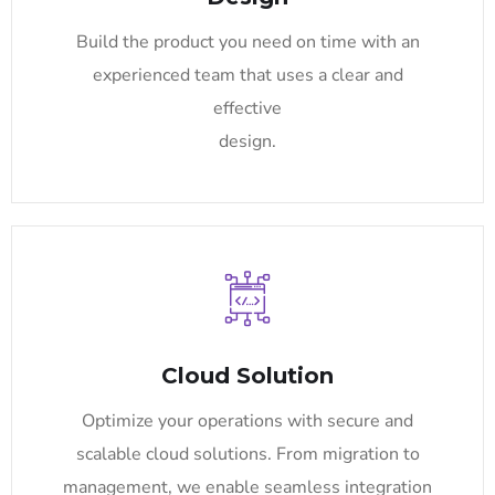
Build the product you need on time with an
experienced team that uses a clear and
effective
design.
Cloud Solution
Optimize your operations with secure and
scalable cloud solutions. From migration to
management, we enable seamless integration