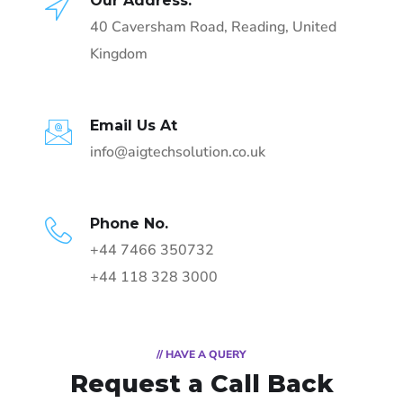
Our Address:
40 Caversham Road, Reading, United
Kingdom
Email Us At
info@aigtechsolution.co.uk
Phone No.
+44 7466 350732
+44 118 328 3000
// HAVE A QUERY
Request a Call Back