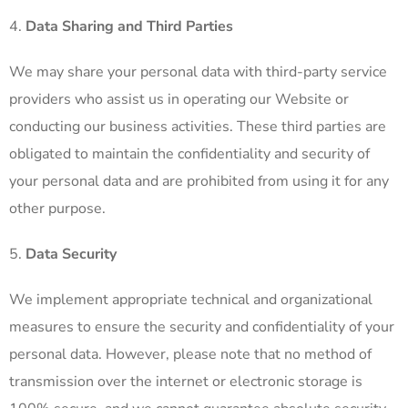
Data Sharing and Third Parties
We may share your personal data with third-party service
providers who assist us in operating our Website or
conducting our business activities. These third parties are
obligated to maintain the confidentiality and security of
your personal data and are prohibited from using it for any
other purpose.
Data Security
We implement appropriate technical and organizational
measures to ensure the security and confidentiality of your
personal data. However, please note that no method of
transmission over the internet or electronic storage is