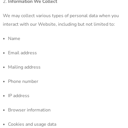
Information We Collect
We may collect various types of personal data when you
interact with our Website, including but not limited to:
Name
Email address
Mailing address
Phone number
IP address
Browser information
Cookies and usage data