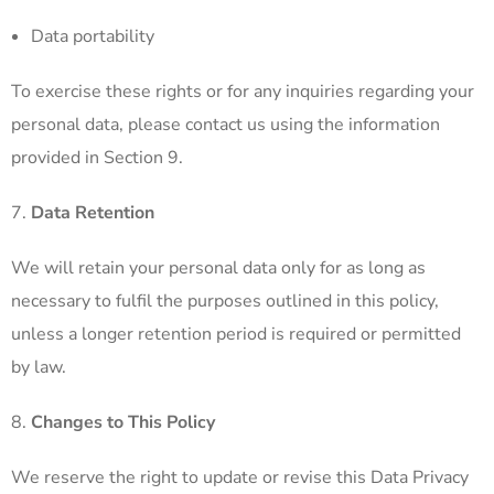
Data portability
To exercise these rights or for any inquiries regarding your
personal data, please contact us using the information
provided in Section 9.
Data Retention
We will retain your personal data only for as long as
necessary to fulfil the purposes outlined in this policy,
unless a longer retention period is required or permitted
by law.
Changes to This Policy
We reserve the right to update or revise this Data Privacy