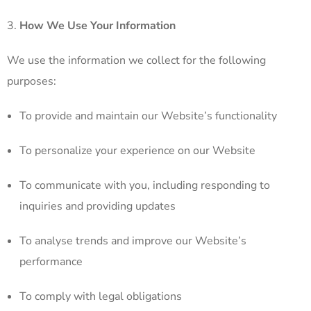
How We Use Your Information
We use the information we collect for the following
purposes:
To provide and maintain our Website’s functionality
To personalize your experience on our Website
To communicate with you, including responding to
inquiries and providing updates
To analyse trends and improve our Website’s
performance
To comply with legal obligations