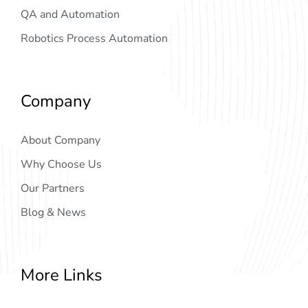
QA and Automation
Robotics Process Automation
Company
About Company
Why Choose Us
Our Partners
Blog & News
More Links