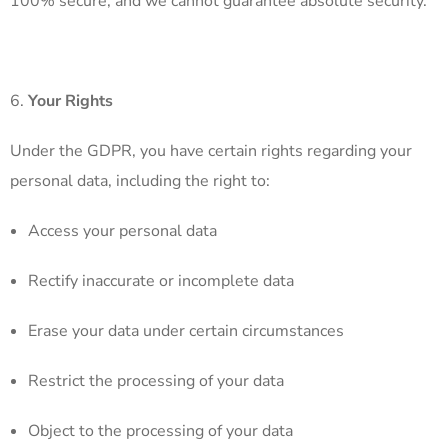
100% secure, and we cannot guarantee absolute security.
Your Rights
Under the GDPR, you have certain rights regarding your
personal data, including the right to:
Access your personal data
Rectify inaccurate or incomplete data
Erase your data under certain circumstances
Restrict the processing of your data
Object to the processing of your data