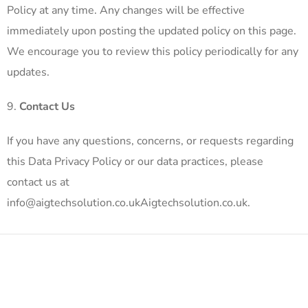
Policy at any time. Any changes will be effective
immediately upon posting the updated policy on this page.
We encourage you to review this policy periodically for any
updates.
Contact Us
If you have any questions, concerns, or requests regarding
this Data Privacy Policy or our data practices, please
contact us at
info@aigtechsolution.co.ukAigtechsolution.co.uk.