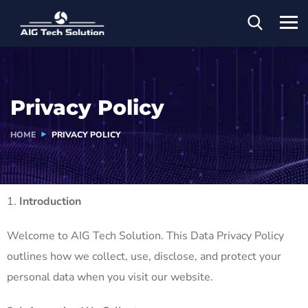
Privacy Policy
HOME
PRIVACY POLICY
Introduction
Welcome to AIG Tech Solution. This Data Privacy Policy
outlines how we collect, use, disclose, and protect your
personal data when you visit our website.