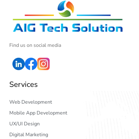
Find us on social media
Services
Web Development
Mobile App Development
UX/UI Design
Digital Marketing