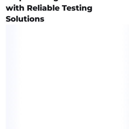
with Reliable Testing
Solutions