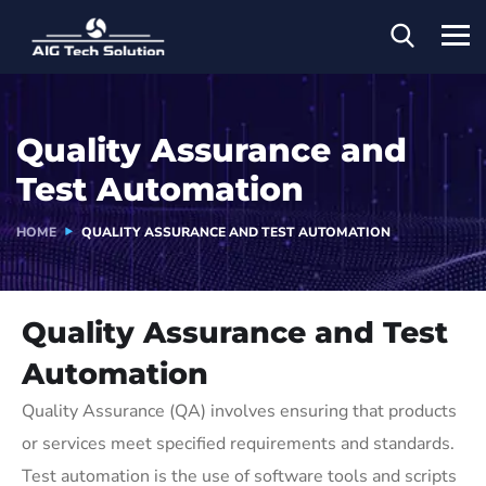
Quality Assurance and
Test Automation
HOME
QUALITY ASSURANCE AND TEST AUTOMATION
Quality Assurance and Test
Automation
Quality Assurance (QA) involves ensuring that products
or services meet specified requirements and standards.
Test automation is the use of software tools and scripts