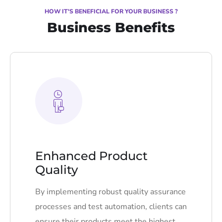
HOW IT'S BENEFICIAL FOR YOUR BUSINESS ?
Business Benefits
Enhanced Product
Quality
By implementing robust quality assurance
processes and test automation, clients can
ensure their products meet the highest