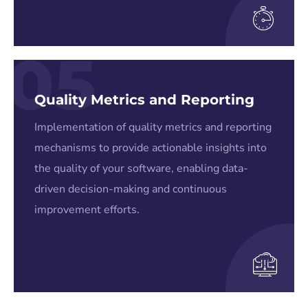
05
Quality Metrics and Reporting
Implementation of quality metrics and reporting
mechanisms to provide actionable insights into
the quality of your software, enabling data-
driven decision-making and continuous
improvement efforts.