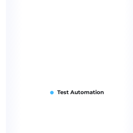
Test Automation