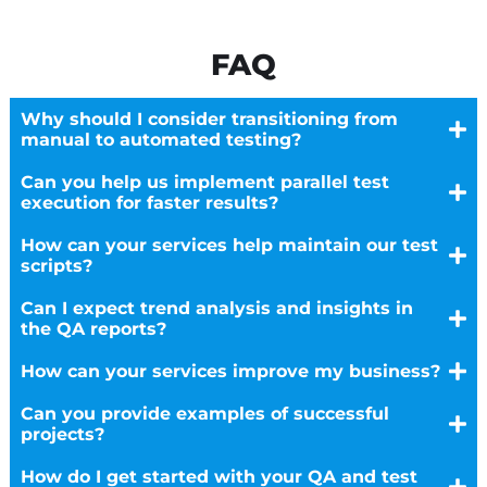
FAQ
Why should I consider transitioning from
manual to automated testing?
Can you help us implement parallel test
execution for faster results?
How can your services help maintain our test
scripts?
Can I expect trend analysis and insights in
the QA reports?
How can your services improve my business?
Can you provide examples of successful
projects?
How do I get started with your QA and test