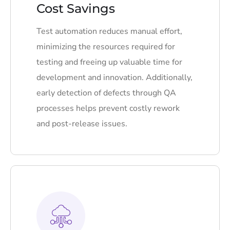
Cost Savings
Test automation reduces manual effort,
minimizing the resources required for
testing and freeing up valuable time for
development and innovation. Additionally,
early detection of defects through QA
processes helps prevent costly rework
and post-release issues.