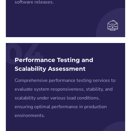
software releases.
04
Performance Testing and
Scalability Assessment
Comprehensive performance testing services to
evaluate system responsiveness, stability, and
scalability under various load conditions,
ensuring optimal performance in production
environments.