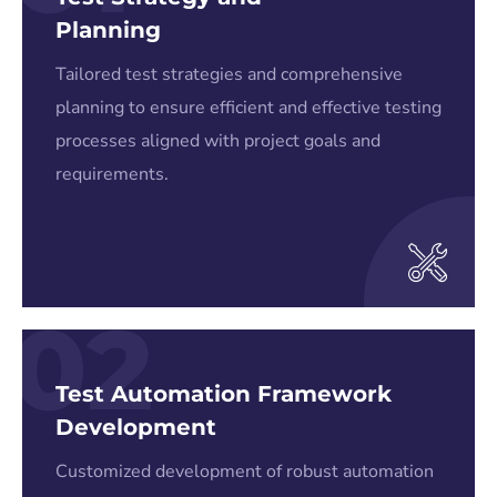
Planning
Tailored test strategies and comprehensive
planning to ensure efficient and effective testing
processes aligned with project goals and
requirements.
02
Test Automation Framework
Development
Customized development of robust automation