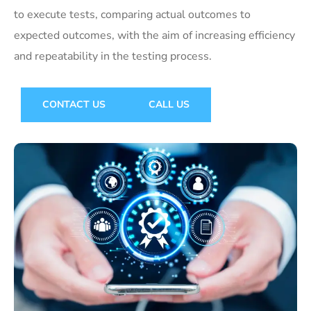
to execute tests, comparing actual outcomes to
expected outcomes, with the aim of increasing efficiency
and repeatability in the testing process.
CONTACT US
CALL US