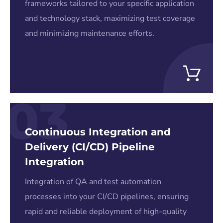
frameworks tailored to your specific application
and technology stack, maximizing test coverage
and minimizing maintenance efforts.
03
Continuous Integration and
Delivery (CI/CD) Pipeline
Integration
Integration of QA and test automation
processes into your CI/CD pipelines, ensuring
rapid and reliable deployment of high-quality