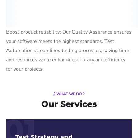
Boost product reliability: Our Quality Assurance ensures
your software meets the highest standards. Test
Automation streamlines testing processes, saving time
and resources while enhancing accuracy and efficiency
for your projects.
// WHAT WE DO ?
Our Services
01
Test Strategy and