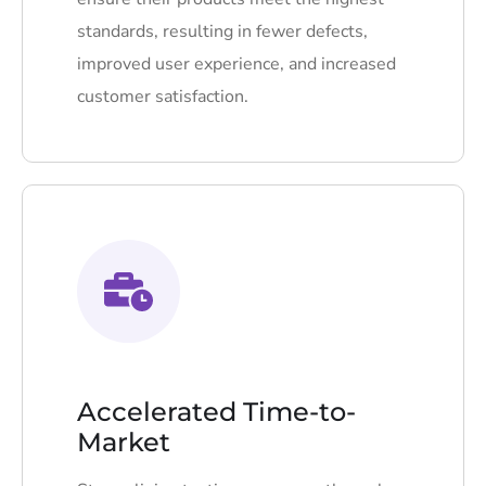
standards, resulting in fewer defects,
improved user experience, and increased
customer satisfaction.
Accelerated Time-to-
Market