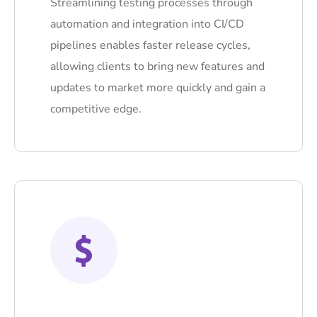
Streamlining testing processes through
automation and integration into CI/CD
pipelines enables faster release cycles,
allowing clients to bring new features and
updates to market more quickly and gain a
competitive edge.