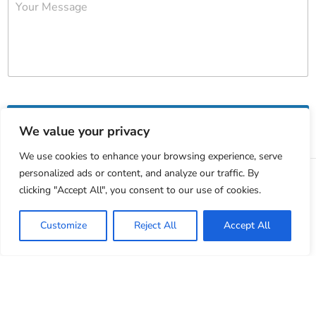
Submit
We value your privacy
We use cookies to enhance your browsing experience, serve
personalized ads or content, and analyze our traffic. By
clicking "Accept All", you consent to our use of cookies.
Customize
Reject All
Accept All