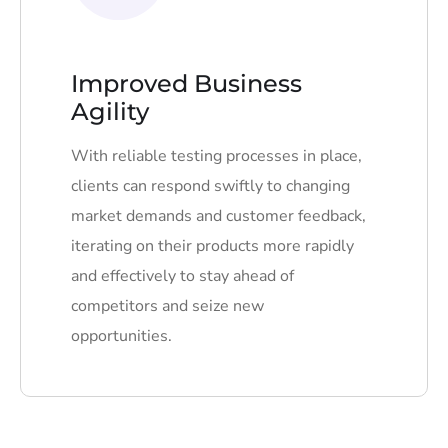
Improved Business
Agility
With reliable testing processes in place,
clients can respond swiftly to changing
market demands and customer feedback,
iterating on their products more rapidly
and effectively to stay ahead of
competitors and seize new
opportunities.