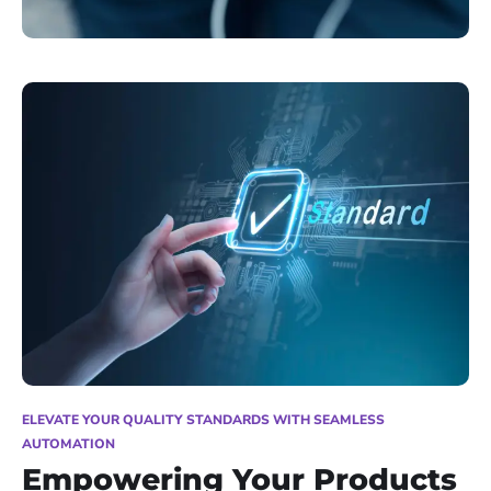
ELEVATE YOUR QUALITY STANDARDS WITH SEAMLESS
AUTOMATION
Empowering Your Products