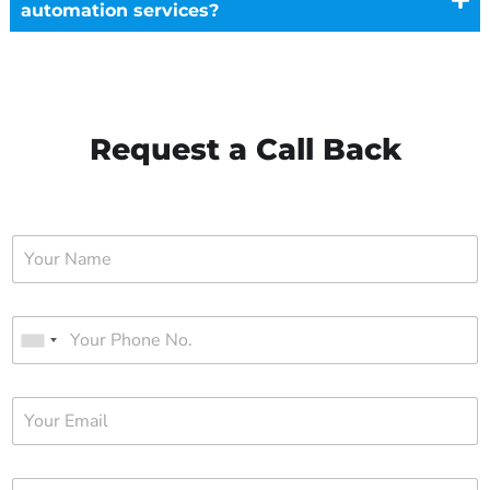
automation services?
Request a Call Back