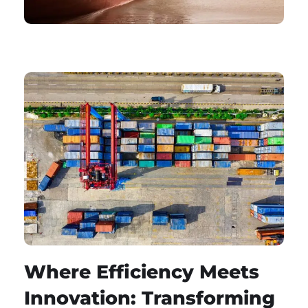
Where Efficiency Meets
Innovation: Transforming