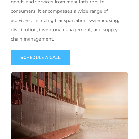
goods and services from manufacturers to
consumers. It encompasses a wide range of
activities, including transportation, warehousing,
distribution, inventory management, and supply
chain management.
SCHEDULE A CALL