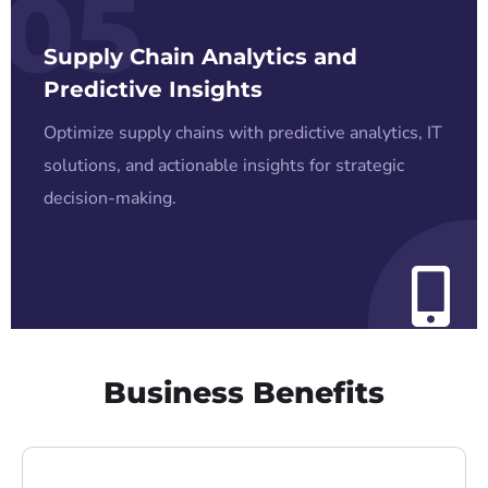
05
Supply Chain Analytics and
Predictive Insights
Optimize supply chains with predictive analytics, IT
solutions, and actionable insights for strategic
decision-making.
Business Benefits