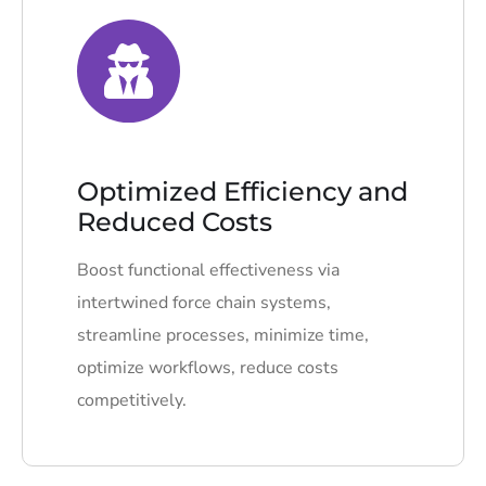
Optimized Efficiency and
Reduced Costs
Boost functional effectiveness via
intertwined force chain systems,
streamline processes, minimize time,
optimize workflows, reduce costs
competitively.