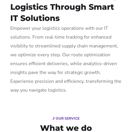
Logistics Through Smart
IT Solutions
Empower your logistics operations with our IT
solutions. From real-time tracking for enhanced
visibility to streamlined supply chain management,
we optimize every step. Our route optimization
ensures efficient deliveries, while analytics-driven
insights pave the way for strategic growth.
Experience precision and efficiency, transforming the
way you navigate logistics.
// OUR SERVICE
What we do