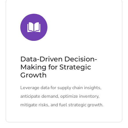
Data-Driven Decision-
Making for Strategic
Growth
Leverage data for supply chain insights,
anticipate demand, optimize inventory,
mitigate risks, and fuel strategic growth.