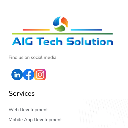
Find us on social media
Services
Web Development
Mobile App Development