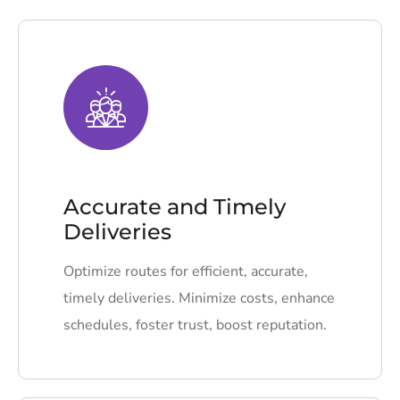
Accurate and Timely
Deliveries
Optimize routes for efficient, accurate,
timely deliveries. Minimize costs, enhance
schedules, foster trust, boost reputation.