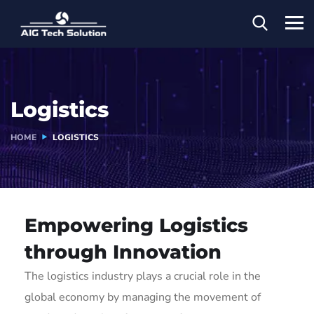
Logistics
HOME
LOGISTICS
Empowering Logistics
through Innovation
The logistics industry plays a crucial role in the
global economy by managing the movement of