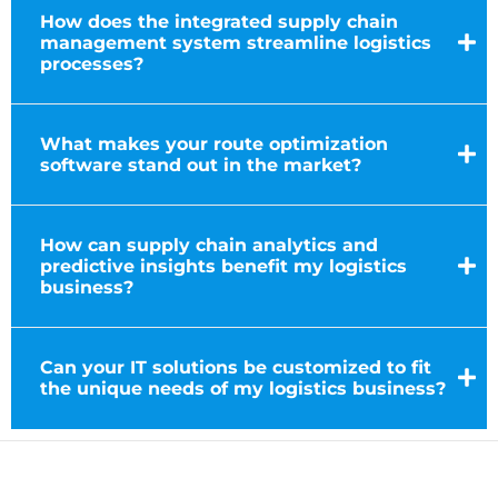
How does the integrated supply chain
management system streamline logistics
processes?
What makes your route optimization
software stand out in the market?
How can supply chain analytics and
predictive insights benefit my logistics
business?
Can your IT solutions be customized to fit
the unique needs of my logistics business?