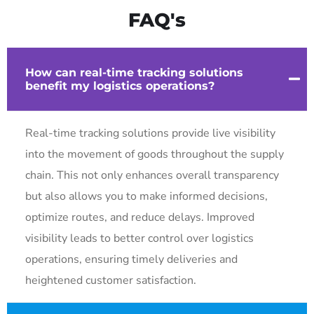
FAQ's
How can real-time tracking solutions
benefit my logistics operations?
Real-time tracking solutions provide live visibility
into the movement of goods throughout the supply
chain. This not only enhances overall transparency
but also allows you to make informed decisions,
optimize routes, and reduce delays. Improved
visibility leads to better control over logistics
operations, ensuring timely deliveries and
heightened customer satisfaction.