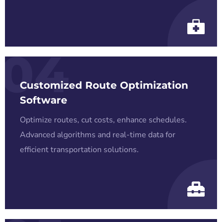
04
Customized Route Optimization
Software
Optimize routes, cut costs, enhance schedules.
Advanced algorithms and real-time data for
efficient transportation solutions.