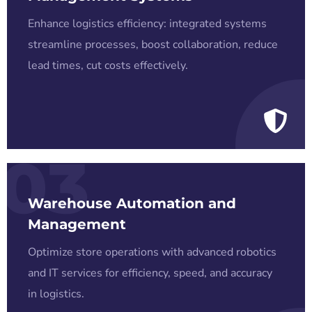
Enhance logistics efficiency: integrated systems
streamline processes, boost collaboration, reduce
lead times, cut costs effectively.
03
Warehouse Automation and
Management
Optimize store operations with advanced robotics
and IT services for efficiency, speed, and accuracy
in logistics.