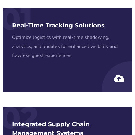
01
Real-Time Tracking Solutions
Optimize logistics with real-time shadowing,
analytics, and updates for enhanced visibility and
flawless guest experiences.
02
Integrated Supply Chain
Management Systems