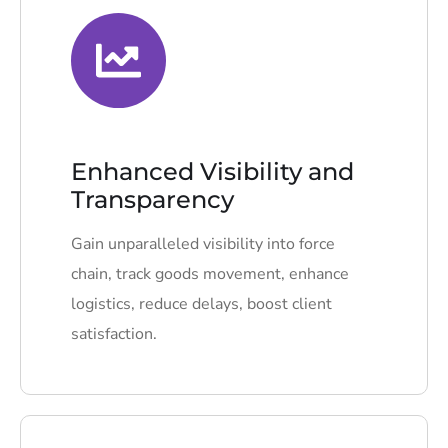
Enhanced Visibility and
Transparency
Gain unparalleled visibility into force
chain, track goods movement, enhance
logistics, reduce delays, boost client
satisfaction.