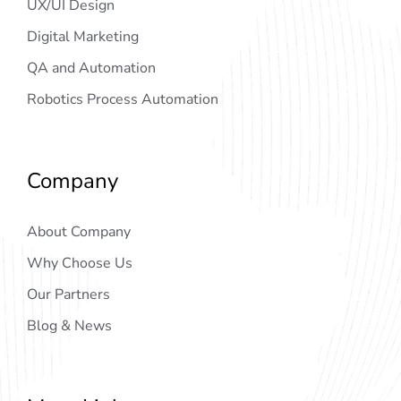
UX/UI Design
Digital Marketing
QA and Automation
Robotics Process Automation
Company
About Company
Why Choose Us
Our Partners
Blog & News