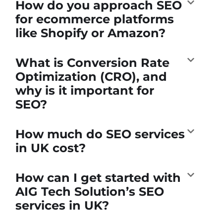
How do you approach SEO
for ecommerce platforms
like Shopify or Amazon?
What is Conversion Rate
Optimization (CRO), and
why is it important for
SEO?
How much do SEO services
in UK cost?
How can I get started with
AIG Tech Solution’s SEO
services in UK?