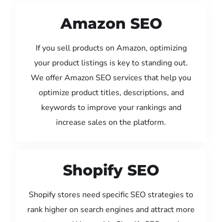
Amazon SEO
If you sell products on Amazon, optimizing
your product listings is key to standing out.
We offer Amazon SEO services that help you
optimize product titles, descriptions, and
keywords to improve your rankings and
increase sales on the platform.
Shopify SEO
Shopify stores need specific SEO strategies to
rank higher on search engines and attract more