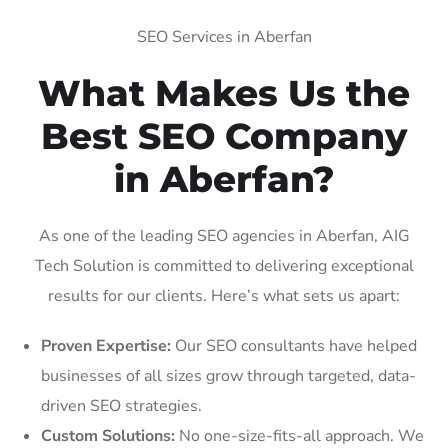
SEO Services in Aberfan
What Makes Us the
Best SEO Company
in Aberfan?
As one of the leading SEO agencies in Aberfan, AIG
Tech Solution is committed to delivering exceptional
results for our clients. Here’s what sets us apart:
Proven Expertise:
Our SEO consultants have helped
businesses of all sizes grow through targeted, data-
driven SEO strategies.
Custom Solutions:
No one-size-fits-all approach. We