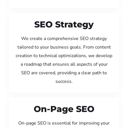
SEO Strategy
We create a comprehensive SEO strategy
tailored to your business goals. From content
creation to technical optimizations, we develop
a roadmap that ensures all aspects of your
SEO are covered, providing a clear path to
success.
On-Page SEO
On-page SEO is essential for improving your