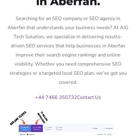
in Aberfan.
Searching for an SEO company or SEO agency in
Aberfan that understands your business needs? At AIG
Tech Solution, we specialize in delivering results-
driven SEO services that help businesses in Aberfan
improve their search engine rankings and online
visibility. Whether you need comprehensive SEO
strategies or a targeted local SEO plan, we’ve got you
covered.
+44 7466 350732
Contact Us