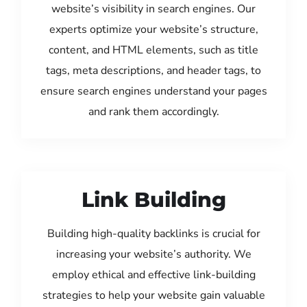
website’s visibility in search engines. Our
experts optimize your website’s structure,
content, and HTML elements, such as title
tags, meta descriptions, and header tags, to
ensure search engines understand your pages
and rank them accordingly.
Link Building
Building high-quality backlinks is crucial for
increasing your website’s authority. We
employ ethical and effective link-building
strategies to help your website gain valuable