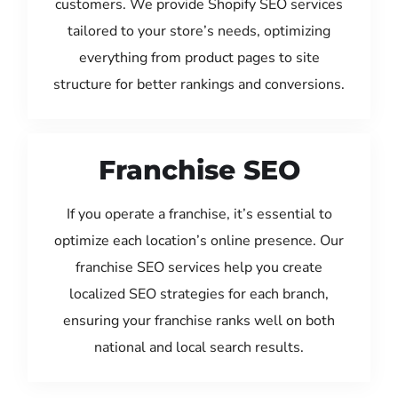
customers. We provide Shopify SEO services
tailored to your store’s needs, optimizing
everything from product pages to site
structure for better rankings and conversions.
Franchise SEO
If you operate a franchise, it’s essential to
optimize each location’s online presence. Our
franchise SEO services help you create
localized SEO strategies for each branch,
ensuring your franchise ranks well on both
national and local search results.