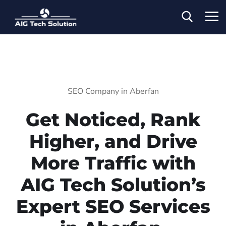
SEO Company in Aberfan
Get Noticed, Rank
Higher, and Drive
More Traffic with
AIG Tech Solution’s
Expert SEO Services