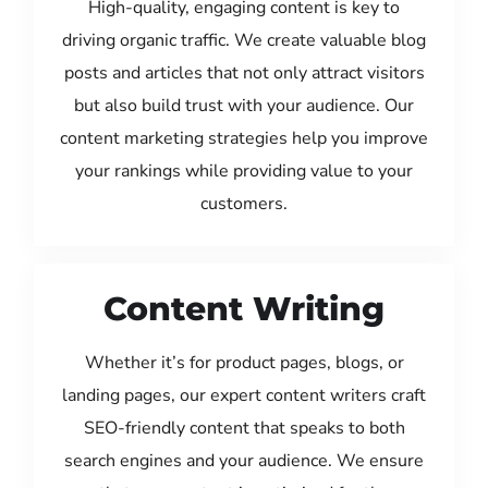
High-quality, engaging content is key to
driving organic traffic. We create valuable blog
posts and articles that not only attract visitors
but also build trust with your audience. Our
content marketing strategies help you improve
your rankings while providing value to your
customers.
Content Writing
Whether it’s for product pages, blogs, or
landing pages, our expert content writers craft
SEO-friendly content that speaks to both
search engines and your audience. We ensure