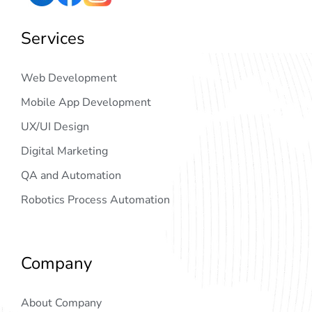
Services
Web Development
Mobile App Development
UX/UI Design
Digital Marketing
QA and Automation
Robotics Process Automation
Company
About Company