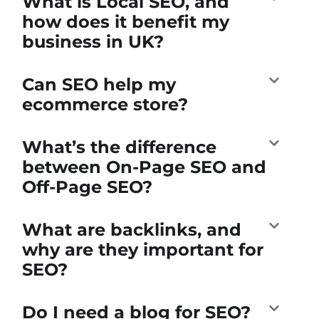
What is Local SEO, and
how does it benefit my
business in UK?
Can SEO help my
ecommerce store?
What’s the difference
between On-Page SEO and
Off-Page SEO?
What are backlinks, and
why are they important for
SEO?
Do I need a blog for SEO?