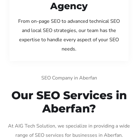
Agency
From on-page SEO to advanced technical SEO
and local SEO strategies, our team has the
expertise to handle every aspect of your SEO
needs.
SEO Company in Aberfan
Our SEO Services in
Aberfan?
At AIG Tech Solution, we specialize in providing a wide
range of SEO services for businesses in Aberfan.