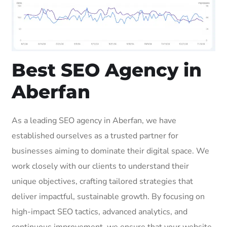
Best SEO Agency in
Aberfan
As a leading SEO agency in Aberfan, we have
established ourselves as a trusted partner for
businesses aiming to dominate their digital space. We
work closely with our clients to understand their
unique objectives, crafting tailored strategies that
deliver impactful, sustainable growth. By focusing on
high-impact SEO tactics, advanced analytics, and
continuous improvement, we ensure that your website