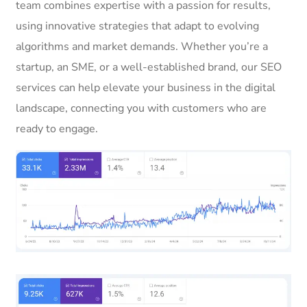
team combines expertise with a passion for results,
using innovative strategies that adapt to evolving
algorithms and market demands. Whether you’re a
startup, an SME, or a well-established brand, our SEO
services can help elevate your business in the digital
landscape, connecting you with customers who are
ready to engage.