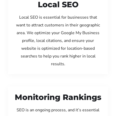
Local SEO
Local SEO is essential for businesses that
want to attract customers in their geographic
area. We optimize your Google My Business
profile, local citations, and ensure your
website is optimized for location-based
searches to help you rank higher in local
results.
Monitoring Rankings
SEO is an ongoing process, and it’s essential