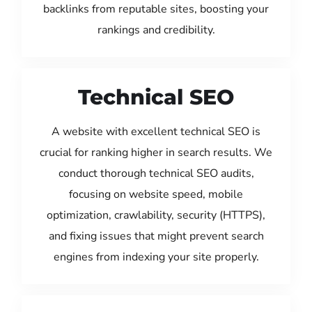
backlinks from reputable sites, boosting your
rankings and credibility.
Technical SEO
A website with excellent technical SEO is
crucial for ranking higher in search results. We
conduct thorough technical SEO audits,
focusing on website speed, mobile
optimization, crawlability, security (HTTPS),
and fixing issues that might prevent search
engines from indexing your site properly.