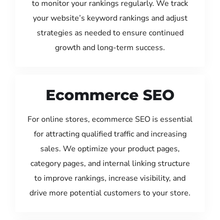
to monitor your rankings regularly. We track
your website’s keyword rankings and adjust
strategies as needed to ensure continued
growth and long-term success.
Ecommerce SEO
For online stores, ecommerce SEO is essential
for attracting qualified traffic and increasing
sales. We optimize your product pages,
category pages, and internal linking structure
to improve rankings, increase visibility, and
drive more potential customers to your store.