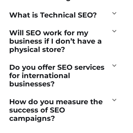
What is Technical SEO?
Will SEO work for my
business if I don’t have a
physical store?
Do you offer SEO services
for international
businesses?
How do you measure the
success of SEO
campaigns?