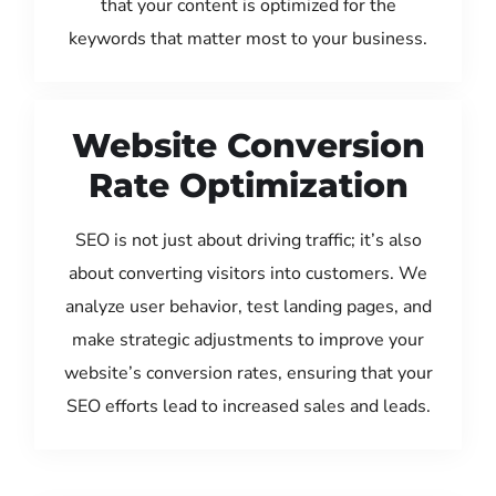
that your content is optimized for the
keywords that matter most to your business.
Website Conversion
Rate Optimization
SEO is not just about driving traffic; it’s also
about converting visitors into customers. We
analyze user behavior, test landing pages, and
make strategic adjustments to improve your
website’s conversion rates, ensuring that your
SEO efforts lead to increased sales and leads.