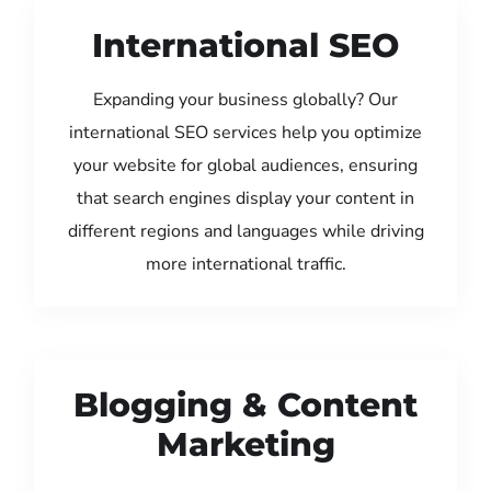
International SEO
Expanding your business globally? Our
international SEO services help you optimize
your website for global audiences, ensuring
that search engines display your content in
different regions and languages while driving
more international traffic.
Blogging & Content
Marketing