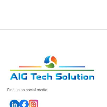
Find us on social media