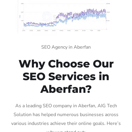
SEO Agency in Aberfan
Why Choose Our
SEO Services in
Aberfan?
As a leading SEO company in Aberfan, AIG Tech
Solution has helped numerous businesses across
various industries achieve their online goals. Here’s