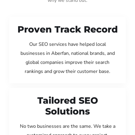
why we stand out:
Proven Track Record
Our SEO services have helped local
businesses in Aberfan, national brands, and
global companies improve their search
rankings and grow their customer base.
Tailored SEO
Solutions
No two businesses are the same. We take a