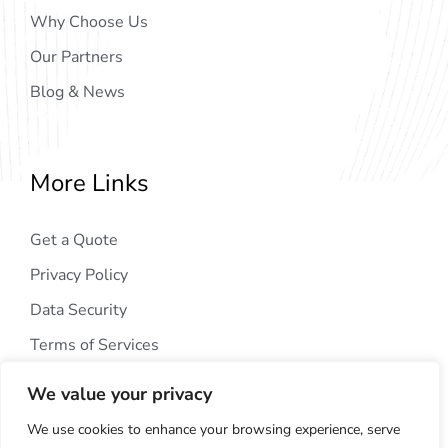
Why Choose Us
Our Partners
Blog & News
More Links
Get a Quote
Privacy Policy
Data Security
Terms of Services
We value your privacy
We use cookies to enhance your browsing experience, serve