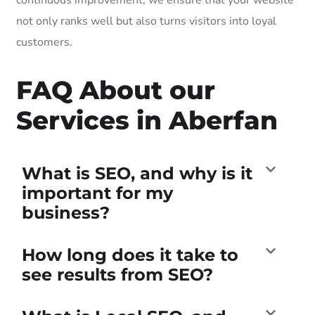
not only ranks well but also turns visitors into loyal
customers.
FAQ About our
Services in Aberfan
What is SEO, and why is it
important for my
business?
How long does it take to
see results from SEO?