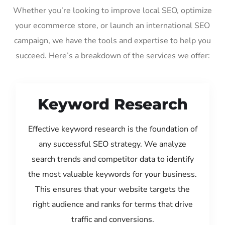
Whether you’re looking to improve local SEO, optimize
your ecommerce store, or launch an international SEO
campaign, we have the tools and expertise to help you
succeed. Here’s a breakdown of the services we offer:
Keyword Research
Effective keyword research is the foundation of
any successful SEO strategy. We analyze
search trends and competitor data to identify
the most valuable keywords for your business.
This ensures that your website targets the
right audience and ranks for terms that drive
traffic and conversions.