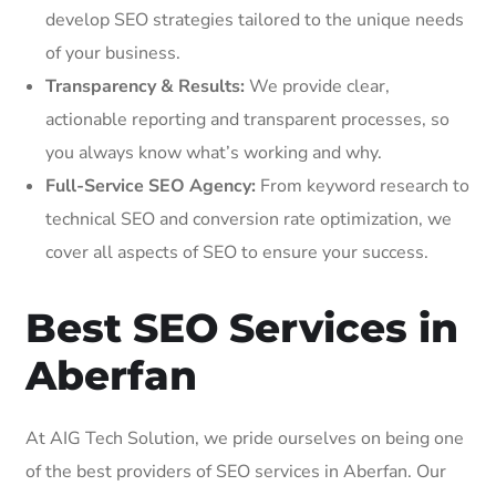
develop SEO strategies tailored to the unique needs
of your business.
Transparency & Results:
We provide clear,
actionable reporting and transparent processes, so
you always know what’s working and why.
Full-Service SEO Agency:
From keyword research to
technical SEO and conversion rate optimization, we
cover all aspects of SEO to ensure your success.
Best SEO Services in
Aberfan
At AIG Tech Solution, we pride ourselves on being one
of the best providers of SEO services in Aberfan. Our