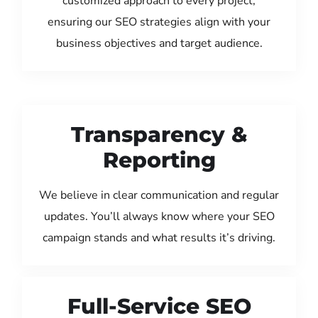
customized approach to every project,
ensuring our SEO strategies align with your
business objectives and target audience.
Transparency &
Reporting
We believe in clear communication and regular
updates. You’ll always know where your SEO
campaign stands and what results it’s driving.
Full-Service SEO