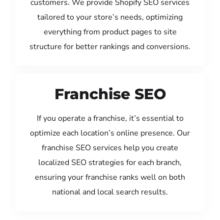
customers. We provide Shopify SEO services
tailored to your store’s needs, optimizing
everything from product pages to site
structure for better rankings and conversions.
Franchise SEO
If you operate a franchise, it’s essential to
optimize each location’s online presence. Our
franchise SEO services help you create
localized SEO strategies for each branch,
ensuring your franchise ranks well on both
national and local search results.