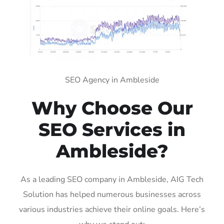
SEO Agency in Ambleside
Why Choose Our
SEO Services in
Ambleside?
As a leading SEO company in Ambleside, AIG Tech
Solution has helped numerous businesses across
various industries achieve their online goals. Here’s