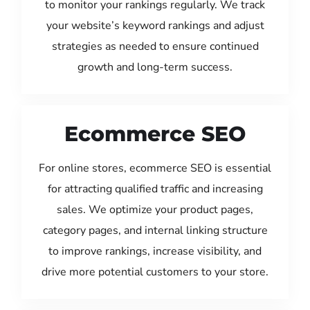
to monitor your rankings regularly. We track
your website’s keyword rankings and adjust
strategies as needed to ensure continued
growth and long-term success.
Ecommerce SEO
For online stores, ecommerce SEO is essential
for attracting qualified traffic and increasing
sales. We optimize your product pages,
category pages, and internal linking structure
to improve rankings, increase visibility, and
drive more potential customers to your store.