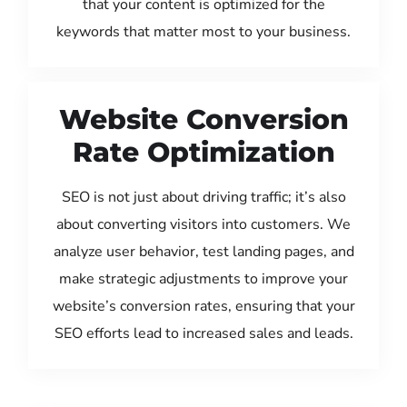
that your content is optimized for the
keywords that matter most to your business.
Website Conversion
Rate Optimization
SEO is not just about driving traffic; it’s also
about converting visitors into customers. We
analyze user behavior, test landing pages, and
make strategic adjustments to improve your
website’s conversion rates, ensuring that your
SEO efforts lead to increased sales and leads.