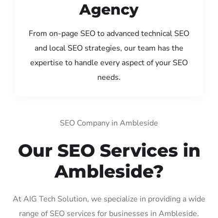
Agency
From on-page SEO to advanced technical SEO
and local SEO strategies, our team has the
expertise to handle every aspect of your SEO
needs.
SEO Company in Ambleside
Our SEO Services in
Ambleside?
At AIG Tech Solution, we specialize in providing a wide
range of SEO services for businesses in Ambleside.