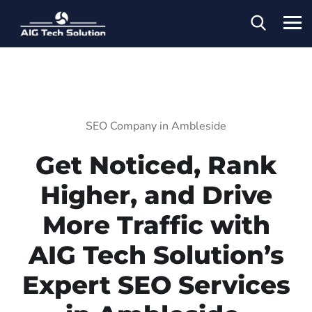
SEO Company in Ambleside
Get Noticed, Rank
Higher, and Drive
More Traffic with
AIG Tech Solution’s
Expert SEO Services