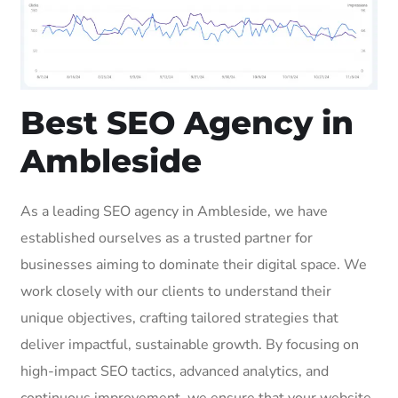
Best SEO Agency in
Ambleside
As a leading SEO agency in Ambleside, we have
established ourselves as a trusted partner for
businesses aiming to dominate their digital space. We
work closely with our clients to understand their
unique objectives, crafting tailored strategies that
deliver impactful, sustainable growth. By focusing on
high-impact SEO tactics, advanced analytics, and
continuous improvement, we ensure that your website