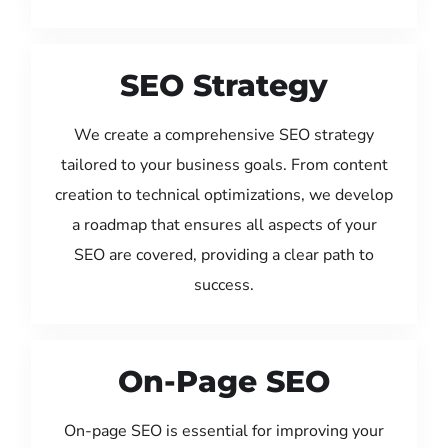
SEO Strategy
We create a comprehensive SEO strategy
tailored to your business goals. From content
creation to technical optimizations, we develop
a roadmap that ensures all aspects of your
SEO are covered, providing a clear path to
success.
On-Page SEO
On-page SEO is essential for improving your