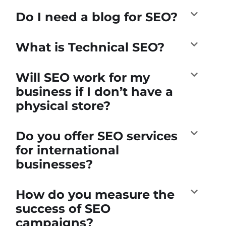
Do I need a blog for SEO?
What is Technical SEO?
Will SEO work for my
business if I don’t have a
physical store?
Do you offer SEO services
for international
businesses?
How do you measure the
success of SEO
campaigns?