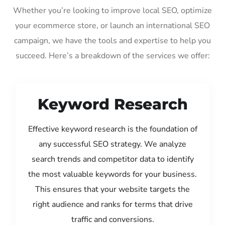
Whether you’re looking to improve local SEO, optimize
your ecommerce store, or launch an international SEO
campaign, we have the tools and expertise to help you
succeed. Here’s a breakdown of the services we offer:
Keyword Research
Effective keyword research is the foundation of
any successful SEO strategy. We analyze
search trends and competitor data to identify
the most valuable keywords for your business.
This ensures that your website targets the
right audience and ranks for terms that drive
traffic and conversions.