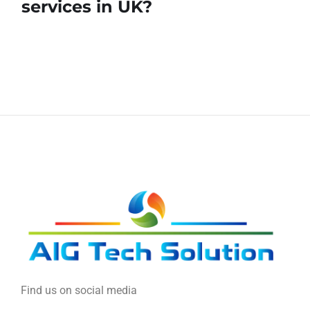
services in UK?
Find us on social media