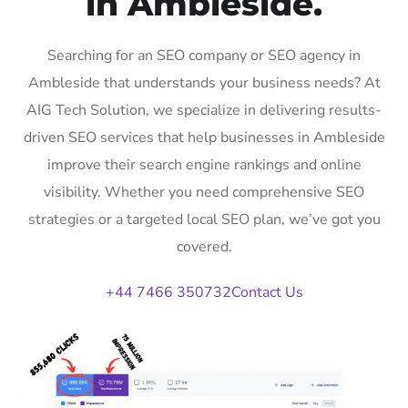
in Ambleside.
Searching for an SEO company or SEO agency in
Ambleside that understands your business needs? At
AIG Tech Solution, we specialize in delivering results-
driven SEO services that help businesses in Ambleside
improve their search engine rankings and online
visibility. Whether you need comprehensive SEO
strategies or a targeted local SEO plan, we’ve got you
covered.
+44 7466 350732
Contact Us