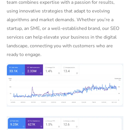
team combines expertise with a passion for results,
using innovative strategies that adapt to evolving
algorithms and market demands. Whether you’re a
startup, an SME, or a well-established brand, our SEO
services can help elevate your business in the digital
landscape, connecting you with customers who are
ready to engage.