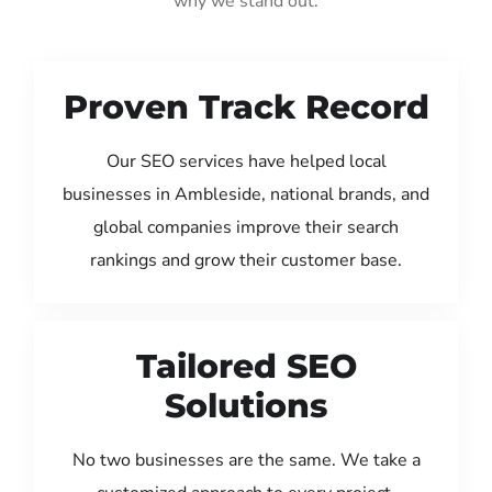
why we stand out:
Proven Track Record
Our SEO services have helped local
businesses in Ambleside, national brands, and
global companies improve their search
rankings and grow their customer base.
Tailored SEO
Solutions
No two businesses are the same. We take a