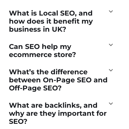
What is Local SEO, and
how does it benefit my
business in UK?
Can SEO help my
ecommerce store?
What’s the difference
between On-Page SEO and
Off-Page SEO?
What are backlinks, and
why are they important for
SEO?