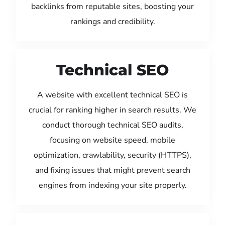
backlinks from reputable sites, boosting your
rankings and credibility.
Technical SEO
A website with excellent technical SEO is
crucial for ranking higher in search results. We
conduct thorough technical SEO audits,
focusing on website speed, mobile
optimization, crawlability, security (HTTPS),
and fixing issues that might prevent search
engines from indexing your site properly.