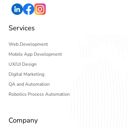
Services
Web Development
Mobile App Development
UX/UI Design
Digital Marketing
QA and Automation
Robotics Process Automation
Company