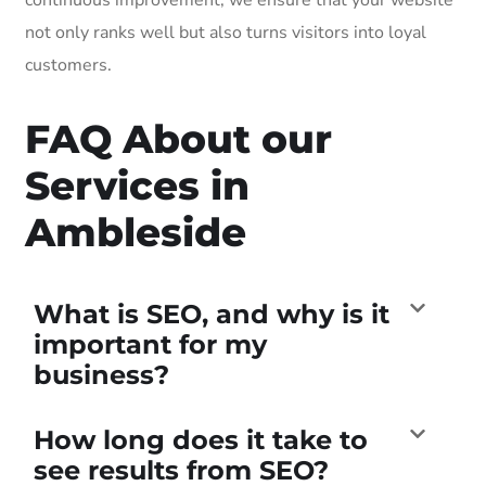
not only ranks well but also turns visitors into loyal
customers.
FAQ About our
Services in
Ambleside
What is SEO, and why is it
important for my
business?
How long does it take to
see results from SEO?