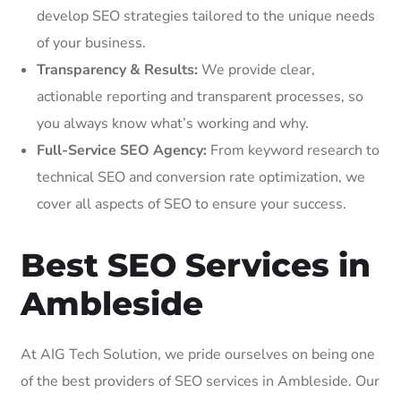
develop SEO strategies tailored to the unique needs
of your business.
Transparency & Results:
We provide clear,
actionable reporting and transparent processes, so
you always know what’s working and why.
Full-Service SEO Agency:
From keyword research to
technical SEO and conversion rate optimization, we
cover all aspects of SEO to ensure your success.
Best SEO Services in
Ambleside
At AIG Tech Solution, we pride ourselves on being one
of the best providers of SEO services in Ambleside. Our