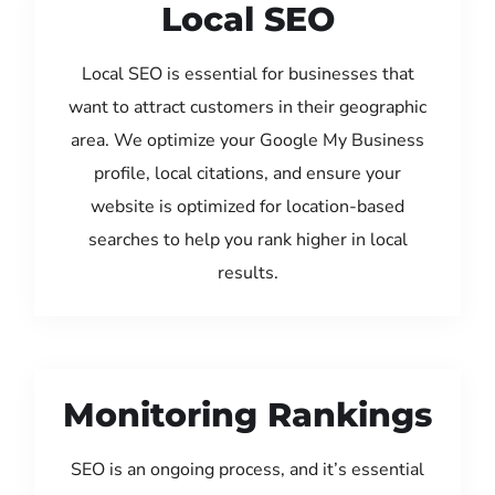
Local SEO
Local SEO is essential for businesses that
want to attract customers in their geographic
area. We optimize your Google My Business
profile, local citations, and ensure your
website is optimized for location-based
searches to help you rank higher in local
results.
Monitoring Rankings
SEO is an ongoing process, and it’s essential