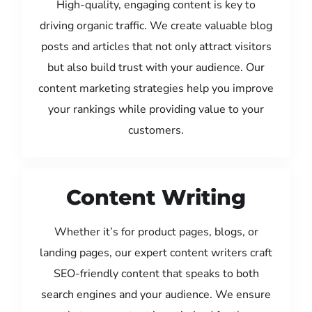
High-quality, engaging content is key to
driving organic traffic. We create valuable blog
posts and articles that not only attract visitors
but also build trust with your audience. Our
content marketing strategies help you improve
your rankings while providing value to your
customers.
Content Writing
Whether it’s for product pages, blogs, or
landing pages, our expert content writers craft
SEO-friendly content that speaks to both
search engines and your audience. We ensure