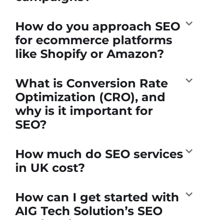
How do you approach SEO
for ecommerce platforms
like Shopify or Amazon?
What is Conversion Rate
Optimization (CRO), and
why is it important for
SEO?
How much do SEO services
in UK cost?
How can I get started with
AIG Tech Solution’s SEO