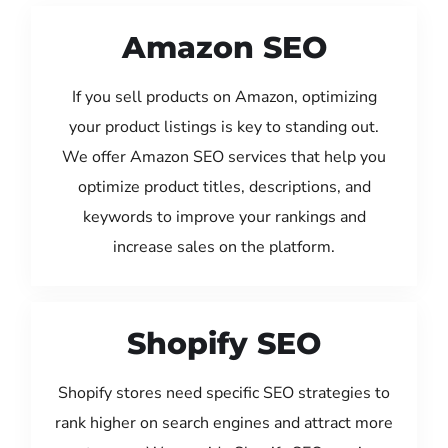
Amazon SEO
If you sell products on Amazon, optimizing
your product listings is key to standing out.
We offer Amazon SEO services that help you
optimize product titles, descriptions, and
keywords to improve your rankings and
increase sales on the platform.
Shopify SEO
Shopify stores need specific SEO strategies to
rank higher on search engines and attract more