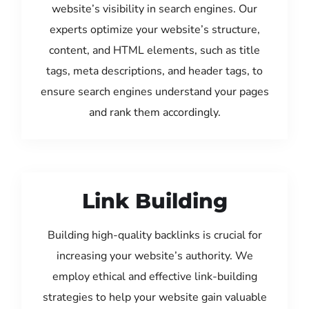
website’s visibility in search engines. Our
experts optimize your website’s structure,
content, and HTML elements, such as title
tags, meta descriptions, and header tags, to
ensure search engines understand your pages
and rank them accordingly.
Link Building
Building high-quality backlinks is crucial for
increasing your website’s authority. We
employ ethical and effective link-building
strategies to help your website gain valuable