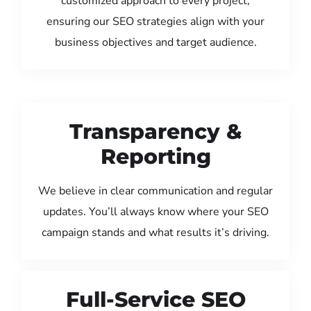
customized approach to every project,
ensuring our SEO strategies align with your
business objectives and target audience.
Transparency &
Reporting
We believe in clear communication and regular
updates. You’ll always know where your SEO
campaign stands and what results it’s driving.
Full-Service SEO