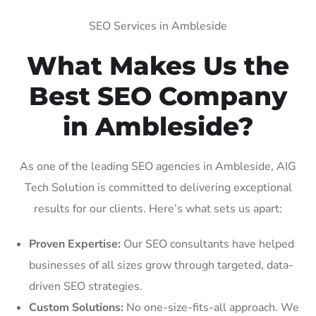
SEO Services in Ambleside
What Makes Us the
Best SEO Company
in Ambleside?
As one of the leading SEO agencies in Ambleside, AIG
Tech Solution is committed to delivering exceptional
results for our clients. Here’s what sets us apart:
Proven Expertise:
Our SEO consultants have helped
businesses of all sizes grow through targeted, data-
driven SEO strategies.
Custom Solutions:
No one-size-fits-all approach. We