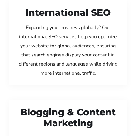
International SEO
Expanding your business globally? Our
international SEO services help you optimize
your website for global audiences, ensuring
that search engines display your content in
different regions and languages while driving
more international traffic.
Blogging & Content
Marketing