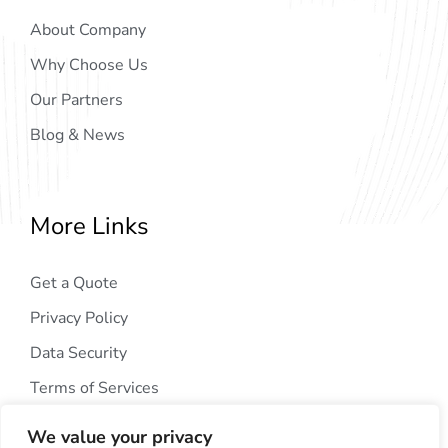
About Company
Why Choose Us
Our Partners
Blog & News
More Links
Get a Quote
Privacy Policy
Data Security
Terms of Services
We value your privacy