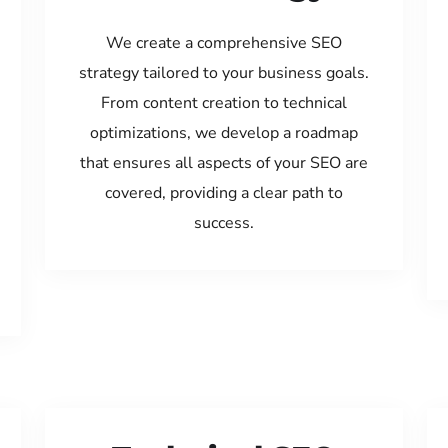
We create a comprehensive SEO
strategy tailored to your business goals.
From content creation to technical
optimizations, we develop a roadmap
that ensures all aspects of your SEO are
covered, providing a clear path to
success.