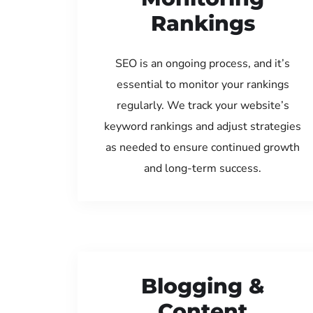
Rankings
SEO is an ongoing process, and it’s
essential to monitor your rankings
regularly. We track your website’s
keyword rankings and adjust strategies
as needed to ensure continued growth
and long-term success.
Blogging &
Content