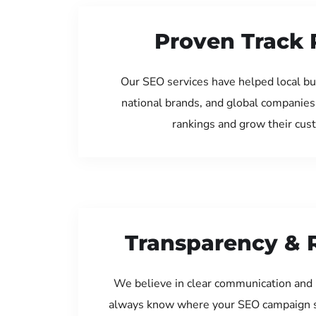
Proven Track 
Our SEO services have helped local bu
national brands, and global companies
rankings and grow their cus
Transparency & 
We believe in clear communication and 
always know where your SEO campaign s