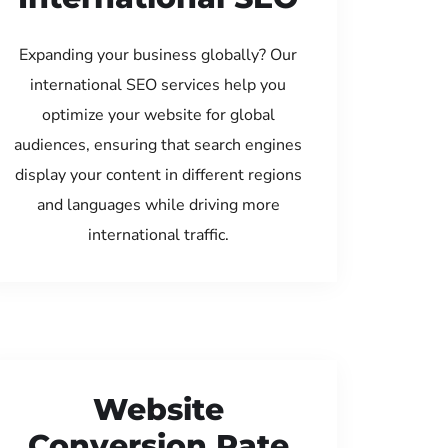
Expanding your business globally? Our
international SEO services help you
optimize your website for global
audiences, ensuring that search engines
display your content in different regions
and languages while driving more
international traffic.
Website
Conversion Rate