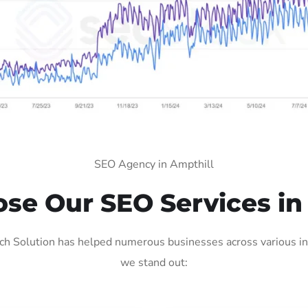
SEO Agency in Ampthill
e Our SEO Services in
h Solution has helped numerous businesses across various ind
we stand out: