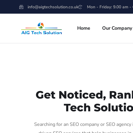
info@aigtechsolution.co.uk
Mon - Friday: 9.00 am -
Home
Our Company
Get Noticed, Ran
Tech Solutio
Searching for an SEO company or SEO agency in