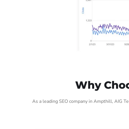
Why Choos
As a leading SEO company in Ampthill, AIG Tec