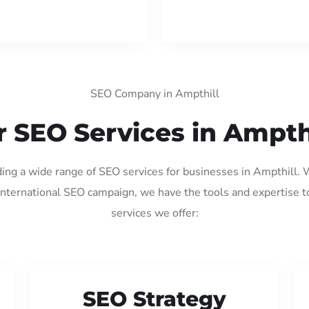
SEO Company in Ampthill
 SEO Services in Ampth
ding a wide range of SEO services for businesses in Ampthill.
international SEO campaign, we have the tools and expertise t
services we offer:
SEO Strategy