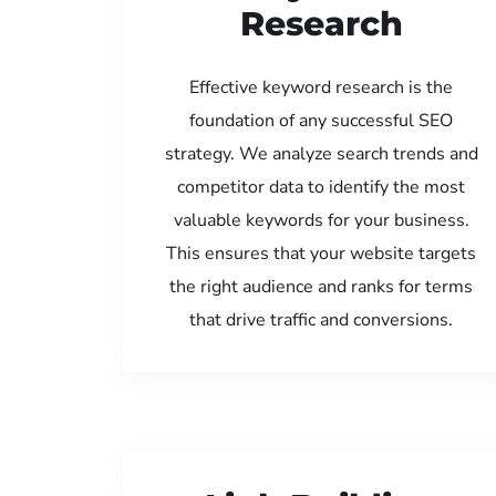
Research
Effective keyword research is the
foundation of any successful SEO
strategy. We analyze search trends and
competitor data to identify the most
valuable keywords for your business.
This ensures that your website targets
the right audience and ranks for terms
that drive traffic and conversions.