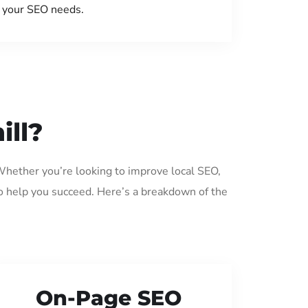
your SEO needs.
ill?
 Whether you’re looking to improve local SEO,
o help you succeed. Here’s a breakdown of the
On-Page SEO