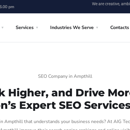
We are creative, ambi
 6.00 pm
Services
Industries We Serve
Contacts
SEO Company in Ampthill
k Higher, and Drive More
n’s Expert SEO Services
 Ampthill that understands your business needs? At AIG Tech 