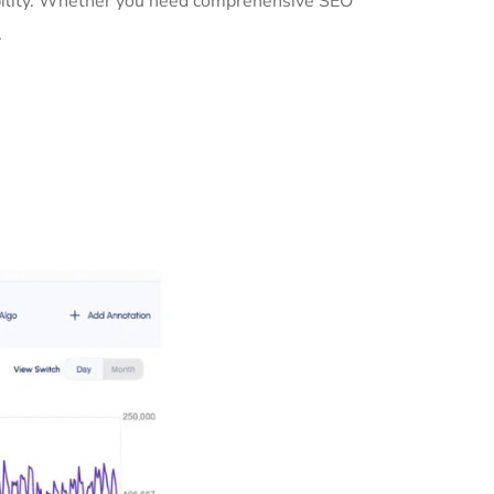
sibility. Whether you need comprehensive SEO
.