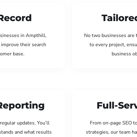
Record
Tailore
sinesses in Ampthill,
No two businesses are 
 improve their search
to every project, ens
tomer base.
business ob
Reporting
Full-Se
regular updates. You’ll
From on-page SEO to
tands and what results
strategies, our team ha