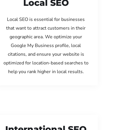
Local SEO
Local SEO is essential for businesses
that want to attract customers in their
geographic area. We optimize your
Google My Business profile, local
citations, and ensure your website is
optimized for location-based searches to
help you rank higher in local results.
International SEO