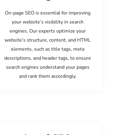
On-page SEO is essential for improving
your website’s visibility in search
engines. Our experts optimize your
website’s structure, content, and HTML
elements, such as title tags, meta
descriptions, and header tags, to ensure
search engines understand your pages
and rank them accordingly.