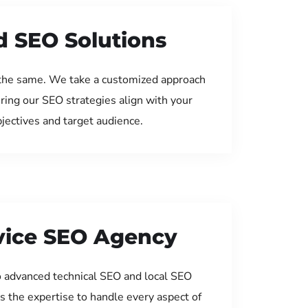
d SEO Solutions
the same. We take a customized approach
uring our SEO strategies align with your
jectives and target audience.
rvice SEO Agency
 advanced technical SEO and local SEO
s the expertise to handle every aspect of