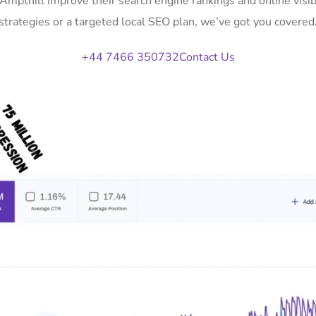
 Ampthill improve their search engine rankings and online vi
strategies or a targeted local SEO plan, we’ve got you covered
+44 7466 350732
Contact Us