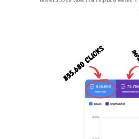
driven SEO services that help businesses in