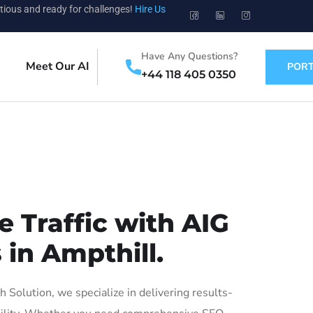
tious and ready for challenges!
Hire Us
Have Any Questions?
Meet Our AI
PORT
+44 118 405 0350
 Traffic with AIG
 in Ampthill.
Solution, we specialize in delivering results-