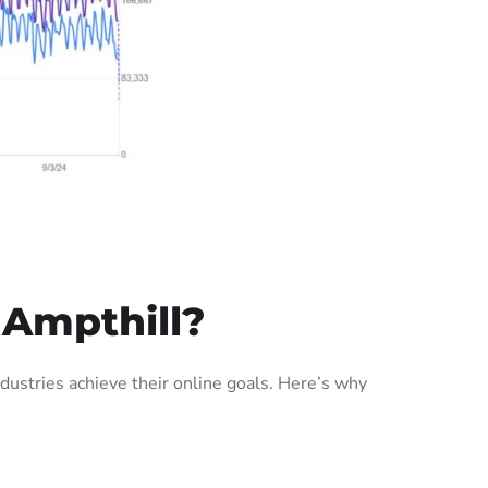
 Ampthill?
ustries achieve their online goals. Here’s why