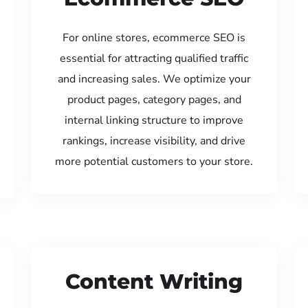
For online stores, ecommerce SEO is
essential for attracting qualified traffic
and increasing sales. We optimize your
product pages, category pages, and
internal linking structure to improve
rankings, increase visibility, and drive
more potential customers to your store.
Content Writing