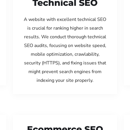
Technical SEO
A website with excellent technical SEO
is crucial for ranking higher in search
results. We conduct thorough technical
SEO audits, focusing on website speed,
mobile optimization, crawlability,
security (HTTPS), and fixing issues that
might prevent search engines from
indexing your site properly.
Ecommerce SEO