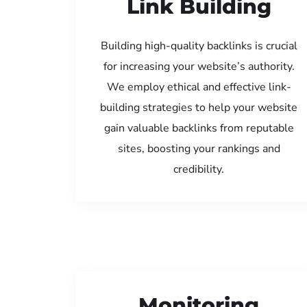
Link Building
Building high-quality backlinks is crucial
for increasing your website’s authority.
We employ ethical and effective link-
building strategies to help your website
gain valuable backlinks from reputable
sites, boosting your rankings and
credibility.
Monitoring