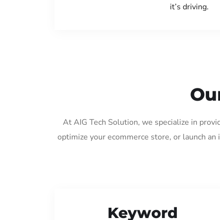
it’s driving.
Our
At AIG Tech Solution, we specialize in provi
optimize your ecommerce store, or launch an 
Keyword