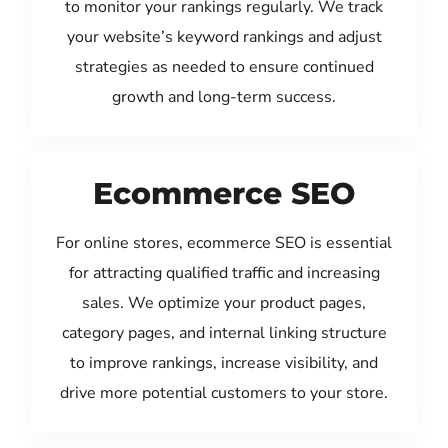
to monitor your rankings regularly. We track
your website’s keyword rankings and adjust
strategies as needed to ensure continued
growth and long-term success.
Ecommerce SEO
For online stores, ecommerce SEO is essential
for attracting qualified traffic and increasing
sales. We optimize your product pages,
category pages, and internal linking structure
to improve rankings, increase visibility, and
drive more potential customers to your store.