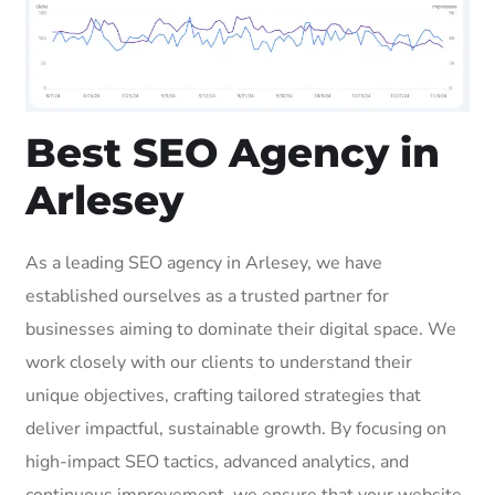
Best SEO Agency in
Arlesey
As a leading SEO agency in Arlesey, we have
established ourselves as a trusted partner for
businesses aiming to dominate their digital space. We
work closely with our clients to understand their
unique objectives, crafting tailored strategies that
deliver impactful, sustainable growth. By focusing on
high-impact SEO tactics, advanced analytics, and
continuous improvement, we ensure that your website