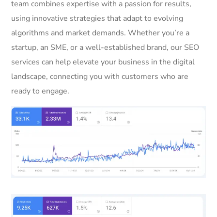
team combines expertise with a passion for results,
using innovative strategies that adapt to evolving
algorithms and market demands. Whether you’re a
startup, an SME, or a well-established brand, our SEO
services can help elevate your business in the digital
landscape, connecting you with customers who are
ready to engage.