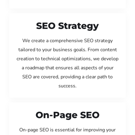
SEO Strategy
We create a comprehensive SEO strategy
tailored to your business goals. From content
creation to technical optimizations, we develop
a roadmap that ensures all aspects of your
SEO are covered, providing a clear path to
success.
On-Page SEO
On-page SEO is essential for improving your