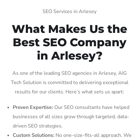
SEO Services in Arlesey
What Makes Us the
Best SEO Company
in Arlesey?
As one of the leading SEO agencies in Arlesey, AIG
Tech Solution is committed to delivering exceptional
results for our clients. Here’s what sets us apart:
Proven Expertise:
Our SEO consultants have helped
businesses of all sizes grow through targeted, data-
driven SEO strategies.
Custom Solutions:
No one-size-fits-all approach. We