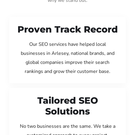
why we stand out:
Proven Track Record
Our SEO services have helped local
businesses in Arlesey, national brands, and
global companies improve their search
rankings and grow their customer base.
Tailored SEO
Solutions
No two businesses are the same. We take a