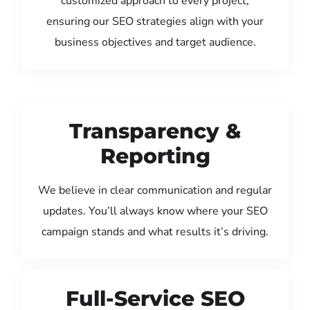
customized approach to every project,
ensuring our SEO strategies align with your
business objectives and target audience.
Transparency &
Reporting
We believe in clear communication and regular
updates. You’ll always know where your SEO
campaign stands and what results it’s driving.
Full-Service SEO