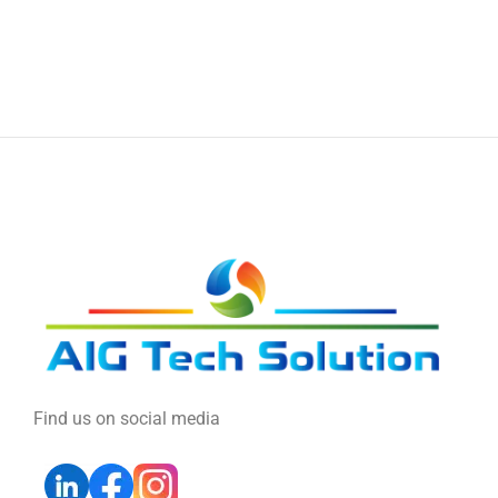
Find us on social media