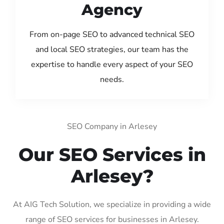
Agency
From on-page SEO to advanced technical SEO
and local SEO strategies, our team has the
expertise to handle every aspect of your SEO
needs.
SEO Company in Arlesey
Our SEO Services in
Arlesey?
At AIG Tech Solution, we specialize in providing a wide
range of SEO services for businesses in Arlesey.