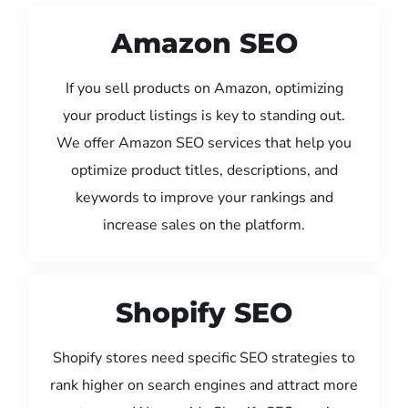
Amazon SEO
If you sell products on Amazon, optimizing
your product listings is key to standing out.
We offer Amazon SEO services that help you
optimize product titles, descriptions, and
keywords to improve your rankings and
increase sales on the platform.
Shopify SEO
Shopify stores need specific SEO strategies to
rank higher on search engines and attract more