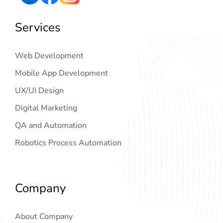
Services
Web Development
Mobile App Development
UX/UI Design
Digital Marketing
QA and Automation
Robotics Process Automation
Company
About Company