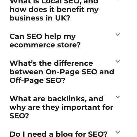
What is Local SEO, and
how does it benefit my
business in UK?
Can SEO help my
ecommerce store?
What’s the difference
between On-Page SEO and
Off-Page SEO?
What are backlinks, and
why are they important for
SEO?
Do I need a blog for SEO?