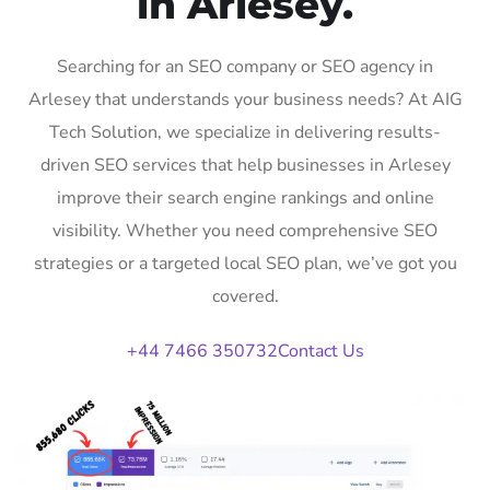
in Arlesey.
Searching for an SEO company or SEO agency in
Arlesey that understands your business needs? At AIG
Tech Solution, we specialize in delivering results-
driven SEO services that help businesses in Arlesey
improve their search engine rankings and online
visibility. Whether you need comprehensive SEO
strategies or a targeted local SEO plan, we’ve got you
covered.
+44 7466 350732
Contact Us