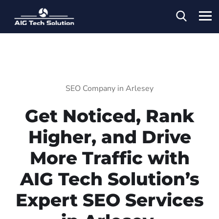
SEO Company in Arlesey
Get Noticed, Rank
Higher, and Drive
More Traffic with
AIG Tech Solution’s
Expert SEO Services