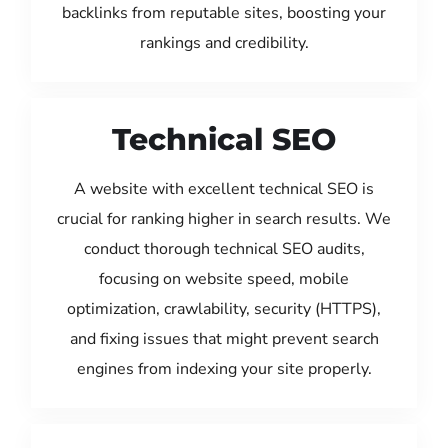
backlinks from reputable sites, boosting your
rankings and credibility.
Technical SEO
A website with excellent technical SEO is
crucial for ranking higher in search results. We
conduct thorough technical SEO audits,
focusing on website speed, mobile
optimization, crawlability, security (HTTPS),
and fixing issues that might prevent search
engines from indexing your site properly.