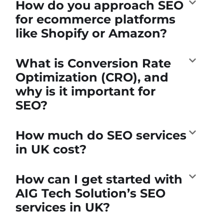
How do you approach SEO
for ecommerce platforms
like Shopify or Amazon?
What is Conversion Rate
Optimization (CRO), and
why is it important for
SEO?
How much do SEO services
in UK cost?
How can I get started with
AIG Tech Solution’s SEO
services in UK?