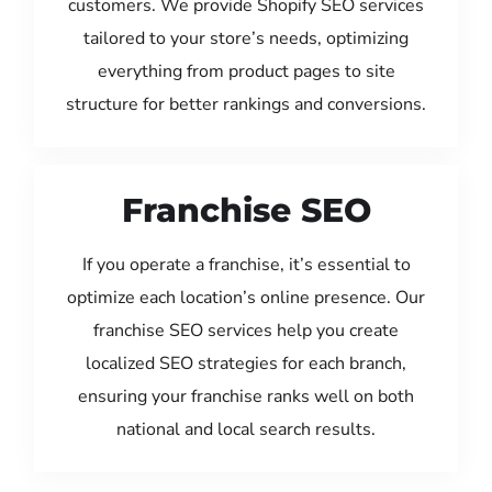
customers. We provide Shopify SEO services
tailored to your store’s needs, optimizing
everything from product pages to site
structure for better rankings and conversions.
Franchise SEO
If you operate a franchise, it’s essential to
optimize each location’s online presence. Our
franchise SEO services help you create
localized SEO strategies for each branch,
ensuring your franchise ranks well on both
national and local search results.