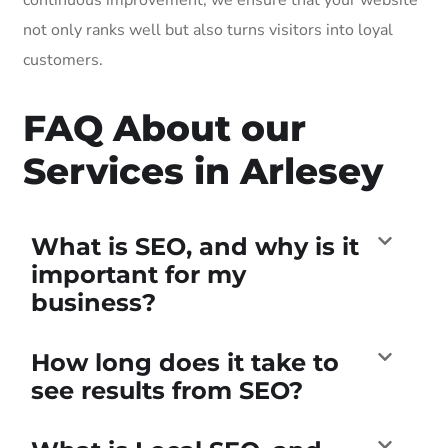
not only ranks well but also turns visitors into loyal
customers.
FAQ About our
Services in Arlesey
What is SEO, and why is it
important for my
business?
How long does it take to
see results from SEO?