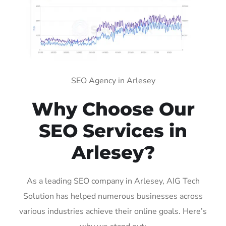
SEO Agency in Arlesey
Why Choose Our
SEO Services in
Arlesey?
As a leading SEO company in Arlesey, AIG Tech
Solution has helped numerous businesses across
various industries achieve their online goals. Here’s