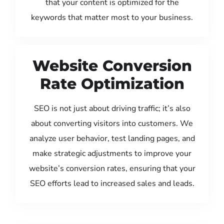
that your content is optimized for the
keywords that matter most to your business.
Website Conversion
Rate Optimization
SEO is not just about driving traffic; it’s also
about converting visitors into customers. We
analyze user behavior, test landing pages, and
make strategic adjustments to improve your
website’s conversion rates, ensuring that your
SEO efforts lead to increased sales and leads.