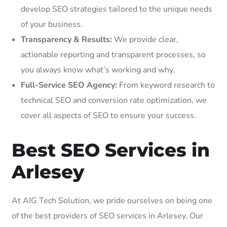
develop SEO strategies tailored to the unique needs
of your business.
Transparency & Results:
We provide clear,
actionable reporting and transparent processes, so
you always know what’s working and why.
Full-Service SEO Agency:
From keyword research to
technical SEO and conversion rate optimization, we
cover all aspects of SEO to ensure your success.
Best SEO Services in
Arlesey
At AIG Tech Solution, we pride ourselves on being one
of the best providers of SEO services in Arlesey. Our