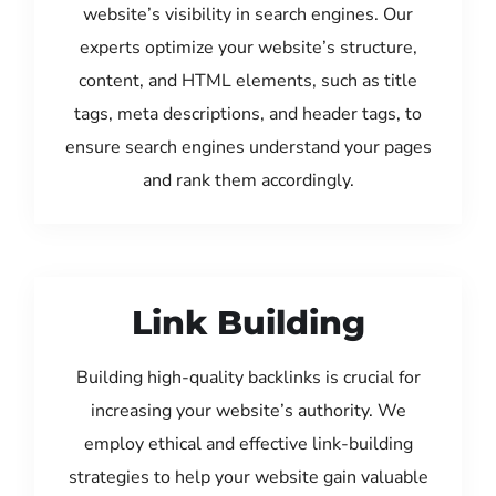
website’s visibility in search engines. Our
experts optimize your website’s structure,
content, and HTML elements, such as title
tags, meta descriptions, and header tags, to
ensure search engines understand your pages
and rank them accordingly.
Link Building
Building high-quality backlinks is crucial for
increasing your website’s authority. We
employ ethical and effective link-building
strategies to help your website gain valuable