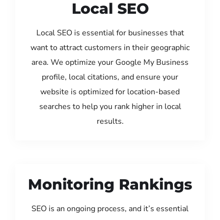
Local SEO
Local SEO is essential for businesses that
want to attract customers in their geographic
area. We optimize your Google My Business
profile, local citations, and ensure your
website is optimized for location-based
searches to help you rank higher in local
results.
Monitoring Rankings
SEO is an ongoing process, and it’s essential