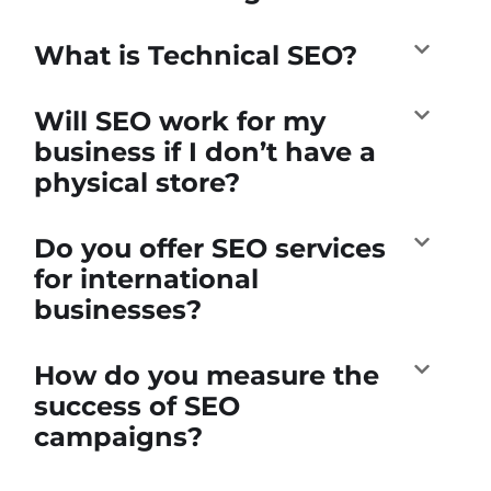
What is Technical SEO?
Will SEO work for my
business if I don’t have a
physical store?
Do you offer SEO services
for international
businesses?
How do you measure the
success of SEO
campaigns?