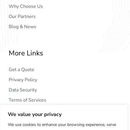
Why Choose Us
Our Partners
Blog & News
More Links
Get a Quote
Privacy Policy
Data Security
Terms of Services
We value your privacy
We use cookies to enhance your browsing experience, serve