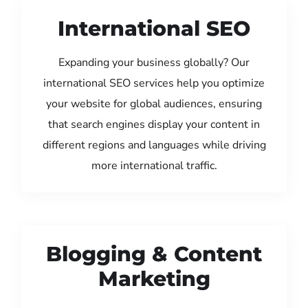
International SEO
Expanding your business globally? Our
international SEO services help you optimize
your website for global audiences, ensuring
that search engines display your content in
different regions and languages while driving
more international traffic.
Blogging & Content
Marketing