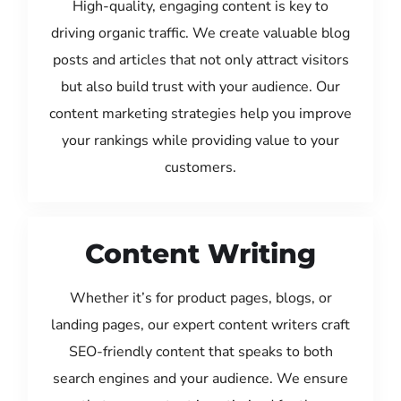
High-quality, engaging content is key to
driving organic traffic. We create valuable blog
posts and articles that not only attract visitors
but also build trust with your audience. Our
content marketing strategies help you improve
your rankings while providing value to your
customers.
Content Writing
Whether it’s for product pages, blogs, or
landing pages, our expert content writers craft
SEO-friendly content that speaks to both
search engines and your audience. We ensure