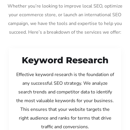
Whether you’re looking to improve local SEO, optimize
your ecommerce store, or launch an international SEO
campaign, we have the tools and expertise to help you
succeed. Here’s a breakdown of the services we offer:
Keyword Research
Effective keyword research is the foundation of
any successful SEO strategy. We analyze
search trends and competitor data to identify
the most valuable keywords for your business.
This ensures that your website targets the
right audience and ranks for terms that drive
traffic and conversions.