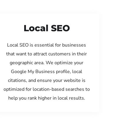
Local SEO
Local SEO is essential for businesses
that want to attract customers in their
geographic area. We optimize your
Google My Business profile, local
citations, and ensure your website is
optimized for location-based searches to
help you rank higher in local results.