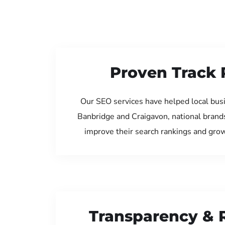
Proven Track 
Our SEO services have helped local bus
Banbridge and Craigavon, national brand
improve their search rankings and gro
Transparency & 