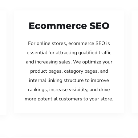
Ecommerce SEO
For online stores, ecommerce SEO is
essential for attracting qualified traffic
and increasing sales. We optimize your
product pages, category pages, and
internal linking structure to improve
rankings, increase visibility, and drive
more potential customers to your store.