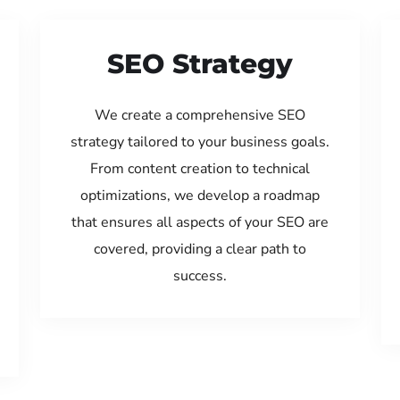
SEO Strategy
We create a comprehensive SEO
strategy tailored to your business goals.
From content creation to technical
optimizations, we develop a roadmap
that ensures all aspects of your SEO are
covered, providing a clear path to
success.