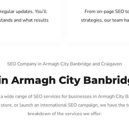
regular updates. You’ll
From on-page SEO to
tands and what results
strategies, our team ha
SEO Company in Armagh City Banbridge and Craigavon
in Armagh City Banbri
g a wide range of SEO services for businesses in Armagh City
store, or launch an international SEO campaign, we have the to
breakdown of the services we offer: