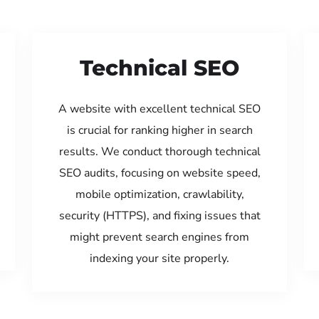
Technical SEO
A website with excellent technical SEO
is crucial for ranking higher in search
results. We conduct thorough technical
SEO audits, focusing on website speed,
mobile optimization, crawlability,
security (HTTPS), and fixing issues that
might prevent search engines from
indexing your site properly.