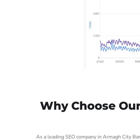
Why Choose Our 
As a leading SEO company in Armagh City Ban