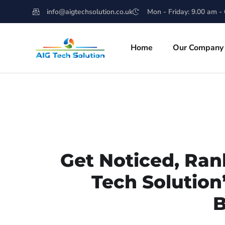
info@aigtechsolution.co.uk
Mon - Friday: 9.00 am -
Home
Our Company
Get Noticed, Ran
Tech Solution
B