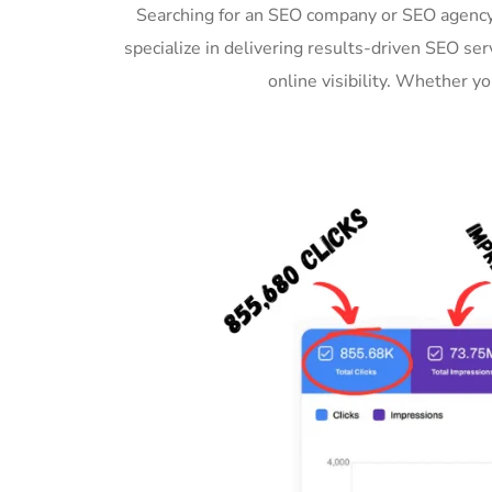
Searching for an SEO company or SEO agency
specialize in delivering results-driven SEO s
online visibility. Whether 