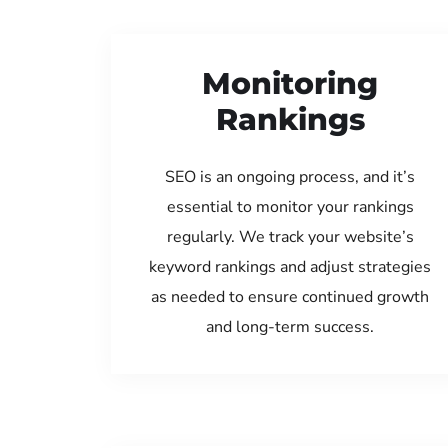
Monitoring
Rankings
SEO is an ongoing process, and it’s
essential to monitor your rankings
regularly. We track your website’s
keyword rankings and adjust strategies
as needed to ensure continued growth
and long-term success.