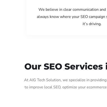
We believe in clear communication and 
always know where your SEO campaign s
it’s driving.
Our SEO Services 
At AIG Tech Solution, we specialize in providin
to improve local SEO, optimize your ecommerce 