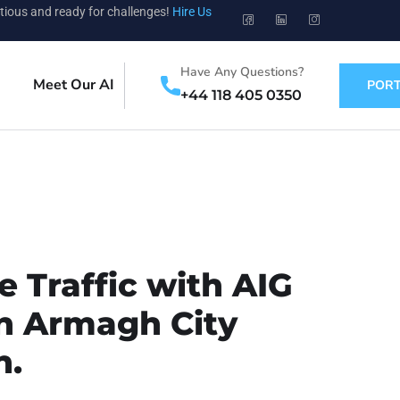
tious and ready for challenges!
Hire Us
Have Any Questions?
Meet Our AI
PORT
+44 118 405 0350
 Traffic with AIG
in Armagh City
n.