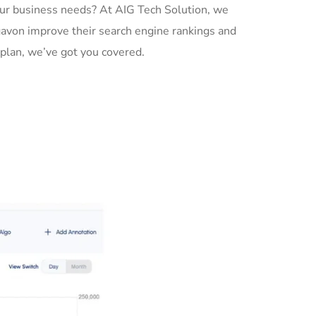
ur business needs? At AIG Tech Solution, we
gavon improve their search engine rankings and
plan, we’ve got you covered.