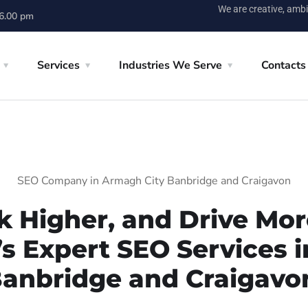
We are creative, ambi
 6.00 pm
Services
Industries We Serve
Contacts
SEO Company in Armagh City Banbridge and Craigavon
k Higher, and Drive More
’s Expert SEO Services 
anbridge and Craigavo