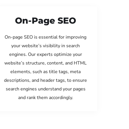
On-Page SEO
On-page SEO is essential for improving
your website’s visibility in search
engines. Our experts optimize your
website’s structure, content, and HTML
elements, such as title tags, meta
descriptions, and header tags, to ensure
search engines understand your pages
and rank them accordingly.