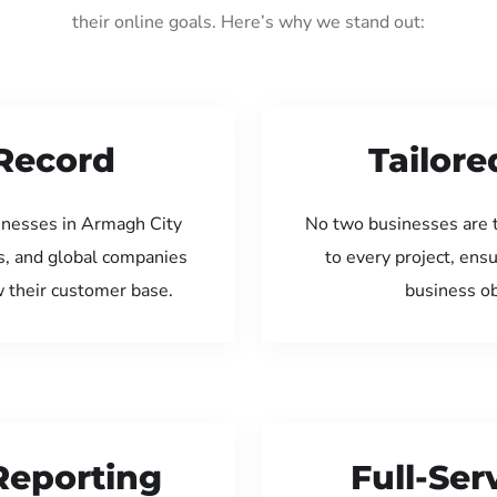
their online goals. Here’s why we stand out:
Record
Tailore
inesses in Armagh City
No two businesses are 
s, and global companies
to every project, ens
w their customer base.
business ob
Reporting
Full-Se