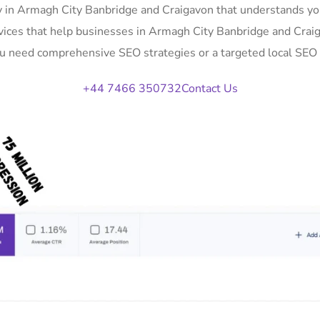
 in Armagh City Banbridge and Craigavon that understands yo
ervices that help businesses in Armagh City Banbridge and Crai
you need comprehensive SEO strategies or a targeted local SEO 
+44 7466 350732
Contact Us