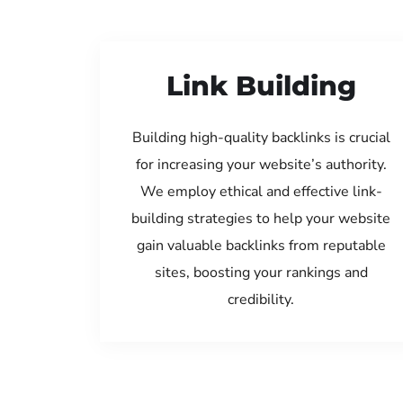
Link Building
Building high-quality backlinks is crucial
for increasing your website’s authority.
We employ ethical and effective link-
building strategies to help your website
gain valuable backlinks from reputable
sites, boosting your rankings and
credibility.