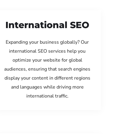
International SEO
Expanding your business globally? Our
international SEO services help you
optimize your website for global
audiences, ensuring that search engines
display your content in different regions
and languages while driving more
international traffic.