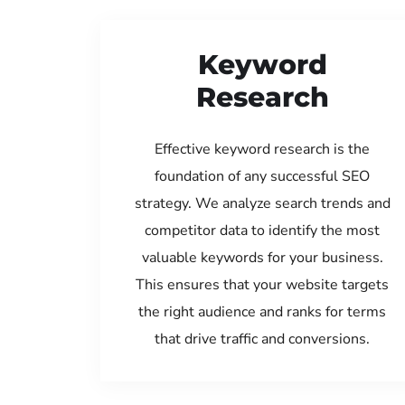
Keyword
Research
Effective keyword research is the
foundation of any successful SEO
strategy. We analyze search trends and
competitor data to identify the most
valuable keywords for your business.
This ensures that your website targets
the right audience and ranks for terms
that drive traffic and conversions.