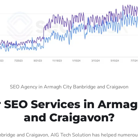
SEO Agency in Armagh City Banbridge and Craigavon
SEO Services in Armag
and Craigavon?
bridge and Craigavon, AIG Tech Solution has helped numerous 