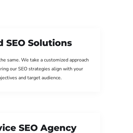
d SEO Solutions
the same. We take a customized approach
uring our SEO strategies align with your
jectives and target audience.
rvice SEO Agency