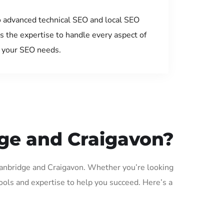
 advanced technical SEO and local SEO
s the expertise to handle every aspect of
your SEO needs.
dge and Craigavon?
 Banbridge and Craigavon. Whether you’re looking
ols and expertise to help you succeed. Here’s a