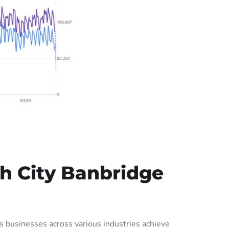
h City Banbridge
businesses across various industries achieve