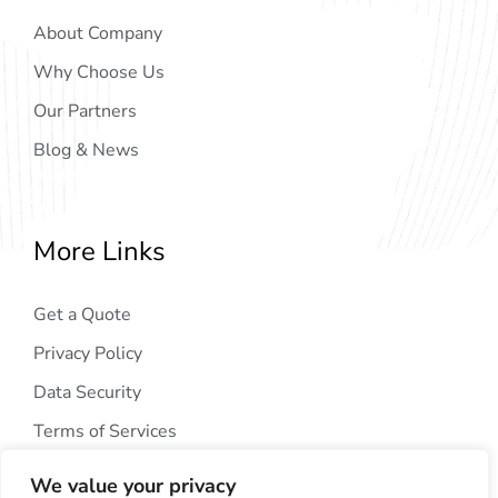
About Company
Why Choose Us
Our Partners
Blog & News
More Links
Get a Quote
Privacy Policy
Data Security
Terms of Services
We value your privacy