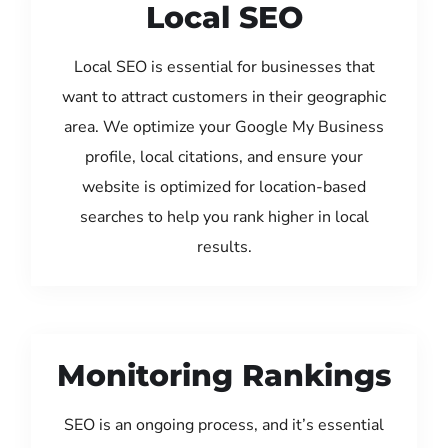
Local SEO
Local SEO is essential for businesses that
want to attract customers in their geographic
area. We optimize your Google My Business
profile, local citations, and ensure your
website is optimized for location-based
searches to help you rank higher in local
results.
Monitoring Rankings
SEO is an ongoing process, and it’s essential