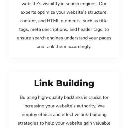
website’s visibility in search engines. Our
experts optimize your website’s structure,
content, and HTML elements, such as title
tags, meta descriptions, and header tags, to
ensure search engines understand your pages
and rank them accordingly.
Link Building
Building high-quality backlinks is crucial for
increasing your website’s authority. We
employ ethical and effective link-building
strategies to help your website gain valuable