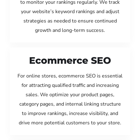
to monitor your rankings regularly. We track
your website’s keyword rankings and adjust
strategies as needed to ensure continued
growth and long-term success.
Ecommerce SEO
For online stores, ecommerce SEO is essential
for attracting qualified traffic and increasing
sales. We optimize your product pages,
category pages, and internal linking structure
to improve rankings, increase visibility, and
drive more potential customers to your store.