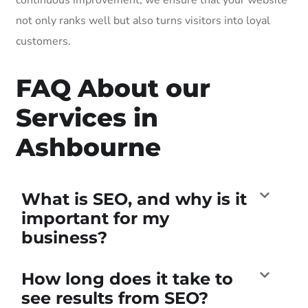
not only ranks well but also turns visitors into loyal
customers.
FAQ About our
Services in
Ashbourne
What is SEO, and why is it
important for my
business?
How long does it take to
see results from SEO?