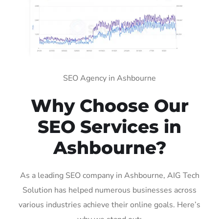
SEO Agency in Ashbourne
Why Choose Our
SEO Services in
Ashbourne?
As a leading SEO company in Ashbourne, AIG Tech
Solution has helped numerous businesses across
various industries achieve their online goals. Here’s