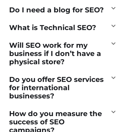
Do I need a blog for SEO?
What is Technical SEO?
Will SEO work for my
business if I don’t have a
physical store?
Do you offer SEO services
for international
businesses?
How do you measure the
success of SEO
campaigns?