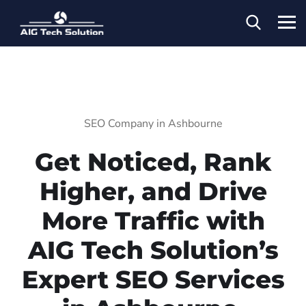
SEO Company in Ashbourne
Get Noticed, Rank
Higher, and Drive
More Traffic with
AIG Tech Solution’s
Expert SEO Services