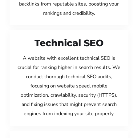
backlinks from reputable sites, boosting your
rankings and credibility.
Technical SEO
A website with excellent technical SEO is
crucial for ranking higher in search results. We
conduct thorough technical SEO audits,
focusing on website speed, mobile
optimization, crawlability, security (HTTPS),
and fixing issues that might prevent search
engines from indexing your site properly.