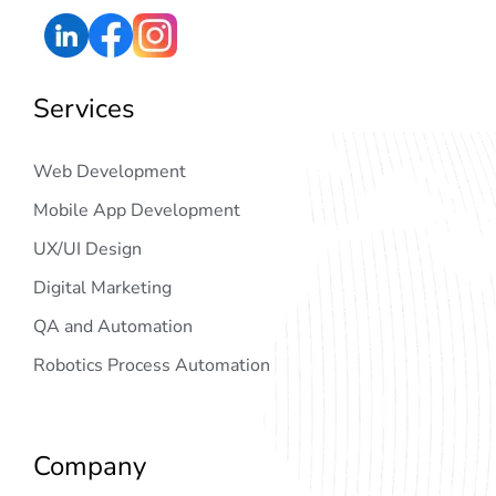
Services
Web Development
Mobile App Development
UX/UI Design
Digital Marketing
QA and Automation
Robotics Process Automation
Company