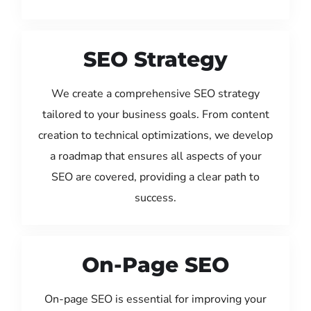
SEO Strategy
We create a comprehensive SEO strategy
tailored to your business goals. From content
creation to technical optimizations, we develop
a roadmap that ensures all aspects of your
SEO are covered, providing a clear path to
success.
On-Page SEO
On-page SEO is essential for improving your