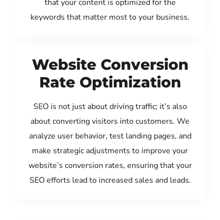
that your content is optimized for the
keywords that matter most to your business.
Website Conversion
Rate Optimization
SEO is not just about driving traffic; it’s also
about converting visitors into customers. We
analyze user behavior, test landing pages, and
make strategic adjustments to improve your
website’s conversion rates, ensuring that your
SEO efforts lead to increased sales and leads.