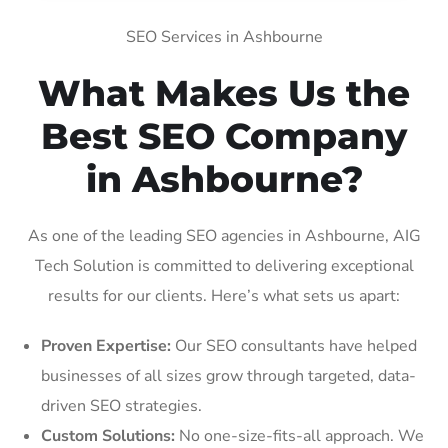
SEO Services in Ashbourne
What Makes Us the
Best SEO Company
in Ashbourne?
As one of the leading SEO agencies in Ashbourne, AIG
Tech Solution is committed to delivering exceptional
results for our clients. Here’s what sets us apart:
Proven Expertise:
Our SEO consultants have helped
businesses of all sizes grow through targeted, data-
driven SEO strategies.
Custom Solutions:
No one-size-fits-all approach. We