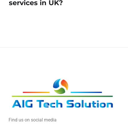
services in UK?
Find us on social media