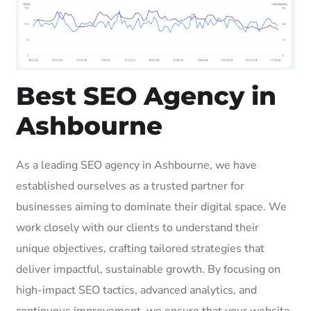
Best SEO Agency in
Ashbourne
As a leading SEO agency in Ashbourne, we have
established ourselves as a trusted partner for
businesses aiming to dominate their digital space. We
work closely with our clients to understand their
unique objectives, crafting tailored strategies that
deliver impactful, sustainable growth. By focusing on
high-impact SEO tactics, advanced analytics, and
continuous improvement, we ensure that your website