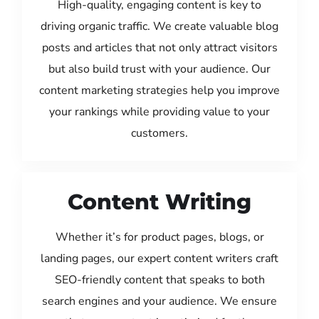
High-quality, engaging content is key to
driving organic traffic. We create valuable blog
posts and articles that not only attract visitors
but also build trust with your audience. Our
content marketing strategies help you improve
your rankings while providing value to your
customers.
Content Writing
Whether it’s for product pages, blogs, or
landing pages, our expert content writers craft
SEO-friendly content that speaks to both
search engines and your audience. We ensure