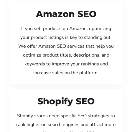
Amazon SEO
If you sell products on Amazon, optimizing
your product listings is key to standing out.
We offer Amazon SEO services that help you
optimize product titles, descriptions, and
keywords to improve your rankings and
increase sales on the platform.
Shopify SEO
Shopify stores need specific SEO strategies to
rank higher on search engines and attract more