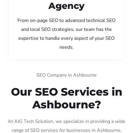
Agency
From on-page SEO to advanced technical SEO
and local SEO strategies, our team has the
expertise to handle every aspect of your SEO
needs.
SEO Company in Ashbourne
Our SEO Services in
Ashbourne?
At AIG Tech Solution, we specialize in providing a wide
range of SEO services for businesses in Ashbourne.