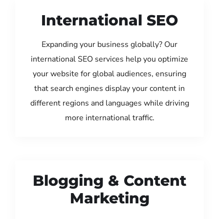
International SEO
Expanding your business globally? Our
international SEO services help you optimize
your website for global audiences, ensuring
that search engines display your content in
different regions and languages while driving
more international traffic.
Blogging & Content
Marketing