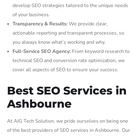
develop SEO strategies tailored to the unique needs
of your business.
Transparency & Results:
We provide clear,
actionable reporting and transparent processes, so
you always know what’s working and why.
Full-Service SEO Agency:
From keyword research to
technical SEO and conversion rate optimization, we
cover all aspects of SEO to ensure your success.
Best SEO Services in
Ashbourne
At AIG Tech Solution, we pride ourselves on being one
of the best providers of SEO services in Ashbourne. Our