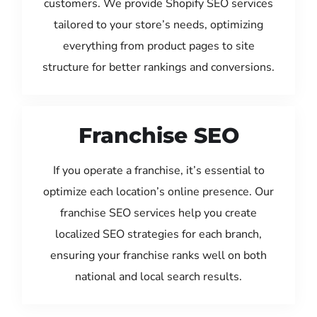
customers. We provide Shopify SEO services
tailored to your store’s needs, optimizing
everything from product pages to site
structure for better rankings and conversions.
Franchise SEO
If you operate a franchise, it’s essential to
optimize each location’s online presence. Our
franchise SEO services help you create
localized SEO strategies for each branch,
ensuring your franchise ranks well on both
national and local search results.