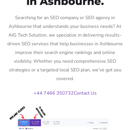
in Ashbourne.
Searching for an SEO company or SEO agency in
Ashbourne that understands your business needs? At
AIG Tech Solution, we specialize in delivering results-
driven SEO services that help businesses in Ashbourne
improve their search engine rankings and online
visibility. Whether you need comprehensive SEO
strategies or a targeted local SEO plan, we’ve got you
covered.
+44 7466 350732
Contact Us