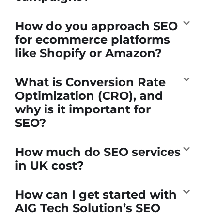
How do you approach SEO
for ecommerce platforms
like Shopify or Amazon?
What is Conversion Rate
Optimization (CRO), and
why is it important for
SEO?
How much do SEO services
in UK cost?
How can I get started with
AIG Tech Solution’s SEO