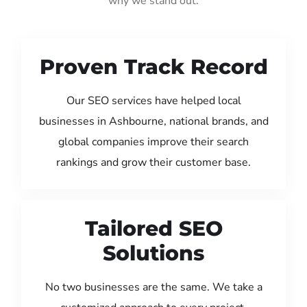
why we stand out:
Proven Track Record
Our SEO services have helped local
businesses in Ashbourne, national brands, and
global companies improve their search
rankings and grow their customer base.
Tailored SEO
Solutions
No two businesses are the same. We take a