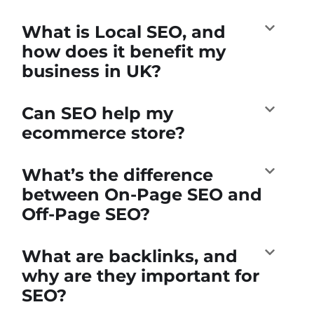
What is Local SEO, and
how does it benefit my
business in UK?
Can SEO help my
ecommerce store?
What’s the difference
between On-Page SEO and
Off-Page SEO?
What are backlinks, and
why are they important for
SEO?