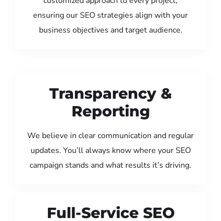
customized approach to every project,
ensuring our SEO strategies align with your
business objectives and target audience.
Transparency &
Reporting
We believe in clear communication and regular
updates. You’ll always know where your SEO
campaign stands and what results it’s driving.
Full-Service SEO