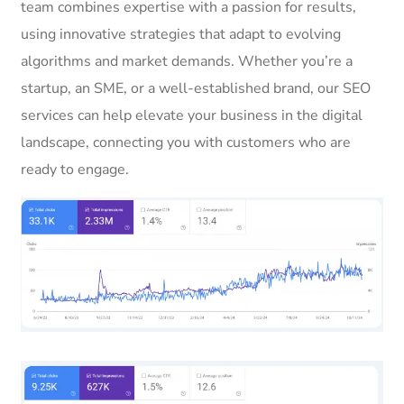
team combines expertise with a passion for results,
using innovative strategies that adapt to evolving
algorithms and market demands. Whether you’re a
startup, an SME, or a well-established brand, our SEO
services can help elevate your business in the digital
landscape, connecting you with customers who are
ready to engage.