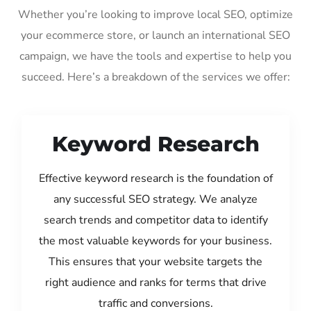
Whether you’re looking to improve local SEO, optimize
your ecommerce store, or launch an international SEO
campaign, we have the tools and expertise to help you
succeed. Here’s a breakdown of the services we offer:
Keyword Research
Effective keyword research is the foundation of
any successful SEO strategy. We analyze
search trends and competitor data to identify
the most valuable keywords for your business.
This ensures that your website targets the
right audience and ranks for terms that drive
traffic and conversions.