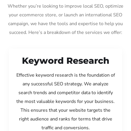
Whether you’re looking to improve local SEO, optimize
your ecommerce store, or launch an international SEO
campaign, we have the tools and expertise to help you
succeed. Here’s a breakdown of the services we offer:
Keyword Research
Effective keyword research is the foundation of
any successful SEO strategy. We analyze
search trends and competitor data to identify
the most valuable keywords for your business.
This ensures that your website targets the
right audience and ranks for terms that drive
traffic and conversions.