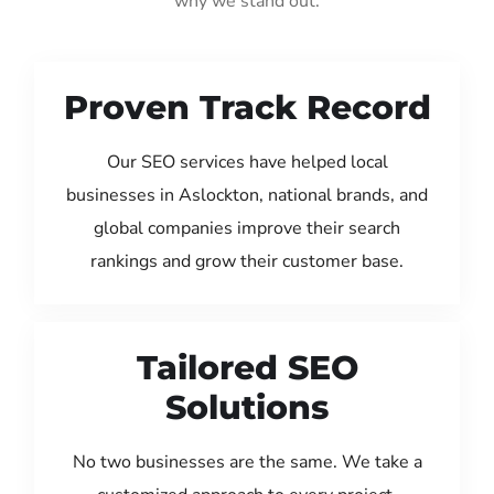
why we stand out:
Proven Track Record
Our SEO services have helped local
businesses in Aslockton, national brands, and
global companies improve their search
rankings and grow their customer base.
Tailored SEO
Solutions
No two businesses are the same. We take a