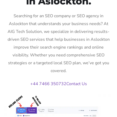
in Aslockton.
Searching for an SEO company or SEO agency in
Aslockton that understands your business needs? At
AIG Tech Solution, we specialize in delivering results-
driven SEO services that help businesses in Aslockton
improve their search engine rankings and online
visibility. Whether you need comprehensive SEO
strategies or a targeted local SEO plan, we’ve got you
covered.
+44 7466 350732
Contact Us