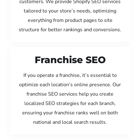
customers. We provide Shopify SEO services
tailored to your store’s needs, optimizing
everything from product pages to site
structure for better rankings and conversions.
Franchise SEO
If you operate a franchise, it’s essential to
optimize each location’s online presence. Our
franchise SEO services help you create
localized SEO strategies for each branch,
ensuring your franchise ranks well on both
national and local search results.