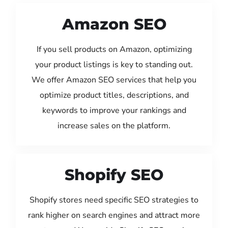
Amazon SEO
If you sell products on Amazon, optimizing
your product listings is key to standing out.
We offer Amazon SEO services that help you
optimize product titles, descriptions, and
keywords to improve your rankings and
increase sales on the platform.
Shopify SEO
Shopify stores need specific SEO strategies to
rank higher on search engines and attract more