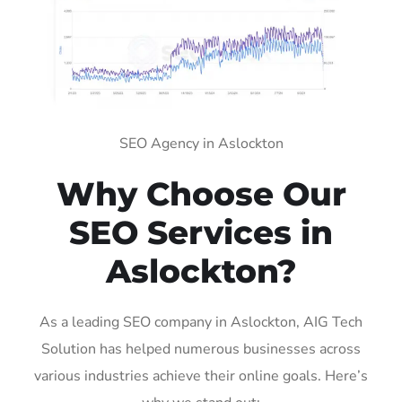
SEO Agency in Aslockton
Why Choose Our
SEO Services in
Aslockton?
As a leading SEO company in Aslockton, AIG Tech
Solution has helped numerous businesses across
various industries achieve their online goals. Here’s