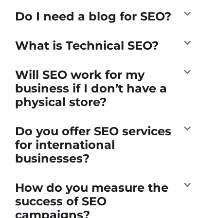
Do I need a blog for SEO?
What is Technical SEO?
Will SEO work for my
business if I don’t have a
physical store?
Do you offer SEO services
for international
businesses?
How do you measure the
success of SEO
campaigns?