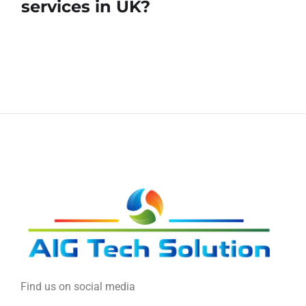
services in UK?
Find us on social media