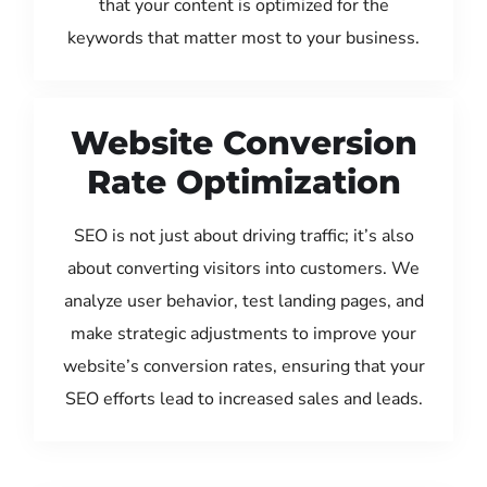
that your content is optimized for the
keywords that matter most to your business.
Website Conversion
Rate Optimization
SEO is not just about driving traffic; it’s also
about converting visitors into customers. We
analyze user behavior, test landing pages, and
make strategic adjustments to improve your
website’s conversion rates, ensuring that your
SEO efforts lead to increased sales and leads.