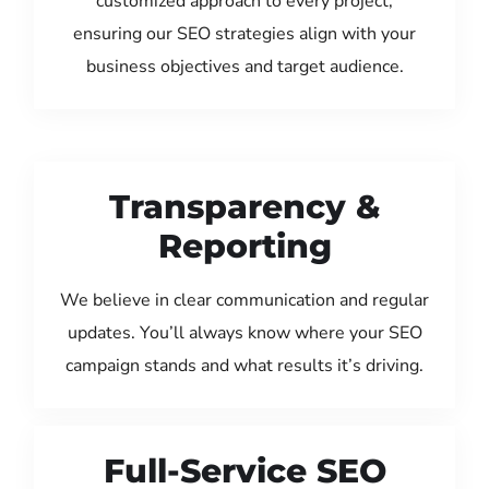
customized approach to every project,
ensuring our SEO strategies align with your
business objectives and target audience.
Transparency &
Reporting
We believe in clear communication and regular
updates. You’ll always know where your SEO
campaign stands and what results it’s driving.
Full-Service SEO