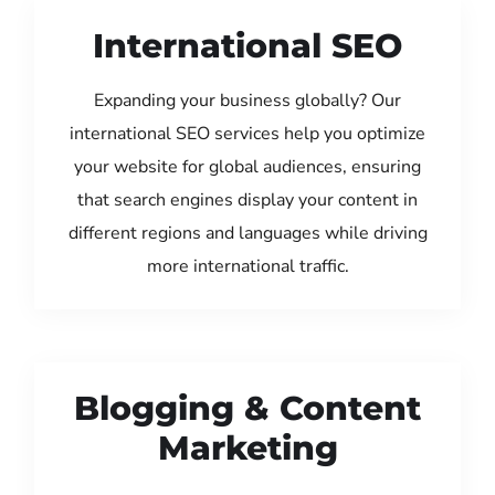
International SEO
Expanding your business globally? Our
international SEO services help you optimize
your website for global audiences, ensuring
that search engines display your content in
different regions and languages while driving
more international traffic.
Blogging & Content
Marketing