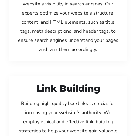
website’s visibility in search engines. Our
experts optimize your website’s structure,
content, and HTML elements, such as title
tags, meta descriptions, and header tags, to
ensure search engines understand your pages
and rank them accordingly.
Link Building
Building high-quality backlinks is crucial for
increasing your website’s authority. We
employ ethical and effective link-building
strategies to help your website gain valuable