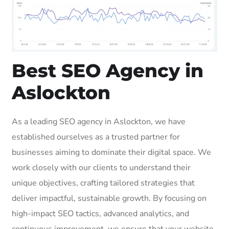
Best SEO Agency in
Aslockton
As a leading SEO agency in Aslockton, we have
established ourselves as a trusted partner for
businesses aiming to dominate their digital space. We
work closely with our clients to understand their
unique objectives, crafting tailored strategies that
deliver impactful, sustainable growth. By focusing on
high-impact SEO tactics, advanced analytics, and
continuous improvement, we ensure that your website