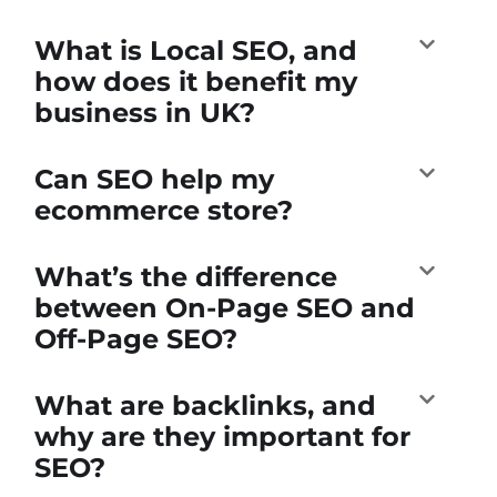
What is Local SEO, and
how does it benefit my
business in UK?
Can SEO help my
ecommerce store?
What’s the difference
between On-Page SEO and
Off-Page SEO?
What are backlinks, and
why are they important for
SEO?