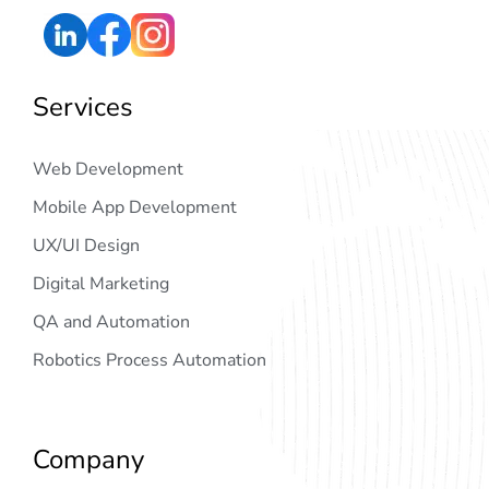
Services
Web Development
Mobile App Development
UX/UI Design
Digital Marketing
QA and Automation
Robotics Process Automation
Company