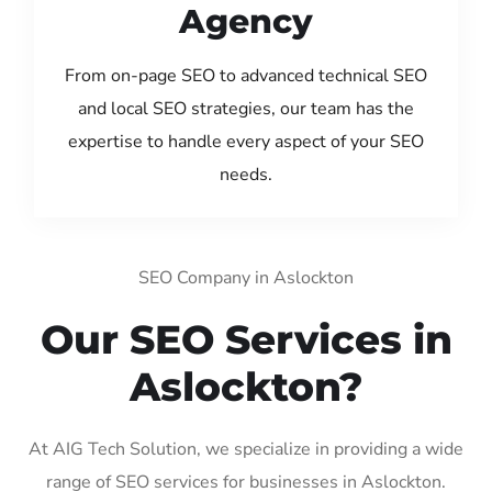
Agency
From on-page SEO to advanced technical SEO
and local SEO strategies, our team has the
expertise to handle every aspect of your SEO
needs.
SEO Company in Aslockton
Our SEO Services in
Aslockton?
At AIG Tech Solution, we specialize in providing a wide
range of SEO services for businesses in Aslockton.