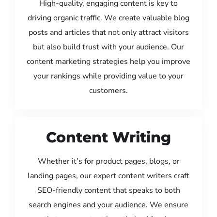
High-quality, engaging content is key to
driving organic traffic. We create valuable blog
posts and articles that not only attract visitors
but also build trust with your audience. Our
content marketing strategies help you improve
your rankings while providing value to your
customers.
Content Writing
Whether it’s for product pages, blogs, or
landing pages, our expert content writers craft
SEO-friendly content that speaks to both
search engines and your audience. We ensure