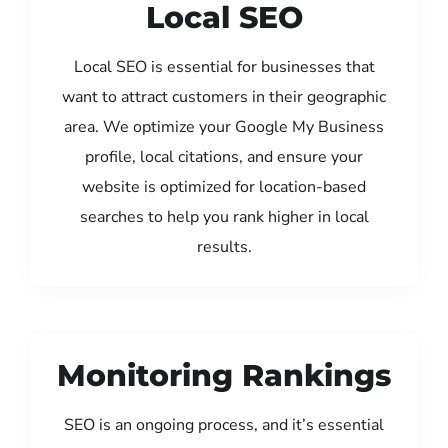
Local SEO
Local SEO is essential for businesses that
want to attract customers in their geographic
area. We optimize your Google My Business
profile, local citations, and ensure your
website is optimized for location-based
searches to help you rank higher in local
results.
Monitoring Rankings
SEO is an ongoing process, and it’s essential