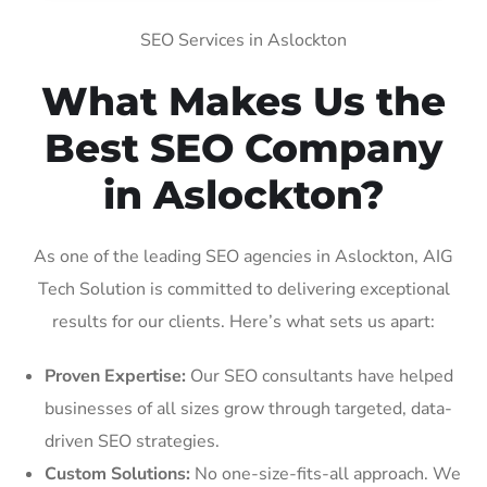
SEO Services in Aslockton
What Makes Us the
Best SEO Company
in Aslockton?
As one of the leading SEO agencies in Aslockton, AIG
Tech Solution is committed to delivering exceptional
results for our clients. Here’s what sets us apart:
Proven Expertise:
Our SEO consultants have helped
businesses of all sizes grow through targeted, data-
driven SEO strategies.
Custom Solutions:
No one-size-fits-all approach. We