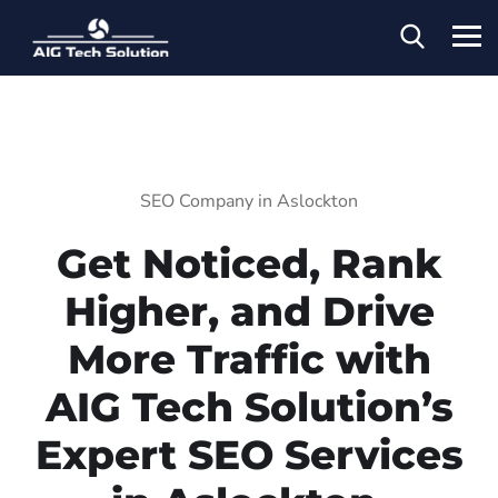
SEO Company in Aslockton
Get Noticed, Rank
Higher, and Drive
More Traffic with
AIG Tech Solution’s
Expert SEO Services