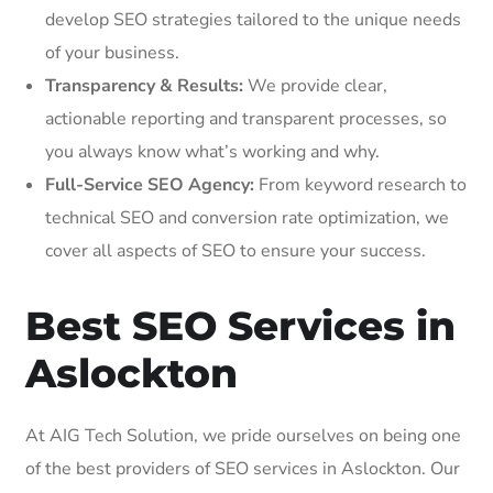
develop SEO strategies tailored to the unique needs
of your business.
Transparency & Results:
We provide clear,
actionable reporting and transparent processes, so
you always know what’s working and why.
Full-Service SEO Agency:
From keyword research to
technical SEO and conversion rate optimization, we
cover all aspects of SEO to ensure your success.
Best SEO Services in
Aslockton
At AIG Tech Solution, we pride ourselves on being one
of the best providers of SEO services in Aslockton. Our