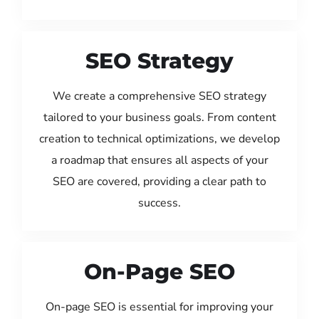
SEO Strategy
We create a comprehensive SEO strategy
tailored to your business goals. From content
creation to technical optimizations, we develop
a roadmap that ensures all aspects of your
SEO are covered, providing a clear path to
success.
On-Page SEO
On-page SEO is essential for improving your