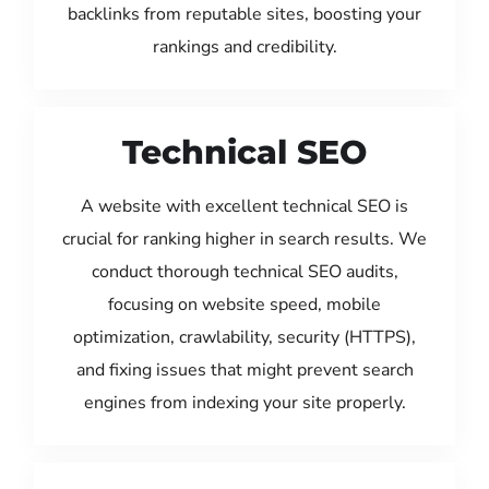
backlinks from reputable sites, boosting your
rankings and credibility.
Technical SEO
A website with excellent technical SEO is
crucial for ranking higher in search results. We
conduct thorough technical SEO audits,
focusing on website speed, mobile
optimization, crawlability, security (HTTPS),
and fixing issues that might prevent search
engines from indexing your site properly.