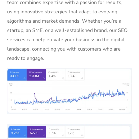
team combines expertise with a passion for results,
using innovative strategies that adapt to evolving
algorithms and market demands. Whether you’re a
startup, an SME, or a well-established brand, our SEO
services can help elevate your business in the digital
landscape, connecting you with customers who are
ready to engage.