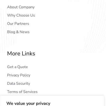
About Company
Why Choose Us
Our Partners
Blog & News
More Links
Get a Quote
Privacy Policy
Data Security
Terms of Services
We value your privacy