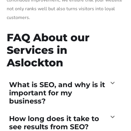
not only ranks well but also turns visitors into loyal
customers.
FAQ About our
Services in
Aslockton
What is SEO, and why is it
important for my
business?
How long does it take to
see results from SEO?