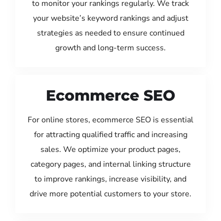
to monitor your rankings regularly. We track
your website’s keyword rankings and adjust
strategies as needed to ensure continued
growth and long-term success.
Ecommerce SEO
For online stores, ecommerce SEO is essential
for attracting qualified traffic and increasing
sales. We optimize your product pages,
category pages, and internal linking structure
to improve rankings, increase visibility, and
drive more potential customers to your store.