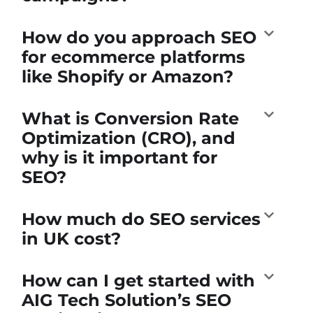
How do you approach SEO
for ecommerce platforms
like Shopify or Amazon?
What is Conversion Rate
Optimization (CRO), and
why is it important for
SEO?
How much do SEO services
in UK cost?
How can I get started with
AIG Tech Solution’s SEO