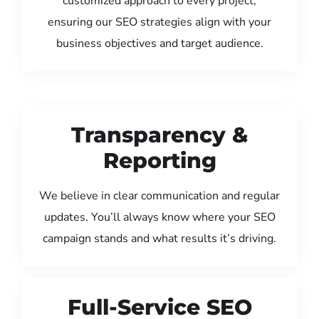
customized approach to every project,
ensuring our SEO strategies align with your
business objectives and target audience.
Transparency &
Reporting
We believe in clear communication and regular
updates. You’ll always know where your SEO
campaign stands and what results it’s driving.
Full-Service SEO