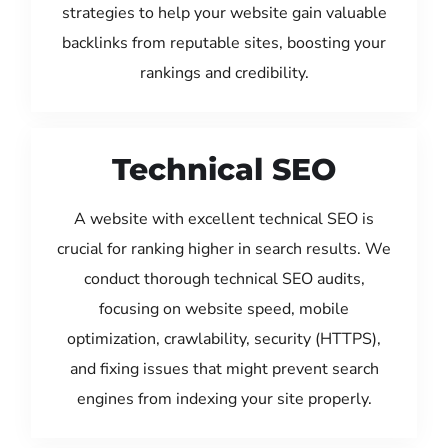
strategies to help your website gain valuable
backlinks from reputable sites, boosting your
rankings and credibility.
Technical SEO
A website with excellent technical SEO is
crucial for ranking higher in search results. We
conduct thorough technical SEO audits,
focusing on website speed, mobile
optimization, crawlability, security (HTTPS),
and fixing issues that might prevent search
engines from indexing your site properly.