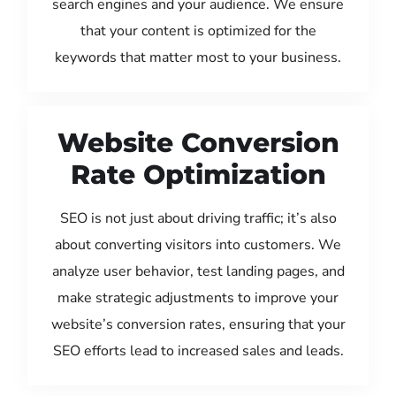
search engines and your audience. We ensure
that your content is optimized for the
keywords that matter most to your business.
Website Conversion
Rate Optimization
SEO is not just about driving traffic; it’s also
about converting visitors into customers. We
analyze user behavior, test landing pages, and
make strategic adjustments to improve your
website’s conversion rates, ensuring that your
SEO efforts lead to increased sales and leads.