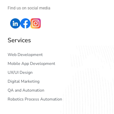
Find us on social media
Services
Web Development
Mobile App Development
UX/UI Design
Digital Marketing
QA and Automation
Robotics Process Automation