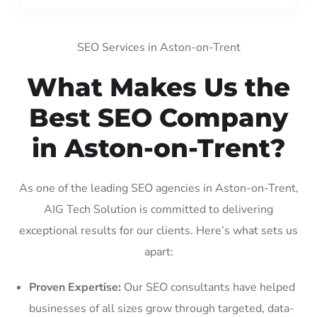
SEO Services in Aston-on-Trent
What Makes Us the
Best SEO Company
in Aston-on-Trent?
As one of the leading SEO agencies in Aston-on-Trent,
AIG Tech Solution is committed to delivering
exceptional results for our clients. Here’s what sets us
apart:
Proven Expertise:
Our SEO consultants have helped
businesses of all sizes grow through targeted, data-