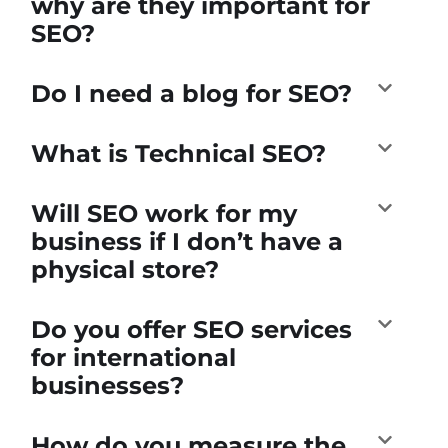
why are they important for
SEO?
Do I need a blog for SEO?
What is Technical SEO?
Will SEO work for my
business if I don’t have a
physical store?
Do you offer SEO services
for international
businesses?
How do you measure the