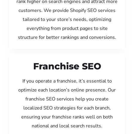
rank higher on search engines and attract more
customers. We provide Shopify SEO services
tailored to your store’s needs, optimizing
everything from product pages to site
structure for better rankings and conversions.
Franchise SEO
If you operate a franchise, it’s essential to
optimize each location’s online presence. Our
franchise SEO services help you create
localized SEO strategies for each branch,
ensuring your franchise ranks well on both
national and local search results.