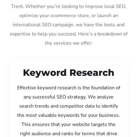
Trent. Whether you’re looking to improve local SEO,
optimize your ecommerce store, or launch an
international SEO campaign, we have the tools and
expertise to help you succeed. Here’s a breakdown of
the services we offer:
Keyword Research
Effective keyword research is the foundation of
any successful SEO strategy. We analyze
search trends and competitor data to identify
the most valuable keywords for your business.
This ensures that your website targets the
right audience and ranks for terms that drive