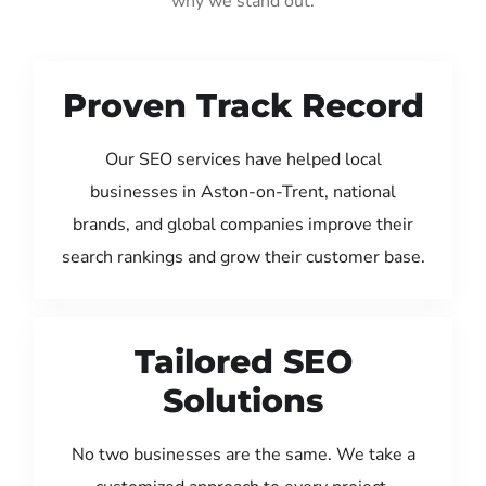
why we stand out:
Proven Track Record
Our SEO services have helped local
businesses in Aston-on-Trent, national
brands, and global companies improve their
search rankings and grow their customer base.
Tailored SEO
Solutions
No two businesses are the same. We take a