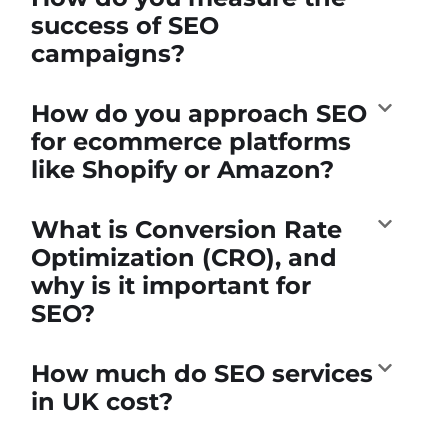
success of SEO
campaigns?
How do you approach SEO
for ecommerce platforms
like Shopify or Amazon?
What is Conversion Rate
Optimization (CRO), and
why is it important for
SEO?
How much do SEO services
in UK cost?