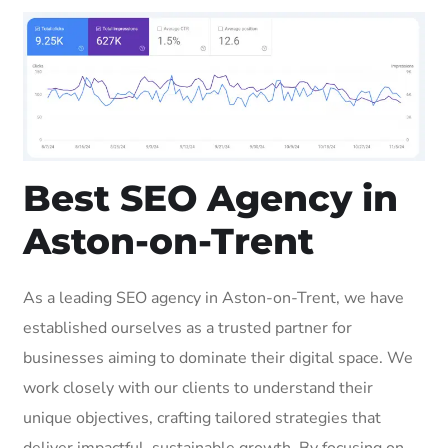
Best SEO Agency in
Aston-on-Trent
As a leading SEO agency in Aston-on-Trent, we have
established ourselves as a trusted partner for
businesses aiming to dominate their digital space. We
work closely with our clients to understand their
unique objectives, crafting tailored strategies that
deliver impactful, sustainable growth. By focusing on