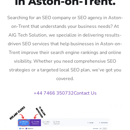
in Aston-on-Trent.
Searching for an SEO company or SEO agency in Aston-
on-Trent that understands your business needs? At
AIG Tech Solution, we specialize in delivering results-
driven SEO services that help businesses in Aston-on-
Trent improve their search engine rankings and online
visibility. Whether you need comprehensive SEO
strategies or a targeted local SEO plan, we’ve got you
covered.
+44 7466 350732
Contact Us