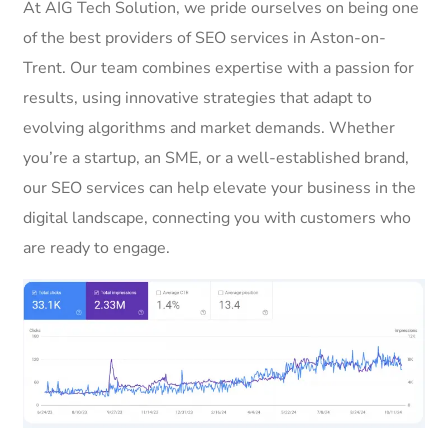
At AIG Tech Solution, we pride ourselves on being one
of the best providers of SEO services in Aston-on-
Trent. Our team combines expertise with a passion for
results, using innovative strategies that adapt to
evolving algorithms and market demands. Whether
you’re a startup, an SME, or a well-established brand,
our SEO services can help elevate your business in the
digital landscape, connecting you with customers who
are ready to engage.