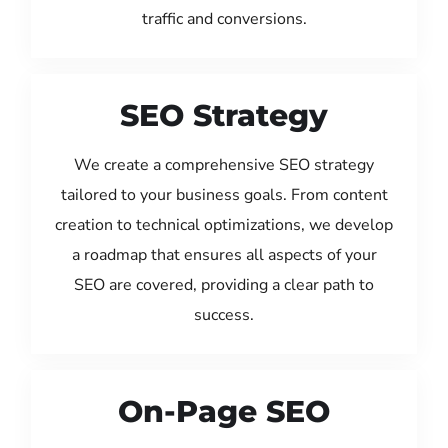
traffic and conversions.
SEO Strategy
We create a comprehensive SEO strategy
tailored to your business goals. From content
creation to technical optimizations, we develop
a roadmap that ensures all aspects of your
SEO are covered, providing a clear path to
success.
On-Page SEO