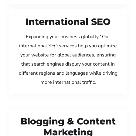
International SEO
Expanding your business globally? Our
international SEO services help you optimize
your website for global audiences, ensuring
that search engines display your content in
different regions and languages while driving
more international traffic.
Blogging & Content
Marketing