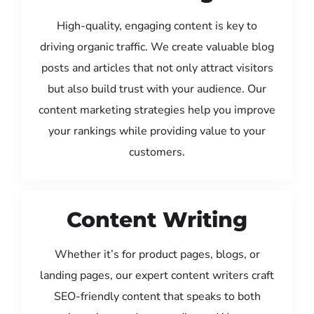
High-quality, engaging content is key to
driving organic traffic. We create valuable blog
posts and articles that not only attract visitors
but also build trust with your audience. Our
content marketing strategies help you improve
your rankings while providing value to your
customers.
Content Writing
Whether it’s for product pages, blogs, or
landing pages, our expert content writers craft
SEO-friendly content that speaks to both