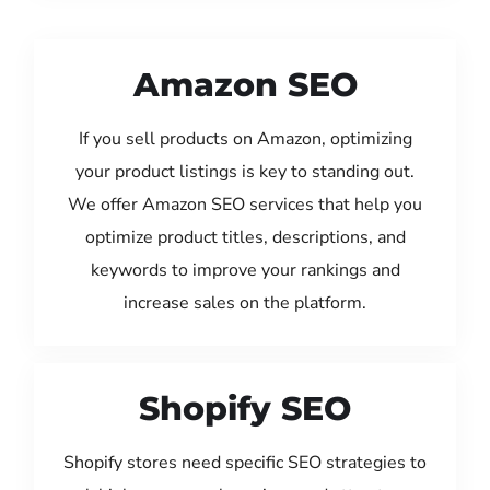
Amazon SEO
If you sell products on Amazon, optimizing
your product listings is key to standing out.
We offer Amazon SEO services that help you
optimize product titles, descriptions, and
keywords to improve your rankings and
increase sales on the platform.
Shopify SEO
Shopify stores need specific SEO strategies to