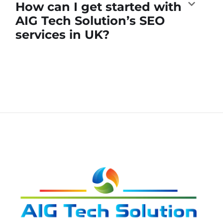
How can I get started with
AIG Tech Solution’s SEO
services in UK?