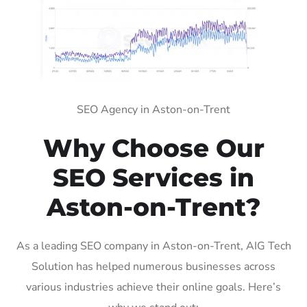
SEO Agency in Aston-on-Trent
Why Choose Our
SEO Services in
Aston-on-Trent?
As a leading SEO company in Aston-on-Trent, AIG Tech
Solution has helped numerous businesses across
various industries achieve their online goals. Here’s