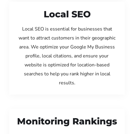
Local SEO
Local SEO is essential for businesses that
want to attract customers in their geographic
area. We optimize your Google My Business
profile, local citations, and ensure your
website is optimized for location-based
searches to help you rank higher in local
results.
Monitoring Rankings