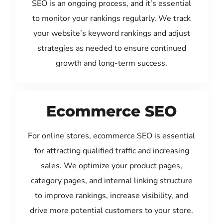
SEO is an ongoing process, and it’s essential
to monitor your rankings regularly. We track
your website’s keyword rankings and adjust
strategies as needed to ensure continued
growth and long-term success.
Ecommerce SEO
For online stores, ecommerce SEO is essential
for attracting qualified traffic and increasing
sales. We optimize your product pages,
category pages, and internal linking structure
to improve rankings, increase visibility, and
drive more potential customers to your store.