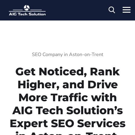
SEO Company in Aston-on-Trent
Get Noticed, Rank
Higher, and Drive
More Traffic with
AIG Tech Solution’s
Expert SEO Services