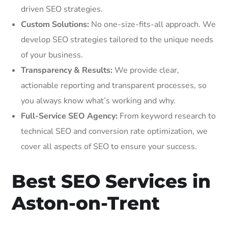
driven SEO strategies.
Custom Solutions:
No one-size-fits-all approach. We
develop SEO strategies tailored to the unique needs
of your business.
Transparency & Results:
We provide clear,
actionable reporting and transparent processes, so
you always know what’s working and why.
Full-Service SEO Agency:
From keyword research to
technical SEO and conversion rate optimization, we
cover all aspects of SEO to ensure your success.
Best SEO Services in
Aston-on-Trent