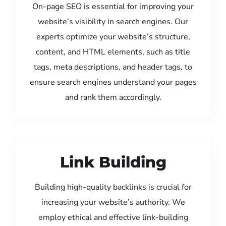
On-page SEO is essential for improving your
website’s visibility in search engines. Our
experts optimize your website’s structure,
content, and HTML elements, such as title
tags, meta descriptions, and header tags, to
ensure search engines understand your pages
and rank them accordingly.
Link Building
Building high-quality backlinks is crucial for
increasing your website’s authority. We
employ ethical and effective link-building