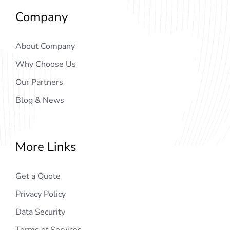
Company
About Company
Why Choose Us
Our Partners
Blog & News
More Links
Get a Quote
Privacy Policy
Data Security
Terms of Services