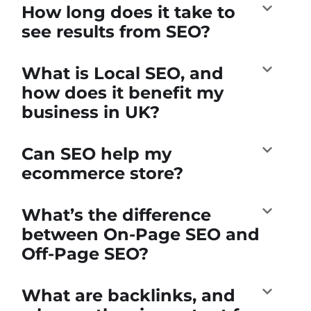
How long does it take to
see results from SEO?
What is Local SEO, and
how does it benefit my
business in UK?
Can SEO help my
ecommerce store?
What’s the difference
between On-Page SEO and
Off-Page SEO?
What are backlinks, and