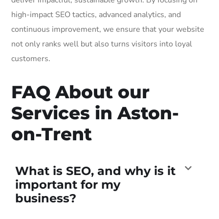
high-impact SEO tactics, advanced analytics, and
continuous improvement, we ensure that your website
not only ranks well but also turns visitors into loyal
customers.
FAQ About our
Services in Aston-
on-Trent
What is SEO, and why is it
important for my
business?