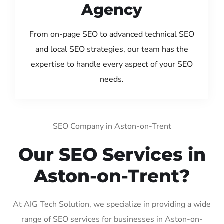
Agency
From on-page SEO to advanced technical SEO
and local SEO strategies, our team has the
expertise to handle every aspect of your SEO
needs.
SEO Company in Aston-on-Trent
Our SEO Services in
Aston-on-Trent?
At AIG Tech Solution, we specialize in providing a wide
range of SEO services for businesses in Aston-on-