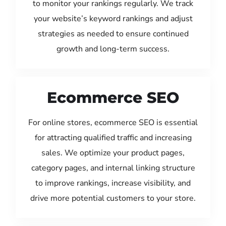
to monitor your rankings regularly. We track
your website’s keyword rankings and adjust
strategies as needed to ensure continued
growth and long-term success.
Ecommerce SEO
For online stores, ecommerce SEO is essential
for attracting qualified traffic and increasing
sales. We optimize your product pages,
category pages, and internal linking structure
to improve rankings, increase visibility, and
drive more potential customers to your store.