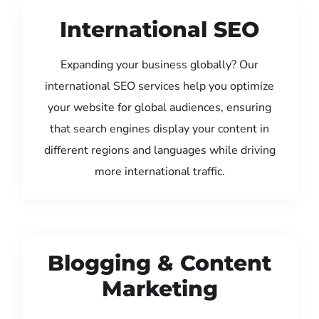
International SEO
Expanding your business globally? Our
international SEO services help you optimize
your website for global audiences, ensuring
that search engines display your content in
different regions and languages while driving
more international traffic.
Blogging & Content
Marketing