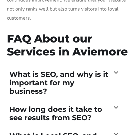
not only ranks well but also turns visitors into loyal
customers.
FAQ About our
Services in Aviemore
What is SEO, and why is it
important for my
business?
How long does it take to
see results from SEO?