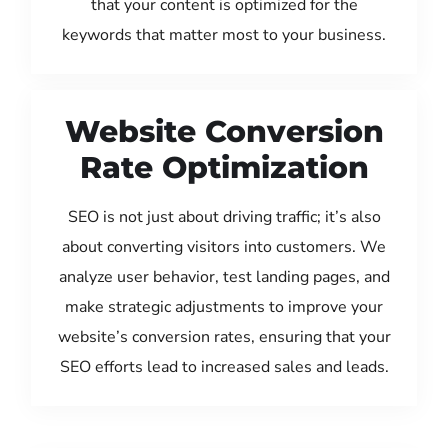
that your content is optimized for the
keywords that matter most to your business.
Website Conversion
Rate Optimization
SEO is not just about driving traffic; it’s also
about converting visitors into customers. We
analyze user behavior, test landing pages, and
make strategic adjustments to improve your
website’s conversion rates, ensuring that your
SEO efforts lead to increased sales and leads.