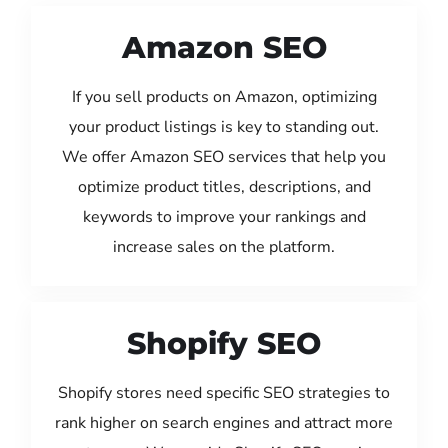
Amazon SEO
If you sell products on Amazon, optimizing
your product listings is key to standing out.
We offer Amazon SEO services that help you
optimize product titles, descriptions, and
keywords to improve your rankings and
increase sales on the platform.
Shopify SEO
Shopify stores need specific SEO strategies to
rank higher on search engines and attract more