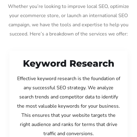
Whether you’re looking to improve local SEO, optimize
your ecommerce store, or launch an international SEO
campaign, we have the tools and expertise to help you
succeed. Here’s a breakdown of the services we offer:
Keyword Research
Effective keyword research is the foundation of
any successful SEO strategy. We analyze
search trends and competitor data to identify
the most valuable keywords for your business.
This ensures that your website targets the
right audience and ranks for terms that drive
traffic and conversions.