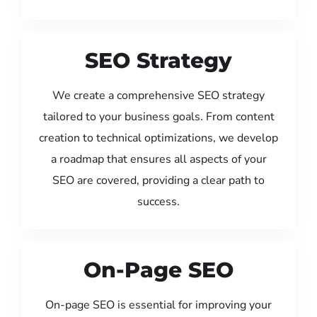
SEO Strategy
We create a comprehensive SEO strategy
tailored to your business goals. From content
creation to technical optimizations, we develop
a roadmap that ensures all aspects of your
SEO are covered, providing a clear path to
success.
On-Page SEO
On-page SEO is essential for improving your