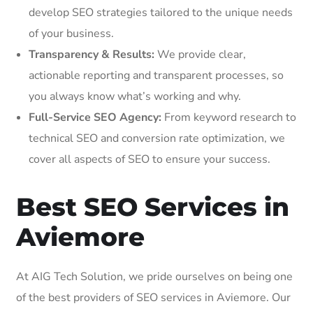
develop SEO strategies tailored to the unique needs
of your business.
Transparency & Results:
We provide clear,
actionable reporting and transparent processes, so
you always know what’s working and why.
Full-Service SEO Agency:
From keyword research to
technical SEO and conversion rate optimization, we
cover all aspects of SEO to ensure your success.
Best SEO Services in
Aviemore
At AIG Tech Solution, we pride ourselves on being one
of the best providers of SEO services in Aviemore. Our