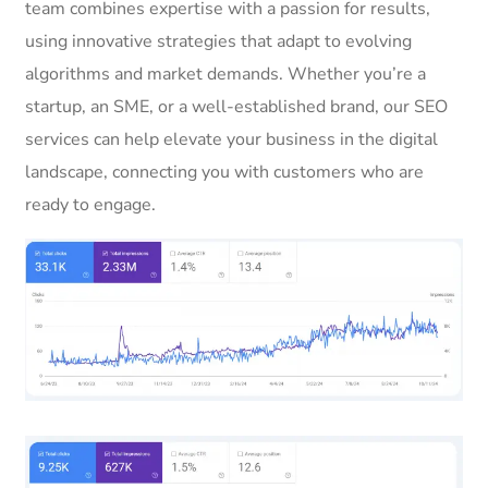
team combines expertise with a passion for results,
using innovative strategies that adapt to evolving
algorithms and market demands. Whether you’re a
startup, an SME, or a well-established brand, our SEO
services can help elevate your business in the digital
landscape, connecting you with customers who are
ready to engage.