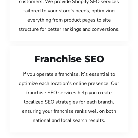
customers. We provide Shopify SEO services
tailored to your store’s needs, optimizing
everything from product pages to site
structure for better rankings and conversions.
Franchise SEO
If you operate a franchise, it’s essential to
optimize each location’s online presence. Our
franchise SEO services help you create
localized SEO strategies for each branch,
ensuring your franchise ranks well on both
national and local search results.