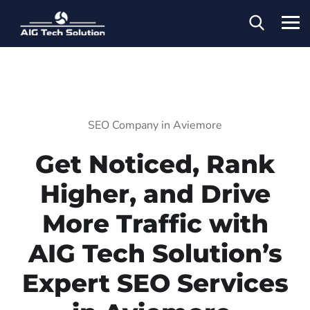
SEO Company in Aviemore
Get Noticed, Rank
Higher, and Drive
More Traffic with
AIG Tech Solution’s
Expert SEO Services