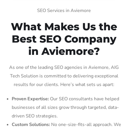
SEO Services in Aviemore
What Makes Us the
Best SEO Company
in Aviemore?
As one of the leading SEO agencies in Aviemore, AIG
Tech Solution is committed to delivering exceptional
results for our clients. Here’s what sets us apart:
Proven Expertise:
Our SEO consultants have helped
businesses of all sizes grow through targeted, data-
driven SEO strategies.
Custom Solutions:
No one-size-fits-all approach. We