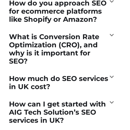
How do you approach SEO
for ecommerce platforms
like Shopify or Amazon?
What is Conversion Rate
Optimization (CRO), and
why is it important for
SEO?
How much do SEO services
in UK cost?
How can I get started with
AIG Tech Solution’s SEO
services in UK?