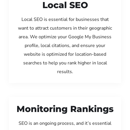
Local SEO
Local SEO is essential for businesses that
want to attract customers in their geographic
area. We optimize your Google My Business
profile, local citations, and ensure your
website is optimized for location-based
searches to help you rank higher in local
results.
Monitoring Rankings
SEO is an ongoing process, and it’s essential