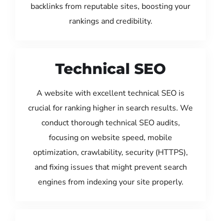
backlinks from reputable sites, boosting your
rankings and credibility.
Technical SEO
A website with excellent technical SEO is
crucial for ranking higher in search results. We
conduct thorough technical SEO audits,
focusing on website speed, mobile
optimization, crawlability, security (HTTPS),
and fixing issues that might prevent search
engines from indexing your site properly.