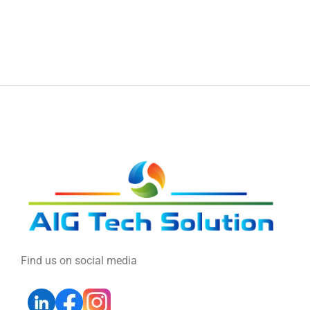
Find us on social media