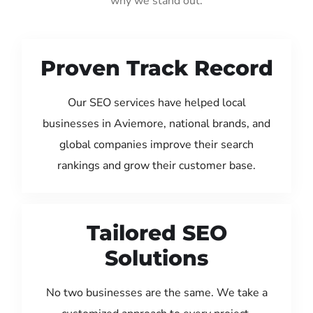
why we stand out:
Proven Track Record
Our SEO services have helped local
businesses in Aviemore, national brands, and
global companies improve their search
rankings and grow their customer base.
Tailored SEO
Solutions
No two businesses are the same. We take a