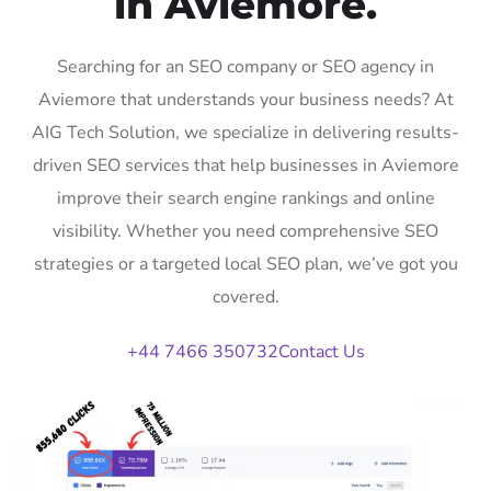
in Aviemore.
Searching for an SEO company or SEO agency in
Aviemore that understands your business needs? At
AIG Tech Solution, we specialize in delivering results-
driven SEO services that help businesses in Aviemore
improve their search engine rankings and online
visibility. Whether you need comprehensive SEO
strategies or a targeted local SEO plan, we’ve got you
covered.
+44 7466 350732
Contact Us