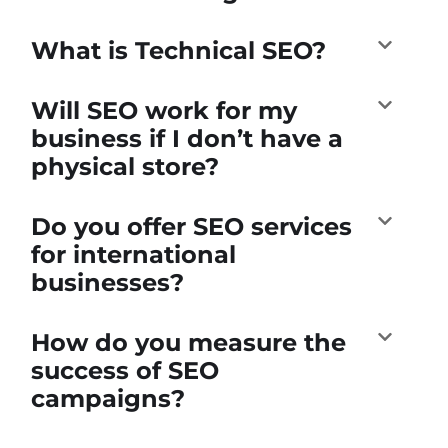
What is Technical SEO?
Will SEO work for my
business if I don’t have a
physical store?
Do you offer SEO services
for international
businesses?
How do you measure the
success of SEO
campaigns?