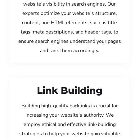
website’s visibility in search engines. Our
experts optimize your website’s structure,
content, and HTML elements, such as title
tags, meta descriptions, and header tags, to
ensure search engines understand your pages
and rank them accordingly.
Link Building
Building high-quality backlinks is crucial for
increasing your website’s authority. We
employ ethical and effective link-building
strategies to help your website gain valuable