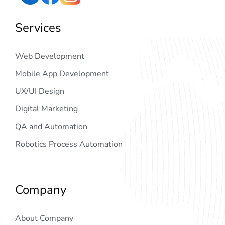
Services
Web Development
Mobile App Development
UX/UI Design
Digital Marketing
QA and Automation
Robotics Process Automation
Company
About Company