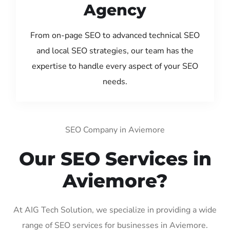
Agency
From on-page SEO to advanced technical SEO
and local SEO strategies, our team has the
expertise to handle every aspect of your SEO
needs.
SEO Company in Aviemore
Our SEO Services in
Aviemore?
At AIG Tech Solution, we specialize in providing a wide
range of SEO services for businesses in Aviemore.