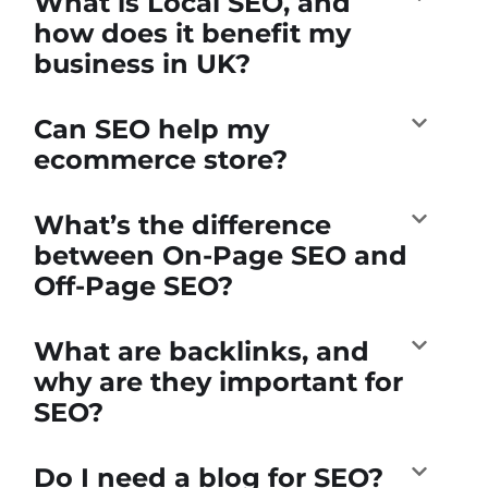
What is Local SEO, and
how does it benefit my
business in UK?
Can SEO help my
ecommerce store?
What’s the difference
between On-Page SEO and
Off-Page SEO?
What are backlinks, and
why are they important for
SEO?
Do I need a blog for SEO?