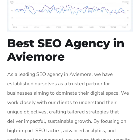
Best SEO Agency in
Aviemore
As a leading SEO agency in Aviemore, we have
established ourselves as a trusted partner for
businesses aiming to dominate their digital space. We
work closely with our clients to understand their
unique objectives, crafting tailored strategies that
deliver impactful, sustainable growth. By focusing on
high-impact SEO tactics, advanced analytics, and
continuous improvement, we ensure that your website