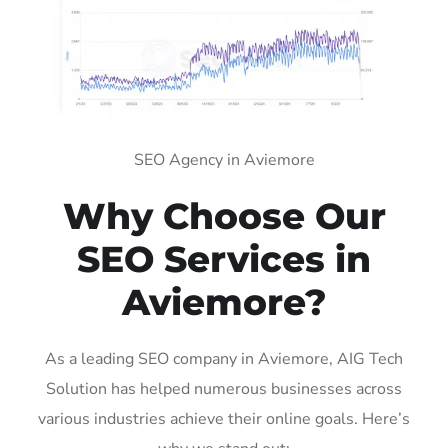
SEO Agency in Aviemore
Why Choose Our
SEO Services in
Aviemore?
As a leading SEO company in Aviemore, AIG Tech
Solution has helped numerous businesses across
various industries achieve their online goals. Here’s