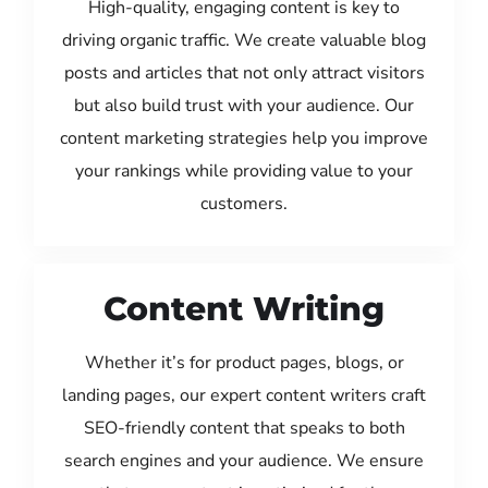
High-quality, engaging content is key to
driving organic traffic. We create valuable blog
posts and articles that not only attract visitors
but also build trust with your audience. Our
content marketing strategies help you improve
your rankings while providing value to your
customers.
Content Writing
Whether it’s for product pages, blogs, or
landing pages, our expert content writers craft
SEO-friendly content that speaks to both
search engines and your audience. We ensure