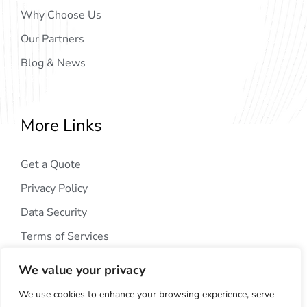
Why Choose Us
Our Partners
Blog & News
More Links
Get a Quote
Privacy Policy
Data Security
Terms of Services
We value your privacy
We use cookies to enhance your browsing experience, serve