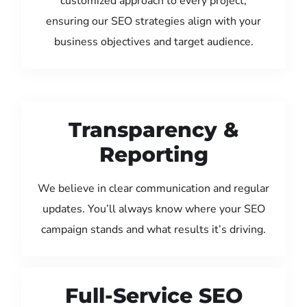
customized approach to every project,
ensuring our SEO strategies align with your
business objectives and target audience.
Transparency &
Reporting
We believe in clear communication and regular
updates. You’ll always know where your SEO
campaign stands and what results it’s driving.
Full-Service SEO