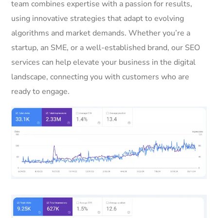
team combines expertise with a passion for results,
using innovative strategies that adapt to evolving
algorithms and market demands. Whether you’re a
startup, an SME, or a well-established brand, our SEO
services can help elevate your business in the digital
landscape, connecting you with customers who are
ready to engage.