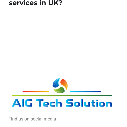
services in UK?
Find us on social media