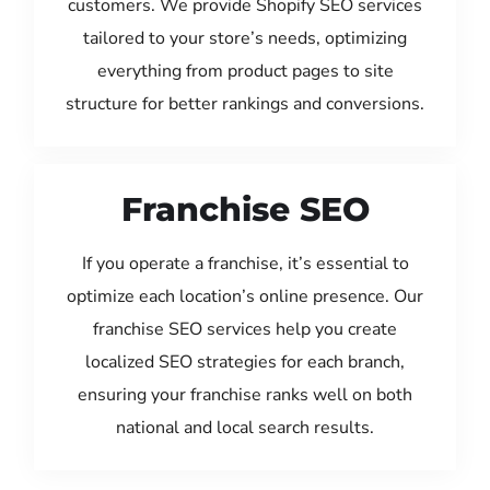
customers. We provide Shopify SEO services
tailored to your store’s needs, optimizing
everything from product pages to site
structure for better rankings and conversions.
Franchise SEO
If you operate a franchise, it’s essential to
optimize each location’s online presence. Our
franchise SEO services help you create
localized SEO strategies for each branch,
ensuring your franchise ranks well on both
national and local search results.