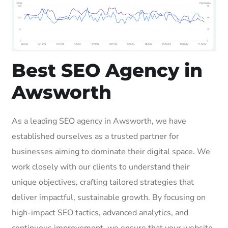
Best SEO Agency in
Awsworth
As a leading SEO agency in Awsworth, we have
established ourselves as a trusted partner for
businesses aiming to dominate their digital space. We
work closely with our clients to understand their
unique objectives, crafting tailored strategies that
deliver impactful, sustainable growth. By focusing on
high-impact SEO tactics, advanced analytics, and
continuous improvement, we ensure that your website