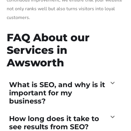
not only ranks well but also turns visitors into loyal
customers.
FAQ About our
Services in
Awsworth
What is SEO, and why is it
important for my
business?
How long does it take to
see results from SEO?