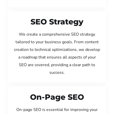
SEO Strategy
We create a comprehensive SEO strategy
tailored to your business goals. From content
creation to technical optimizations, we develop
a roadmap that ensures all aspects of your
SEO are covered, providing a clear path to
success.
On-Page SEO
On-page SEO is essential for improving your