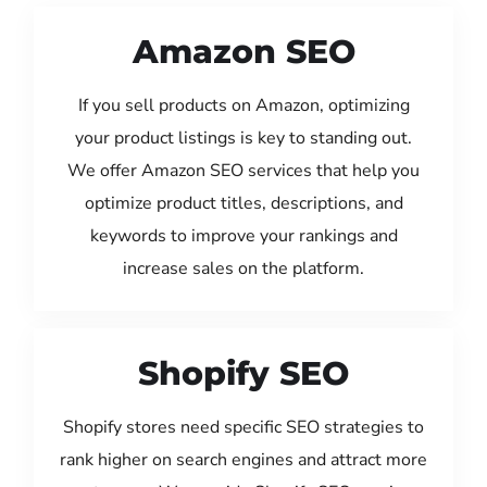
Amazon SEO
If you sell products on Amazon, optimizing
your product listings is key to standing out.
We offer Amazon SEO services that help you
optimize product titles, descriptions, and
keywords to improve your rankings and
increase sales on the platform.
Shopify SEO
Shopify stores need specific SEO strategies to
rank higher on search engines and attract more