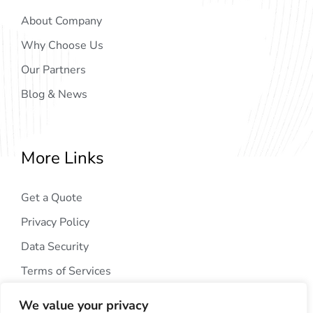
About Company
Why Choose Us
Our Partners
Blog & News
More Links
Get a Quote
Privacy Policy
Data Security
Terms of Services
We value your privacy