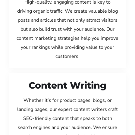
High-quality, engaging content is key to
driving organic traffic. We create valuable blog
posts and articles that not only attract visitors
but also build trust with your audience. Our
content marketing strategies help you improve
your rankings while providing value to your
customers.
Content Writing
Whether it’s for product pages, blogs, or
landing pages, our expert content writers craft
SEO-friendly content that speaks to both
search engines and your audience. We ensure