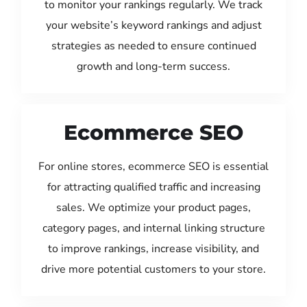
to monitor your rankings regularly. We track
your website’s keyword rankings and adjust
strategies as needed to ensure continued
growth and long-term success.
Ecommerce SEO
For online stores, ecommerce SEO is essential
for attracting qualified traffic and increasing
sales. We optimize your product pages,
category pages, and internal linking structure
to improve rankings, increase visibility, and
drive more potential customers to your store.