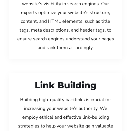
website’s visibility in search engines. Our
experts optimize your website’s structure,
content, and HTML elements, such as title
tags, meta descriptions, and header tags, to
ensure search engines understand your pages
and rank them accordingly.
Link Building
Building high-quality backlinks is crucial for
increasing your website’s authority. We
employ ethical and effective link-building
strategies to help your website gain valuable