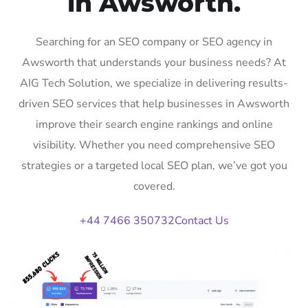
in Awsworth.
Searching for an SEO company or SEO agency in
Awsworth that understands your business needs? At
AIG Tech Solution, we specialize in delivering results-
driven SEO services that help businesses in Awsworth
improve their search engine rankings and online
visibility. Whether you need comprehensive SEO
strategies or a targeted local SEO plan, we’ve got you
covered.
+44 7466 350732
Contact Us