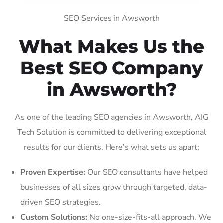
SEO Services in Awsworth
What Makes Us the
Best SEO Company
in Awsworth?
As one of the leading SEO agencies in Awsworth, AIG
Tech Solution is committed to delivering exceptional
results for our clients. Here’s what sets us apart:
Proven Expertise:
Our SEO consultants have helped
businesses of all sizes grow through targeted, data-
driven SEO strategies.
Custom Solutions:
No one-size-fits-all approach. We