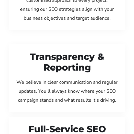
customized approach to every project,
ensuring our SEO strategies align with your
business objectives and target audience.
Transparency &
Reporting
We believe in clear communication and regular
updates. You’ll always know where your SEO
campaign stands and what results it’s driving.
Full-Service SEO