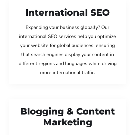
International SEO
Expanding your business globally? Our
international SEO services help you optimize
your website for global audiences, ensuring
that search engines display your content in
different regions and languages while driving
more international traffic.
Blogging & Content
Marketing