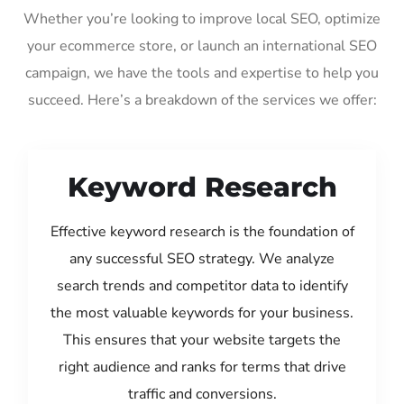
Whether you’re looking to improve local SEO, optimize
your ecommerce store, or launch an international SEO
campaign, we have the tools and expertise to help you
succeed. Here’s a breakdown of the services we offer:
Keyword Research
Effective keyword research is the foundation of
any successful SEO strategy. We analyze
search trends and competitor data to identify
the most valuable keywords for your business.
This ensures that your website targets the
right audience and ranks for terms that drive
traffic and conversions.