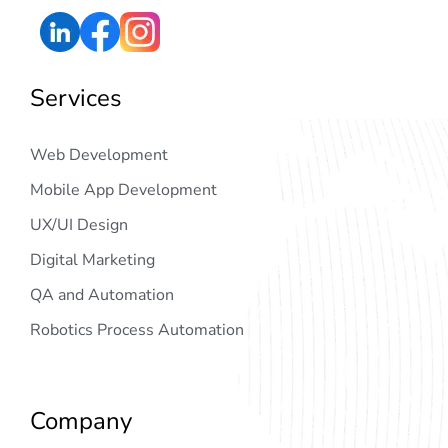
Services
Web Development
Mobile App Development
UX/UI Design
Digital Marketing
QA and Automation
Robotics Process Automation
Company