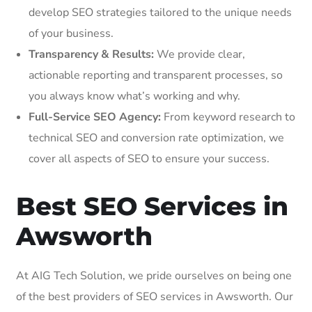
develop SEO strategies tailored to the unique needs
of your business.
Transparency & Results:
We provide clear,
actionable reporting and transparent processes, so
you always know what’s working and why.
Full-Service SEO Agency:
From keyword research to
technical SEO and conversion rate optimization, we
cover all aspects of SEO to ensure your success.
Best SEO Services in
Awsworth
At AIG Tech Solution, we pride ourselves on being one
of the best providers of SEO services in Awsworth. Our