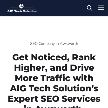
SEO Company in Awsworth
Get Noticed, Rank
Higher, and Drive
More Traffic with
AIG Tech Solution’s
Expert SEO Services