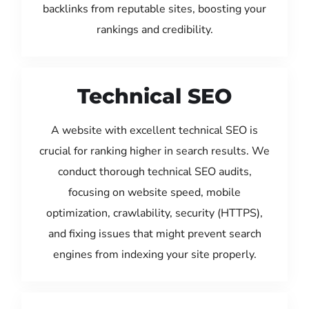
backlinks from reputable sites, boosting your
rankings and credibility.
Technical SEO
A website with excellent technical SEO is
crucial for ranking higher in search results. We
conduct thorough technical SEO audits,
focusing on website speed, mobile
optimization, crawlability, security (HTTPS),
and fixing issues that might prevent search
engines from indexing your site properly.