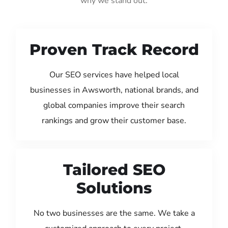
why we stand out:
Proven Track Record
Our SEO services have helped local
businesses in Awsworth, national brands, and
global companies improve their search
rankings and grow their customer base.
Tailored SEO
Solutions
No two businesses are the same. We take a