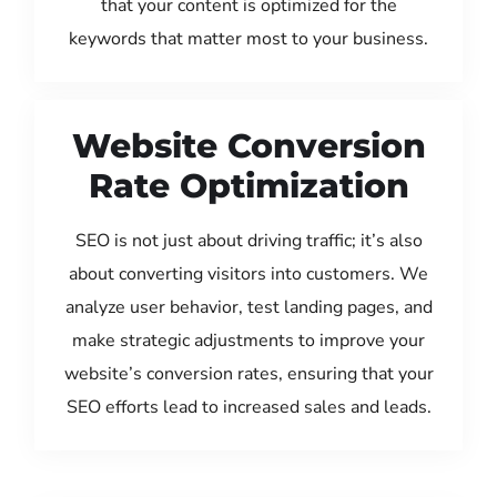
that your content is optimized for the
keywords that matter most to your business.
Website Conversion
Rate Optimization
SEO is not just about driving traffic; it’s also
about converting visitors into customers. We
analyze user behavior, test landing pages, and
make strategic adjustments to improve your
website’s conversion rates, ensuring that your
SEO efforts lead to increased sales and leads.