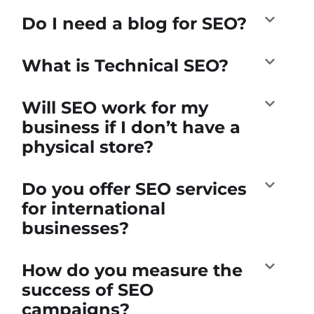
Do I need a blog for SEO?
What is Technical SEO?
Will SEO work for my
business if I don’t have a
physical store?
Do you offer SEO services
for international
businesses?
How do you measure the
success of SEO
campaigns?