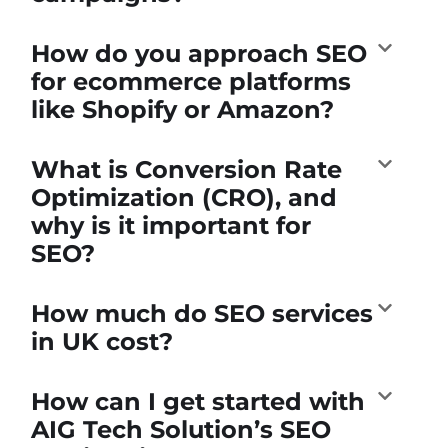
How do you approach SEO
for ecommerce platforms
like Shopify or Amazon?
What is Conversion Rate
Optimization (CRO), and
why is it important for
SEO?
How much do SEO services
in UK cost?
How can I get started with
AIG Tech Solution’s SEO