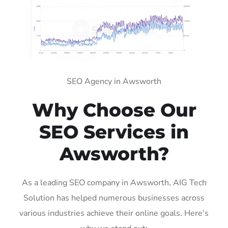
SEO Agency in Awsworth
Why Choose Our
SEO Services in
Awsworth?
As a leading SEO company in Awsworth, AIG Tech
Solution has helped numerous businesses across
various industries achieve their online goals. Here’s