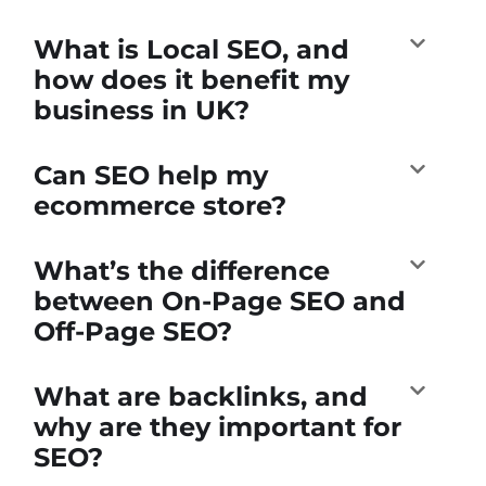
What is Local SEO, and
how does it benefit my
business in UK?
Can SEO help my
ecommerce store?
What’s the difference
between On-Page SEO and
Off-Page SEO?
What are backlinks, and
why are they important for
SEO?