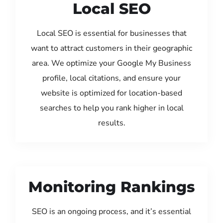
Local SEO
Local SEO is essential for businesses that
want to attract customers in their geographic
area. We optimize your Google My Business
profile, local citations, and ensure your
website is optimized for location-based
searches to help you rank higher in local
results.
Monitoring Rankings
SEO is an ongoing process, and it’s essential