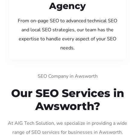
Agency
From on-page SEO to advanced technical SEO
and local SEO strategies, our team has the
expertise to handle every aspect of your SEO
needs.
SEO Company in Awsworth
Our SEO Services in
Awsworth?
At AIG Tech Solution, we specialize in providing a wide
range of SEO services for businesses in Awsworth.