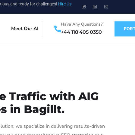
tious and ready for challenges!
Hire Us
Have Any Questions?
Meet Our AI
PORT
+44 118 405 0350
 Traffic with AIG
 in Bagillt.
tion, we specialize in delivering results-driven