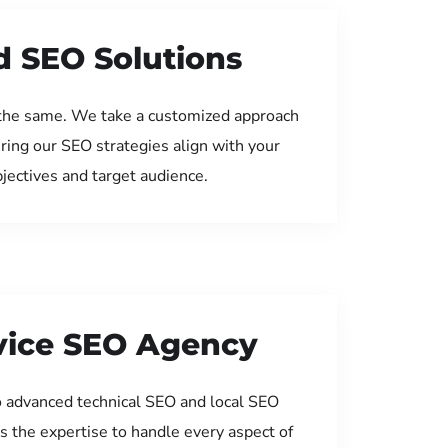
d SEO Solutions
the same. We take a customized approach
uring our SEO strategies align with your
jectives and target audience.
rvice SEO Agency
 advanced technical SEO and local SEO
s the expertise to handle every aspect of