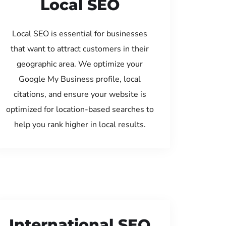
Local SEO
Local SEO is essential for businesses
that want to attract customers in their
geographic area. We optimize your
Google My Business profile, local
citations, and ensure your website is
optimized for location-based searches to
help you rank higher in local results.
International SEO