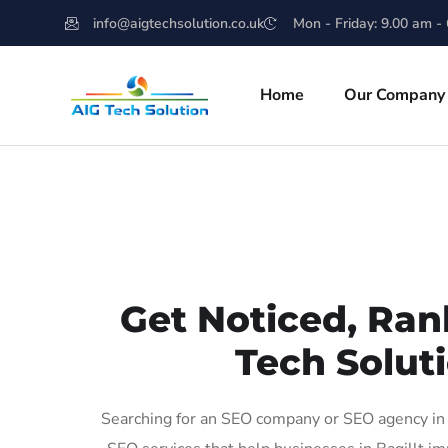
info@aigtechsolution.co.uk
Mon - Friday: 9.00 am -
Home
Our Company
Get Noticed, Ran
Tech Soluti
Searching for an SEO company or SEO agency in B