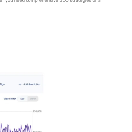
ther you need comprehensive SEO strategies or a