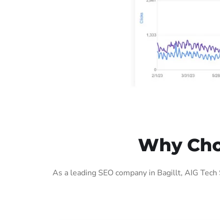
Why Choo
As a leading SEO company in Bagillt, AIG Tech 