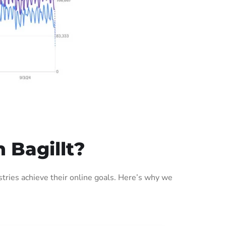
 Bagillt?
tries achieve their online goals. Here’s why we