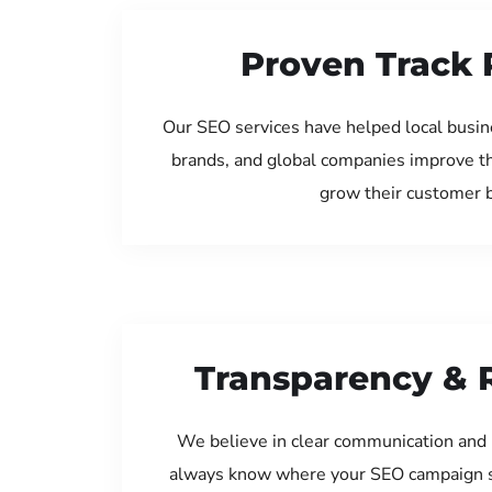
Proven Track 
Our SEO services have helped local busine
brands, and global companies improve th
grow their customer 
Transparency & 
We believe in clear communication and 
always know where your SEO campaign s