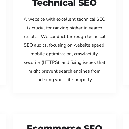
Technical SEO
A website with excellent technical SEO
is crucial for ranking higher in search
results. We conduct thorough technical
SEO audits, focusing on website speed,
mobile optimization, crawlability,
security (HTTPS), and fixing issues that
might prevent search engines from
indexing your site properly.
Ecommerce SEO