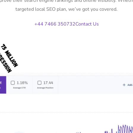
mprove their search engine rankings and online visibility. Whe
targeted local SEO plan, we’ve got you covered.
+44 7466 350732
Contact Us