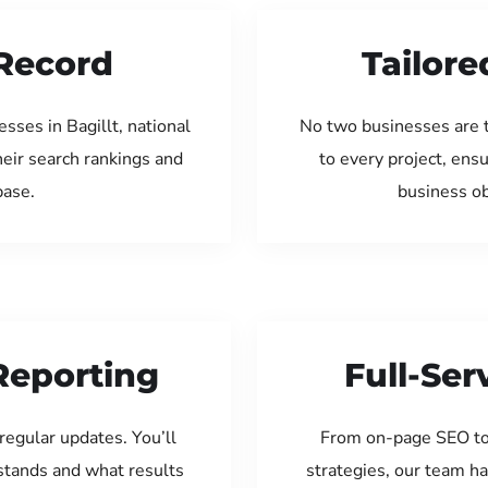
Record
Tailore
sses in Bagillt, national
No two businesses are 
eir search rankings and
to every project, ens
base.
business ob
Reporting
Full-Se
regular updates. You’ll
From on-page SEO to
tands and what results
strategies, our team ha