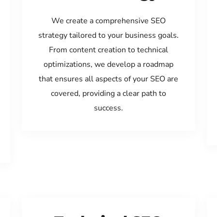
We create a comprehensive SEO
strategy tailored to your business goals.
From content creation to technical
optimizations, we develop a roadmap
that ensures all aspects of your SEO are
covered, providing a clear path to
success.