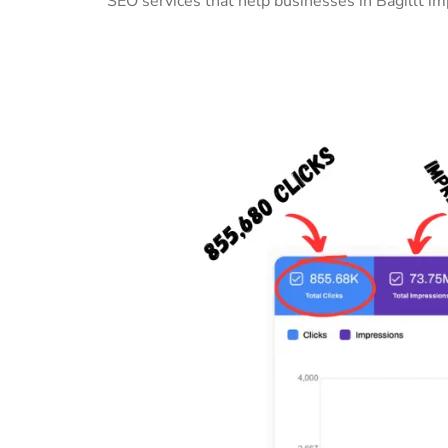
SEO services that help businesses in Bagillt i