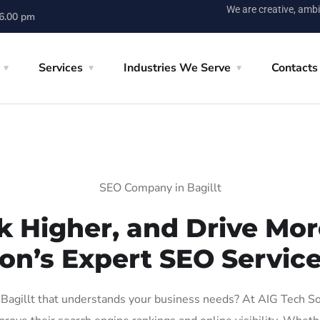
We are creative, ambi
 6.00 pm
Services
Industries We Serve
Contacts
SEO Company in Bagillt
k Higher, and Drive More
on’s Expert SEO Services
agillt that understands your business needs? At AIG Tech Solu