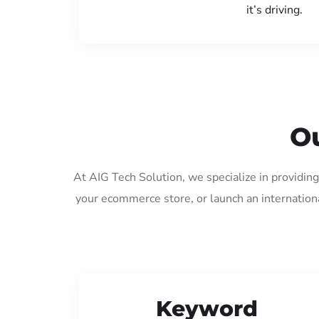
it’s driving.
Ou
At AIG Tech Solution, we specialize in providin
your ecommerce store, or launch an internation
Keyword