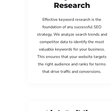
Research
Effective keyword research is the
foundation of any successful SEO
strategy. We analyze search trends and
competitor data to identify the most
valuable keywords for your business.
This ensures that your website targets
the right audience and ranks for terms
that drive traffic and conversions.