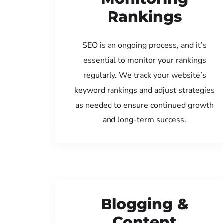
Rankings
SEO is an ongoing process, and it’s
essential to monitor your rankings
regularly. We track your website’s
keyword rankings and adjust strategies
as needed to ensure continued growth
and long-term success.
Blogging &
Content