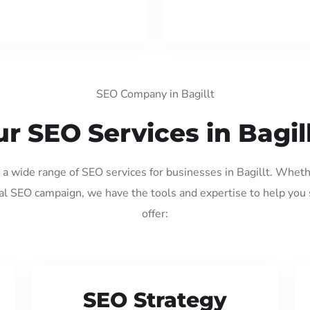
SEO Company in Bagillt
r SEO Services in Bagil
g a wide range of SEO services for businesses in Bagillt. Wheth
al SEO campaign, we have the tools and expertise to help you
offer:
SEO Strategy