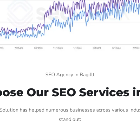
SEO Agency in Bagillt
se Our SEO Services in
Solution has helped numerous businesses across various indus
stand out: