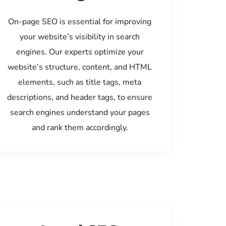
On-page SEO is essential for improving
your website’s visibility in search
engines. Our experts optimize your
website’s structure, content, and HTML
elements, such as title tags, meta
descriptions, and header tags, to ensure
search engines understand your pages
and rank them accordingly.