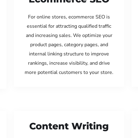
For online stores, ecommerce SEO is
essential for attracting qualified traffic
and increasing sales. We optimize your
product pages, category pages, and
internal linking structure to improve
rankings, increase visibility, and drive
more potential customers to your store.
Content Writing