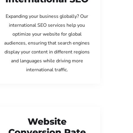
Expanding your business globally? Our
international SEO services help you
optimize your website for global
audiences, ensuring that search engines
display your content in different regions
and languages while driving more
international traffic.
Website
Conversion Rate