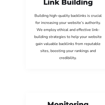
Link Building
Building high-quality backlinks is crucial
for increasing your website’s authority.
We employ ethical and effective link-
building strategies to help your website
gain valuable backlinks from reputable
sites, boosting your rankings and
credibility.
Monitoring