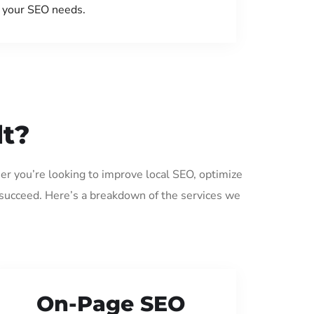
your SEO needs.
lt?
er you’re looking to improve local SEO, optimize
 succeed. Here’s a breakdown of the services we
On-Page SEO