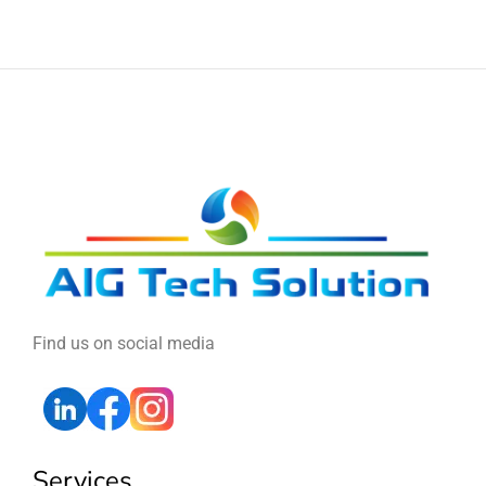
Find us on social media
Services