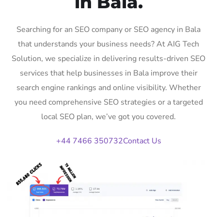
in Bala.
Searching for an SEO company or SEO agency in Bala
that understands your business needs? At AIG Tech
Solution, we specialize in delivering results-driven SEO
services that help businesses in Bala improve their
search engine rankings and online visibility. Whether
you need comprehensive SEO strategies or a targeted
local SEO plan, we’ve got you covered.
+44 7466 350732
Contact Us