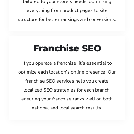
tailored to your store’s needs, optimizing
everything from product pages to site
structure for better rankings and conversions.
Franchise SEO
If you operate a franchise, it’s essential to
optimize each location’s online presence. Our
franchise SEO services help you create
localized SEO strategies for each branch,
ensuring your franchise ranks well on both
national and local search results.