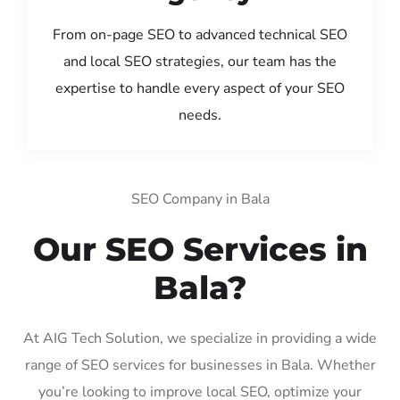
From on-page SEO to advanced technical SEO
and local SEO strategies, our team has the
expertise to handle every aspect of your SEO
needs.
SEO Company in Bala
Our SEO Services in
Bala?
At AIG Tech Solution, we specialize in providing a wide
range of SEO services for businesses in Bala. Whether
you’re looking to improve local SEO, optimize your