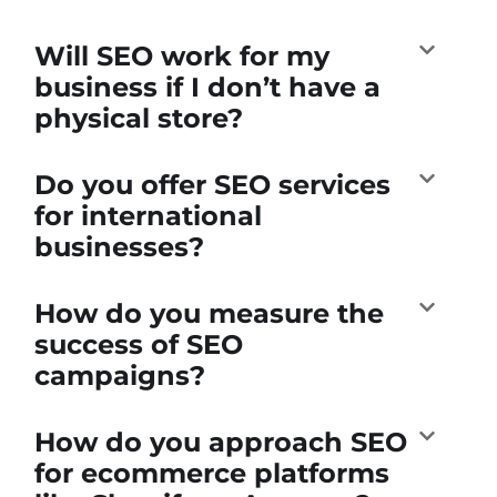
Will SEO work for my
business if I don’t have a
physical store?
Do you offer SEO services
for international
businesses?
How do you measure the
success of SEO
campaigns?
How do you approach SEO
for ecommerce platforms