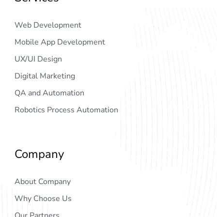
Web Development
Mobile App Development
UX/UI Design
Digital Marketing
QA and Automation
Robotics Process Automation
Company
About Company
Why Choose Us
Our Partners