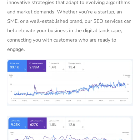
innovative strategies that adapt to evolving algorithms
and market demands. Whether you’re a startup, an
SME, or a well-established brand, our SEO services can
help elevate your business in the digital landscape,
connecting you with customers who are ready to
engage.