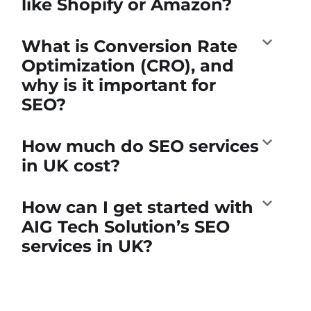
like Shopify or Amazon?
What is Conversion Rate
Optimization (CRO), and
why is it important for
SEO?
How much do SEO services
in UK cost?
How can I get started with
AIG Tech Solution’s SEO
services in UK?