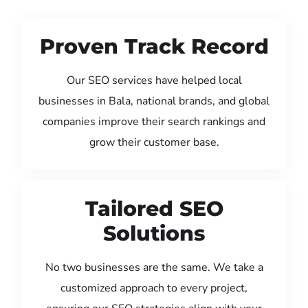
Proven Track Record
Our SEO services have helped local
businesses in Bala, national brands, and global
companies improve their search rankings and
grow their customer base.
Tailored SEO
Solutions
No two businesses are the same. We take a
customized approach to every project,