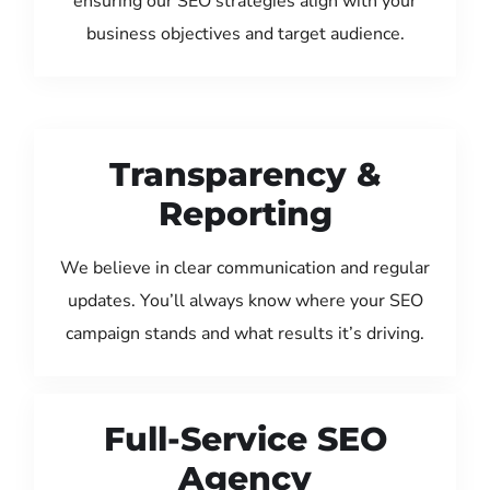
ensuring our SEO strategies align with your
business objectives and target audience.
Transparency &
Reporting
We believe in clear communication and regular
updates. You’ll always know where your SEO
campaign stands and what results it’s driving.
Full-Service SEO
Agency