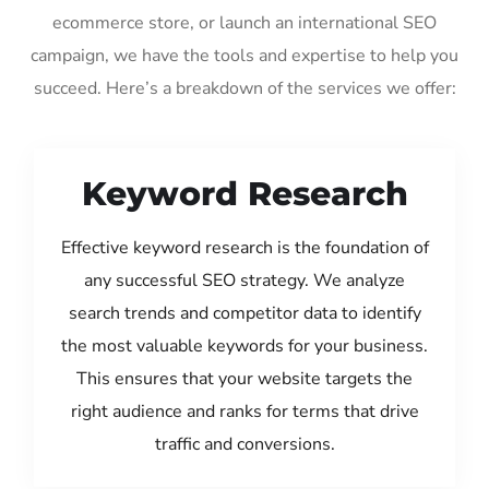
ecommerce store, or launch an international SEO
campaign, we have the tools and expertise to help you
succeed. Here’s a breakdown of the services we offer:
Keyword Research
Effective keyword research is the foundation of
any successful SEO strategy. We analyze
search trends and competitor data to identify
the most valuable keywords for your business.
This ensures that your website targets the
right audience and ranks for terms that drive
traffic and conversions.