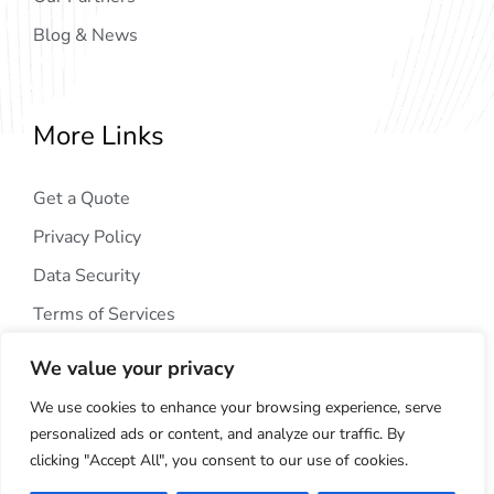
Blog & News
More Links
Get a Quote
Privacy Policy
Data Security
Terms of Services
We value your privacy
We use cookies to enhance your browsing experience, serve
personalized ads or content, and analyze our traffic. By
clicking "Accept All", you consent to our use of cookies.
Copyright © 2024
AIG Tech Solution
. All Rights