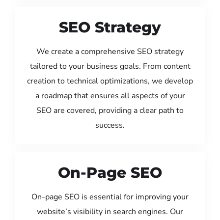
SEO Strategy
We create a comprehensive SEO strategy
tailored to your business goals. From content
creation to technical optimizations, we develop
a roadmap that ensures all aspects of your
SEO are covered, providing a clear path to
success.
On-Page SEO
On-page SEO is essential for improving your
website’s visibility in search engines. Our