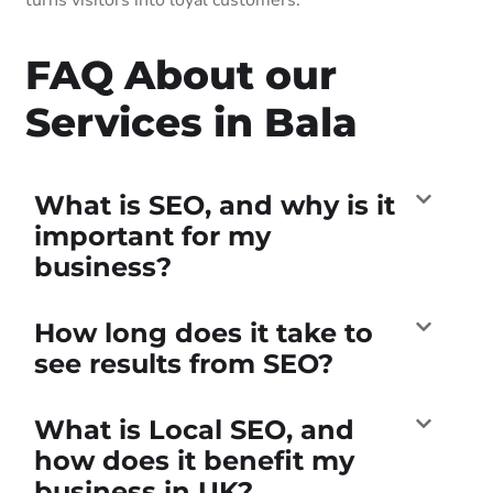
FAQ About our
Services in Bala
What is SEO, and why is it
important for my
business?
How long does it take to
see results from SEO?
What is Local SEO, and
how does it benefit my
business in UK?