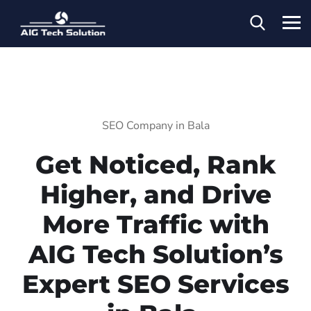
SEO Company in Bala
Get Noticed, Rank
Higher, and Drive
More Traffic with
AIG Tech Solution’s
Expert SEO Services