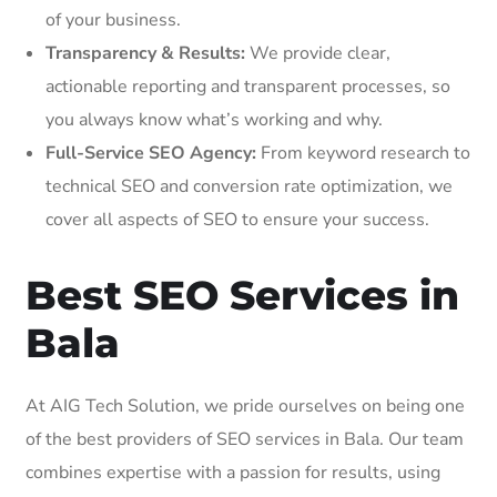
of your business.
Transparency & Results:
We provide clear,
actionable reporting and transparent processes, so
you always know what’s working and why.
Full-Service SEO Agency:
From keyword research to
technical SEO and conversion rate optimization, we
cover all aspects of SEO to ensure your success.
Best SEO Services in
Bala
At AIG Tech Solution, we pride ourselves on being one
of the best providers of SEO services in Bala. Our team
combines expertise with a passion for results, using