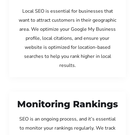
Local SEO is essential for businesses that
want to attract customers in their geographic
area. We optimize your Google My Business
profile, local citations, and ensure your
website is optimized for location-based
searches to help you rank higher in local
results.
Monitoring Rankings
SEO is an ongoing process, and it’s essential
to monitor your rankings regularly. We track