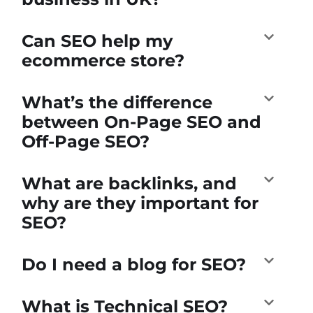
Can SEO help my
ecommerce store?
What’s the difference
between On-Page SEO and
Off-Page SEO?
What are backlinks, and
why are they important for
SEO?
Do I need a blog for SEO?
What is Technical SEO?