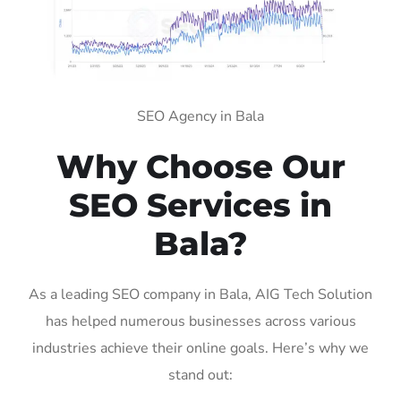
SEO Agency in Bala
Why Choose Our
SEO Services in
Bala?
As a leading SEO company in Bala, AIG Tech Solution
has helped numerous businesses across various
industries achieve their online goals. Here’s why we
stand out: