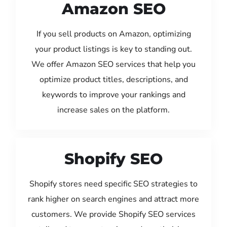
Amazon SEO
If you sell products on Amazon, optimizing
your product listings is key to standing out.
We offer Amazon SEO services that help you
optimize product titles, descriptions, and
keywords to improve your rankings and
increase sales on the platform.
Shopify SEO
Shopify stores need specific SEO strategies to
rank higher on search engines and attract more
customers. We provide Shopify SEO services