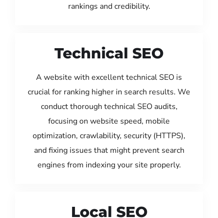
rankings and credibility.
Technical SEO
A website with excellent technical SEO is
crucial for ranking higher in search results. We
conduct thorough technical SEO audits,
focusing on website speed, mobile
optimization, crawlability, security (HTTPS),
and fixing issues that might prevent search
engines from indexing your site properly.
Local SEO