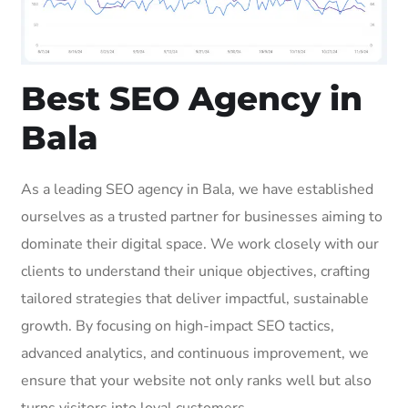
Best SEO Agency in
Bala
As a leading SEO agency in Bala, we have established
ourselves as a trusted partner for businesses aiming to
dominate their digital space. We work closely with our
clients to understand their unique objectives, crafting
tailored strategies that deliver impactful, sustainable
growth. By focusing on high-impact SEO tactics,
advanced analytics, and continuous improvement, we
ensure that your website not only ranks well but also
turns visitors into loyal customers.