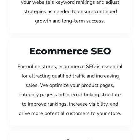
your website’s keyword rankings and adjust
strategies as needed to ensure continued
growth and long-term success.
Ecommerce SEO
For online stores, ecommerce SEO is essential
for attracting qualified traffic and increasing
sales. We optimize your product pages,
category pages, and internal linking structure
to improve rankings, increase visibility, and
drive more potential customers to your store.