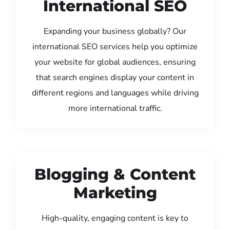
International SEO
Expanding your business globally? Our
international SEO services help you optimize
your website for global audiences, ensuring
that search engines display your content in
different regions and languages while driving
more international traffic.
Blogging & Content
Marketing
High-quality, engaging content is key to