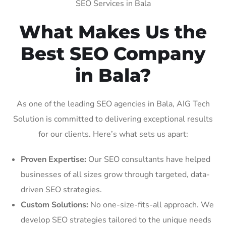
SEO Services in Bala
What Makes Us the
Best SEO Company
in Bala?
As one of the leading SEO agencies in Bala, AIG Tech
Solution is committed to delivering exceptional results
for our clients. Here’s what sets us apart:
Proven Expertise:
Our SEO consultants have helped
businesses of all sizes grow through targeted, data-
driven SEO strategies.
Custom Solutions:
No one-size-fits-all approach. We
develop SEO strategies tailored to the unique needs