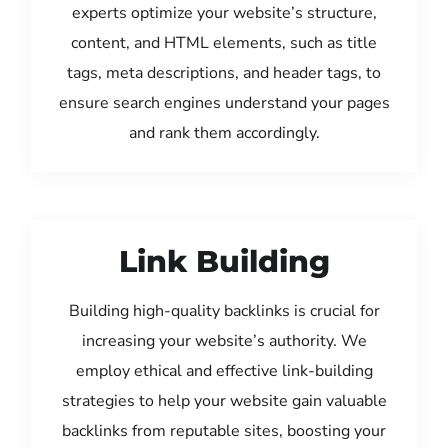
experts optimize your website’s structure,
content, and HTML elements, such as title
tags, meta descriptions, and header tags, to
ensure search engines understand your pages
and rank them accordingly.
Link Building
Building high-quality backlinks is crucial for
increasing your website’s authority. We
employ ethical and effective link-building
strategies to help your website gain valuable
backlinks from reputable sites, boosting your