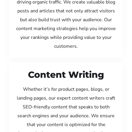
driving organic traffic. We create valuable blog
posts and articles that not only attract visitors
but also build trust with your audience. Our
content marketing strategies help you improve
your rankings while providing value to your
customers.
Content Writing
Whether it’s for product pages, blogs, or
landing pages, our expert content writers craft
SEO-friendly content that speaks to both
search engines and your audience. We ensure
that your content is optimized for the