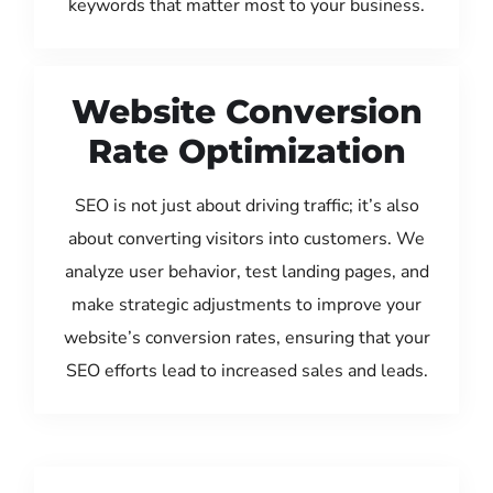
keywords that matter most to your business.
Website Conversion
Rate Optimization
SEO is not just about driving traffic; it’s also
about converting visitors into customers. We
analyze user behavior, test landing pages, and
make strategic adjustments to improve your
website’s conversion rates, ensuring that your
SEO efforts lead to increased sales and leads.