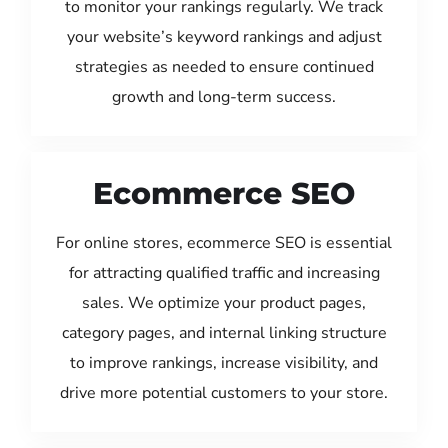
to monitor your rankings regularly. We track
your website’s keyword rankings and adjust
strategies as needed to ensure continued
growth and long-term success.
Ecommerce SEO
For online stores, ecommerce SEO is essential
for attracting qualified traffic and increasing
sales. We optimize your product pages,
category pages, and internal linking structure
to improve rankings, increase visibility, and
drive more potential customers to your store.