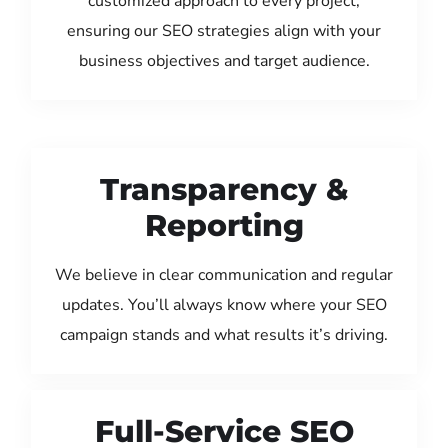
customized approach to every project,
ensuring our SEO strategies align with your
business objectives and target audience.
Transparency &
Reporting
We believe in clear communication and regular
updates. You’ll always know where your SEO
campaign stands and what results it’s driving.
Full-Service SEO