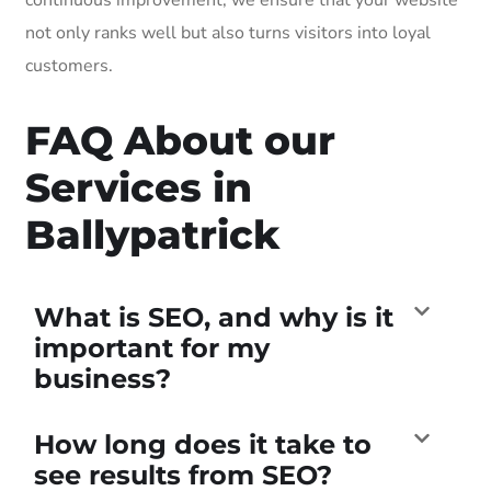
not only ranks well but also turns visitors into loyal
customers.
FAQ About our
Services in
Ballypatrick
What is SEO, and why is it
important for my
business?
How long does it take to
see results from SEO?