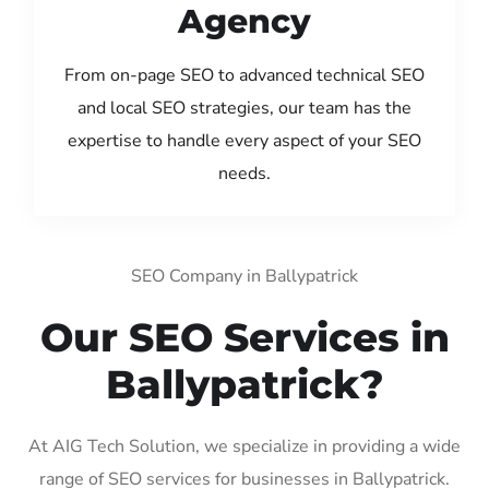
Agency
From on-page SEO to advanced technical SEO
and local SEO strategies, our team has the
expertise to handle every aspect of your SEO
needs.
SEO Company in Ballypatrick
Our SEO Services in
Ballypatrick?
At AIG Tech Solution, we specialize in providing a wide
range of SEO services for businesses in Ballypatrick.