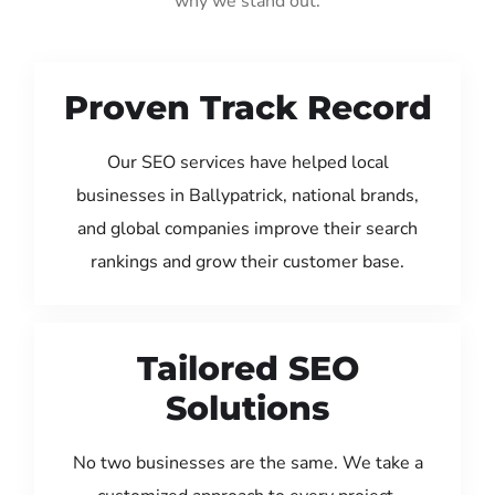
why we stand out:
Proven Track Record
Our SEO services have helped local
businesses in Ballypatrick, national brands,
and global companies improve their search
rankings and grow their customer base.
Tailored SEO
Solutions
No two businesses are the same. We take a