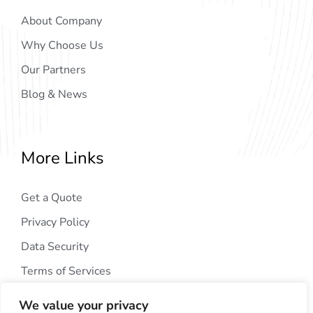
About Company
Why Choose Us
Our Partners
Blog & News
More Links
Get a Quote
Privacy Policy
Data Security
Terms of Services
We value your privacy