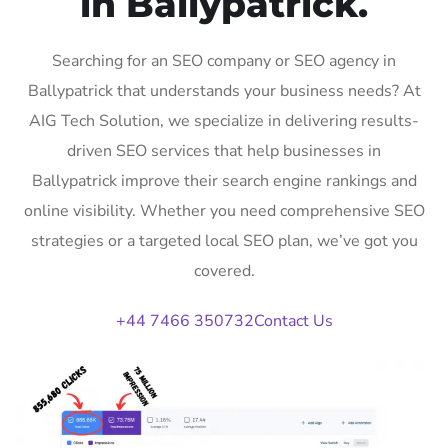
in Ballypatrick.
Searching for an SEO company or SEO agency in
Ballypatrick that understands your business needs? At
AIG Tech Solution, we specialize in delivering results-
driven SEO services that help businesses in
Ballypatrick improve their search engine rankings and
online visibility. Whether you need comprehensive SEO
strategies or a targeted local SEO plan, we’ve got you
covered.
+44 7466 350732
Contact Us