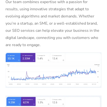
Our team combines expertise with a passion for
results, using innovative strategies that adapt to
evolving algorithms and market demands. Whether
you’re a startup, an SME, or a well-established brand,
our SEO services can help elevate your business in the
digital landscape, connecting you with customers who
are ready to engage.