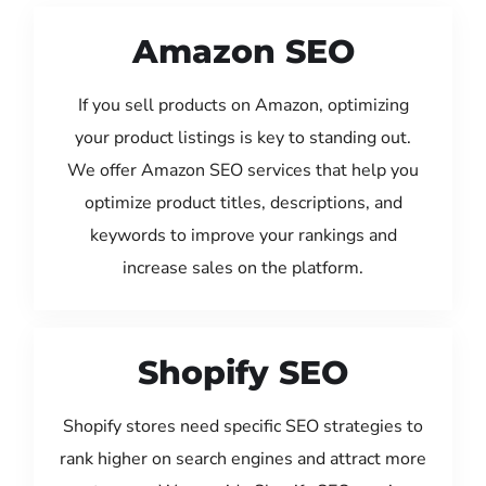
Amazon SEO
If you sell products on Amazon, optimizing
your product listings is key to standing out.
We offer Amazon SEO services that help you
optimize product titles, descriptions, and
keywords to improve your rankings and
increase sales on the platform.
Shopify SEO
Shopify stores need specific SEO strategies to
rank higher on search engines and attract more