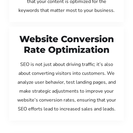
that your content is optimized for the
keywords that matter most to your business.
Website Conversion
Rate Optimization
SEO is not just about driving traffic; it’s also
about converting visitors into customers. We
analyze user behavior, test landing pages, and
make strategic adjustments to improve your
website’s conversion rates, ensuring that your
SEO efforts lead to increased sales and leads.