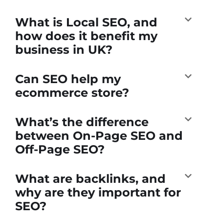
What is Local SEO, and
how does it benefit my
business in UK?
Can SEO help my
ecommerce store?
What’s the difference
between On-Page SEO and
Off-Page SEO?
What are backlinks, and
why are they important for
SEO?