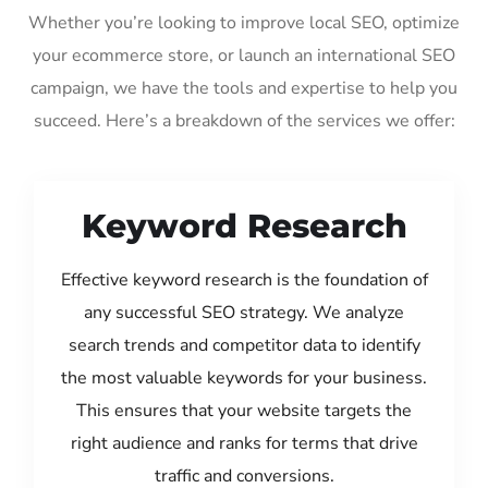
Whether you’re looking to improve local SEO, optimize
your ecommerce store, or launch an international SEO
campaign, we have the tools and expertise to help you
succeed. Here’s a breakdown of the services we offer:
Keyword Research
Effective keyword research is the foundation of
any successful SEO strategy. We analyze
search trends and competitor data to identify
the most valuable keywords for your business.
This ensures that your website targets the
right audience and ranks for terms that drive
traffic and conversions.