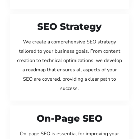
SEO Strategy
We create a comprehensive SEO strategy
tailored to your business goals. From content
creation to technical optimizations, we develop
a roadmap that ensures all aspects of your
SEO are covered, providing a clear path to
success.
On-Page SEO
On-page SEO is essential for improving your