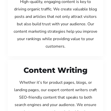
High-quality, engaging content is key to
driving organic traffic. We create valuable blog
posts and articles that not only attract visitors
but also build trust with your audience. Our
content marketing strategies help you improve
your rankings while providing value to your
customers.
Content Writing
Whether it’s for product pages, blogs, or
landing pages, our expert content writers craft
SEO-friendly content that speaks to both
search engines and your audience. We ensure