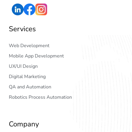
Services
Web Development
Mobile App Development
UX/UI Design
Digital Marketing
QA and Automation
Robotics Process Automation
Company