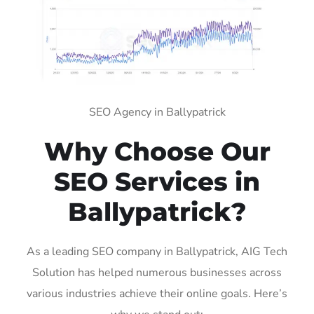
SEO Agency in Ballypatrick
Why Choose Our
SEO Services in
Ballypatrick?
As a leading SEO company in Ballypatrick, AIG Tech
Solution has helped numerous businesses across
various industries achieve their online goals. Here’s