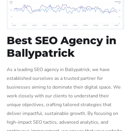
Best SEO Agency in
Ballypatrick
As a leading SEO agency in Ballypatrick, we have
established ourselves as a trusted partner for
businesses aiming to dominate their digital space. We
work closely with our clients to understand their
unique objectives, crafting tailored strategies that
deliver impactful, sustainable growth. By focusing on
high-impact SEO tactics, advanced analytics, and
continuous improvement, we ensure that your website