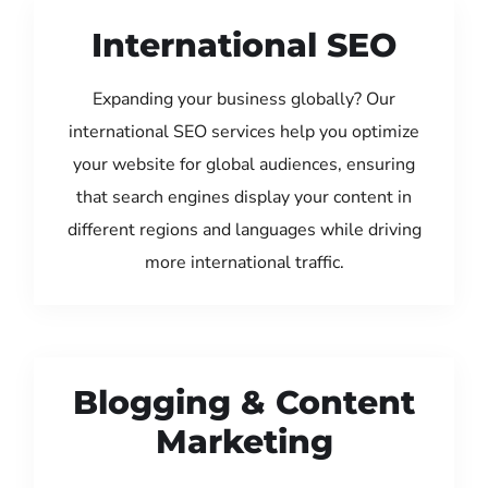
International SEO
Expanding your business globally? Our
international SEO services help you optimize
your website for global audiences, ensuring
that search engines display your content in
different regions and languages while driving
more international traffic.
Blogging & Content
Marketing