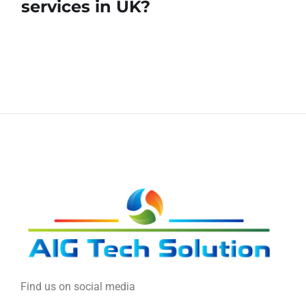
services in UK?
Find us on social media