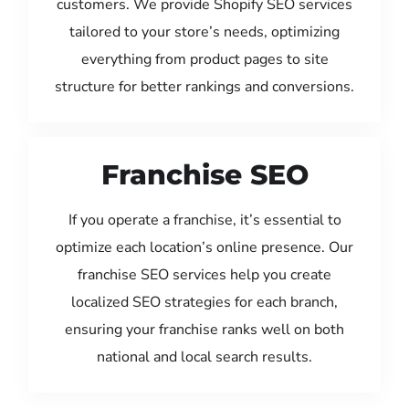
customers. We provide Shopify SEO services
tailored to your store’s needs, optimizing
everything from product pages to site
structure for better rankings and conversions.
Franchise SEO
If you operate a franchise, it’s essential to
optimize each location’s online presence. Our
franchise SEO services help you create
localized SEO strategies for each branch,
ensuring your franchise ranks well on both
national and local search results.