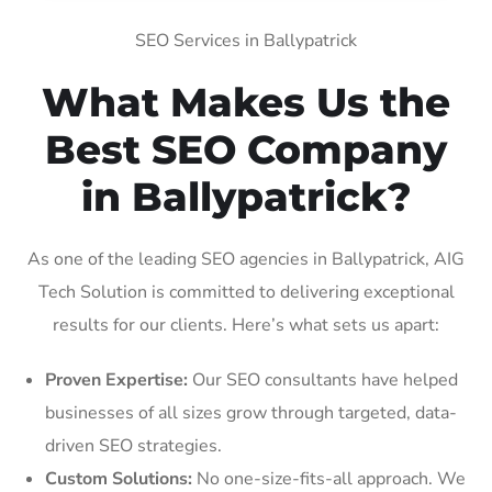
SEO Services in Ballypatrick
What Makes Us the
Best SEO Company
in Ballypatrick?
As one of the leading SEO agencies in Ballypatrick, AIG
Tech Solution is committed to delivering exceptional
results for our clients. Here’s what sets us apart:
Proven Expertise:
Our SEO consultants have helped
businesses of all sizes grow through targeted, data-
driven SEO strategies.
Custom Solutions:
No one-size-fits-all approach. We