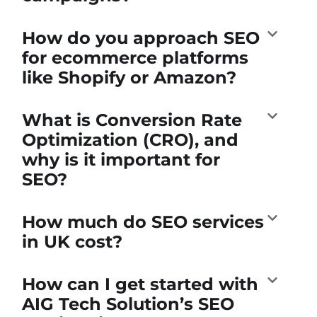
How do you approach SEO
for ecommerce platforms
like Shopify or Amazon?
What is Conversion Rate
Optimization (CRO), and
why is it important for
SEO?
How much do SEO services
in UK cost?
How can I get started with
AIG Tech Solution’s SEO