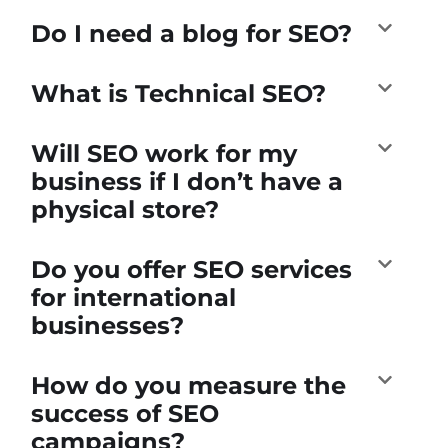
Do I need a blog for SEO?
What is Technical SEO?
Will SEO work for my
business if I don’t have a
physical store?
Do you offer SEO services
for international
businesses?
How do you measure the
success of SEO
campaigns?