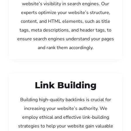
website’s visibility in search engines. Our
experts optimize your website’s structure,
content, and HTML elements, such as title
tags, meta descriptions, and header tags, to
ensure search engines understand your pages
and rank them accordingly.
Link Building
Building high-quality backlinks is crucial for
increasing your website’s authority. We
employ ethical and effective link-building
strategies to help your website gain valuable