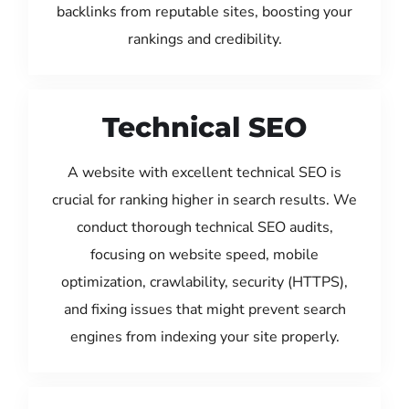
backlinks from reputable sites, boosting your
rankings and credibility.
Technical SEO
A website with excellent technical SEO is
crucial for ranking higher in search results. We
conduct thorough technical SEO audits,
focusing on website speed, mobile
optimization, crawlability, security (HTTPS),
and fixing issues that might prevent search
engines from indexing your site properly.