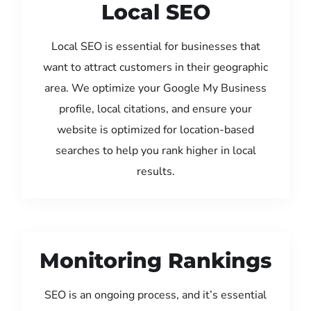
Local SEO
Local SEO is essential for businesses that
want to attract customers in their geographic
area. We optimize your Google My Business
profile, local citations, and ensure your
website is optimized for location-based
searches to help you rank higher in local
results.
Monitoring Rankings
SEO is an ongoing process, and it’s essential