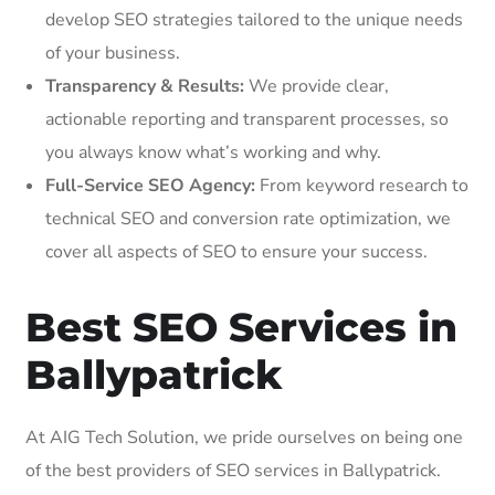
develop SEO strategies tailored to the unique needs
of your business.
Transparency & Results:
We provide clear,
actionable reporting and transparent processes, so
you always know what’s working and why.
Full-Service SEO Agency:
From keyword research to
technical SEO and conversion rate optimization, we
cover all aspects of SEO to ensure your success.
Best SEO Services in
Ballypatrick
At AIG Tech Solution, we pride ourselves on being one
of the best providers of SEO services in Ballypatrick.