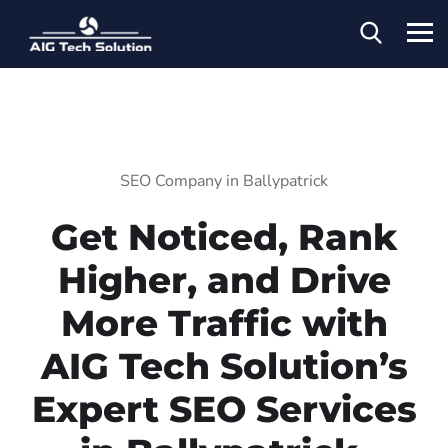
SEO Company in Ballypatrick
Get Noticed, Rank
Higher, and Drive
More Traffic with
AIG Tech Solution’s
Expert SEO Services