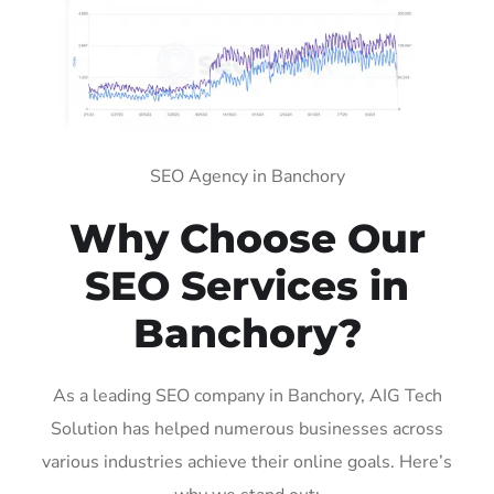
SEO Agency in Banchory
Why Choose Our
SEO Services in
Banchory?
As a leading SEO company in Banchory, AIG Tech
Solution has helped numerous businesses across
various industries achieve their online goals. Here’s