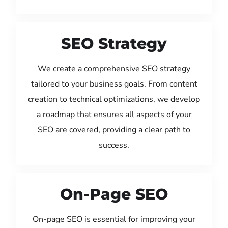
SEO Strategy
We create a comprehensive SEO strategy
tailored to your business goals. From content
creation to technical optimizations, we develop
a roadmap that ensures all aspects of your
SEO are covered, providing a clear path to
success.
On-Page SEO
On-page SEO is essential for improving your