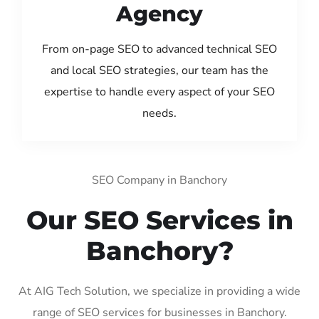
Agency
From on-page SEO to advanced technical SEO
and local SEO strategies, our team has the
expertise to handle every aspect of your SEO
needs.
SEO Company in Banchory
Our SEO Services in
Banchory?
At AIG Tech Solution, we specialize in providing a wide
range of SEO services for businesses in Banchory.