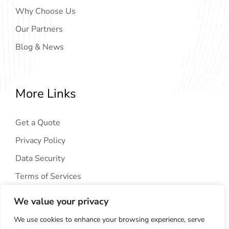
Why Choose Us
Our Partners
Blog & News
More Links
Get a Quote
Privacy Policy
Data Security
Terms of Services
We value your privacy
We use cookies to enhance your browsing experience, serve