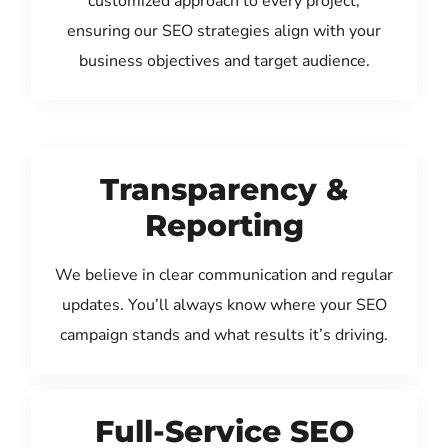
customized approach to every project,
ensuring our SEO strategies align with your
business objectives and target audience.
Transparency &
Reporting
We believe in clear communication and regular
updates. You’ll always know where your SEO
campaign stands and what results it’s driving.
Full-Service SEO