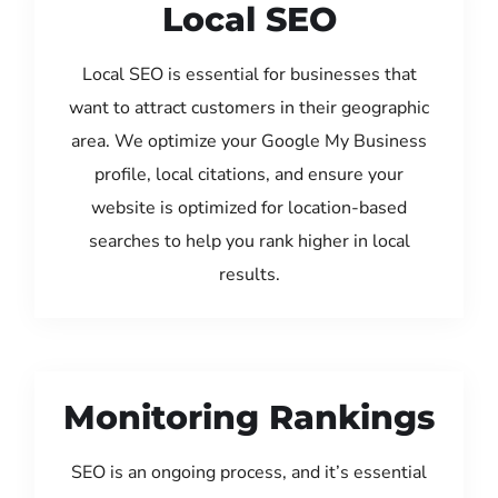
Local SEO
Local SEO is essential for businesses that
want to attract customers in their geographic
area. We optimize your Google My Business
profile, local citations, and ensure your
website is optimized for location-based
searches to help you rank higher in local
results.
Monitoring Rankings
SEO is an ongoing process, and it’s essential