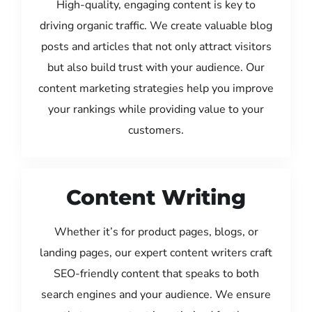
High-quality, engaging content is key to
driving organic traffic. We create valuable blog
posts and articles that not only attract visitors
but also build trust with your audience. Our
content marketing strategies help you improve
your rankings while providing value to your
customers.
Content Writing
Whether it’s for product pages, blogs, or
landing pages, our expert content writers craft
SEO-friendly content that speaks to both
search engines and your audience. We ensure