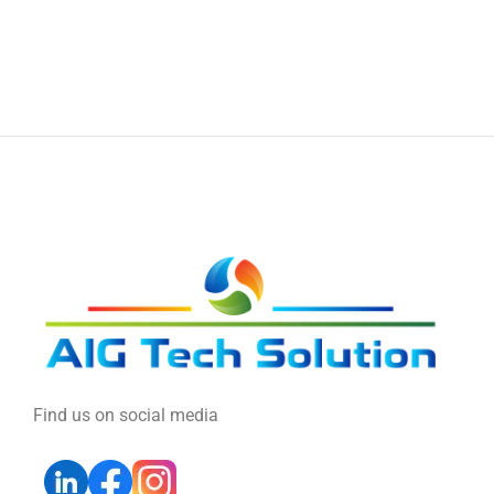
Find us on social media