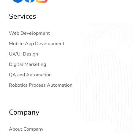
Services
Web Development
Mobile App Development
UX/UI Design
Digital Marketing
QA and Automation
Robotics Process Automation
Company
About Company