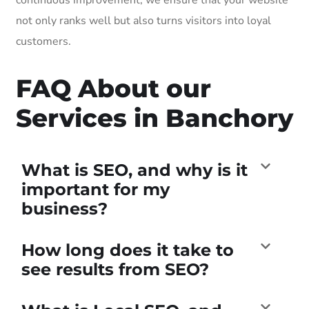
not only ranks well but also turns visitors into loyal
customers.
FAQ About our
Services in Banchory
What is SEO, and why is it
important for my
business?
How long does it take to
see results from SEO?