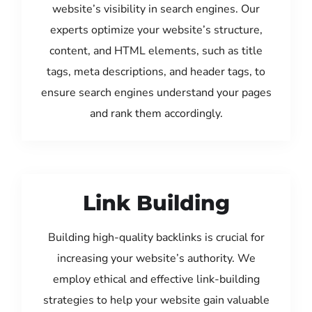
website’s visibility in search engines. Our
experts optimize your website’s structure,
content, and HTML elements, such as title
tags, meta descriptions, and header tags, to
ensure search engines understand your pages
and rank them accordingly.
Link Building
Building high-quality backlinks is crucial for
increasing your website’s authority. We
employ ethical and effective link-building
strategies to help your website gain valuable