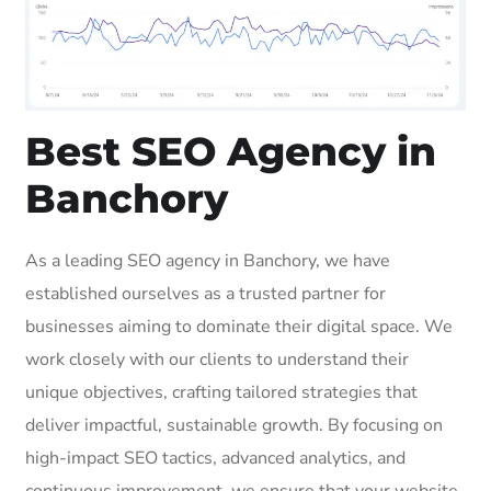
Best SEO Agency in
Banchory
As a leading SEO agency in Banchory, we have
established ourselves as a trusted partner for
businesses aiming to dominate their digital space. We
work closely with our clients to understand their
unique objectives, crafting tailored strategies that
deliver impactful, sustainable growth. By focusing on
high-impact SEO tactics, advanced analytics, and
continuous improvement, we ensure that your website