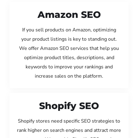
Amazon SEO
If you sell products on Amazon, optimizing
your product listings is key to standing out.
We offer Amazon SEO services that help you
optimize product titles, descriptions, and
keywords to improve your rankings and
increase sales on the platform.
Shopify SEO
Shopify stores need specific SEO strategies to
rank higher on search engines and attract more