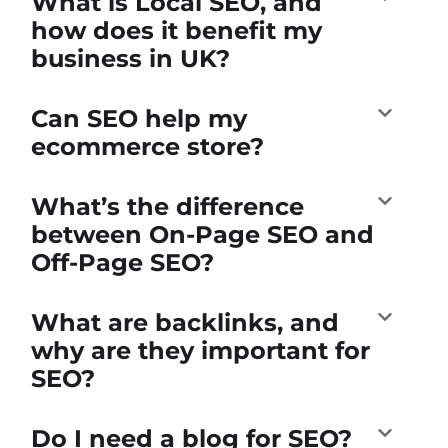
What is Local SEO, and
how does it benefit my
business in UK?
Can SEO help my
ecommerce store?
What’s the difference
between On-Page SEO and
Off-Page SEO?
What are backlinks, and
why are they important for
SEO?
Do I need a blog for SEO?