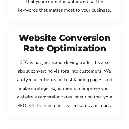
that your content is optimized for the
keywords that matter most to your business.
Website Conversion
Rate Optimization
SEO is not just about driving traffic; it’s also
about converting visitors into customers. We
analyze user behavior, test landing pages, and
make strategic adjustments to improve your
website’s conversion rates, ensuring that your
SEO efforts lead to increased sales and leads.