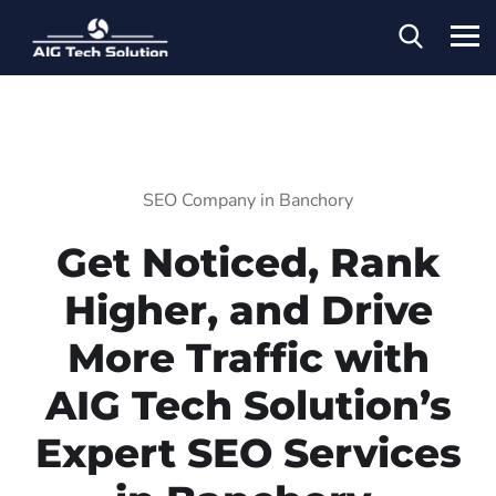
SEO Company in Banchory
Get Noticed, Rank
Higher, and Drive
More Traffic with
AIG Tech Solution’s
Expert SEO Services