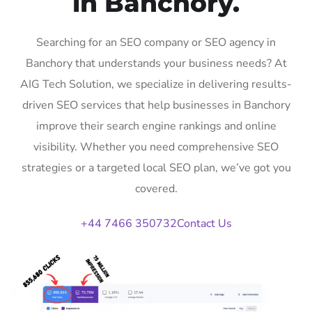
in Banchory.
Searching for an SEO company or SEO agency in
Banchory that understands your business needs? At
AIG Tech Solution, we specialize in delivering results-
driven SEO services that help businesses in Banchory
improve their search engine rankings and online
visibility. Whether you need comprehensive SEO
strategies or a targeted local SEO plan, we’ve got you
covered.
+44 7466 350732
Contact Us