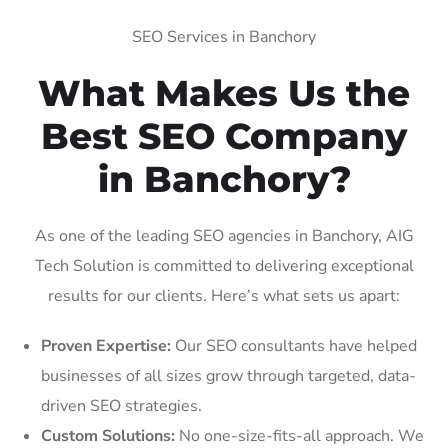
SEO Services in Banchory
What Makes Us the
Best SEO Company
in Banchory?
As one of the leading SEO agencies in Banchory, AIG
Tech Solution is committed to delivering exceptional
results for our clients. Here’s what sets us apart:
Proven Expertise:
Our SEO consultants have helped
businesses of all sizes grow through targeted, data-
driven SEO strategies.
Custom Solutions:
No one-size-fits-all approach. We