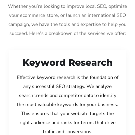
Whether you’re looking to improve local SEO, optimize
your ecommerce store, or launch an international SEO
campaign, we have the tools and expertise to help you
succeed. Here’s a breakdown of the services we offer:
Keyword Research
Effective keyword research is the foundation of
any successful SEO strategy. We analyze
search trends and competitor data to identify
the most valuable keywords for your business.
This ensures that your website targets the
right audience and ranks for terms that drive
traffic and conversions.