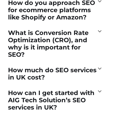
How do you approach SEO
for ecommerce platforms
like Shopify or Amazon?
What is Conversion Rate
Optimization (CRO), and
why is it important for
SEO?
How much do SEO services
in UK cost?
How can I get started with
AIG Tech Solution’s SEO
services in UK?