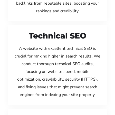
backlinks from reputable sites, boosting your
rankings and credibility.
Technical SEO
A website with excellent technical SEO is
crucial for ranking higher in search results. We
conduct thorough technical SEO audits,
focusing on website speed, mobile
optimization, crawlability, security (HTTPS),
and fixing issues that might prevent search
engines from indexing your site properly.