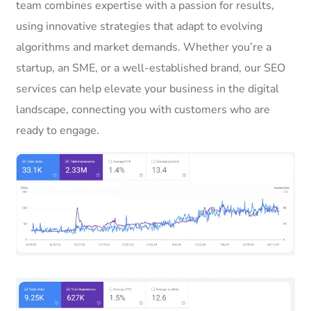
team combines expertise with a passion for results,
using innovative strategies that adapt to evolving
algorithms and market demands. Whether you’re a
startup, an SME, or a well-established brand, our SEO
services can help elevate your business in the digital
landscape, connecting you with customers who are
ready to engage.