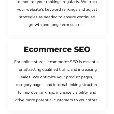
to monitor your rankings regularly. We track
your website’s keyword rankings and adjust
strategies as needed to ensure continued
growth and long-term success.
Ecommerce SEO
For online stores, ecommerce SEO is essential
for attracting qualified traffic and increasing
sales. We optimize your product pages,
category pages, and internal linking structure
to improve rankings, increase visibility, and
drive more potential customers to your store.