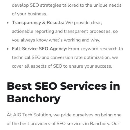
develop SEO strategies tailored to the unique needs
of your business.
Transparency & Results:
We provide clear,
actionable reporting and transparent processes, so
you always know what’s working and why.
Full-Service SEO Agency:
From keyword research to
technical SEO and conversion rate optimization, we
cover all aspects of SEO to ensure your success.
Best SEO Services in
Banchory
At AIG Tech Solution, we pride ourselves on being one
of the best providers of SEO services in Banchory. Our