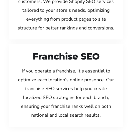
customers. We provide Shopify SEO services
tailored to your store’s needs, optimizing
everything from product pages to site
structure for better rankings and conversions.
Franchise SEO
If you operate a franchise, it’s essential to
optimize each location’s online presence. Our
franchise SEO services help you create
localized SEO strategies for each branch,
ensuring your franchise ranks well on both
national and local search results.