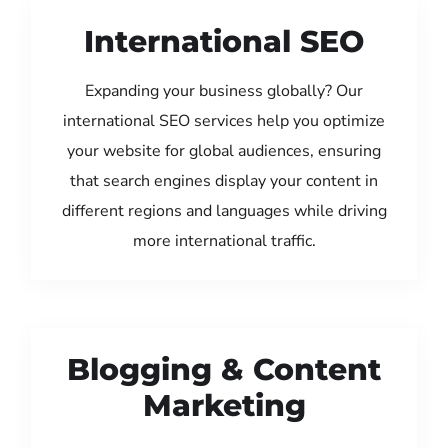
International SEO
Expanding your business globally? Our
international SEO services help you optimize
your website for global audiences, ensuring
that search engines display your content in
different regions and languages while driving
more international traffic.
Blogging & Content
Marketing