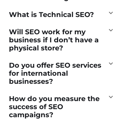
What is Technical SEO?
Will SEO work for my
business if I don’t have a
physical store?
Do you offer SEO services
for international
businesses?
How do you measure the
success of SEO
campaigns?