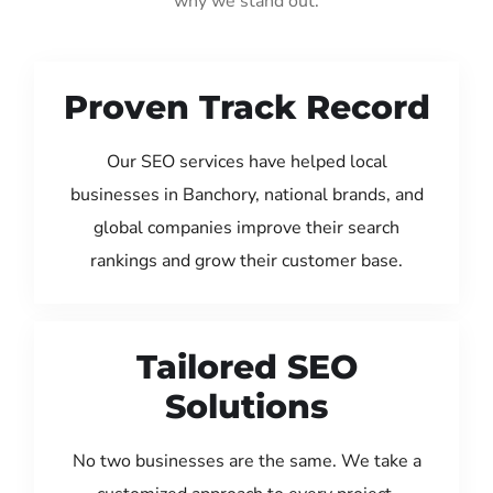
why we stand out:
Proven Track Record
Our SEO services have helped local
businesses in Banchory, national brands, and
global companies improve their search
rankings and grow their customer base.
Tailored SEO
Solutions
No two businesses are the same. We take a