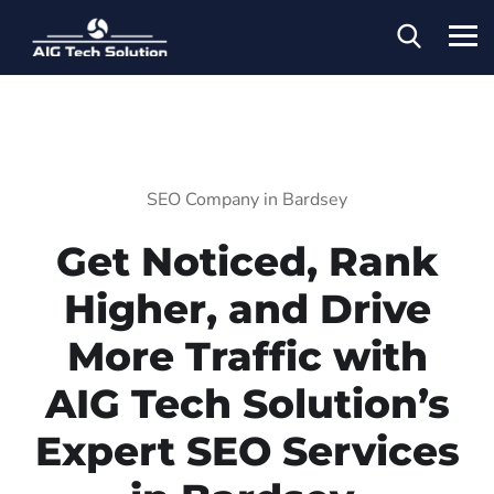
SEO Company in Bardsey
Get Noticed, Rank
Higher, and Drive
More Traffic with
AIG Tech Solution’s
Expert SEO Services