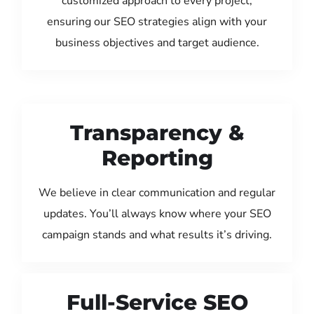
customized approach to every project,
ensuring our SEO strategies align with your
business objectives and target audience.
Transparency &
Reporting
We believe in clear communication and regular
updates. You’ll always know where your SEO
campaign stands and what results it’s driving.
Full-Service SEO