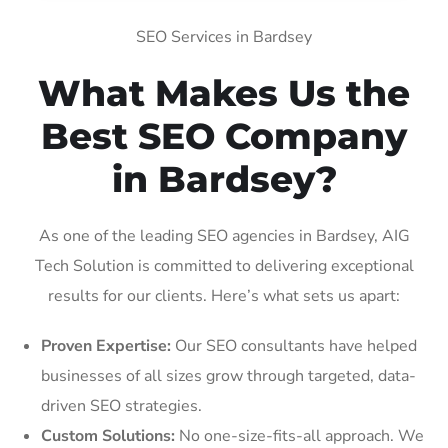
SEO Services in Bardsey
What Makes Us the
Best SEO Company
in Bardsey?
As one of the leading SEO agencies in Bardsey, AIG
Tech Solution is committed to delivering exceptional
results for our clients. Here’s what sets us apart:
Proven Expertise:
Our SEO consultants have helped
businesses of all sizes grow through targeted, data-
driven SEO strategies.
Custom Solutions:
No one-size-fits-all approach. We