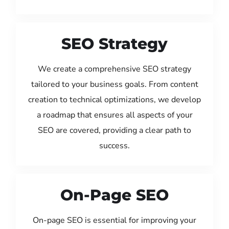
SEO Strategy
We create a comprehensive SEO strategy
tailored to your business goals. From content
creation to technical optimizations, we develop
a roadmap that ensures all aspects of your
SEO are covered, providing a clear path to
success.
On-Page SEO
On-page SEO is essential for improving your