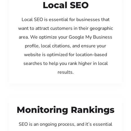
Local SEO
Local SEO is essential for businesses that
want to attract customers in their geographic
area. We optimize your Google My Business
profile, local citations, and ensure your
website is optimized for location-based
searches to help you rank higher in local
results.
Monitoring Rankings
SEO is an ongoing process, and it’s essential