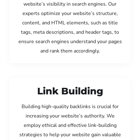
website’s visibility in search engines. Our
experts optimize your website’s structure,
content, and HTML elements, such as title
tags, meta descriptions, and header tags, to
ensure search engines understand your pages
and rank them accordingly.
Link Building
Building high-quality backlinks is crucial for
increasing your website’s authority. We
employ ethical and effective link-building
strategies to help your website gain valuable