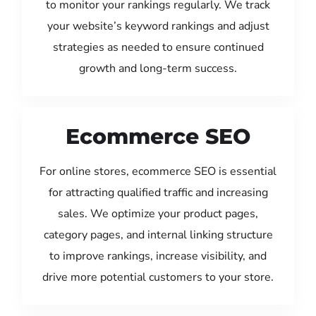
to monitor your rankings regularly. We track
your website’s keyword rankings and adjust
strategies as needed to ensure continued
growth and long-term success.
Ecommerce SEO
For online stores, ecommerce SEO is essential
for attracting qualified traffic and increasing
sales. We optimize your product pages,
category pages, and internal linking structure
to improve rankings, increase visibility, and
drive more potential customers to your store.