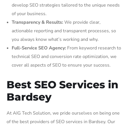
develop SEO strategies tailored to the unique needs
of your business.
Transparency & Results:
We provide clear,
actionable reporting and transparent processes, so
you always know what’s working and why.
Full-Service SEO Agency:
From keyword research to
technical SEO and conversion rate optimization, we
cover all aspects of SEO to ensure your success.
Best SEO Services in
Bardsey
At AIG Tech Solution, we pride ourselves on being one
of the best providers of SEO services in Bardsey. Our