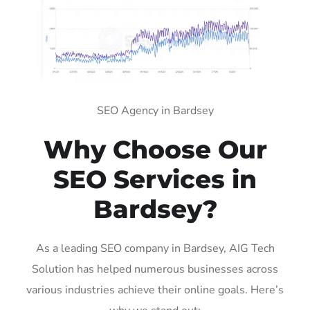
SEO Agency in Bardsey
Why Choose Our
SEO Services in
Bardsey?
As a leading SEO company in Bardsey, AIG Tech
Solution has helped numerous businesses across
various industries achieve their online goals. Here’s