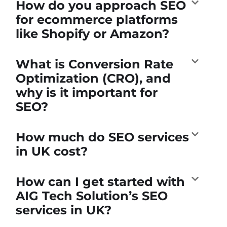
How do you approach SEO
for ecommerce platforms
like Shopify or Amazon?
What is Conversion Rate
Optimization (CRO), and
why is it important for
SEO?
How much do SEO services
in UK cost?
How can I get started with
AIG Tech Solution’s SEO
services in UK?