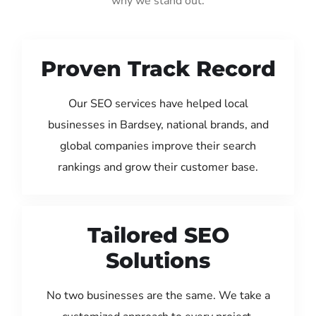
why we stand out:
Proven Track Record
Our SEO services have helped local
businesses in Bardsey, national brands, and
global companies improve their search
rankings and grow their customer base.
Tailored SEO
Solutions
No two businesses are the same. We take a