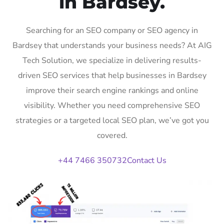
in Bardsey.
Searching for an SEO company or SEO agency in
Bardsey that understands your business needs? At AIG
Tech Solution, we specialize in delivering results-
driven SEO services that help businesses in Bardsey
improve their search engine rankings and online
visibility. Whether you need comprehensive SEO
strategies or a targeted local SEO plan, we’ve got you
covered.
+44 7466 350732
Contact Us