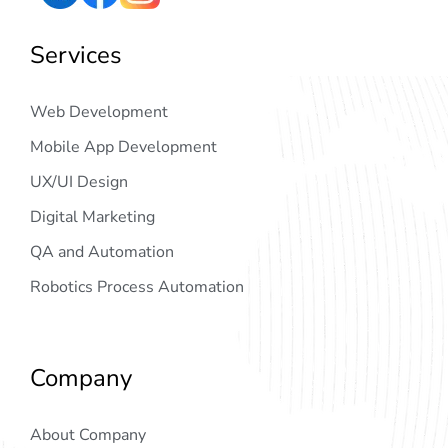
Services
Web Development
Mobile App Development
UX/UI Design
Digital Marketing
QA and Automation
Robotics Process Automation
Company
About Company