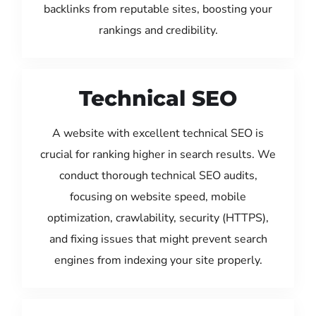
backlinks from reputable sites, boosting your
rankings and credibility.
Technical SEO
A website with excellent technical SEO is
crucial for ranking higher in search results. We
conduct thorough technical SEO audits,
focusing on website speed, mobile
optimization, crawlability, security (HTTPS),
and fixing issues that might prevent search
engines from indexing your site properly.