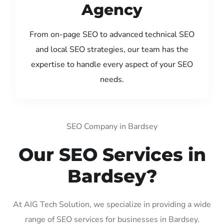
Agency
From on-page SEO to advanced technical SEO
and local SEO strategies, our team has the
expertise to handle every aspect of your SEO
needs.
SEO Company in Bardsey
Our SEO Services in
Bardsey?
At AIG Tech Solution, we specialize in providing a wide
range of SEO services for businesses in Bardsey.