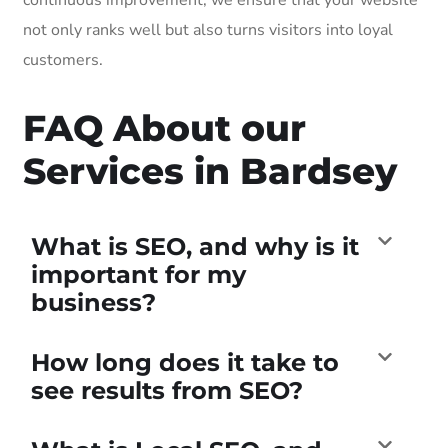
not only ranks well but also turns visitors into loyal
customers.
FAQ About our
Services in Bardsey
What is SEO, and why is it
important for my
business?
How long does it take to
see results from SEO?