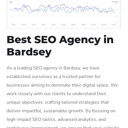
Best SEO Agency in
Bardsey
As a leading SEO agency in Bardsey, we have
established ourselves as a trusted partner for
businesses aiming to dominate their digital space. We
work closely with our clients to understand their
unique objectives, crafting tailored strategies that
deliver impactful, sustainable growth. By focusing on
high-impact SEO tactics, advanced analytics, and
continuous improvement, we ensure that your website