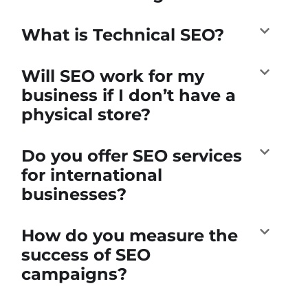
What is Technical SEO?
Will SEO work for my
business if I don’t have a
physical store?
Do you offer SEO services
for international
businesses?
How do you measure the
success of SEO
campaigns?