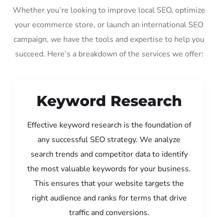
Whether you’re looking to improve local SEO, optimize
your ecommerce store, or launch an international SEO
campaign, we have the tools and expertise to help you
succeed. Here’s a breakdown of the services we offer:
Keyword Research
Effective keyword research is the foundation of
any successful SEO strategy. We analyze
search trends and competitor data to identify
the most valuable keywords for your business.
This ensures that your website targets the
right audience and ranks for terms that drive
traffic and conversions.