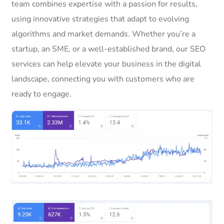
team combines expertise with a passion for results,
using innovative strategies that adapt to evolving
algorithms and market demands. Whether you’re a
startup, an SME, or a well-established brand, our SEO
services can help elevate your business in the digital
landscape, connecting you with customers who are
ready to engage.