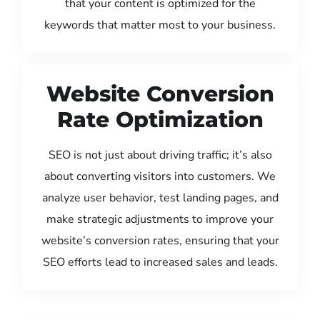
that your content is optimized for the
keywords that matter most to your business.
Website Conversion
Rate Optimization
SEO is not just about driving traffic; it’s also
about converting visitors into customers. We
analyze user behavior, test landing pages, and
make strategic adjustments to improve your
website’s conversion rates, ensuring that your
SEO efforts lead to increased sales and leads.