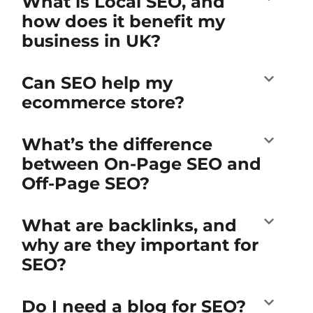
What is Local SEO, and
how does it benefit my
business in UK?
Can SEO help my
ecommerce store?
What’s the difference
between On-Page SEO and
Off-Page SEO?
What are backlinks, and
why are they important for
SEO?
Do I need a blog for SEO?