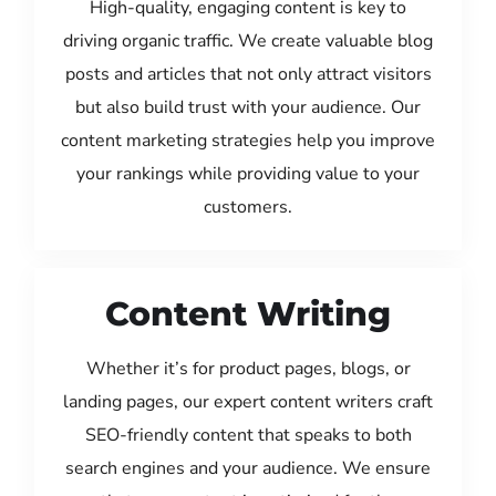
High-quality, engaging content is key to
driving organic traffic. We create valuable blog
posts and articles that not only attract visitors
but also build trust with your audience. Our
content marketing strategies help you improve
your rankings while providing value to your
customers.
Content Writing
Whether it’s for product pages, blogs, or
landing pages, our expert content writers craft
SEO-friendly content that speaks to both
search engines and your audience. We ensure