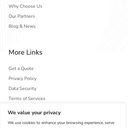
Why Choose Us
Our Partners
Blog & News
More Links
Get a Quote
Privacy Policy
Data Security
Terms of Services
We value your privacy
We use cookies to enhance your browsing experience, serve