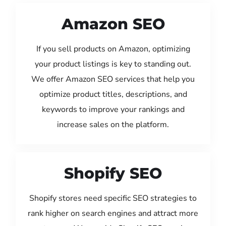
Amazon SEO
If you sell products on Amazon, optimizing
your product listings is key to standing out.
We offer Amazon SEO services that help you
optimize product titles, descriptions, and
keywords to improve your rankings and
increase sales on the platform.
Shopify SEO
Shopify stores need specific SEO strategies to
rank higher on search engines and attract more