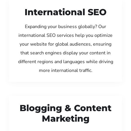
International SEO
Expanding your business globally? Our
international SEO services help you optimize
your website for global audiences, ensuring
that search engines display your content in
different regions and languages while driving
more international traffic.
Blogging & Content
Marketing