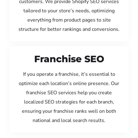
customers. We provide Shopify SEO services
tailored to your store’s needs, optimizing
everything from product pages to site
structure for better rankings and conversions.
Franchise SEO
If you operate a franchise, it’s essential to
optimize each location’s online presence. Our
franchise SEO services help you create
localized SEO strategies for each branch,
ensuring your franchise ranks well on both
national and local search results.