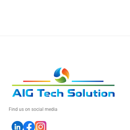
Find us on social media