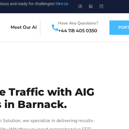
tious and ready for challenges!
Hire Us
Have Any Questions?
Meet Our AI
PORT
+44 118 405 0350
 Traffic with AIG
 in Barnack.
olution, we specialize in delivering results-