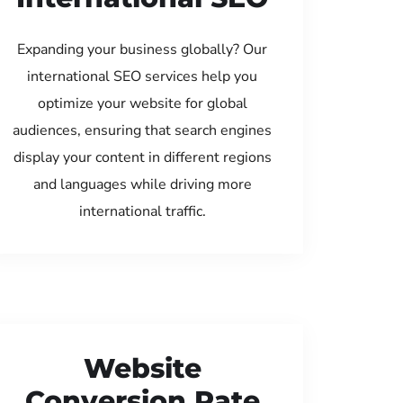
Expanding your business globally? Our
international SEO services help you
optimize your website for global
audiences, ensuring that search engines
display your content in different regions
and languages while driving more
international traffic.
Website
Conversion Rate