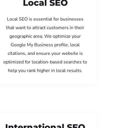
Local SEO
Local SEO is essential for businesses
that want to attract customers in their
geographic area. We optimize your
Google My Business profile, local
citations, and ensure your website is
optimized for location-based searches to
help you rank higher in local results.
International SEO