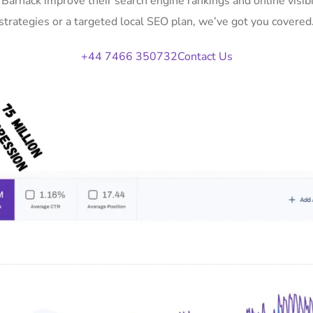
n Barnack improve their search engine rankings and online vis
strategies or a targeted local SEO plan, we’ve got you covered
+44 7466 350732
Contact Us