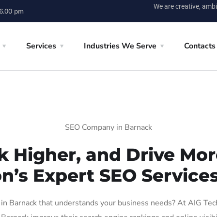
We are creative, ambi
 6.00 pm
Services
Industries We Serve
Contacts
SEO Company in Barnack
k Higher, and Drive More
on’s Expert SEO Services
n Barnack that understands your business needs? At AIG Tech S