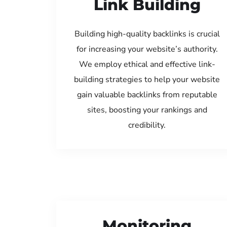
Link Building
Building high-quality backlinks is crucial
for increasing your website’s authority.
We employ ethical and effective link-
building strategies to help your website
gain valuable backlinks from reputable
sites, boosting your rankings and
credibility.
Monitoring