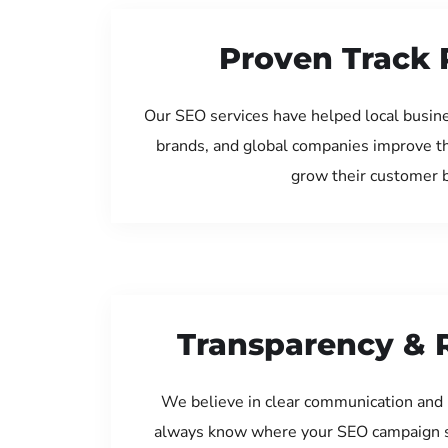
Proven Track 
Our SEO services have helped local busine
brands, and global companies improve th
grow their customer 
Transparency & 
We believe in clear communication and 
always know where your SEO campaign s