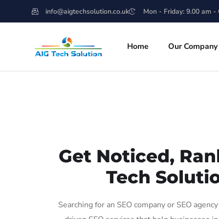
info@aigtechsolution.co.uk
Mon - Friday: 9.00 am -
Home
Our Company
Get Noticed, Ran
Tech Soluti
Searching for an SEO company or SEO agency i