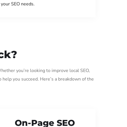
your SEO needs.
ck?
Whether you’re looking to improve local SEO,
o help you succeed. Here’s a breakdown of the
On-Page SEO