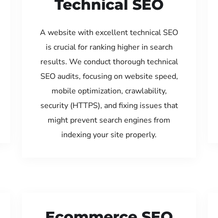
Technical SEO
A website with excellent technical SEO
is crucial for ranking higher in search
results. We conduct thorough technical
SEO audits, focusing on website speed,
mobile optimization, crawlability,
security (HTTPS), and fixing issues that
might prevent search engines from
indexing your site properly.
Ecommerce SEO