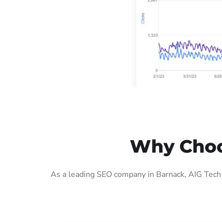
Why Choo
As a leading SEO company in Barnack, AIG Tech 