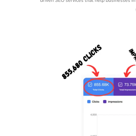
driven SEO services that help businesses i