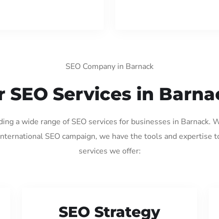
SEO Company in Barnack
r SEO Services in Barna
iding a wide range of SEO services for businesses in Barnack. 
international SEO campaign, we have the tools and expertise t
services we offer:
SEO Strategy