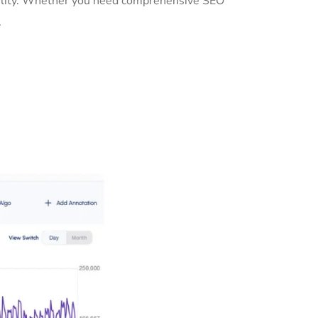
ibility. Whether you need comprehensive SEO
.