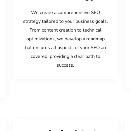
We create a comprehensive SEO
strategy tailored to your business goals.
From content creation to technical
optimizations, we develop a roadmap
that ensures all aspects of your SEO are
covered, providing a clear path to
success.