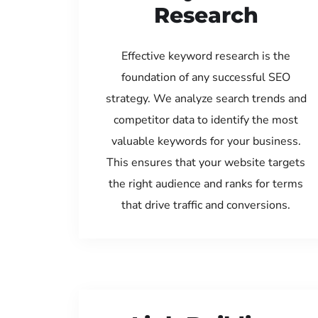
Research
Effective keyword research is the
foundation of any successful SEO
strategy. We analyze search trends and
competitor data to identify the most
valuable keywords for your business.
This ensures that your website targets
the right audience and ranks for terms
that drive traffic and conversions.