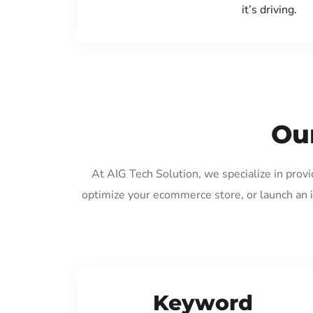
it’s driving.
Ou
At AIG Tech Solution, we specialize in prov
optimize your ecommerce store, or launch an 
Keyword