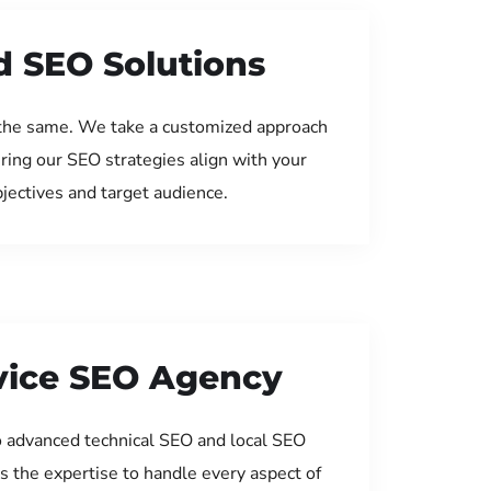
d SEO Solutions
the same. We take a customized approach
uring our SEO strategies align with your
jectives and target audience.
rvice SEO Agency
 advanced technical SEO and local SEO
s the expertise to handle every aspect of