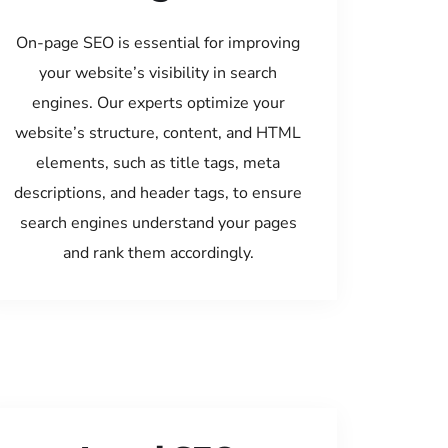
On-page SEO is essential for improving
your website’s visibility in search
engines. Our experts optimize your
website’s structure, content, and HTML
elements, such as title tags, meta
descriptions, and header tags, to ensure
search engines understand your pages
and rank them accordingly.