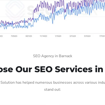
SEO Agency in Barnack
se Our SEO Services in
Solution has helped numerous businesses across various indus
stand out: