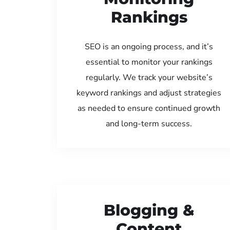
Rankings
SEO is an ongoing process, and it’s
essential to monitor your rankings
regularly. We track your website’s
keyword rankings and adjust strategies
as needed to ensure continued growth
and long-term success.
Blogging &
Content