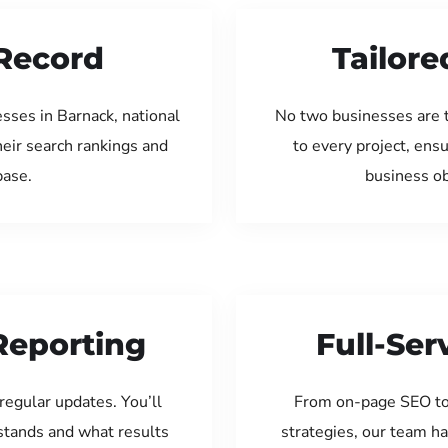
Record
Tailore
sses in Barnack, national
No two businesses are 
eir search rankings and
to every project, ens
base.
business ob
Reporting
Full-Se
regular updates. You’ll
From on-page SEO to
tands and what results
strategies, our team ha