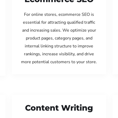
For online stores, ecommerce SEO is
essential for attracting qualified traffic
and increasing sales. We optimize your
product pages, category pages, and
internal linking structure to improve
rankings, increase visibility, and drive
more potential customers to your store.
Content Writing