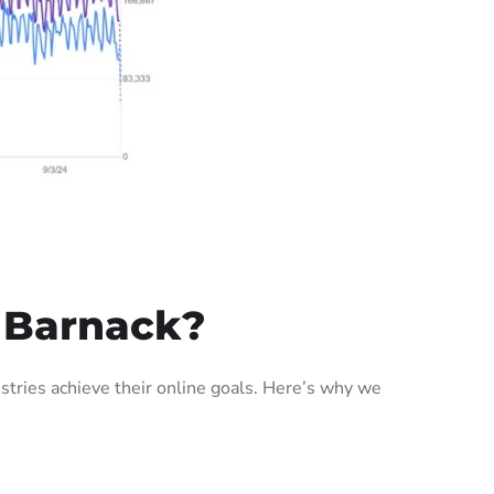
 Barnack?
tries achieve their online goals. Here’s why we