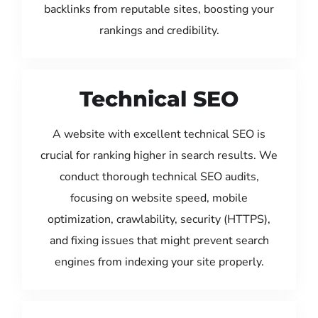
backlinks from reputable sites, boosting your
rankings and credibility.
Technical SEO
A website with excellent technical SEO is
crucial for ranking higher in search results. We
conduct thorough technical SEO audits,
focusing on website speed, mobile
optimization, crawlability, security (HTTPS),
and fixing issues that might prevent search
engines from indexing your site properly.