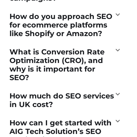
How do you approach SEO
for ecommerce platforms
like Shopify or Amazon?
What is Conversion Rate
Optimization (CRO), and
why is it important for
SEO?
How much do SEO services
in UK cost?
How can I get started with
AIG Tech Solution’s SEO