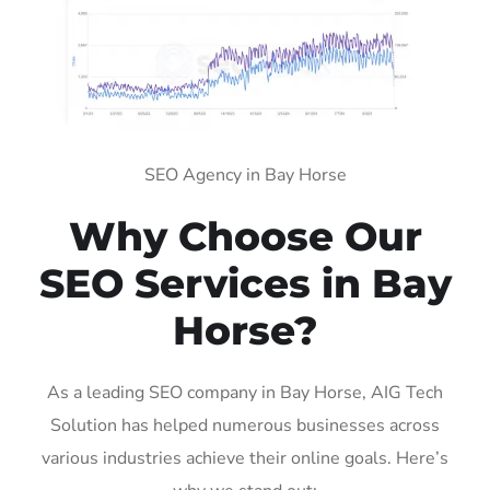
SEO Agency in Bay Horse
Why Choose Our
SEO Services in Bay
Horse?
As a leading SEO company in Bay Horse, AIG Tech
Solution has helped numerous businesses across
various industries achieve their online goals. Here’s