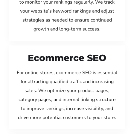
to monitor your rankings regularly. We track
your website’s keyword rankings and adjust
strategies as needed to ensure continued
growth and long-term success.
Ecommerce SEO
For online stores, ecommerce SEO is essential
for attracting qualified traffic and increasing
sales. We optimize your product pages,
category pages, and internal linking structure
to improve rankings, increase visibility, and
drive more potential customers to your store.