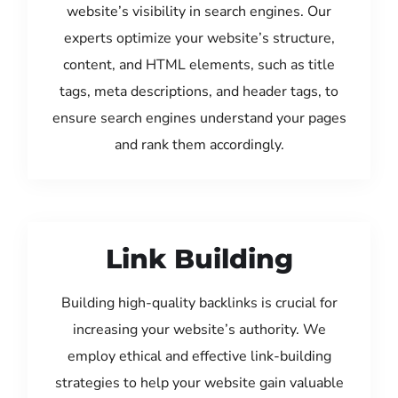
website’s visibility in search engines. Our
experts optimize your website’s structure,
content, and HTML elements, such as title
tags, meta descriptions, and header tags, to
ensure search engines understand your pages
and rank them accordingly.
Link Building
Building high-quality backlinks is crucial for
increasing your website’s authority. We
employ ethical and effective link-building
strategies to help your website gain valuable