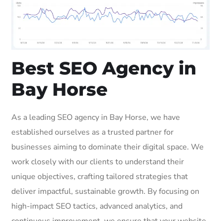
Best SEO Agency in
Bay Horse
As a leading SEO agency in Bay Horse, we have
established ourselves as a trusted partner for
businesses aiming to dominate their digital space. We
work closely with our clients to understand their
unique objectives, crafting tailored strategies that
deliver impactful, sustainable growth. By focusing on
high-impact SEO tactics, advanced analytics, and
continuous improvement, we ensure that your website