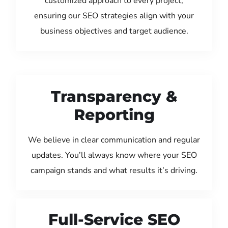
customized approach to every project,
ensuring our SEO strategies align with your
business objectives and target audience.
Transparency &
Reporting
We believe in clear communication and regular
updates. You’ll always know where your SEO
campaign stands and what results it’s driving.
Full-Service SEO