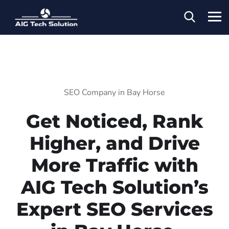
SEO Company in Bay Horse
Get Noticed, Rank
Higher, and Drive
More Traffic with
AIG Tech Solution’s
Expert SEO Services