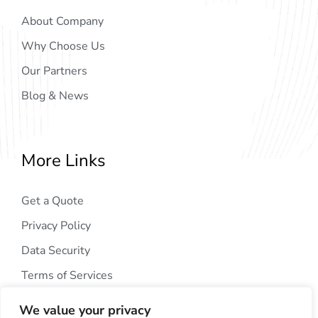
About Company
Why Choose Us
Our Partners
Blog & News
More Links
Get a Quote
Privacy Policy
Data Security
Terms of Services
We value your privacy