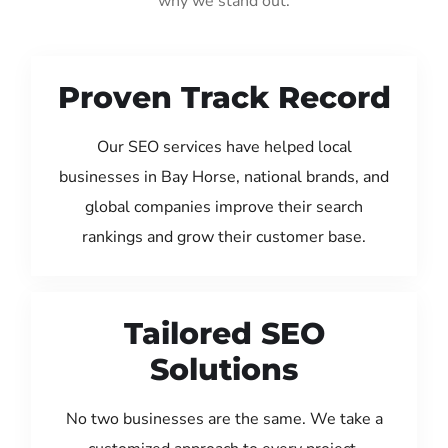
why we stand out:
Proven Track Record
Our SEO services have helped local
businesses in Bay Horse, national brands, and
global companies improve their search
rankings and grow their customer base.
Tailored SEO
Solutions
No two businesses are the same. We take a