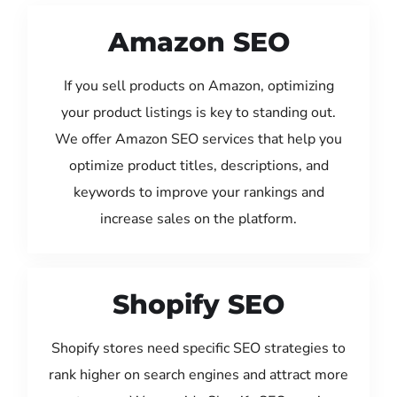
Amazon SEO
If you sell products on Amazon, optimizing
your product listings is key to standing out.
We offer Amazon SEO services that help you
optimize product titles, descriptions, and
keywords to improve your rankings and
increase sales on the platform.
Shopify SEO
Shopify stores need specific SEO strategies to
rank higher on search engines and attract more