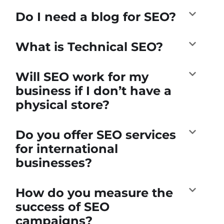
Do I need a blog for SEO?
What is Technical SEO?
Will SEO work for my
business if I don’t have a
physical store?
Do you offer SEO services
for international
businesses?
How do you measure the
success of SEO
campaigns?