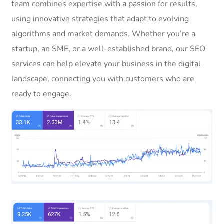
team combines expertise with a passion for results,
using innovative strategies that adapt to evolving
algorithms and market demands. Whether you’re a
startup, an SME, or a well-established brand, our SEO
services can help elevate your business in the digital
landscape, connecting you with customers who are
ready to engage.