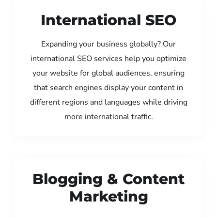
International SEO
Expanding your business globally? Our
international SEO services help you optimize
your website for global audiences, ensuring
that search engines display your content in
different regions and languages while driving
more international traffic.
Blogging & Content
Marketing