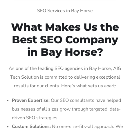
SEO Services in Bay Horse
What Makes Us the
Best SEO Company
in Bay Horse?
As one of the leading SEO agencies in Bay Horse, AIG
Tech Solution is committed to delivering exceptional
results for our clients. Here’s what sets us apart:
Proven Expertise:
Our SEO consultants have helped
businesses of all sizes grow through targeted, data-
driven SEO strategies.
Custom Solutions:
No one-size-fits-all approach. We