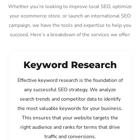
Whether you’re looking to improve local SEO, optimize
your ecommerce store, or launch an international SEO
campaign, we have the tools and expertise to help you
succeed. Here’s a breakdown of the services we offer:
Keyword Research
Effective keyword research is the foundation of
any successful SEO strategy. We analyze
search trends and competitor data to identify
the most valuable keywords for your business.
This ensures that your website targets the
right audience and ranks for terms that drive
traffic and conversions.