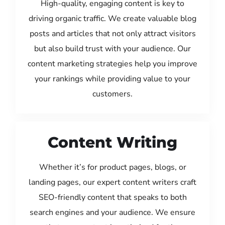
High-quality, engaging content is key to
driving organic traffic. We create valuable blog
posts and articles that not only attract visitors
but also build trust with your audience. Our
content marketing strategies help you improve
your rankings while providing value to your
customers.
Content Writing
Whether it’s for product pages, blogs, or
landing pages, our expert content writers craft
SEO-friendly content that speaks to both
search engines and your audience. We ensure