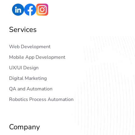
Services
Web Development
Mobile App Development
UX/UI Design
Digital Marketing
QA and Automation
Robotics Process Automation
Company