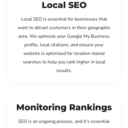
Local SEO
Local SEO is essential for businesses that
want to attract customers in their geographic
area. We optimize your Google My Business
profile, local citations, and ensure your
website is optimized for location-based
searches to help you rank higher in local
results.
Monitoring Rankings
SEO is an ongoing process, and it’s essential