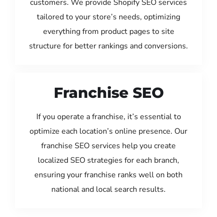
customers. We provide Shopify SEO services
tailored to your store’s needs, optimizing
everything from product pages to site
structure for better rankings and conversions.
Franchise SEO
If you operate a franchise, it’s essential to
optimize each location’s online presence. Our
franchise SEO services help you create
localized SEO strategies for each branch,
ensuring your franchise ranks well on both
national and local search results.