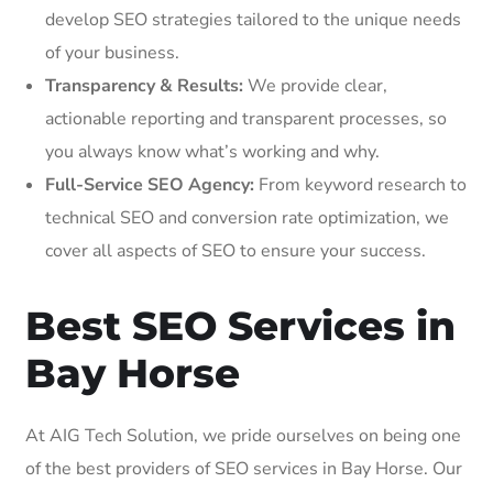
develop SEO strategies tailored to the unique needs
of your business.
Transparency & Results:
We provide clear,
actionable reporting and transparent processes, so
you always know what’s working and why.
Full-Service SEO Agency:
From keyword research to
technical SEO and conversion rate optimization, we
cover all aspects of SEO to ensure your success.
Best SEO Services in
Bay Horse
At AIG Tech Solution, we pride ourselves on being one
of the best providers of SEO services in Bay Horse. Our