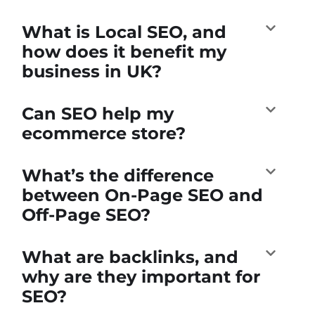
What is Local SEO, and
how does it benefit my
business in UK?
Can SEO help my
ecommerce store?
What’s the difference
between On-Page SEO and
Off-Page SEO?
What are backlinks, and
why are they important for
SEO?