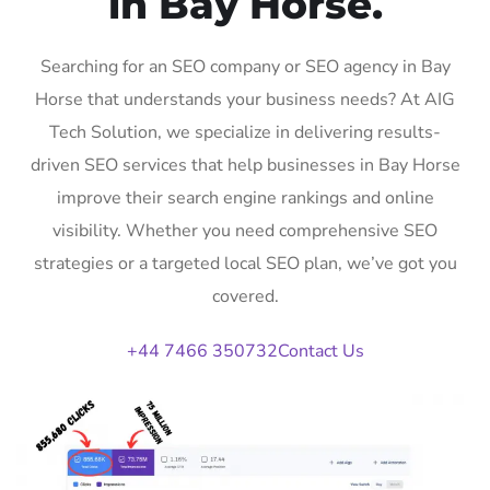
in Bay Horse.
Searching for an SEO company or SEO agency in Bay
Horse that understands your business needs? At AIG
Tech Solution, we specialize in delivering results-
driven SEO services that help businesses in Bay Horse
improve their search engine rankings and online
visibility. Whether you need comprehensive SEO
strategies or a targeted local SEO plan, we’ve got you
covered.
+44 7466 350732
Contact Us