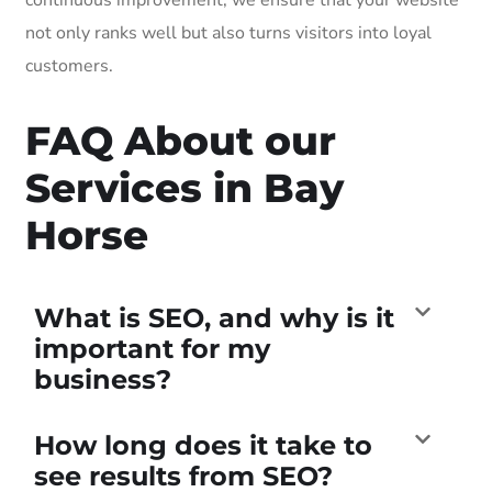
not only ranks well but also turns visitors into loyal
customers.
FAQ About our
Services in Bay
Horse
What is SEO, and why is it
important for my
business?
How long does it take to
see results from SEO?