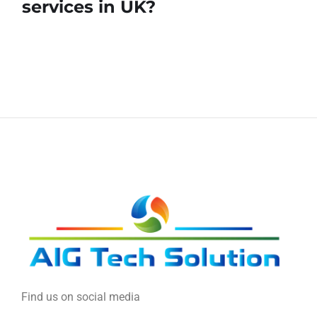
services in UK?
Find us on social media