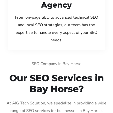
Agency
From on-page SEO to advanced technical SEO
and local SEO strategies, our team has the
expertise to handle every aspect of your SEO
needs.
SEO Company in Bay Horse
Our SEO Services in
Bay Horse?
At AIG Tech Solution, we specialize in providing a wide
range of SEO services for businesses in Bay Horse.