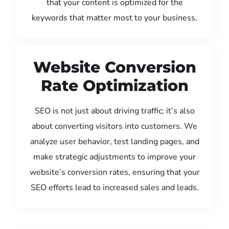
that your content is optimized for the
keywords that matter most to your business.
Website Conversion
Rate Optimization
SEO is not just about driving traffic; it’s also
about converting visitors into customers. We
analyze user behavior, test landing pages, and
make strategic adjustments to improve your
website’s conversion rates, ensuring that your
SEO efforts lead to increased sales and leads.