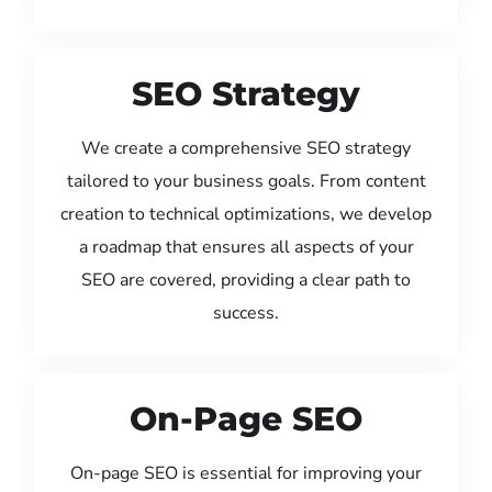
SEO Strategy
We create a comprehensive SEO strategy
tailored to your business goals. From content
creation to technical optimizations, we develop
a roadmap that ensures all aspects of your
SEO are covered, providing a clear path to
success.
On-Page SEO
On-page SEO is essential for improving your