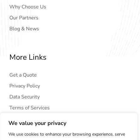
Why Choose Us
Our Partners
Blog & News
More Links
Get a Quote
Privacy Policy
Data Security
Terms of Services
We value your privacy
We use cookies to enhance your browsing experience, serve