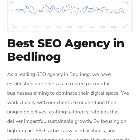
Best SEO Agency in
Bedlinog
As a leading SEO agency in Bedlinog, we have
established ourselves as a trusted partner for
businesses aiming to dominate their digital space. We
work closely with our clients to understand their
unique objectives, crafting tailored strategies that
deliver impactful, sustainable growth. By focusing on
high-impact SEO tactics, advanced analytics, and
continuous improvement, we ensure that your website