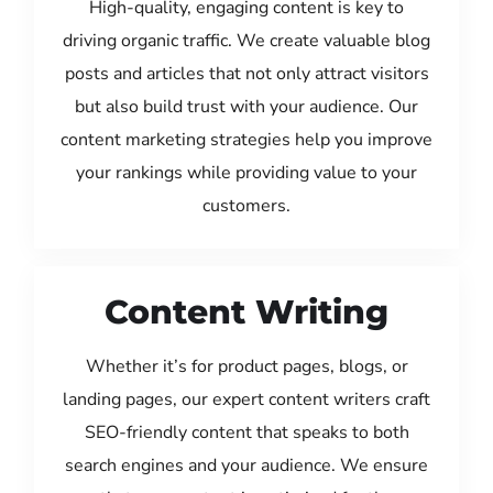
High-quality, engaging content is key to
driving organic traffic. We create valuable blog
posts and articles that not only attract visitors
but also build trust with your audience. Our
content marketing strategies help you improve
your rankings while providing value to your
customers.
Content Writing
Whether it’s for product pages, blogs, or
landing pages, our expert content writers craft
SEO-friendly content that speaks to both
search engines and your audience. We ensure