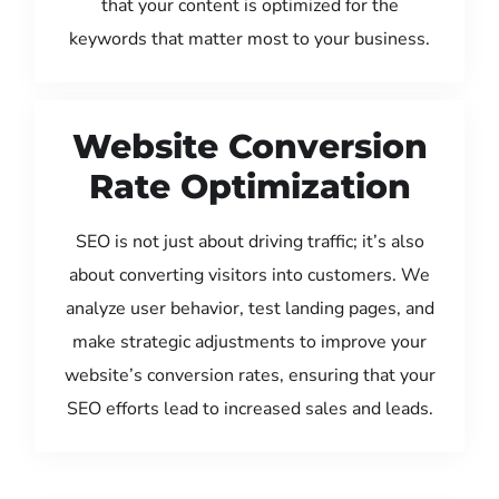
that your content is optimized for the
keywords that matter most to your business.
Website Conversion
Rate Optimization
SEO is not just about driving traffic; it’s also
about converting visitors into customers. We
analyze user behavior, test landing pages, and
make strategic adjustments to improve your
website’s conversion rates, ensuring that your
SEO efforts lead to increased sales and leads.