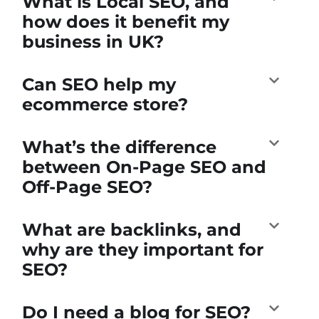
What is Local SEO, and
how does it benefit my
business in UK?
Can SEO help my
ecommerce store?
What’s the difference
between On-Page SEO and
Off-Page SEO?
What are backlinks, and
why are they important for
SEO?
Do I need a blog for SEO?