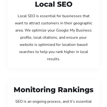
Local SEO
Local SEO is essential for businesses that
want to attract customers in their geographic
area. We optimize your Google My Business
profile, local citations, and ensure your
website is optimized for location-based
searches to help you rank higher in local
results.
Monitoring Rankings
SEO is an ongoing process, and it’s essential