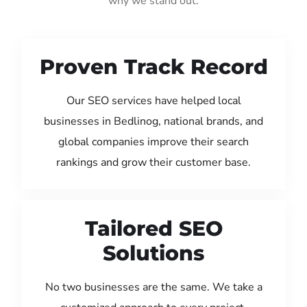
why we stand out:
Proven Track Record
Our SEO services have helped local
businesses in Bedlinog, national brands, and
global companies improve their search
rankings and grow their customer base.
Tailored SEO
Solutions
No two businesses are the same. We take a