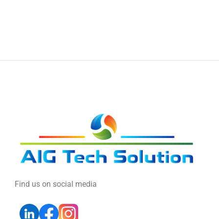
Find us on social media