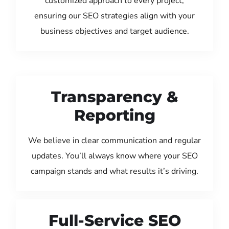
customized approach to every project,
ensuring our SEO strategies align with your
business objectives and target audience.
Transparency &
Reporting
We believe in clear communication and regular
updates. You’ll always know where your SEO
campaign stands and what results it’s driving.
Full-Service SEO