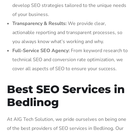
develop SEO strategies tailored to the unique needs
of your business.
Transparency & Results:
We provide clear,
actionable reporting and transparent processes, so
you always know what’s working and why.
Full-Service SEO Agency:
From keyword research to
technical SEO and conversion rate optimization, we
cover all aspects of SEO to ensure your success.
Best SEO Services in
Bedlinog
At AIG Tech Solution, we pride ourselves on being one
of the best providers of SEO services in Bedlinog. Our