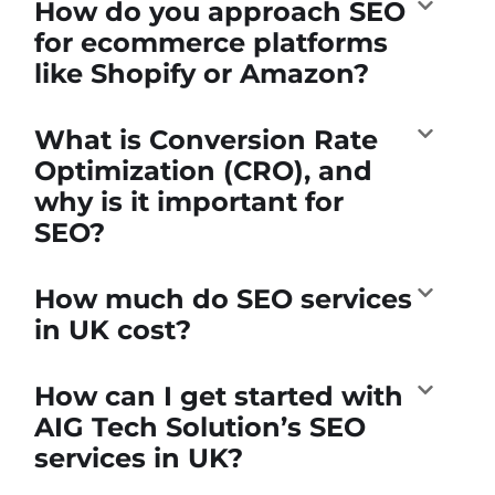
How do you approach SEO
for ecommerce platforms
like Shopify or Amazon?
What is Conversion Rate
Optimization (CRO), and
why is it important for
SEO?
How much do SEO services
in UK cost?
How can I get started with
AIG Tech Solution’s SEO
services in UK?