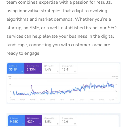
team combines expertise with a passion for results,
using innovative strategies that adapt to evolving
algorithms and market demands. Whether you’re a
startup, an SME, or a well-established brand, our SEO
services can help elevate your business in the digital
landscape, connecting you with customers who are
ready to engage.