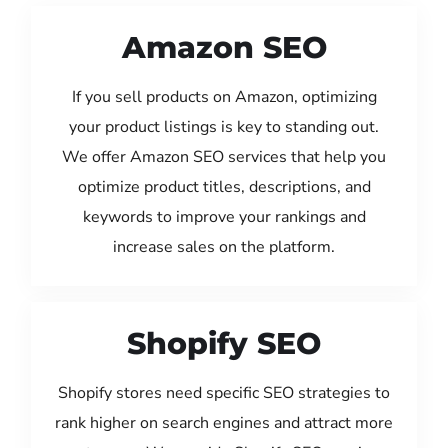
Amazon SEO
If you sell products on Amazon, optimizing
your product listings is key to standing out.
We offer Amazon SEO services that help you
optimize product titles, descriptions, and
keywords to improve your rankings and
increase sales on the platform.
Shopify SEO
Shopify stores need specific SEO strategies to
rank higher on search engines and attract more