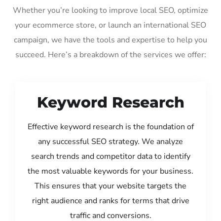
Whether you’re looking to improve local SEO, optimize
your ecommerce store, or launch an international SEO
campaign, we have the tools and expertise to help you
succeed. Here’s a breakdown of the services we offer:
Keyword Research
Effective keyword research is the foundation of
any successful SEO strategy. We analyze
search trends and competitor data to identify
the most valuable keywords for your business.
This ensures that your website targets the
right audience and ranks for terms that drive
traffic and conversions.