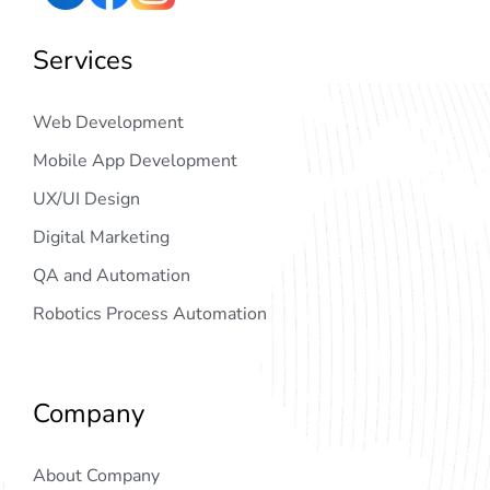
Services
Web Development
Mobile App Development
UX/UI Design
Digital Marketing
QA and Automation
Robotics Process Automation
Company
About Company