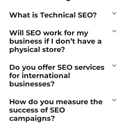
What is Technical SEO?
Will SEO work for my
business if I don’t have a
physical store?
Do you offer SEO services
for international
businesses?
How do you measure the
success of SEO
campaigns?