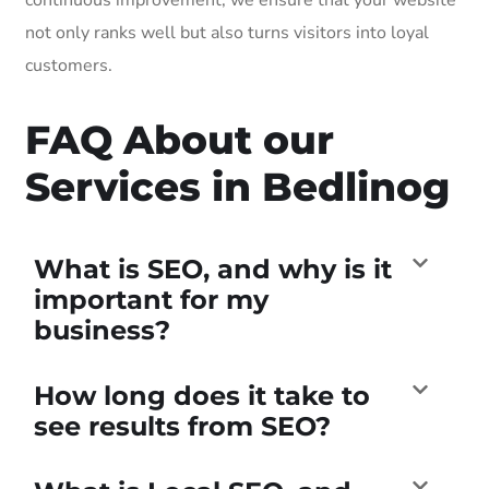
not only ranks well but also turns visitors into loyal
customers.
FAQ About our
Services in Bedlinog
What is SEO, and why is it
important for my
business?
How long does it take to
see results from SEO?