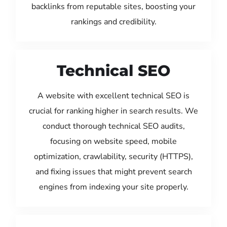
backlinks from reputable sites, boosting your
rankings and credibility.
Technical SEO
A website with excellent technical SEO is
crucial for ranking higher in search results. We
conduct thorough technical SEO audits,
focusing on website speed, mobile
optimization, crawlability, security (HTTPS),
and fixing issues that might prevent search
engines from indexing your site properly.