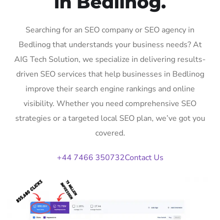
in Bedlinog.
Searching for an SEO company or SEO agency in
Bedlinog that understands your business needs? At
AIG Tech Solution, we specialize in delivering results-
driven SEO services that help businesses in Bedlinog
improve their search engine rankings and online
visibility. Whether you need comprehensive SEO
strategies or a targeted local SEO plan, we’ve got you
covered.
+44 7466 350732
Contact Us