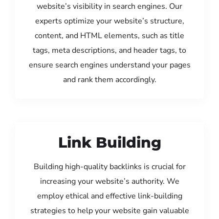
website’s visibility in search engines. Our
experts optimize your website’s structure,
content, and HTML elements, such as title
tags, meta descriptions, and header tags, to
ensure search engines understand your pages
and rank them accordingly.
Link Building
Building high-quality backlinks is crucial for
increasing your website’s authority. We
employ ethical and effective link-building
strategies to help your website gain valuable