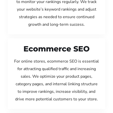
to monitor your rankings regularly. We track
your website’s keyword rankings and adjust
strategies as needed to ensure continued
growth and long-term success.
Ecommerce SEO
For online stores, ecommerce SEO is essential
for attracting qualified traffic and increasing
sales. We optimize your product pages,
category pages, and internal linking structure
to improve rankings, increase visibility, and
drive more potential customers to your store.