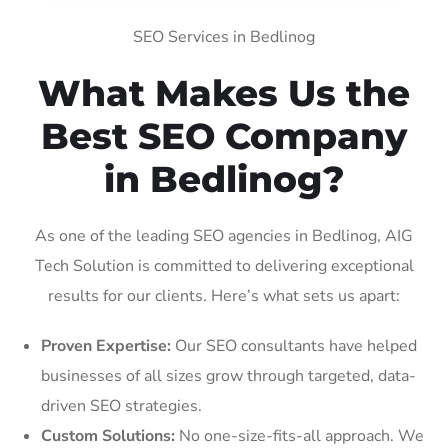
SEO Services in Bedlinog
What Makes Us the
Best SEO Company
in Bedlinog?
As one of the leading SEO agencies in Bedlinog, AIG
Tech Solution is committed to delivering exceptional
results for our clients. Here’s what sets us apart:
Proven Expertise:
Our SEO consultants have helped
businesses of all sizes grow through targeted, data-
driven SEO strategies.
Custom Solutions:
No one-size-fits-all approach. We