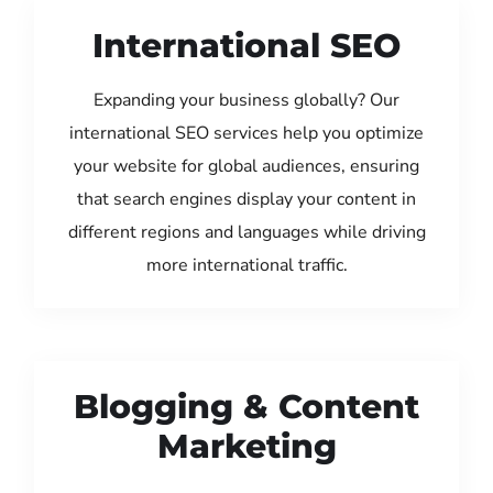
International SEO
Expanding your business globally? Our
international SEO services help you optimize
your website for global audiences, ensuring
that search engines display your content in
different regions and languages while driving
more international traffic.
Blogging & Content
Marketing