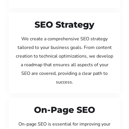
SEO Strategy
We create a comprehensive SEO strategy
tailored to your business goals. From content
creation to technical optimizations, we develop
a roadmap that ensures all aspects of your
SEO are covered, providing a clear path to
success.
On-Page SEO
On-page SEO is essential for improving your