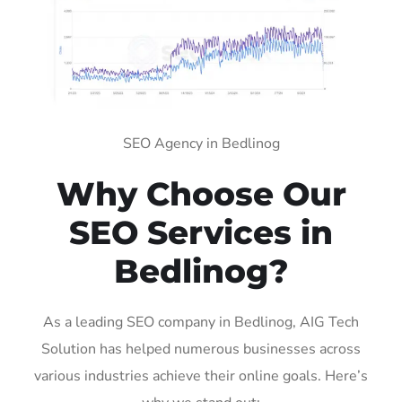
SEO Agency in Bedlinog
Why Choose Our
SEO Services in
Bedlinog?
As a leading SEO company in Bedlinog, AIG Tech
Solution has helped numerous businesses across
various industries achieve their online goals. Here’s