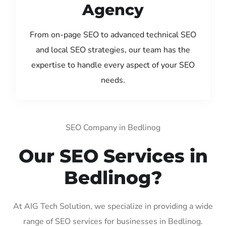
Agency
From on-page SEO to advanced technical SEO
and local SEO strategies, our team has the
expertise to handle every aspect of your SEO
needs.
SEO Company in Bedlinog
Our SEO Services in
Bedlinog?
At AIG Tech Solution, we specialize in providing a wide
range of SEO services for businesses in Bedlinog.