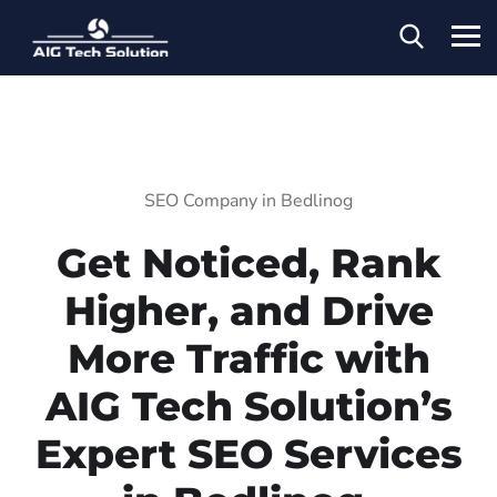
SEO Company in Bedlinog
Get Noticed, Rank
Higher, and Drive
More Traffic with
AIG Tech Solution’s
Expert SEO Services