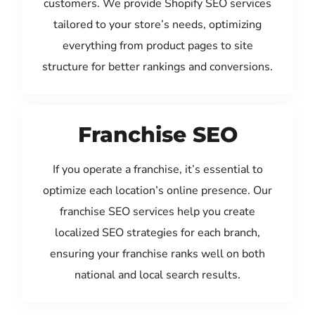
customers. We provide Shopify SEO services
tailored to your store’s needs, optimizing
everything from product pages to site
structure for better rankings and conversions.
Franchise SEO
If you operate a franchise, it’s essential to
optimize each location’s online presence. Our
franchise SEO services help you create
localized SEO strategies for each branch,
ensuring your franchise ranks well on both
national and local search results.