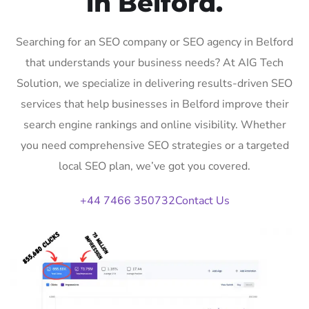
in Belford.
Searching for an SEO company or SEO agency in Belford
that understands your business needs? At AIG Tech
Solution, we specialize in delivering results-driven SEO
services that help businesses in Belford improve their
search engine rankings and online visibility. Whether
you need comprehensive SEO strategies or a targeted
local SEO plan, we’ve got you covered.
+44 7466 350732
Contact Us