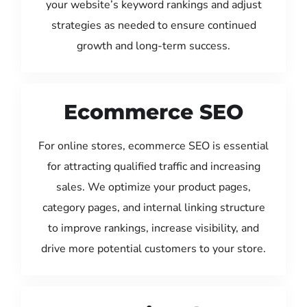
your website’s keyword rankings and adjust
strategies as needed to ensure continued
growth and long-term success.
Ecommerce SEO
For online stores, ecommerce SEO is essential
for attracting qualified traffic and increasing
sales. We optimize your product pages,
category pages, and internal linking structure
to improve rankings, increase visibility, and
drive more potential customers to your store.