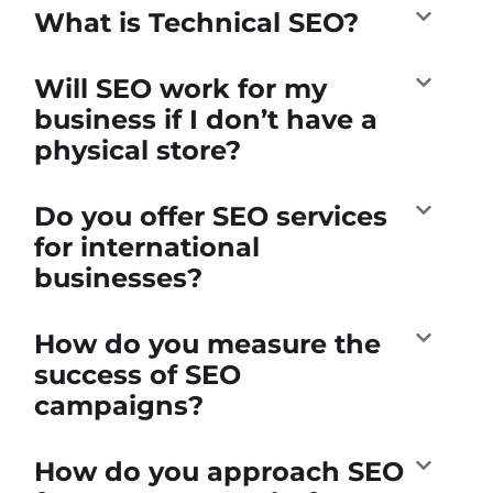
What is Technical SEO?
Will SEO work for my
business if I don’t have a
physical store?
Do you offer SEO services
for international
businesses?
How do you measure the
success of SEO
campaigns?
How do you approach SEO