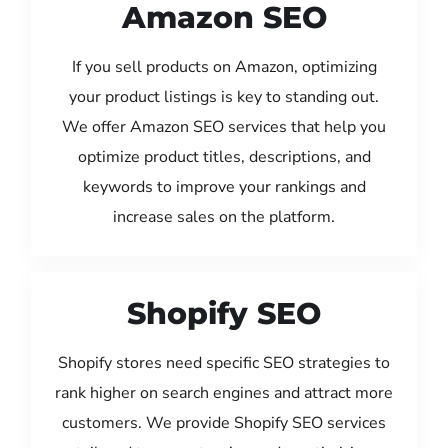
Amazon SEO
If you sell products on Amazon, optimizing
your product listings is key to standing out.
We offer Amazon SEO services that help you
optimize product titles, descriptions, and
keywords to improve your rankings and
increase sales on the platform.
Shopify SEO
Shopify stores need specific SEO strategies to
rank higher on search engines and attract more
customers. We provide Shopify SEO services