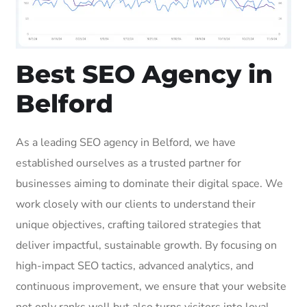
Best SEO Agency in
Belford
As a leading SEO agency in Belford, we have
established ourselves as a trusted partner for
businesses aiming to dominate their digital space. We
work closely with our clients to understand their
unique objectives, crafting tailored strategies that
deliver impactful, sustainable growth. By focusing on
high-impact SEO tactics, advanced analytics, and
continuous improvement, we ensure that your website
not only ranks well but also turns visitors into loyal