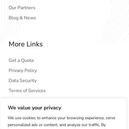
Our Partners
Blog & News
More Links
Get a Quote
Privacy Policy
Data Security
Terms of Services
We value your privacy
We use cookies to enhance your browsing experience, serve
personalized ads or content, and analyze our traffic. By