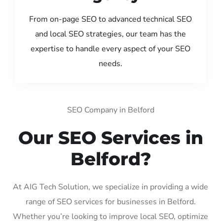
From on-page SEO to advanced technical SEO
and local SEO strategies, our team has the
expertise to handle every aspect of your SEO
needs.
SEO Company in Belford
Our SEO Services in
Belford?
At AIG Tech Solution, we specialize in providing a wide
range of SEO services for businesses in Belford.
Whether you’re looking to improve local SEO, optimize