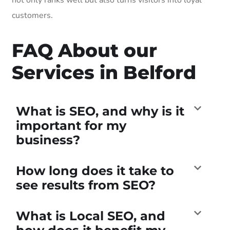
customers.
FAQ About our
Services in Belford
What is SEO, and why is it
important for my
business?
How long does it take to
see results from SEO?
What is Local SEO, and