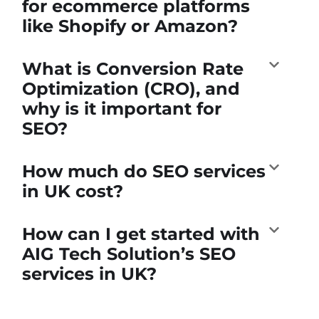
for ecommerce platforms
like Shopify or Amazon?
What is Conversion Rate
Optimization (CRO), and
why is it important for
SEO?
How much do SEO services
in UK cost?
How can I get started with
AIG Tech Solution’s SEO
services in UK?