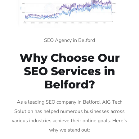
SEO Agency in Belford
Why Choose Our
SEO Services in
Belford?
As a leading SEO company in Belford, AIG Tech
Solution has helped numerous businesses across
various industries achieve their online goals. Here’s
why we stand out: