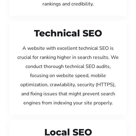
rankings and credibility.
Technical SEO
A website with excellent technical SEO is
crucial for ranking higher in search results. We
conduct thorough technical SEO audits,
focusing on website speed, mobile
optimization, crawlability, security (HTTPS),
and fixing issues that might prevent search
engines from indexing your site properly.
Local SEO