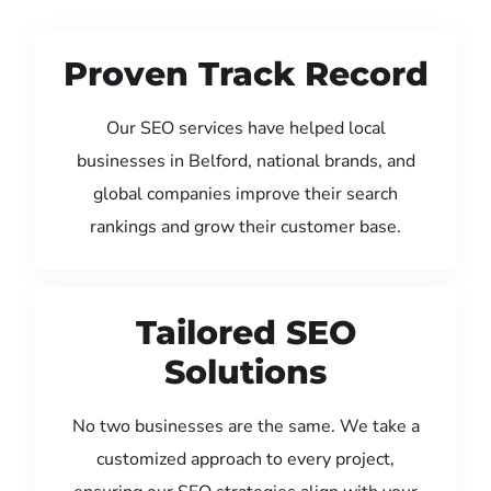
Proven Track Record
Our SEO services have helped local
businesses in Belford, national brands, and
global companies improve their search
rankings and grow their customer base.
Tailored SEO
Solutions
No two businesses are the same. We take a
customized approach to every project,