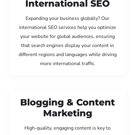
International SEO
Expanding your business globally? Our
international SEO services help you optimize
your website for global audiences, ensuring
that search engines display your content in
different regions and languages while driving
more international traffic.
Blogging & Content
Marketing
High-quality, engaging content is key to