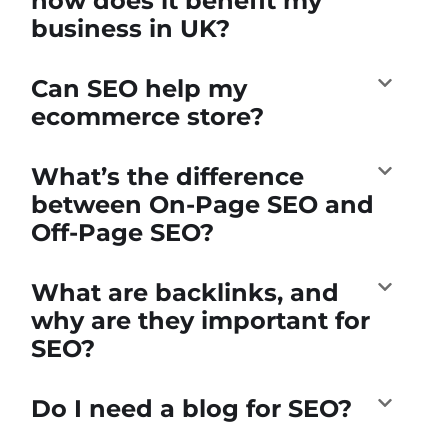
how does it benefit my
business in UK?
Can SEO help my
ecommerce store?
What’s the difference
between On-Page SEO and
Off-Page SEO?
What are backlinks, and
why are they important for
SEO?
Do I need a blog for SEO?