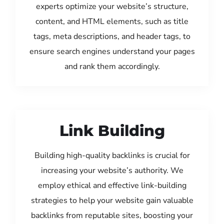
experts optimize your website’s structure,
content, and HTML elements, such as title
tags, meta descriptions, and header tags, to
ensure search engines understand your pages
and rank them accordingly.
Link Building
Building high-quality backlinks is crucial for
increasing your website’s authority. We
employ ethical and effective link-building
strategies to help your website gain valuable
backlinks from reputable sites, boosting your