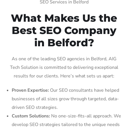
SEO Services in Belford
What Makes Us the
Best SEO Company
in Belford?
As one of the leading SEO agencies in Belford, AIG
Tech Solution is committed to delivering exceptional
results for our clients. Here’s what sets us apart:
Proven Expertise:
Our SEO consultants have helped
businesses of all sizes grow through targeted, data-
driven SEO strategies.
Custom Solutions:
No one-size-fits-all approach. We
develop SEO strategies tailored to the unique needs