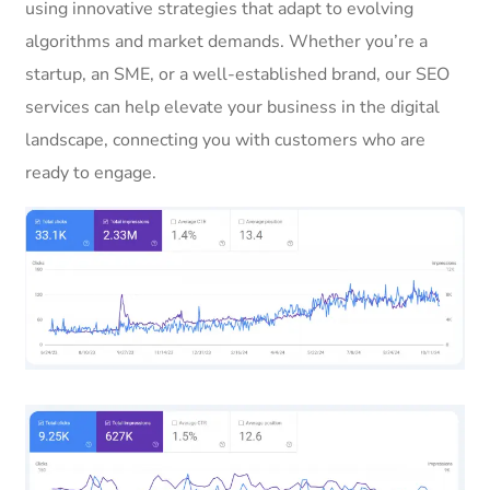
using innovative strategies that adapt to evolving
algorithms and market demands. Whether you’re a
startup, an SME, or a well-established brand, our SEO
services can help elevate your business in the digital
landscape, connecting you with customers who are
ready to engage.