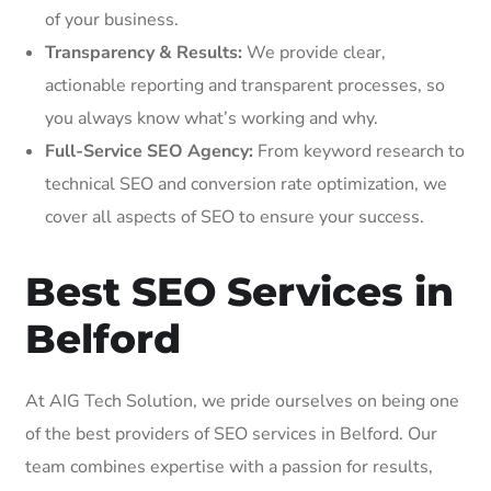
of your business.
Transparency & Results:
We provide clear,
actionable reporting and transparent processes, so
you always know what’s working and why.
Full-Service SEO Agency:
From keyword research to
technical SEO and conversion rate optimization, we
cover all aspects of SEO to ensure your success.
Best SEO Services in
Belford
At AIG Tech Solution, we pride ourselves on being one
of the best providers of SEO services in Belford. Our
team combines expertise with a passion for results,