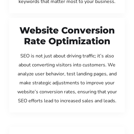
keywords that matter most to your business.
Website Conversion
Rate Optimization
SEO is not just about driving traffic; it’s also
about converting visitors into customers. We
analyze user behavior, test landing pages, and
make strategic adjustments to improve your
website’s conversion rates, ensuring that your
SEO efforts lead to increased sales and leads.