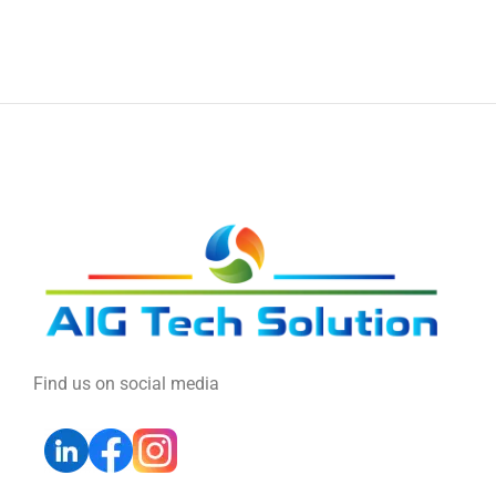
Find us on social media