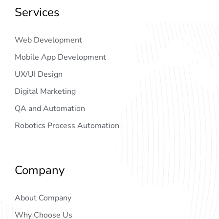
Services
Web Development
Mobile App Development
UX/UI Design
Digital Marketing
QA and Automation
Robotics Process Automation
Company
About Company
Why Choose Us