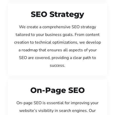
SEO Strategy
We create a comprehensive SEO strategy
tailored to your business goals. From content
creation to technical optimizations, we develop
a roadmap that ensures all aspects of your
SEO are covered, providing a clear path to
success.
On-Page SEO
On-page SEO is essential for improving your
website’s visibility in search engines. Our