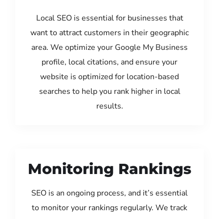
Local SEO is essential for businesses that
want to attract customers in their geographic
area. We optimize your Google My Business
profile, local citations, and ensure your
website is optimized for location-based
searches to help you rank higher in local
results.
Monitoring Rankings
SEO is an ongoing process, and it’s essential
to monitor your rankings regularly. We track