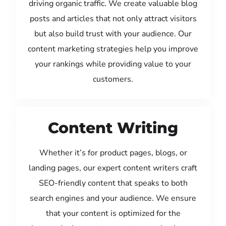
driving organic traffic. We create valuable blog
posts and articles that not only attract visitors
but also build trust with your audience. Our
content marketing strategies help you improve
your rankings while providing value to your
customers.
Content Writing
Whether it’s for product pages, blogs, or
landing pages, our expert content writers craft
SEO-friendly content that speaks to both
search engines and your audience. We ensure
that your content is optimized for the