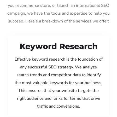
your ecommerce store, or launch an international SEO
campaign, we have the tools and expertise to help you
succeed. Here’s a breakdown of the services we offer:
Keyword Research
Effective keyword research is the foundation of
any successful SEO strategy. We analyze
search trends and competitor data to identify
the most valuable keywords for your business.
This ensures that your website targets the
right audience and ranks for terms that drive
traffic and conversions.