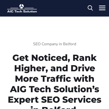
SEO Company in Belford
Get Noticed, Rank
Higher, and Drive
More Traffic with
AIG Tech Solution’s
Expert SEO Services