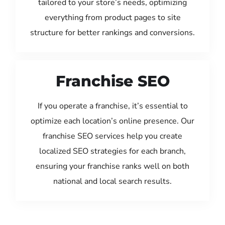
tailored to your store’s needs, optimizing
everything from product pages to site
structure for better rankings and conversions.
Franchise SEO
If you operate a franchise, it’s essential to
optimize each location’s online presence. Our
franchise SEO services help you create
localized SEO strategies for each branch,
ensuring your franchise ranks well on both
national and local search results.