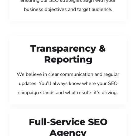
ensuring our SEO strategies align with your
business objectives and target audience.
Transparency &
Reporting
We believe in clear communication and regular
updates. You’ll always know where your SEO
campaign stands and what results it’s driving.
Full-Service SEO
Agency