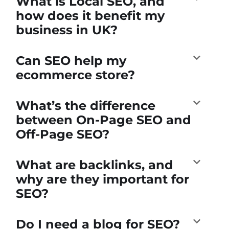
What is Local SEO, and
how does it benefit my
business in UK?
Can SEO help my
ecommerce store?
What’s the difference
between On-Page SEO and
Off-Page SEO?
What are backlinks, and
why are they important for
SEO?
Do I need a blog for SEO?