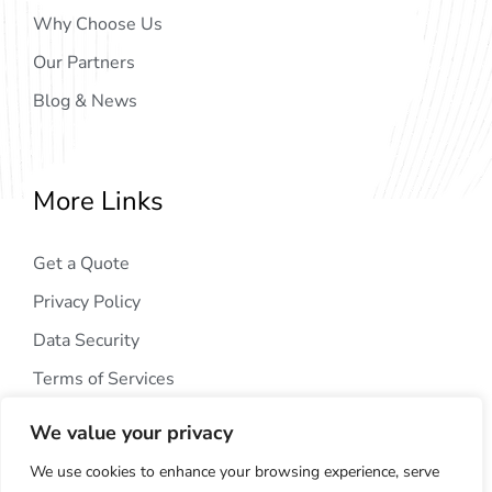
Why Choose Us
Our Partners
Blog & News
More Links
Get a Quote
Privacy Policy
Data Security
Terms of Services
We value your privacy
We use cookies to enhance your browsing experience, serve