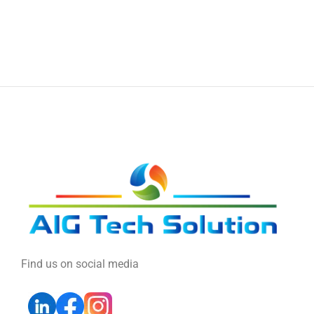
Find us on social media