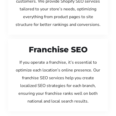
customers. We provide Shopify SEO services
tailored to your store’s needs, optimizing
everything from product pages to site
structure for better rankings and conversions.
Franchise SEO
If you operate a franchise, it’s essential to
optimize each location’s online presence. Our
franchise SEO services help you create
localized SEO strategies for each branch,
ensuring your franchise ranks well on both
national and local search results.