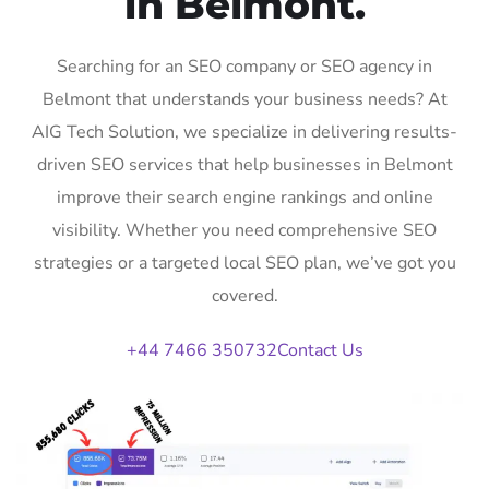
in Belmont.
Searching for an SEO company or SEO agency in
Belmont that understands your business needs? At
AIG Tech Solution, we specialize in delivering results-
driven SEO services that help businesses in Belmont
improve their search engine rankings and online
visibility. Whether you need comprehensive SEO
strategies or a targeted local SEO plan, we’ve got you
covered.
+44 7466 350732
Contact Us