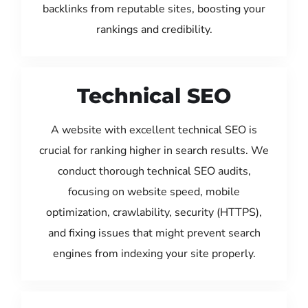
backlinks from reputable sites, boosting your
rankings and credibility.
Technical SEO
A website with excellent technical SEO is
crucial for ranking higher in search results. We
conduct thorough technical SEO audits,
focusing on website speed, mobile
optimization, crawlability, security (HTTPS),
and fixing issues that might prevent search
engines from indexing your site properly.