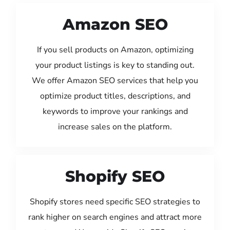
Amazon SEO
If you sell products on Amazon, optimizing
your product listings is key to standing out.
We offer Amazon SEO services that help you
optimize product titles, descriptions, and
keywords to improve your rankings and
increase sales on the platform.
Shopify SEO
Shopify stores need specific SEO strategies to
rank higher on search engines and attract more