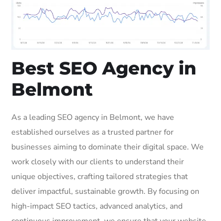
Best SEO Agency in
Belmont
As a leading SEO agency in Belmont, we have
established ourselves as a trusted partner for
businesses aiming to dominate their digital space. We
work closely with our clients to understand their
unique objectives, crafting tailored strategies that
deliver impactful, sustainable growth. By focusing on
high-impact SEO tactics, advanced analytics, and
continuous improvement, we ensure that your website