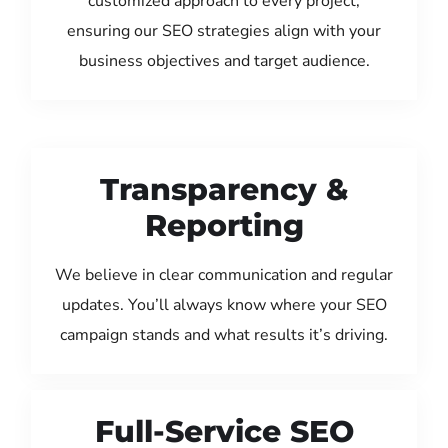
customized approach to every project,
ensuring our SEO strategies align with your
business objectives and target audience.
Transparency &
Reporting
We believe in clear communication and regular
updates. You’ll always know where your SEO
campaign stands and what results it’s driving.
Full-Service SEO