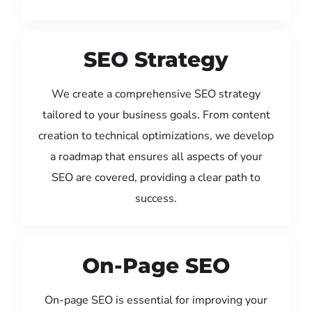
SEO Strategy
We create a comprehensive SEO strategy
tailored to your business goals. From content
creation to technical optimizations, we develop
a roadmap that ensures all aspects of your
SEO are covered, providing a clear path to
success.
On-Page SEO
On-page SEO is essential for improving your