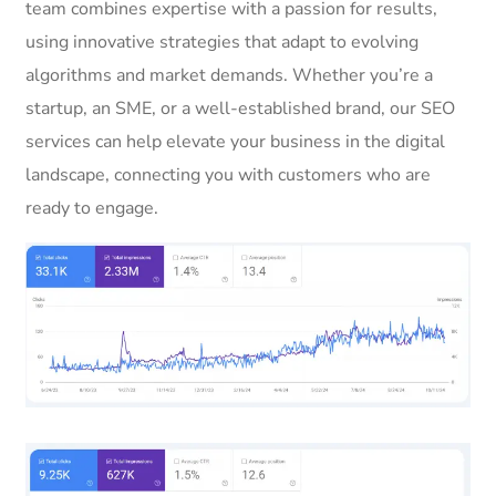
team combines expertise with a passion for results,
using innovative strategies that adapt to evolving
algorithms and market demands. Whether you’re a
startup, an SME, or a well-established brand, our SEO
services can help elevate your business in the digital
landscape, connecting you with customers who are
ready to engage.