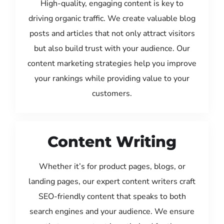
High-quality, engaging content is key to
driving organic traffic. We create valuable blog
posts and articles that not only attract visitors
but also build trust with your audience. Our
content marketing strategies help you improve
your rankings while providing value to your
customers.
Content Writing
Whether it’s for product pages, blogs, or
landing pages, our expert content writers craft
SEO-friendly content that speaks to both
search engines and your audience. We ensure