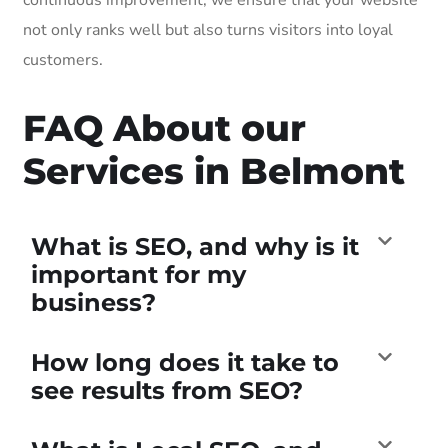
not only ranks well but also turns visitors into loyal
customers.
FAQ About our
Services in Belmont
What is SEO, and why is it
important for my
business?
How long does it take to
see results from SEO?