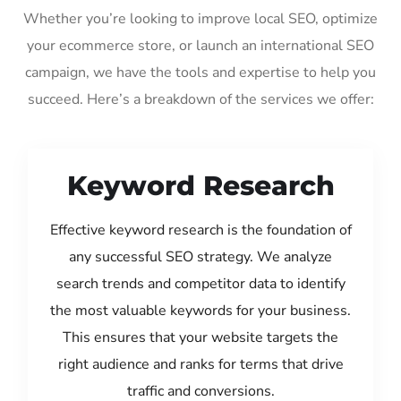
Whether you’re looking to improve local SEO, optimize
your ecommerce store, or launch an international SEO
campaign, we have the tools and expertise to help you
succeed. Here’s a breakdown of the services we offer:
Keyword Research
Effective keyword research is the foundation of
any successful SEO strategy. We analyze
search trends and competitor data to identify
the most valuable keywords for your business.
This ensures that your website targets the
right audience and ranks for terms that drive
traffic and conversions.