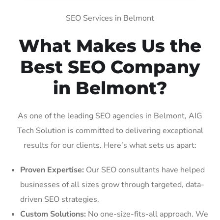
SEO Services in Belmont
What Makes Us the
Best SEO Company
in Belmont?
As one of the leading SEO agencies in Belmont, AIG
Tech Solution is committed to delivering exceptional
results for our clients. Here’s what sets us apart:
Proven Expertise:
Our SEO consultants have helped
businesses of all sizes grow through targeted, data-
driven SEO strategies.
Custom Solutions:
No one-size-fits-all approach. We