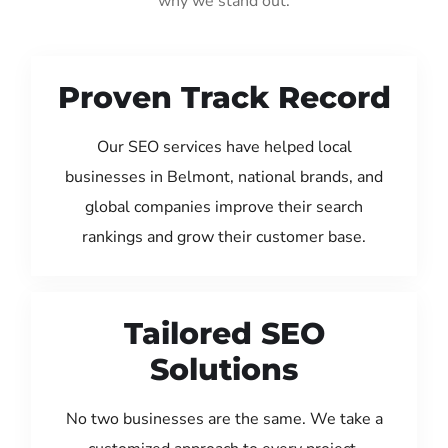
why we stand out:
Proven Track Record
Our SEO services have helped local
businesses in Belmont, national brands, and
global companies improve their search
rankings and grow their customer base.
Tailored SEO
Solutions
No two businesses are the same. We take a