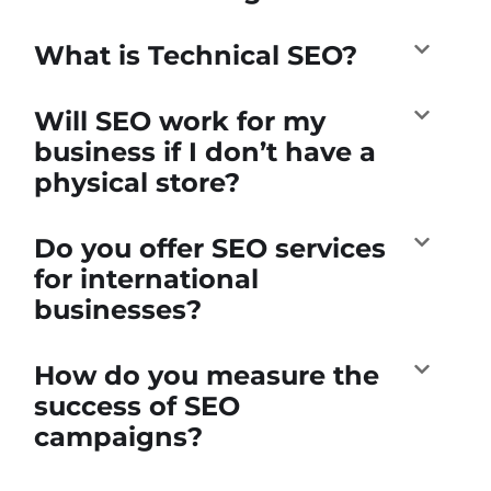
What is Technical SEO?
Will SEO work for my
business if I don’t have a
physical store?
Do you offer SEO services
for international
businesses?
How do you measure the
success of SEO
campaigns?