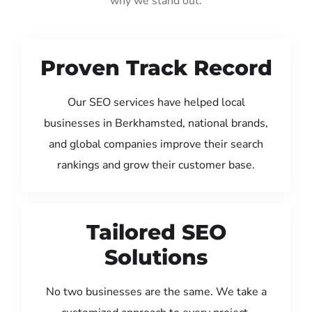
why we stand out:
Proven Track Record
Our SEO services have helped local
businesses in Berkhamsted, national brands,
and global companies improve their search
rankings and grow their customer base.
Tailored SEO
Solutions
No two businesses are the same. We take a