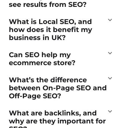
see results from SEO?
What is Local SEO, and
how does it benefit my
business in UK?
Can SEO help my
ecommerce store?
What’s the difference
between On-Page SEO and
Off-Page SEO?
What are backlinks, and
why are they important for