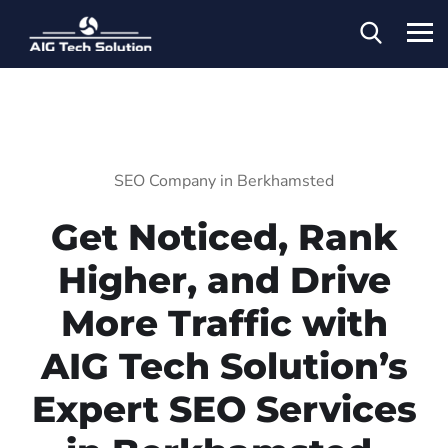
SEO Company in Berkhamsted
Get Noticed, Rank
Higher, and Drive
More Traffic with
AIG Tech Solution’s
Expert SEO Services