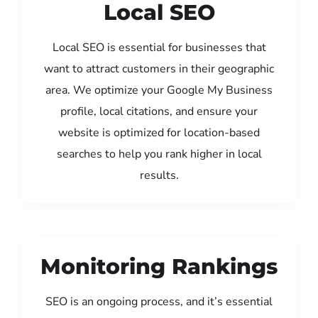
Local SEO
Local SEO is essential for businesses that
want to attract customers in their geographic
area. We optimize your Google My Business
profile, local citations, and ensure your
website is optimized for location-based
searches to help you rank higher in local
results.
Monitoring Rankings
SEO is an ongoing process, and it’s essential