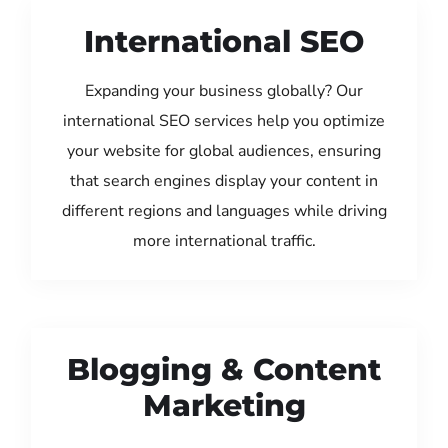
International SEO
Expanding your business globally? Our
international SEO services help you optimize
your website for global audiences, ensuring
that search engines display your content in
different regions and languages while driving
more international traffic.
Blogging & Content
Marketing