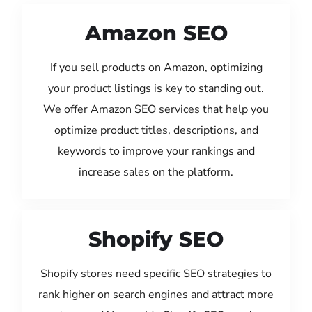
Amazon SEO
If you sell products on Amazon, optimizing
your product listings is key to standing out.
We offer Amazon SEO services that help you
optimize product titles, descriptions, and
keywords to improve your rankings and
increase sales on the platform.
Shopify SEO
Shopify stores need specific SEO strategies to
rank higher on search engines and attract more