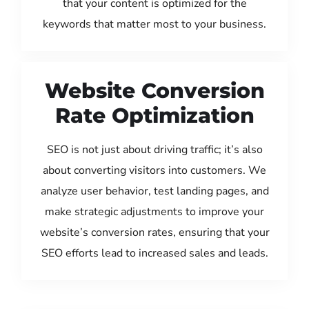
that your content is optimized for the
keywords that matter most to your business.
Website Conversion
Rate Optimization
SEO is not just about driving traffic; it’s also
about converting visitors into customers. We
analyze user behavior, test landing pages, and
make strategic adjustments to improve your
website’s conversion rates, ensuring that your
SEO efforts lead to increased sales and leads.