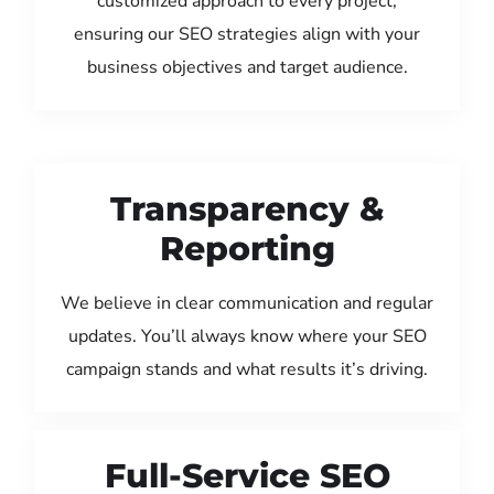
customized approach to every project,
ensuring our SEO strategies align with your
business objectives and target audience.
Transparency &
Reporting
We believe in clear communication and regular
updates. You’ll always know where your SEO
campaign stands and what results it’s driving.
Full-Service SEO