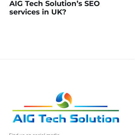
AIG Tech Solution’s SEO
services in UK?