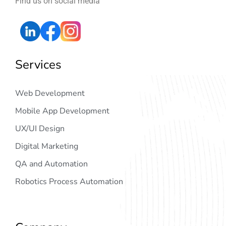
Find us on social media
Services
Web Development
Mobile App Development
UX/UI Design
Digital Marketing
QA and Automation
Robotics Process Automation