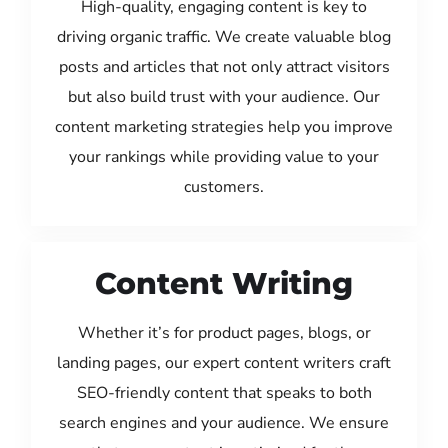
High-quality, engaging content is key to
driving organic traffic. We create valuable blog
posts and articles that not only attract visitors
but also build trust with your audience. Our
content marketing strategies help you improve
your rankings while providing value to your
customers.
Content Writing
Whether it’s for product pages, blogs, or
landing pages, our expert content writers craft
SEO-friendly content that speaks to both
search engines and your audience. We ensure