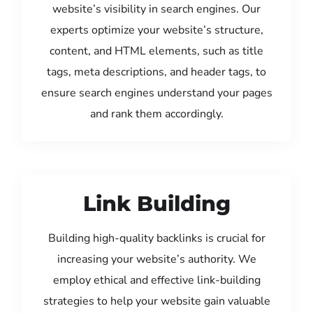
website’s visibility in search engines. Our
experts optimize your website’s structure,
content, and HTML elements, such as title
tags, meta descriptions, and header tags, to
ensure search engines understand your pages
and rank them accordingly.
Link Building
Building high-quality backlinks is crucial for
increasing your website’s authority. We
employ ethical and effective link-building
strategies to help your website gain valuable