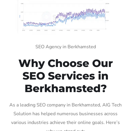
SEO Agency in Berkhamsted
Why Choose Our
SEO Services in
Berkhamsted?
As a leading SEO company in Berkhamsted, AIG Tech
Solution has helped numerous businesses across
various industries achieve their online goals. Here’s