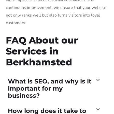
continuous improvement, we ensure that your website
not only ranks well but also turns visitors into loyal
customers.
FAQ About our
Services in
Berkhamsted
What is SEO, and why is it
important for my
business?
How long does it take to