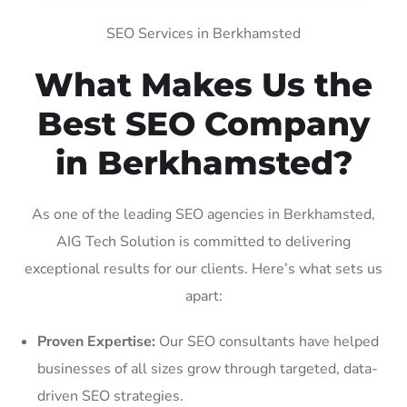
SEO Services in Berkhamsted
What Makes Us the
Best SEO Company
in Berkhamsted?
As one of the leading SEO agencies in Berkhamsted,
AIG Tech Solution is committed to delivering
exceptional results for our clients. Here’s what sets us
apart:
Proven Expertise:
Our SEO consultants have helped
businesses of all sizes grow through targeted, data-
driven SEO strategies.