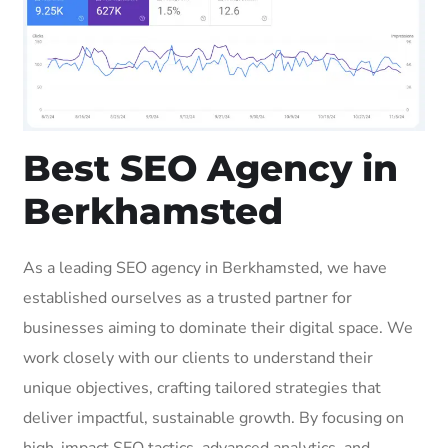
Best SEO Agency in
Berkhamsted
As a leading SEO agency in Berkhamsted, we have
established ourselves as a trusted partner for
businesses aiming to dominate their digital space. We
work closely with our clients to understand their
unique objectives, crafting tailored strategies that
deliver impactful, sustainable growth. By focusing on
high-impact SEO tactics, advanced analytics, and