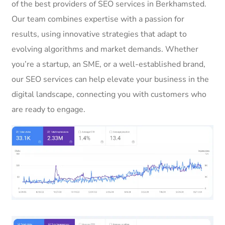
of the best providers of SEO services in Berkhamsted.
Our team combines expertise with a passion for
results, using innovative strategies that adapt to
evolving algorithms and market demands. Whether
you’re a startup, an SME, or a well-established brand,
our SEO services can help elevate your business in the
digital landscape, connecting you with customers who
are ready to engage.