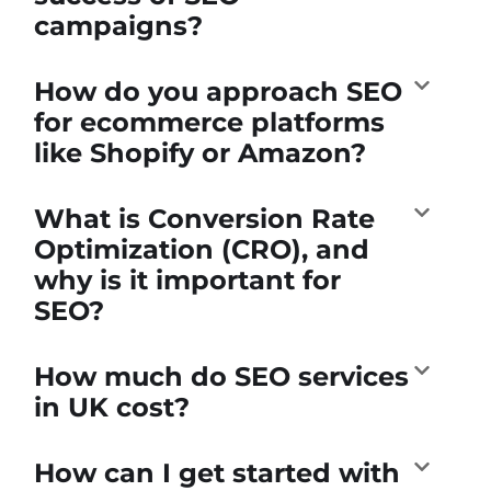
campaigns?
How do you approach SEO
for ecommerce platforms
like Shopify or Amazon?
What is Conversion Rate
Optimization (CRO), and
why is it important for
SEO?
How much do SEO services
in UK cost?
How can I get started with