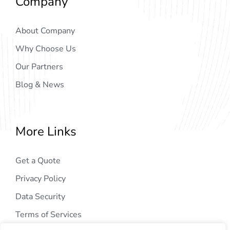
Company
About Company
Why Choose Us
Our Partners
Blog & News
More Links
Get a Quote
Privacy Policy
Data Security
Terms of Services