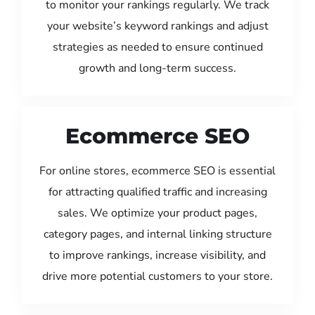
to monitor your rankings regularly. We track
your website’s keyword rankings and adjust
strategies as needed to ensure continued
growth and long-term success.
Ecommerce SEO
For online stores, ecommerce SEO is essential
for attracting qualified traffic and increasing
sales. We optimize your product pages,
category pages, and internal linking structure
to improve rankings, increase visibility, and
drive more potential customers to your store.