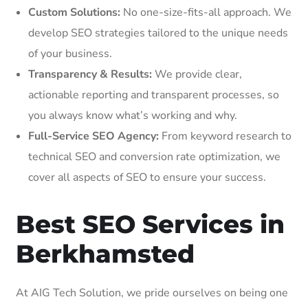
Custom Solutions:
No one-size-fits-all approach. We
develop SEO strategies tailored to the unique needs
of your business.
Transparency & Results:
We provide clear,
actionable reporting and transparent processes, so
you always know what’s working and why.
Full-Service SEO Agency:
From keyword research to
technical SEO and conversion rate optimization, we
cover all aspects of SEO to ensure your success.
Best SEO Services in
Berkhamsted
At AIG Tech Solution, we pride ourselves on being one