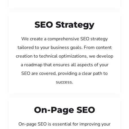
SEO Strategy
We create a comprehensive SEO strategy
tailored to your business goals. From content
creation to technical optimizations, we develop
a roadmap that ensures all aspects of your
SEO are covered, providing a clear path to
success.
On-Page SEO
On-page SEO is essential for improving your