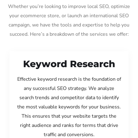
Whether you’re looking to improve local SEO, optimize
your ecommerce store, or launch an international SEO
campaign, we have the tools and expertise to help you
succeed. Here’s a breakdown of the services we offer:
Keyword Research
Effective keyword research is the foundation of
any successful SEO strategy. We analyze
search trends and competitor data to identify
the most valuable keywords for your business.
This ensures that your website targets the
right audience and ranks for terms that drive
traffic and conversions.