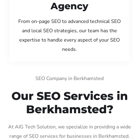
Agency
From on-page SEO to advanced technical SEO
and local SEO strategies, our team has the
expertise to handle every aspect of your SEO
needs.
SEO Company in Berkhamsted
Our SEO Services in
Berkhamsted?
At AIG Tech Solution, we specialize in providing a wide
range of SEO services for businesses in Berkhamsted.