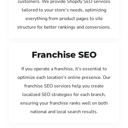
customers. We provide Shopify SEO services
tailored to your store’s needs, optimizing
everything from product pages to site
structure for better rankings and conversions.
Franchise SEO
If you operate a franchise, it’s essential to
optimize each location’s online presence. Our
franchise SEO services help you create
localized SEO strategies for each branch,
ensuring your franchise ranks well on both
national and local search results.