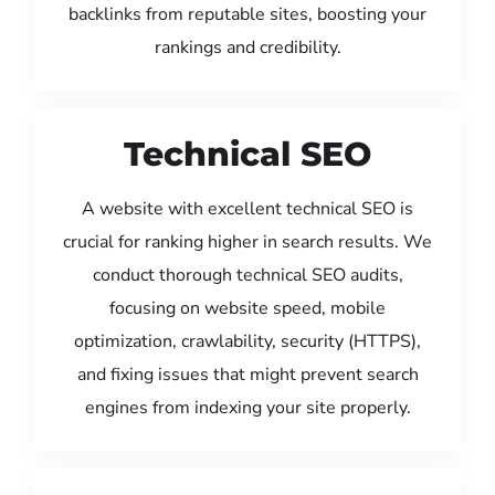
backlinks from reputable sites, boosting your
rankings and credibility.
Technical SEO
A website with excellent technical SEO is
crucial for ranking higher in search results. We
conduct thorough technical SEO audits,
focusing on website speed, mobile
optimization, crawlability, security (HTTPS),
and fixing issues that might prevent search
engines from indexing your site properly.