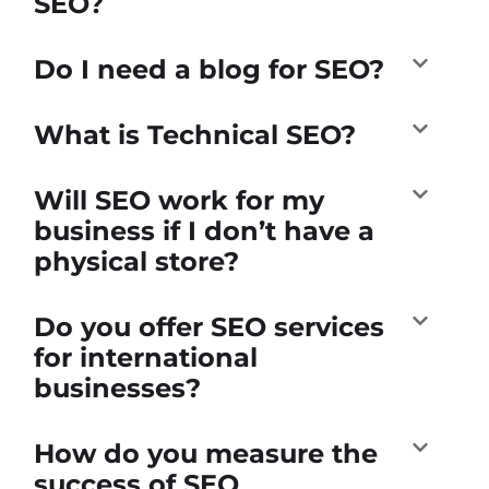
SEO?
Do I need a blog for SEO?
What is Technical SEO?
Will SEO work for my
business if I don’t have a
physical store?
Do you offer SEO services
for international
businesses?
How do you measure the
success of SEO