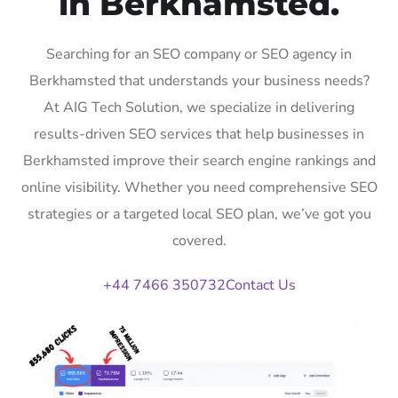
in Berkhamsted.
Searching for an SEO company or SEO agency in
Berkhamsted that understands your business needs?
At AIG Tech Solution, we specialize in delivering
results-driven SEO services that help businesses in
Berkhamsted improve their search engine rankings and
online visibility. Whether you need comprehensive SEO
strategies or a targeted local SEO plan, we’ve got you
covered.
+44 7466 350732
Contact Us