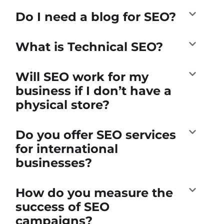
Do I need a blog for SEO?
What is Technical SEO?
Will SEO work for my
business if I don’t have a
physical store?
Do you offer SEO services
for international
businesses?
How do you measure the
success of SEO
campaigns?