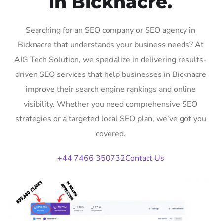
in Bicknacre.
Searching for an SEO company or SEO agency in
Bicknacre that understands your business needs? At
AIG Tech Solution, we specialize in delivering results-
driven SEO services that help businesses in Bicknacre
improve their search engine rankings and online
visibility. Whether you need comprehensive SEO
strategies or a targeted local SEO plan, we’ve got you
covered.
+44 7466 350732
Contact Us