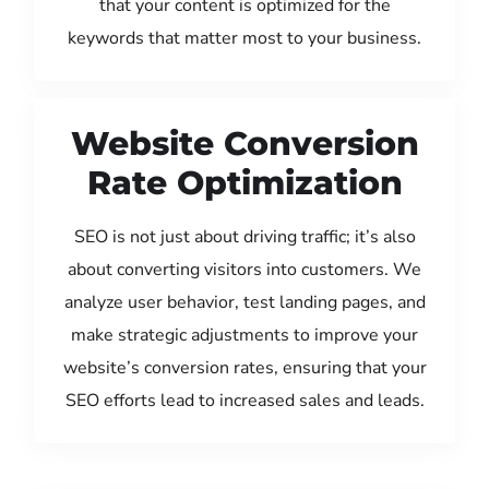
that your content is optimized for the
keywords that matter most to your business.
Website Conversion
Rate Optimization
SEO is not just about driving traffic; it’s also
about converting visitors into customers. We
analyze user behavior, test landing pages, and
make strategic adjustments to improve your
website’s conversion rates, ensuring that your
SEO efforts lead to increased sales and leads.