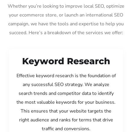
Whether you’re looking to improve local SEO, optimize
your ecommerce store, or launch an international SEO
campaign, we have the tools and expertise to help you
succeed. Here’s a breakdown of the services we offer:
Keyword Research
Effective keyword research is the foundation of
any successful SEO strategy. We analyze
search trends and competitor data to identify
the most valuable keywords for your business.
This ensures that your website targets the
right audience and ranks for terms that drive
traffic and conversions.