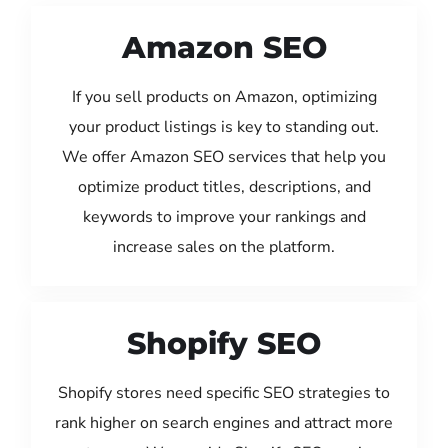
Amazon SEO
If you sell products on Amazon, optimizing
your product listings is key to standing out.
We offer Amazon SEO services that help you
optimize product titles, descriptions, and
keywords to improve your rankings and
increase sales on the platform.
Shopify SEO
Shopify stores need specific SEO strategies to
rank higher on search engines and attract more