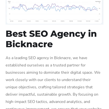
Best SEO Agency in
Bicknacre
As a leading SEO agency in Bicknacre, we have
established ourselves as a trusted partner for
businesses aiming to dominate their digital space. We
work closely with our clients to understand their
unique objectives, crafting tailored strategies that
deliver impactful, sustainable growth. By focusing on
high-impact SEO tactics, advanced analytics, and
continuous improvement, we ensure that your website