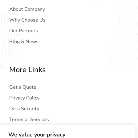
About Company
Why Choose Us
Our Partners
Blog & News
More Links
Get a Quote
Privacy Policy
Data Security
Terms of Services
We value your privacy