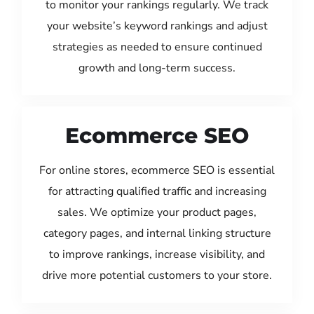
to monitor your rankings regularly. We track
your website’s keyword rankings and adjust
strategies as needed to ensure continued
growth and long-term success.
Ecommerce SEO
For online stores, ecommerce SEO is essential
for attracting qualified traffic and increasing
sales. We optimize your product pages,
category pages, and internal linking structure
to improve rankings, increase visibility, and
drive more potential customers to your store.