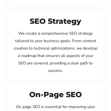
SEO Strategy
We create a comprehensive SEO strategy
tailored to your business goals. From content
creation to technical optimizations, we develop
a roadmap that ensures all aspects of your
SEO are covered, providing a clear path to
success.
On-Page SEO
On-page SEO is essential for improving your