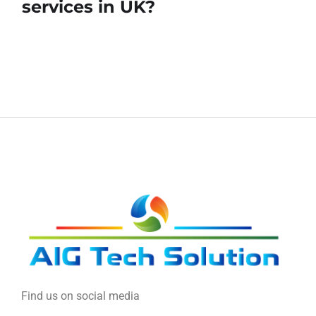
services in UK?
Find us on social media