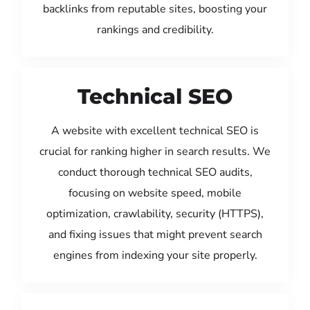
backlinks from reputable sites, boosting your
rankings and credibility.
Technical SEO
A website with excellent technical SEO is
crucial for ranking higher in search results. We
conduct thorough technical SEO audits,
focusing on website speed, mobile
optimization, crawlability, security (HTTPS),
and fixing issues that might prevent search
engines from indexing your site properly.