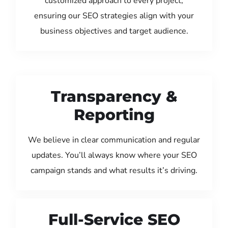
customized approach to every project,
ensuring our SEO strategies align with your
business objectives and target audience.
Transparency &
Reporting
We believe in clear communication and regular
updates. You’ll always know where your SEO
campaign stands and what results it’s driving.
Full-Service SEO