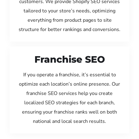
customers. We provide Shopify SEO services
tailored to your store’s needs, optimizing
everything from product pages to site
structure for better rankings and conversions.
Franchise SEO
If you operate a franchise, it’s essential to
optimize each location’s online presence. Our
franchise SEO services help you create
localized SEO strategies for each branch,
ensuring your franchise ranks well on both
national and local search results.