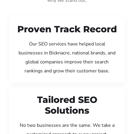
why we stand out:
Proven Track Record
Our SEO services have helped local
businesses in Bicknacre, national brands, and
global companies improve their search
rankings and grow their customer base.
Tailored SEO
Solutions
No two businesses are the same. We take a