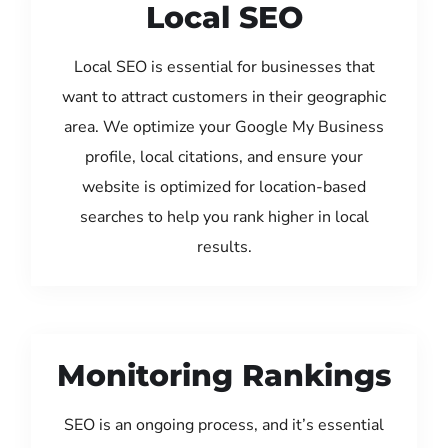
Local SEO
Local SEO is essential for businesses that
want to attract customers in their geographic
area. We optimize your Google My Business
profile, local citations, and ensure your
website is optimized for location-based
searches to help you rank higher in local
results.
Monitoring Rankings
SEO is an ongoing process, and it’s essential