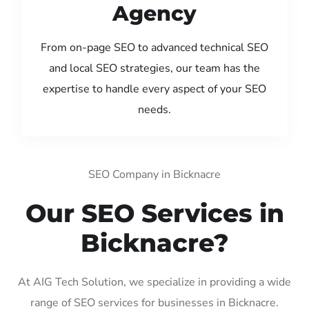
Agency
From on-page SEO to advanced technical SEO
and local SEO strategies, our team has the
expertise to handle every aspect of your SEO
needs.
SEO Company in Bicknacre
Our SEO Services in
Bicknacre?
At AIG Tech Solution, we specialize in providing a wide
range of SEO services for businesses in Bicknacre.