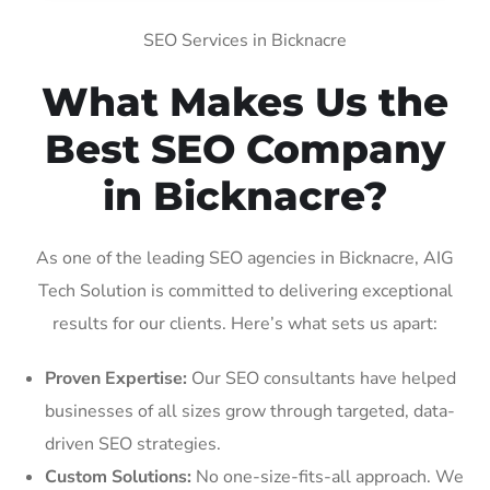
SEO Services in Bicknacre
What Makes Us the
Best SEO Company
in Bicknacre?
As one of the leading SEO agencies in Bicknacre, AIG
Tech Solution is committed to delivering exceptional
results for our clients. Here’s what sets us apart:
Proven Expertise:
Our SEO consultants have helped
businesses of all sizes grow through targeted, data-
driven SEO strategies.
Custom Solutions:
No one-size-fits-all approach. We