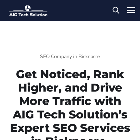
SEO Company in Bicknacre
Get Noticed, Rank
Higher, and Drive
More Traffic with
AIG Tech Solution’s
Expert SEO Services