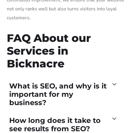
not only ranks well but also turns visitors into loyal
customers.
FAQ About our
Services in
Bicknacre
What is SEO, and why is it
important for my
business?
How long does it take to
see results from SEO?