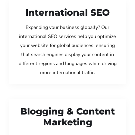
International SEO
Expanding your business globally? Our
international SEO services help you optimize
your website for global audiences, ensuring
that search engines display your content in
different regions and languages while driving
more international traffic.
Blogging & Content
Marketing