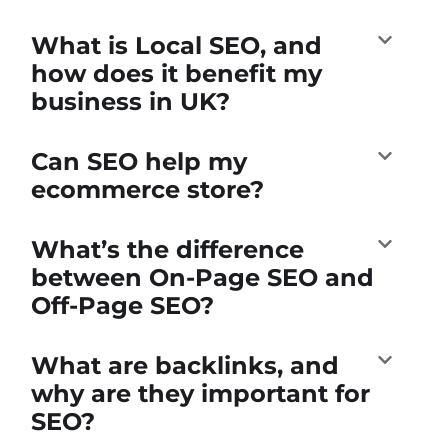
What is Local SEO, and
how does it benefit my
business in UK?
Can SEO help my
ecommerce store?
What’s the difference
between On-Page SEO and
Off-Page SEO?
What are backlinks, and
why are they important for
SEO?