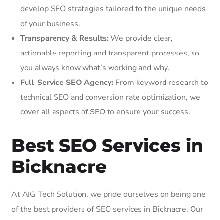
develop SEO strategies tailored to the unique needs
of your business.
Transparency & Results:
We provide clear,
actionable reporting and transparent processes, so
you always know what’s working and why.
Full-Service SEO Agency:
From keyword research to
technical SEO and conversion rate optimization, we
cover all aspects of SEO to ensure your success.
Best SEO Services in
Bicknacre
At AIG Tech Solution, we pride ourselves on being one
of the best providers of SEO services in Bicknacre. Our