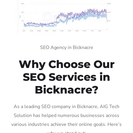
SEO Agency in Bicknacre
Why Choose Our
SEO Services in
Bicknacre?
As a leading SEO company in Bicknacre, AIG Tech
Solution has helped numerous businesses across
various industries achieve their online goals. Here’s