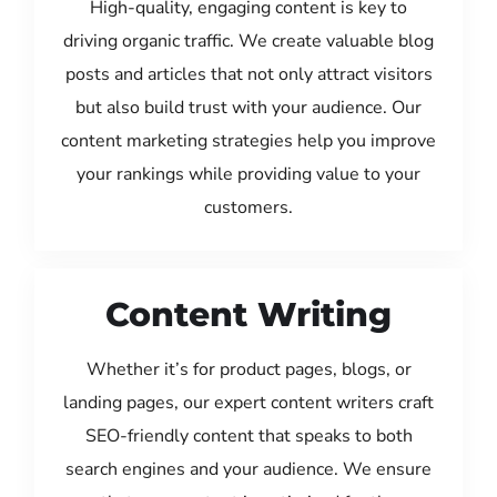
High-quality, engaging content is key to
driving organic traffic. We create valuable blog
posts and articles that not only attract visitors
but also build trust with your audience. Our
content marketing strategies help you improve
your rankings while providing value to your
customers.
Content Writing
Whether it’s for product pages, blogs, or
landing pages, our expert content writers craft
SEO-friendly content that speaks to both
search engines and your audience. We ensure