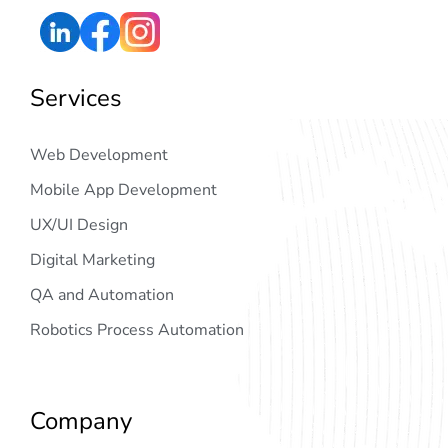
Services
Web Development
Mobile App Development
UX/UI Design
Digital Marketing
QA and Automation
Robotics Process Automation
Company