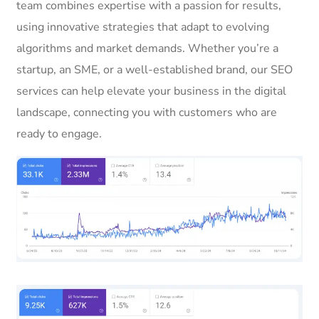
team combines expertise with a passion for results,
using innovative strategies that adapt to evolving
algorithms and market demands. Whether you’re a
startup, an SME, or a well-established brand, our SEO
services can help elevate your business in the digital
landscape, connecting you with customers who are
ready to engage.