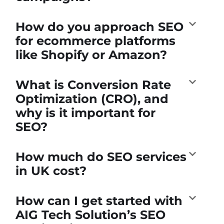
How do you approach SEO
for ecommerce platforms
like Shopify or Amazon?
What is Conversion Rate
Optimization (CRO), and
why is it important for
SEO?
How much do SEO services
in UK cost?
How can I get started with
AIG Tech Solution’s SEO