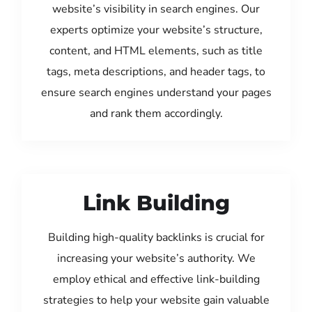
website’s visibility in search engines. Our
experts optimize your website’s structure,
content, and HTML elements, such as title
tags, meta descriptions, and header tags, to
ensure search engines understand your pages
and rank them accordingly.
Link Building
Building high-quality backlinks is crucial for
increasing your website’s authority. We
employ ethical and effective link-building
strategies to help your website gain valuable