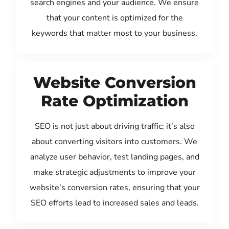
search engines and your audience. We ensure
that your content is optimized for the
keywords that matter most to your business.
Website Conversion
Rate Optimization
SEO is not just about driving traffic; it’s also
about converting visitors into customers. We
analyze user behavior, test landing pages, and
make strategic adjustments to improve your
website’s conversion rates, ensuring that your
SEO efforts lead to increased sales and leads.