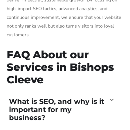
high-impact SEO tactics, advanced analytics, and
continuous improvement, we ensure that your website
not only ranks well but also turns visitors into loyal
customers.
FAQ About our
Services in Bishops
Cleeve
What is SEO, and why is it
important for my
business?