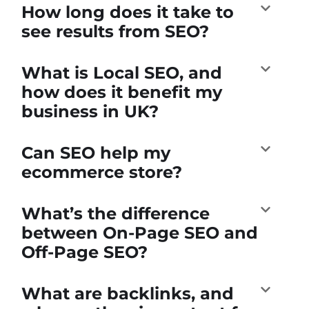
How long does it take to
see results from SEO?
What is Local SEO, and
how does it benefit my
business in UK?
Can SEO help my
ecommerce store?
What’s the difference
between On-Page SEO and
Off-Page SEO?
What are backlinks, and