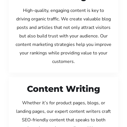
High-quality, engaging content is key to
driving organic traffic. We create valuable blog
posts and articles that not only attract visitors
but also build trust with your audience. Our
content marketing strategies help you improve
your rankings while providing value to your
customers.
Content Writing
Whether it’s for product pages, blogs, or
landing pages, our expert content writers craft
SEO-friendly content that speaks to both