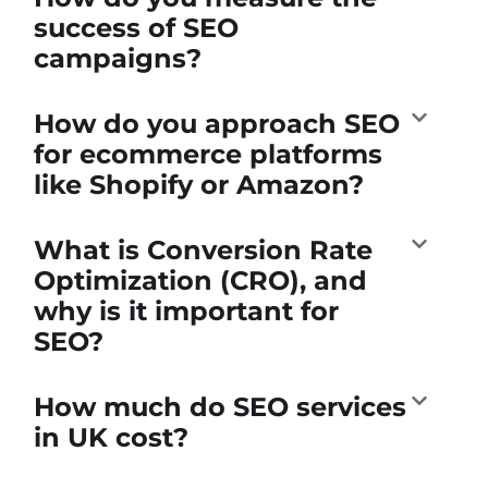
success of SEO
campaigns?
How do you approach SEO
for ecommerce platforms
like Shopify or Amazon?
What is Conversion Rate
Optimization (CRO), and
why is it important for
SEO?
How much do SEO services
in UK cost?