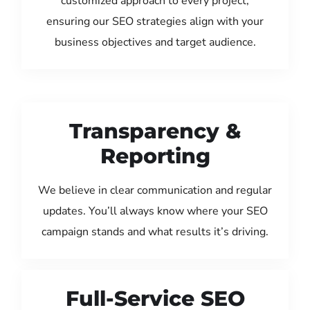
customized approach to every project,
ensuring our SEO strategies align with your
business objectives and target audience.
Transparency &
Reporting
We believe in clear communication and regular
updates. You’ll always know where your SEO
campaign stands and what results it’s driving.
Full-Service SEO