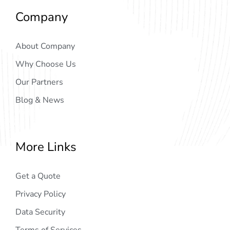
Company
About Company
Why Choose Us
Our Partners
Blog & News
More Links
Get a Quote
Privacy Policy
Data Security
Terms of Services