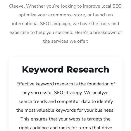
Cleeve. Whether you’re looking to improve local SEO,
optimize your ecommerce store, or launch an
international SEO campaign, we have the tools and
expertise to help you succeed. Here’s a breakdown of
the services we offer:
Keyword Research
Effective keyword research is the foundation of
any successful SEO strategy. We analyze
search trends and competitor data to identify
the most valuable keywords for your business.
This ensures that your website targets the
right audience and ranks for terms that drive