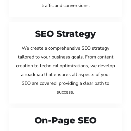
traffic and conversions.
SEO Strategy
We create a comprehensive SEO strategy
tailored to your business goals. From content
creation to technical optimizations, we develop
a roadmap that ensures all aspects of your
SEO are covered, providing a clear path to
success.
On-Page SEO