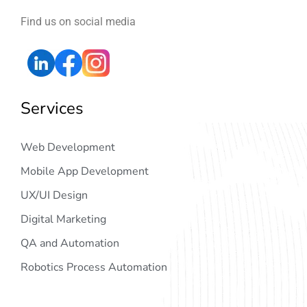
Find us on social media
Services
Web Development
Mobile App Development
UX/UI Design
Digital Marketing
QA and Automation
Robotics Process Automation