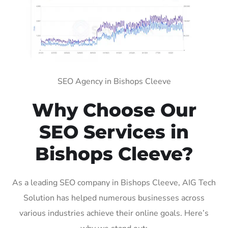
SEO Agency in Bishops Cleeve
Why Choose Our
SEO Services in
Bishops Cleeve?
As a leading SEO company in Bishops Cleeve, AIG Tech
Solution has helped numerous businesses across
various industries achieve their online goals. Here’s