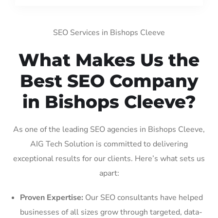
SEO Services in Bishops Cleeve
What Makes Us the
Best SEO Company
in Bishops Cleeve?
As one of the leading SEO agencies in Bishops Cleeve,
AIG Tech Solution is committed to delivering
exceptional results for our clients. Here’s what sets us
apart:
Proven Expertise:
Our SEO consultants have helped
businesses of all sizes grow through targeted, data-