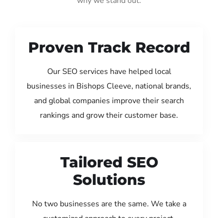
why we stand out:
Proven Track Record
Our SEO services have helped local
businesses in Bishops Cleeve, national brands,
and global companies improve their search
rankings and grow their customer base.
Tailored SEO
Solutions
No two businesses are the same. We take a