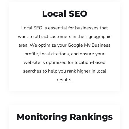
Local SEO
Local SEO is essential for businesses that
want to attract customers in their geographic
area. We optimize your Google My Business
profile, local citations, and ensure your
website is optimized for location-based
searches to help you rank higher in local
results.
Monitoring Rankings