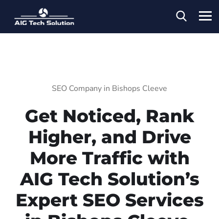
SEO Company in Bishops Cleeve
Get Noticed, Rank
Higher, and Drive
More Traffic with
AIG Tech Solution’s
Expert SEO Services