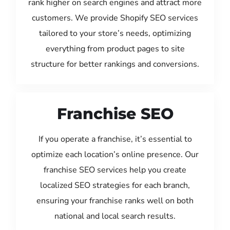
rank higher on search engines and attract more
customers. We provide Shopify SEO services
tailored to your store’s needs, optimizing
everything from product pages to site
structure for better rankings and conversions.
Franchise SEO
If you operate a franchise, it’s essential to
optimize each location’s online presence. Our
franchise SEO services help you create
localized SEO strategies for each branch,
ensuring your franchise ranks well on both
national and local search results.