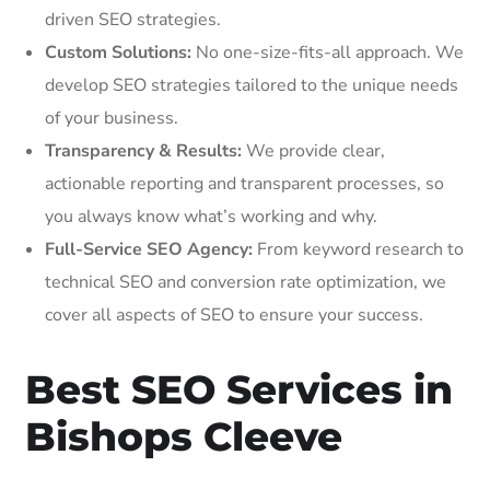
driven SEO strategies.
Custom Solutions:
No one-size-fits-all approach. We
develop SEO strategies tailored to the unique needs
of your business.
Transparency & Results:
We provide clear,
actionable reporting and transparent processes, so
you always know what’s working and why.
Full-Service SEO Agency:
From keyword research to
technical SEO and conversion rate optimization, we
cover all aspects of SEO to ensure your success.
Best SEO Services in
Bishops Cleeve