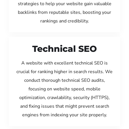
strategies to help your website gain valuable
backlinks from reputable sites, boosting your
rankings and credibility.
Technical SEO
A website with excellent technical SEO is
crucial for ranking higher in search results. We
conduct thorough technical SEO audits,
focusing on website speed, mobile
optimization, crawlability, security (HTTPS),
and fixing issues that might prevent search
engines from indexing your site properly.