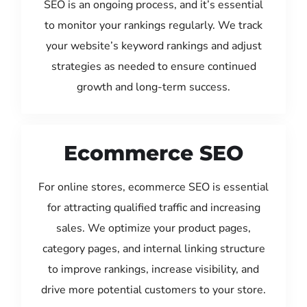
SEO is an ongoing process, and it’s essential
to monitor your rankings regularly. We track
your website’s keyword rankings and adjust
strategies as needed to ensure continued
growth and long-term success.
Ecommerce SEO
For online stores, ecommerce SEO is essential
for attracting qualified traffic and increasing
sales. We optimize your product pages,
category pages, and internal linking structure
to improve rankings, increase visibility, and
drive more potential customers to your store.