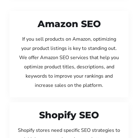
Amazon SEO
If you sell products on Amazon, optimizing
your product listings is key to standing out.
We offer Amazon SEO services that help you
optimize product titles, descriptions, and
keywords to improve your rankings and
increase sales on the platform.
Shopify SEO
Shopify stores need specific SEO strategies to