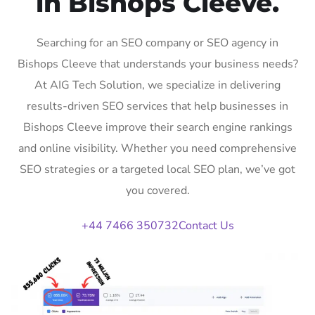
in Bishops Cleeve.
Searching for an SEO company or SEO agency in
Bishops Cleeve that understands your business needs?
At AIG Tech Solution, we specialize in delivering
results-driven SEO services that help businesses in
Bishops Cleeve improve their search engine rankings
and online visibility. Whether you need comprehensive
SEO strategies or a targeted local SEO plan, we’ve got
you covered.
+44 7466 350732
Contact Us