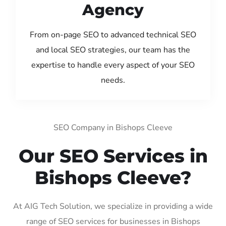
Agency
From on-page SEO to advanced technical SEO
and local SEO strategies, our team has the
expertise to handle every aspect of your SEO
needs.
SEO Company in Bishops Cleeve
Our SEO Services in
Bishops Cleeve?
At AIG Tech Solution, we specialize in providing a wide
range of SEO services for businesses in Bishops