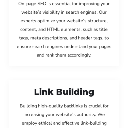
On-page SEO is essential for improving your
website’s visibility in search engines. Our
experts optimize your website’s structure,
content, and HTML elements, such as title
tags, meta descriptions, and header tags, to
ensure search engines understand your pages
and rank them accordingly.
Link Building
Building high-quality backlinks is crucial for
increasing your website’s authority. We
employ ethical and effective link-building