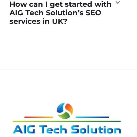
How can I get started with
AIG Tech Solution’s SEO
services in UK?