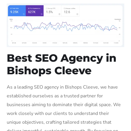
Best SEO Agency in
Bishops Cleeve
As a leading SEO agency in Bishops Cleeve, we have
established ourselves as a trusted partner for
businesses aiming to dominate their digital space. We
work closely with our clients to understand their
unique objectives, crafting tailored strategies that
deliver impactful, sustainable growth. By focusing on