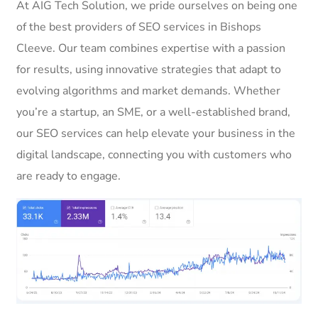
At AIG Tech Solution, we pride ourselves on being one
of the best providers of SEO services in Bishops
Cleeve. Our team combines expertise with a passion
for results, using innovative strategies that adapt to
evolving algorithms and market demands. Whether
you’re a startup, an SME, or a well-established brand,
our SEO services can help elevate your business in the
digital landscape, connecting you with customers who
are ready to engage.