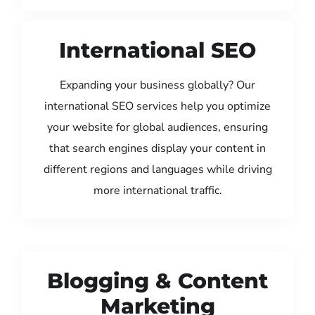
International SEO
Expanding your business globally? Our
international SEO services help you optimize
your website for global audiences, ensuring
that search engines display your content in
different regions and languages while driving
more international traffic.
Blogging & Content
Marketing