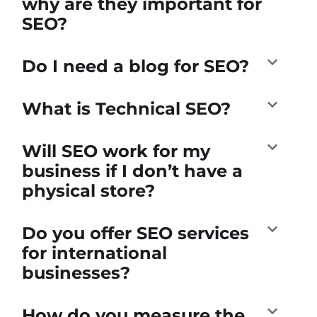
why are they important for
SEO?
Do I need a blog for SEO?
What is Technical SEO?
Will SEO work for my
business if I don’t have a
physical store?
Do you offer SEO services
for international
businesses?
How do you measure the