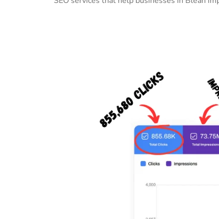
SEO services that help businesses in Blean imp