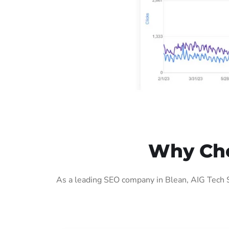
Why Cho
As a leading SEO company in Blean, AIG Tech S