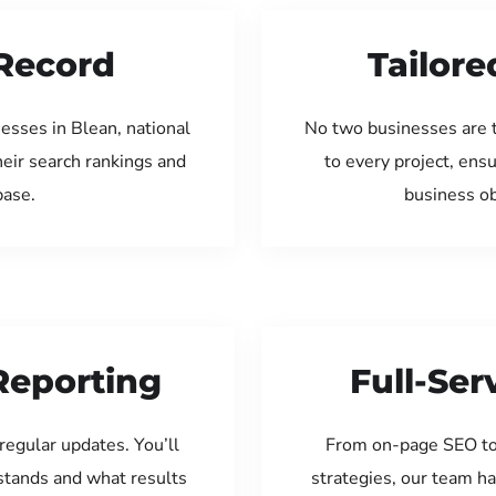
Record
Tailore
esses in Blean, national
No two businesses are 
eir search rankings and
to every project, ens
base.
business ob
Reporting
Full-Se
regular updates. You’ll
From on-page SEO to
tands and what results
strategies, our team ha