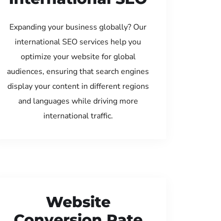
Expanding your business globally? Our
international SEO services help you
optimize your website for global
audiences, ensuring that search engines
display your content in different regions
and languages while driving more
international traffic.
Website
Conversion Rate