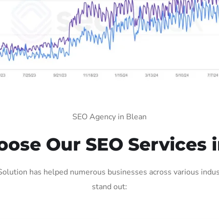
SEO Agency in Blean
ose Our SEO Services i
olution has helped numerous businesses across various indust
stand out: