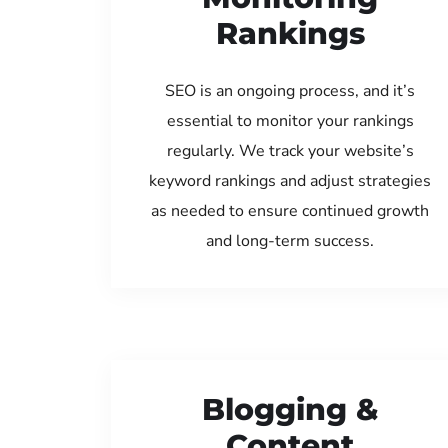
Rankings
SEO is an ongoing process, and it’s
essential to monitor your rankings
regularly. We track your website’s
keyword rankings and adjust strategies
as needed to ensure continued growth
and long-term success.
Blogging &
Content