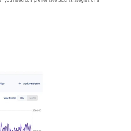
ther you need comprehensive SEO strategies or a