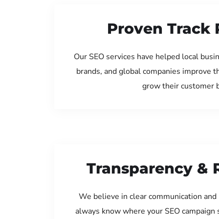
Proven Track 
Our SEO services have helped local busin
brands, and global companies improve th
grow their customer 
Transparency & 
We believe in clear communication and 
always know where your SEO campaign s