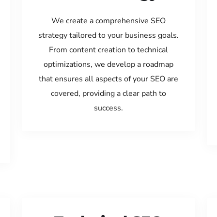
We create a comprehensive SEO
strategy tailored to your business goals.
From content creation to technical
optimizations, we develop a roadmap
that ensures all aspects of your SEO are
covered, providing a clear path to
success.