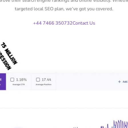
rove their search engine rankings and online visibility. Whe
targeted local SEO plan, we’ve got you covered.
+44 7466 350732
Contact Us