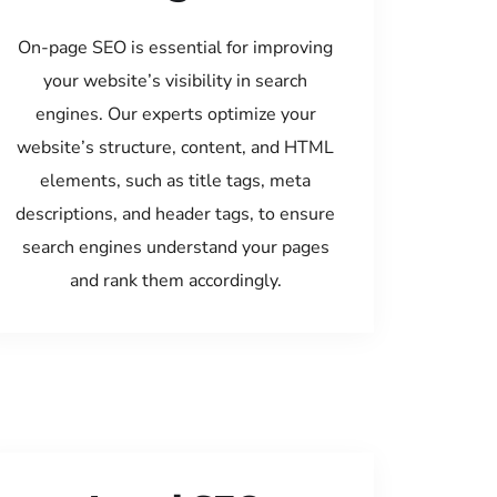
On-page SEO is essential for improving
your website’s visibility in search
engines. Our experts optimize your
website’s structure, content, and HTML
elements, such as title tags, meta
descriptions, and header tags, to ensure
search engines understand your pages
and rank them accordingly.