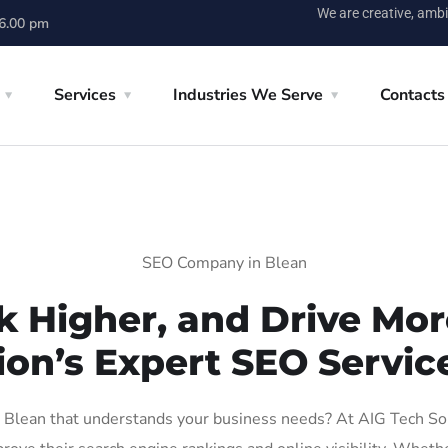
We are creative, ambi
 6.00 pm
Services
Industries We Serve
Contacts
SEO Company in Blean
k Higher, and Drive More
ion’s Expert SEO Service
Blean that understands your business needs? At AIG Tech Solut