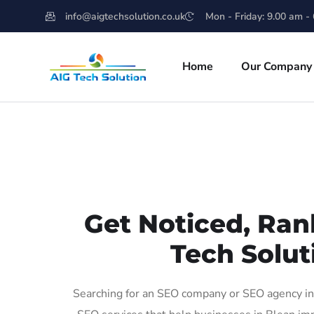
info@aigtechsolution.co.uk
Mon - Friday: 9.00 am -
Home
Our Company
Get Noticed, Ran
Tech Solut
Searching for an SEO company or SEO agency in 