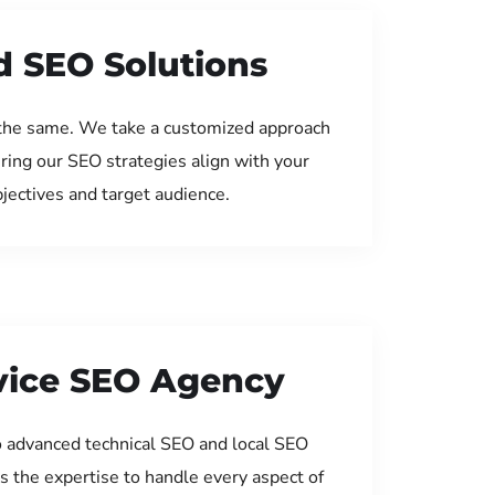
d SEO Solutions
the same. We take a customized approach
uring our SEO strategies align with your
jectives and target audience.
rvice SEO Agency
 advanced technical SEO and local SEO
s the expertise to handle every aspect of