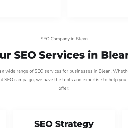
SEO Company in Blean
ur SEO Services in Blea
g a wide range of SEO services for businesses in Blean. Wheth
al SEO campaign, we have the tools and expertise to help you
offer:
SEO Strategy