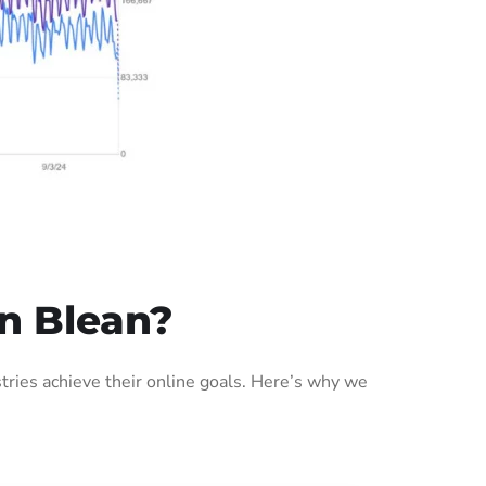
n Blean?
ries achieve their online goals. Here’s why we