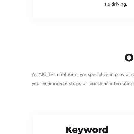
it’s driving.
O
At AIG Tech Solution, we specialize in providin
your ecommerce store, or launch an internation
Keyword