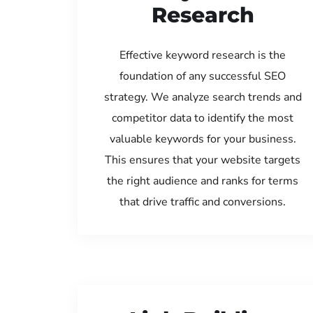
Research
Effective keyword research is the
foundation of any successful SEO
strategy. We analyze search trends and
competitor data to identify the most
valuable keywords for your business.
This ensures that your website targets
the right audience and ranks for terms
that drive traffic and conversions.