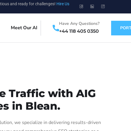
tious and ready for challenges!
Hire Us
Have Any Questions?
Meet Our AI
PORT
+44 118 405 0350
 Traffic with AIG
s in Blean.
ion, we specialize in delivering results-driven