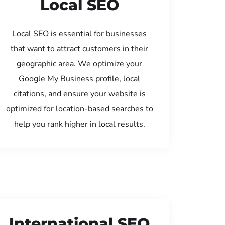
Local SEO
Local SEO is essential for businesses
that want to attract customers in their
geographic area. We optimize your
Google My Business profile, local
citations, and ensure your website is
optimized for location-based searches to
help you rank higher in local results.
International SEO