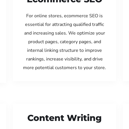
For online stores, ecommerce SEO is
essential for attracting qualified traffic
and increasing sales. We optimize your
product pages, category pages, and
internal linking structure to improve
rankings, increase visibility, and drive
more potential customers to your store.
Content Writing