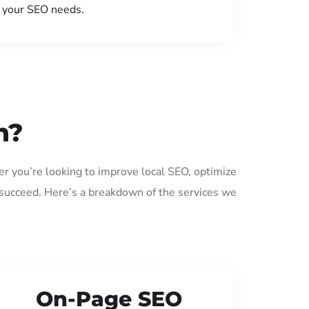
your SEO needs.
n?
er you’re looking to improve local SEO, optimize
 succeed. Here’s a breakdown of the services we
On-Page SEO