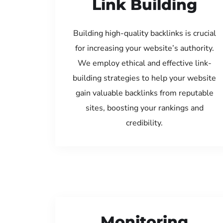
Link Building
Building high-quality backlinks is crucial
for increasing your website’s authority.
We employ ethical and effective link-
building strategies to help your website
gain valuable backlinks from reputable
sites, boosting your rankings and
credibility.
Monitoring