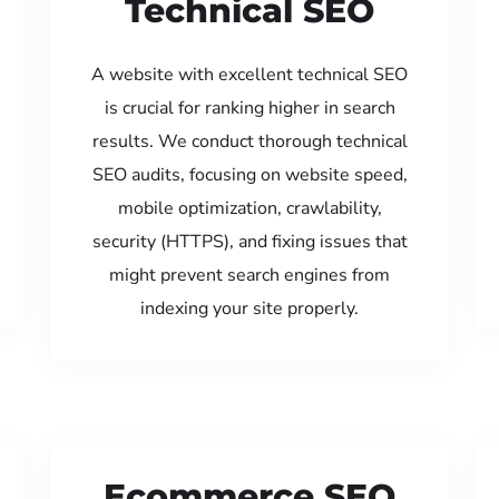
Technical SEO
A website with excellent technical SEO
is crucial for ranking higher in search
results. We conduct thorough technical
SEO audits, focusing on website speed,
mobile optimization, crawlability,
security (HTTPS), and fixing issues that
might prevent search engines from
indexing your site properly.
Ecommerce SEO