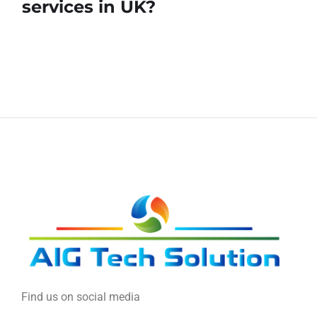
services in UK?
Find us on social media