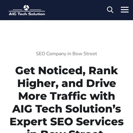
SEO Company in Bow Street
Get Noticed, Rank
Higher, and Drive
More Traffic with
AIG Tech Solution’s
Expert SEO Services