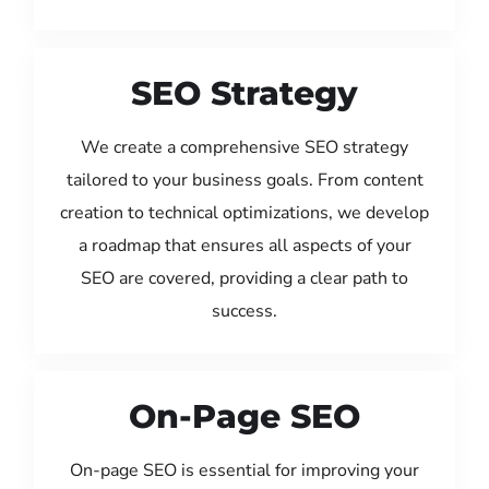
SEO Strategy
We create a comprehensive SEO strategy
tailored to your business goals. From content
creation to technical optimizations, we develop
a roadmap that ensures all aspects of your
SEO are covered, providing a clear path to
success.
On-Page SEO
On-page SEO is essential for improving your