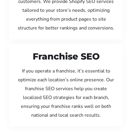
customers. We provide Shopify SEO services
tailored to your store’s needs, optimizing
everything from product pages to site
structure for better rankings and conversions.
Franchise SEO
If you operate a franchise, it’s essential to
optimize each location’s online presence. Our
franchise SEO services help you create
localized SEO strategies for each branch,
ensuring your franchise ranks well on both
national and local search results.