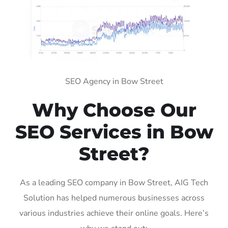
SEO Agency in Bow Street
Why Choose Our
SEO Services in Bow
Street?
As a leading SEO company in Bow Street, AIG Tech
Solution has helped numerous businesses across
various industries achieve their online goals. Here’s