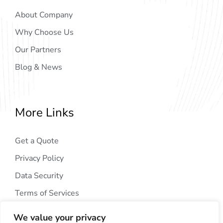
About Company
Why Choose Us
Our Partners
Blog & News
More Links
Get a Quote
Privacy Policy
Data Security
Terms of Services
We value your privacy