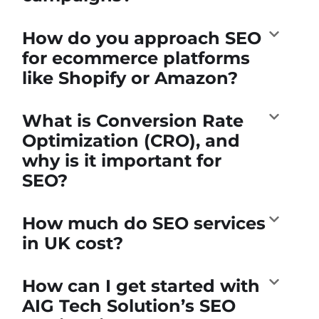
How do you approach SEO
for ecommerce platforms
like Shopify or Amazon?
What is Conversion Rate
Optimization (CRO), and
why is it important for
SEO?
How much do SEO services
in UK cost?
How can I get started with
AIG Tech Solution’s SEO