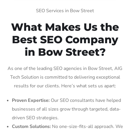
SEO Services in Bow Street
What Makes Us the
Best SEO Company
in Bow Street?
As one of the leading SEO agencies in Bow Street, AIG
Tech Solution is committed to delivering exceptional
results for our clients. Here’s what sets us apart:
Proven Expertise:
Our SEO consultants have helped
businesses of all sizes grow through targeted, data-
driven SEO strategies.
Custom Solutions:
No one-size-fits-all approach. We