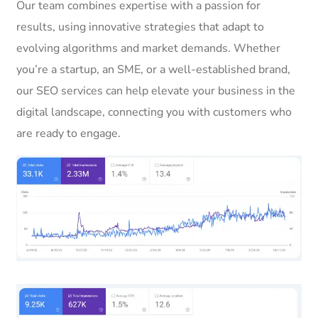
Our team combines expertise with a passion for
results, using innovative strategies that adapt to
evolving algorithms and market demands. Whether
you’re a startup, an SME, or a well-established brand,
our SEO services can help elevate your business in the
digital landscape, connecting you with customers who
are ready to engage.