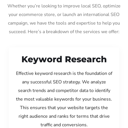
Whether you’re looking to improve local SEO, optimize
your ecommerce store, or launch an international SEO
campaign, we have the tools and expertise to help you
succeed. Here’s a breakdown of the services we offer:
Keyword Research
Effective keyword research is the foundation of
any successful SEO strategy. We analyze
search trends and competitor data to identify
the most valuable keywords for your business.
This ensures that your website targets the
right audience and ranks for terms that drive
traffic and conversions.