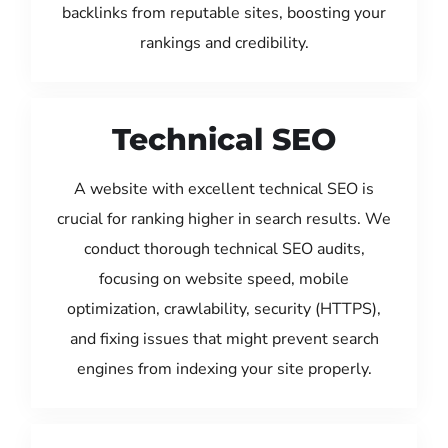
backlinks from reputable sites, boosting your
rankings and credibility.
Technical SEO
A website with excellent technical SEO is
crucial for ranking higher in search results. We
conduct thorough technical SEO audits,
focusing on website speed, mobile
optimization, crawlability, security (HTTPS),
and fixing issues that might prevent search
engines from indexing your site properly.