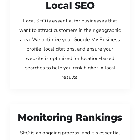
Local SEO
Local SEO is essential for businesses that
want to attract customers in their geographic
area. We optimize your Google My Business
profile, local citations, and ensure your
website is optimized for location-based
searches to help you rank higher in local
results.
Monitoring Rankings
SEO is an ongoing process, and it’s essential