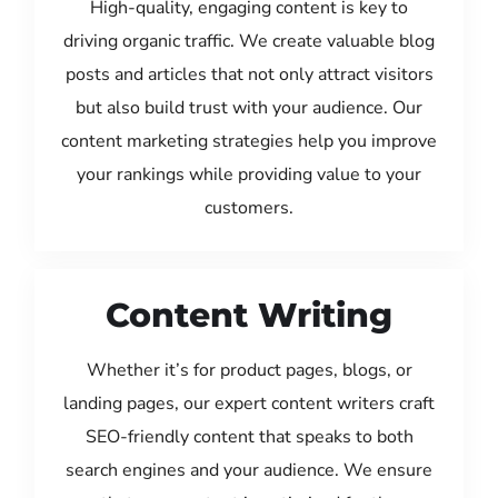
High-quality, engaging content is key to
driving organic traffic. We create valuable blog
posts and articles that not only attract visitors
but also build trust with your audience. Our
content marketing strategies help you improve
your rankings while providing value to your
customers.
Content Writing
Whether it’s for product pages, blogs, or
landing pages, our expert content writers craft
SEO-friendly content that speaks to both
search engines and your audience. We ensure