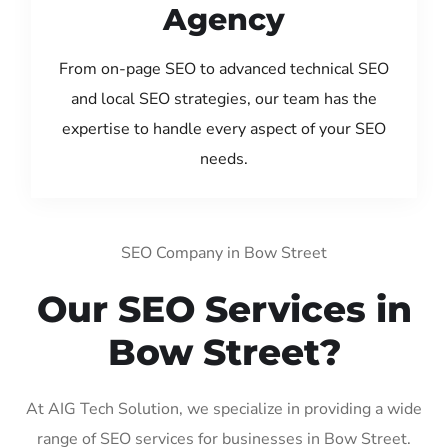
Agency
From on-page SEO to advanced technical SEO
and local SEO strategies, our team has the
expertise to handle every aspect of your SEO
needs.
SEO Company in Bow Street
Our SEO Services in
Bow Street?
At AIG Tech Solution, we specialize in providing a wide
range of SEO services for businesses in Bow Street.