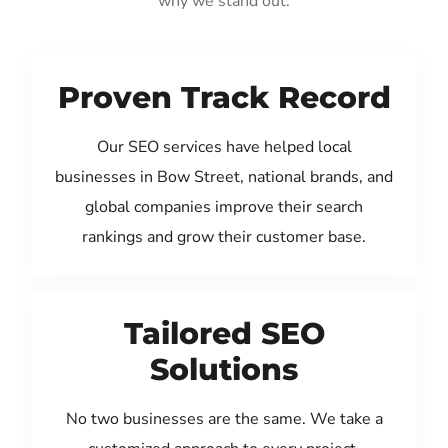
why we stand out:
Proven Track Record
Our SEO services have helped local
businesses in Bow Street, national brands, and
global companies improve their search
rankings and grow their customer base.
Tailored SEO
Solutions
No two businesses are the same. We take a