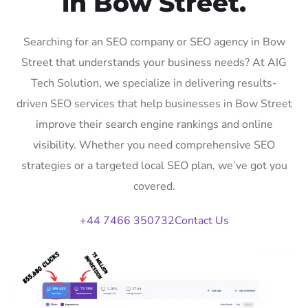
in Bow Street.
Searching for an SEO company or SEO agency in Bow
Street that understands your business needs? At AIG
Tech Solution, we specialize in delivering results-
driven SEO services that help businesses in Bow Street
improve their search engine rankings and online
visibility. Whether you need comprehensive SEO
strategies or a targeted local SEO plan, we’ve got you
covered.
+44 7466 350732
Contact Us