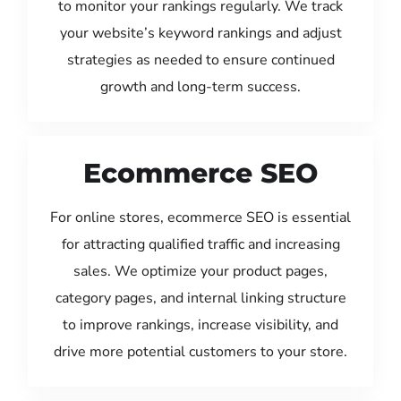
to monitor your rankings regularly. We track
your website’s keyword rankings and adjust
strategies as needed to ensure continued
growth and long-term success.
Ecommerce SEO
For online stores, ecommerce SEO is essential
for attracting qualified traffic and increasing
sales. We optimize your product pages,
category pages, and internal linking structure
to improve rankings, increase visibility, and
drive more potential customers to your store.