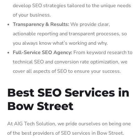
develop SEO strategies tailored to the unique needs
of your business.
Transparency & Results:
We provide clear,
actionable reporting and transparent processes, so
you always know what’s working and why.
Full-Service SEO Agency:
From keyword research to
technical SEO and conversion rate optimization, we
cover all aspects of SEO to ensure your success.
Best SEO Services in
Bow Street
At AIG Tech Solution, we pride ourselves on being one
of the best providers of SEO services in Bow Street.