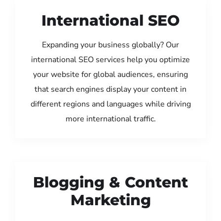
International SEO
Expanding your business globally? Our
international SEO services help you optimize
your website for global audiences, ensuring
that search engines display your content in
different regions and languages while driving
more international traffic.
Blogging & Content
Marketing