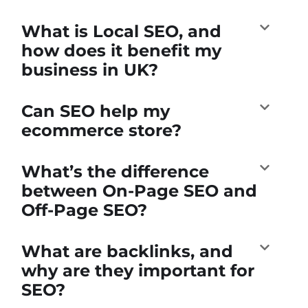
What is Local SEO, and
how does it benefit my
business in UK?
Can SEO help my
ecommerce store?
What’s the difference
between On-Page SEO and
Off-Page SEO?
What are backlinks, and
why are they important for
SEO?