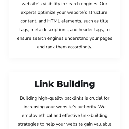
website’s visibility in search engines. Our
experts optimize your website’s structure,
content, and HTML elements, such as title
tags, meta descriptions, and header tags, to
ensure search engines understand your pages
and rank them accordingly.
Link Building
Building high-quality backlinks is crucial for
increasing your website’s authority. We
employ ethical and effective link-building
strategies to help your website gain valuable