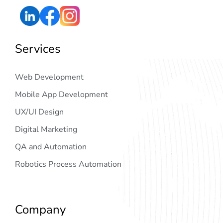
Services
Web Development
Mobile App Development
UX/UI Design
Digital Marketing
QA and Automation
Robotics Process Automation
Company