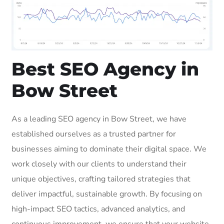
Best SEO Agency in
Bow Street
As a leading SEO agency in Bow Street, we have
established ourselves as a trusted partner for
businesses aiming to dominate their digital space. We
work closely with our clients to understand their
unique objectives, crafting tailored strategies that
deliver impactful, sustainable growth. By focusing on
high-impact SEO tactics, advanced analytics, and
continuous improvement, we ensure that your website