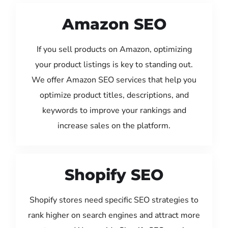
Amazon SEO
If you sell products on Amazon, optimizing
your product listings is key to standing out.
We offer Amazon SEO services that help you
optimize product titles, descriptions, and
keywords to improve your rankings and
increase sales on the platform.
Shopify SEO
Shopify stores need specific SEO strategies to
rank higher on search engines and attract more