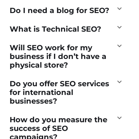
Do I need a blog for SEO?
What is Technical SEO?
Will SEO work for my
business if I don’t have a
physical store?
Do you offer SEO services
for international
businesses?
How do you measure the
success of SEO
campaigns?