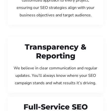
customized approach to every project,
ensuring our SEO strategies align with your
business objectives and target audience.
Transparency &
Reporting
We believe in clear communication and regular
updates. You’ll always know where your SEO
campaign stands and what results it’s driving.
Full-Service SEO