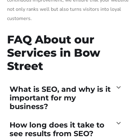
not only ranks well but also turns visitors into loyal
customers.
FAQ About our
Services in Bow
Street
What is SEO, and why is it
important for my
business?
How long does it take to
see results from SEO?