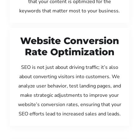
that your content is optimized for the
keywords that matter most to your business.
Website Conversion
Rate Optimization
SEO is not just about driving traffic; it’s also
about converting visitors into customers. We
analyze user behavior, test landing pages, and
make strategic adjustments to improve your
website’s conversion rates, ensuring that your
SEO efforts lead to increased sales and leads.