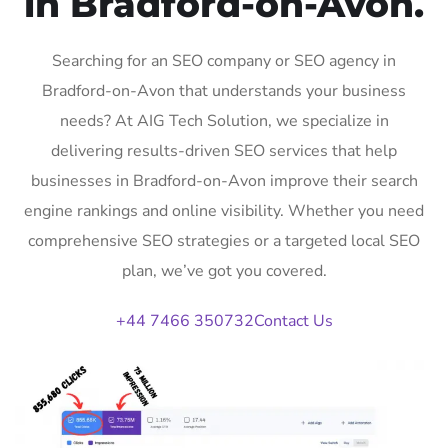
in Bradford-on-Avon.
Searching for an SEO company or SEO agency in
Bradford-on-Avon that understands your business
needs? At AIG Tech Solution, we specialize in
delivering results-driven SEO services that help
businesses in Bradford-on-Avon improve their search
engine rankings and online visibility. Whether you need
comprehensive SEO strategies or a targeted local SEO
plan, we’ve got you covered.
+44 7466 350732
Contact Us