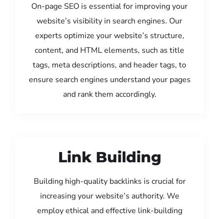
On-page SEO is essential for improving your
website’s visibility in search engines. Our
experts optimize your website’s structure,
content, and HTML elements, such as title
tags, meta descriptions, and header tags, to
ensure search engines understand your pages
and rank them accordingly.
Link Building
Building high-quality backlinks is crucial for
increasing your website’s authority. We
employ ethical and effective link-building