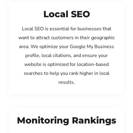
Local SEO
Local SEO is essential for businesses that
want to attract customers in their geographic
area. We optimize your Google My Business
profile, local citations, and ensure your
website is optimized for location-based
searches to help you rank higher in local
results.
Monitoring Rankings