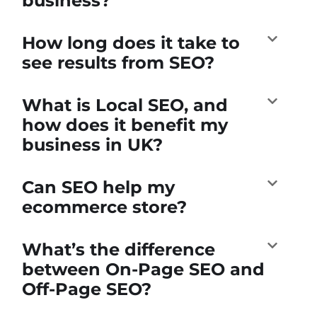
business?
How long does it take to
see results from SEO?
What is Local SEO, and
how does it benefit my
business in UK?
Can SEO help my
ecommerce store?
What’s the difference
between On-Page SEO and
Off-Page SEO?