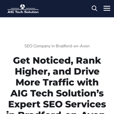
SEO Company in Bradford-on-Avon
Get Noticed, Rank
Higher, and Drive
More Traffic with
AIG Tech Solution’s
Expert SEO Services