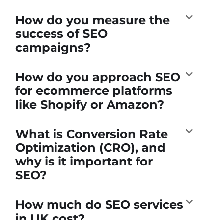
How do you measure the
success of SEO
campaigns?
How do you approach SEO
for ecommerce platforms
like Shopify or Amazon?
What is Conversion Rate
Optimization (CRO), and
why is it important for
SEO?
How much do SEO services
in UK cost?