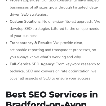
Proven Expertise:
Our SEO consultants have helped
businesses of all sizes grow through targeted, data-
driven SEO strategies.
Custom Solutions:
No one-size-fits-all approach. We
develop SEO strategies tailored to the unique needs
of your business.
Transparency & Results:
We provide clear,
actionable reporting and transparent processes, so
you always know what’s working and why.
Full-Service SEO Agency:
From keyword research to
technical SEO and conversion rate optimization, we
cover all aspects of SEO to ensure your success.
Best SEO Services in
Bradford-on-Avon