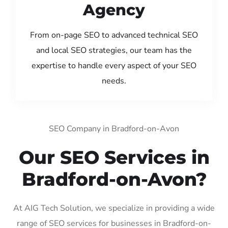
Agency
From on-page SEO to advanced technical SEO
and local SEO strategies, our team has the
expertise to handle every aspect of your SEO
needs.
SEO Company in Bradford-on-Avon
Our SEO Services in
Bradford-on-Avon?
At AIG Tech Solution, we specialize in providing a wide
range of SEO services for businesses in Bradford-on-