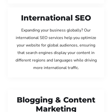
International SEO
Expanding your business globally? Our
international SEO services help you optimize
your website for global audiences, ensuring
that search engines display your content in
different regions and languages while driving
more international traffic.
Blogging & Content
Marketing