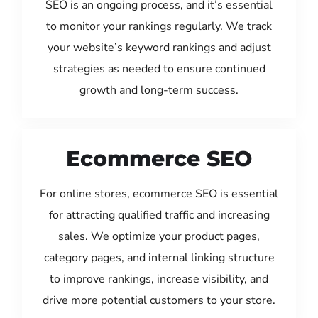
SEO is an ongoing process, and it’s essential
to monitor your rankings regularly. We track
your website’s keyword rankings and adjust
strategies as needed to ensure continued
growth and long-term success.
Ecommerce SEO
For online stores, ecommerce SEO is essential
for attracting qualified traffic and increasing
sales. We optimize your product pages,
category pages, and internal linking structure
to improve rankings, increase visibility, and
drive more potential customers to your store.