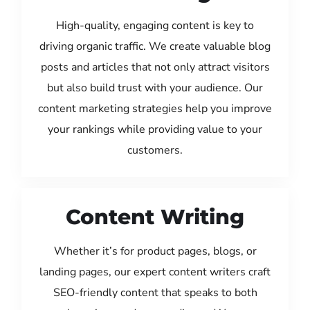
High-quality, engaging content is key to
driving organic traffic. We create valuable blog
posts and articles that not only attract visitors
but also build trust with your audience. Our
content marketing strategies help you improve
your rankings while providing value to your
customers.
Content Writing
Whether it’s for product pages, blogs, or
landing pages, our expert content writers craft
SEO-friendly content that speaks to both