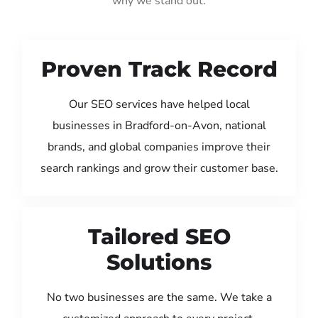
why we stand out:
Proven Track Record
Our SEO services have helped local
businesses in Bradford-on-Avon, national
brands, and global companies improve their
search rankings and grow their customer base.
Tailored SEO
Solutions
No two businesses are the same. We take a