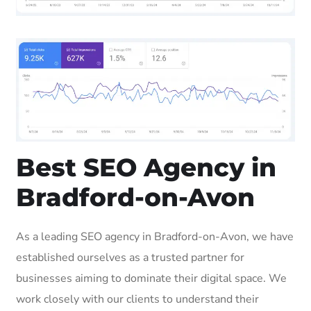
Best SEO Agency in
Bradford-on-Avon
As a leading SEO agency in Bradford-on-Avon, we have
established ourselves as a trusted partner for
businesses aiming to dominate their digital space. We
work closely with our clients to understand their