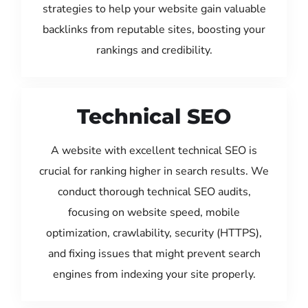
strategies to help your website gain valuable
backlinks from reputable sites, boosting your
rankings and credibility.
Technical SEO
A website with excellent technical SEO is
crucial for ranking higher in search results. We
conduct thorough technical SEO audits,
focusing on website speed, mobile
optimization, crawlability, security (HTTPS),
and fixing issues that might prevent search
engines from indexing your site properly.