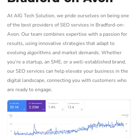
At AIG Tech Solution, we pride ourselves on being one
of the best providers of SEO services in Bradford-on-
Avon. Our team combines expertise with a passion for
results, using innovative strategies that adapt to
evolving algorithms and market demands. Whether
you’re a startup, an SME, or a well-established brand,
our SEO services can help elevate your business in the
digital landscape, connecting you with customers who
are ready to engage.