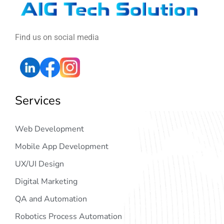
Find us on social media
Services
Web Development
Mobile App Development
UX/UI Design
Digital Marketing
QA and Automation
Robotics Process Automation