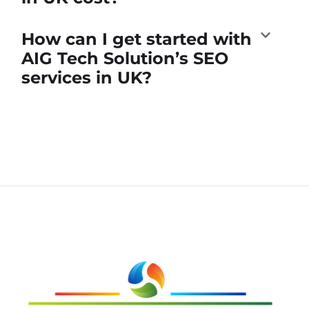
How can I get started with
AIG Tech Solution’s SEO
services in UK?