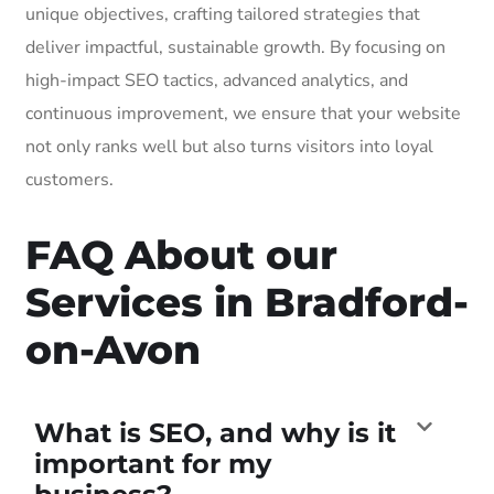
unique objectives, crafting tailored strategies that
deliver impactful, sustainable growth. By focusing on
high-impact SEO tactics, advanced analytics, and
continuous improvement, we ensure that your website
not only ranks well but also turns visitors into loyal
customers.
FAQ About our
Services in Bradford-
on-Avon
What is SEO, and why is it
important for my