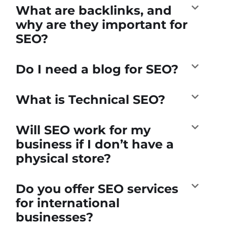
What are backlinks, and
why are they important for
SEO?
Do I need a blog for SEO?
What is Technical SEO?
Will SEO work for my
business if I don’t have a
physical store?
Do you offer SEO services
for international
businesses?