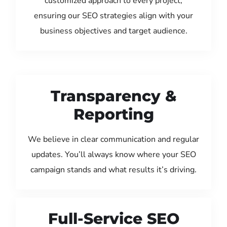
customized approach to every project,
ensuring our SEO strategies align with your
business objectives and target audience.
Transparency &
Reporting
We believe in clear communication and regular
updates. You’ll always know where your SEO
campaign stands and what results it’s driving.
Full-Service SEO