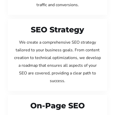
traffic and conversions.
SEO Strategy
We create a comprehensive SEO strategy
tailored to your business goals. From content
creation to technical optimizations, we develop
a roadmap that ensures all aspects of your
SEO are covered, providing a clear path to
success.
On-Page SEO