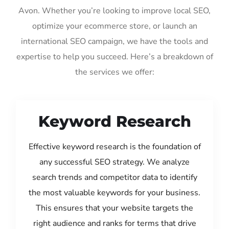
Avon. Whether you’re looking to improve local SEO,
optimize your ecommerce store, or launch an
international SEO campaign, we have the tools and
expertise to help you succeed. Here’s a breakdown of
the services we offer:
Keyword Research
Effective keyword research is the foundation of
any successful SEO strategy. We analyze
search trends and competitor data to identify
the most valuable keywords for your business.
This ensures that your website targets the
right audience and ranks for terms that drive