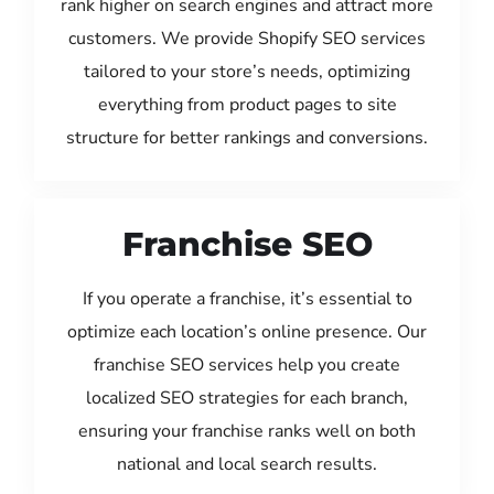
rank higher on search engines and attract more
customers. We provide Shopify SEO services
tailored to your store’s needs, optimizing
everything from product pages to site
structure for better rankings and conversions.
Franchise SEO
If you operate a franchise, it’s essential to
optimize each location’s online presence. Our
franchise SEO services help you create
localized SEO strategies for each branch,
ensuring your franchise ranks well on both
national and local search results.