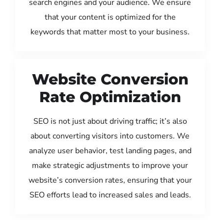
search engines and your audience. We ensure
that your content is optimized for the
keywords that matter most to your business.
Website Conversion
Rate Optimization
SEO is not just about driving traffic; it’s also
about converting visitors into customers. We
analyze user behavior, test landing pages, and
make strategic adjustments to improve your
website’s conversion rates, ensuring that your
SEO efforts lead to increased sales and leads.