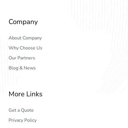
Company
About Company
Why Choose Us
Our Partners
Blog & News
More Links
Get a Quote
Privacy Policy