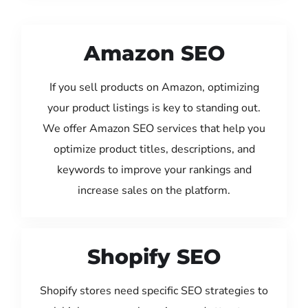
Amazon SEO
If you sell products on Amazon, optimizing
your product listings is key to standing out.
We offer Amazon SEO services that help you
optimize product titles, descriptions, and
keywords to improve your rankings and
increase sales on the platform.
Shopify SEO
Shopify stores need specific SEO strategies to