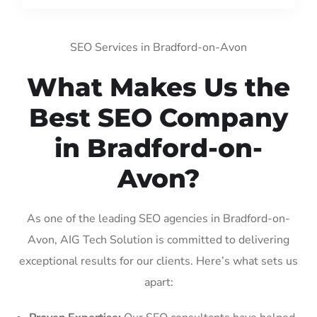
SEO Services in Bradford-on-Avon
What Makes Us the
Best SEO Company
in Bradford-on-
Avon?
As one of the leading SEO agencies in Bradford-on-
Avon, AIG Tech Solution is committed to delivering
exceptional results for our clients. Here’s what sets us
apart: