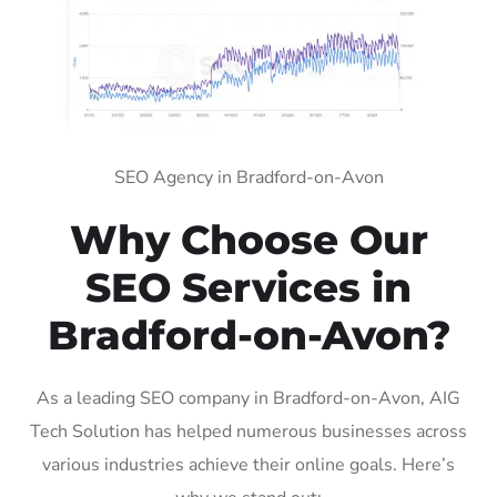
SEO Agency in Bradford-on-Avon
Why Choose Our
SEO Services in
Bradford-on-Avon?
As a leading SEO company in Bradford-on-Avon, AIG
Tech Solution has helped numerous businesses across
various industries achieve their online goals. Here’s