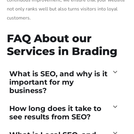
not only ranks well but also turns visitors into loyal
customers.
FAQ About our
Services in Brading
What is SEO, and why is it
important for my
business?
How long does it take to
see results from SEO?