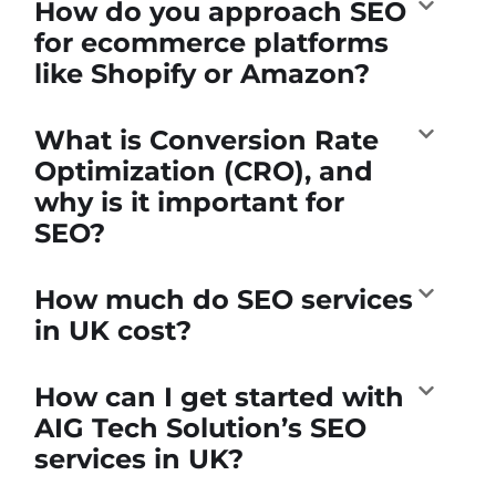
How do you approach SEO
for ecommerce platforms
like Shopify or Amazon?
What is Conversion Rate
Optimization (CRO), and
why is it important for
SEO?
How much do SEO services
in UK cost?
How can I get started with
AIG Tech Solution’s SEO
services in UK?