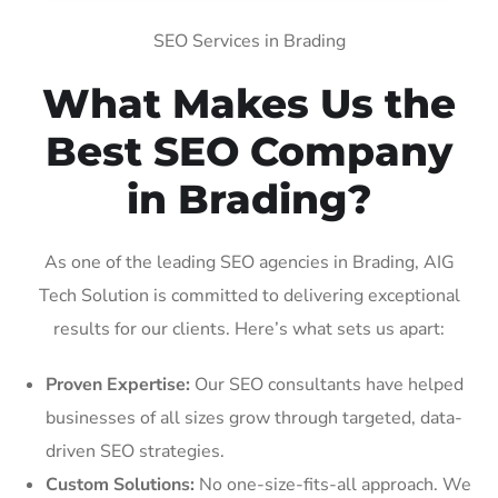
SEO Services in Brading
What Makes Us the
Best SEO Company
in Brading?
As one of the leading SEO agencies in Brading, AIG
Tech Solution is committed to delivering exceptional
results for our clients. Here’s what sets us apart:
Proven Expertise:
Our SEO consultants have helped
businesses of all sizes grow through targeted, data-
driven SEO strategies.
Custom Solutions:
No one-size-fits-all approach. We