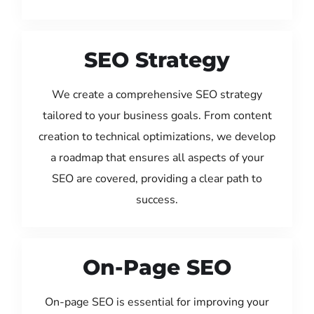
SEO Strategy
We create a comprehensive SEO strategy
tailored to your business goals. From content
creation to technical optimizations, we develop
a roadmap that ensures all aspects of your
SEO are covered, providing a clear path to
success.
On-Page SEO
On-page SEO is essential for improving your