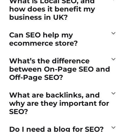
What is Local SEO, and
how does it benefit my
business in UK?
Can SEO help my
ecommerce store?
What’s the difference
between On-Page SEO and
Off-Page SEO?
What are backlinks, and
why are they important for
SEO?
Do I need a blog for SEO?