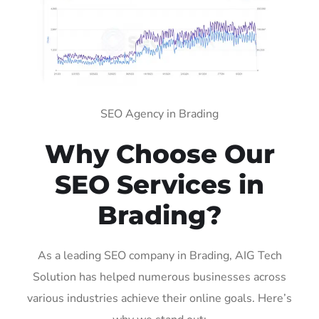
SEO Agency in Brading
Why Choose Our
SEO Services in
Brading?
As a leading SEO company in Brading, AIG Tech
Solution has helped numerous businesses across
various industries achieve their online goals. Here’s