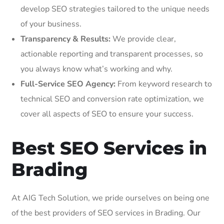
develop SEO strategies tailored to the unique needs
of your business.
Transparency & Results:
We provide clear,
actionable reporting and transparent processes, so
you always know what’s working and why.
Full-Service SEO Agency:
From keyword research to
technical SEO and conversion rate optimization, we
cover all aspects of SEO to ensure your success.
Best SEO Services in
Brading
At AIG Tech Solution, we pride ourselves on being one
of the best providers of SEO services in Brading. Our