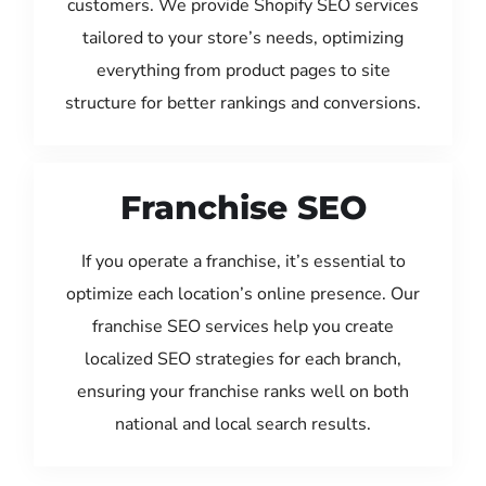
customers. We provide Shopify SEO services
tailored to your store’s needs, optimizing
everything from product pages to site
structure for better rankings and conversions.
Franchise SEO
If you operate a franchise, it’s essential to
optimize each location’s online presence. Our
franchise SEO services help you create
localized SEO strategies for each branch,
ensuring your franchise ranks well on both
national and local search results.