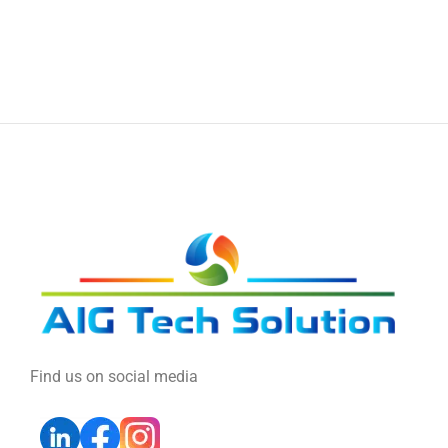
Find us on social media