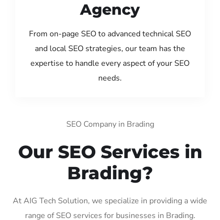
Agency
From on-page SEO to advanced technical SEO
and local SEO strategies, our team has the
expertise to handle every aspect of your SEO
needs.
SEO Company in Brading
Our SEO Services in
Brading?
At AIG Tech Solution, we specialize in providing a wide
range of SEO services for businesses in Brading.