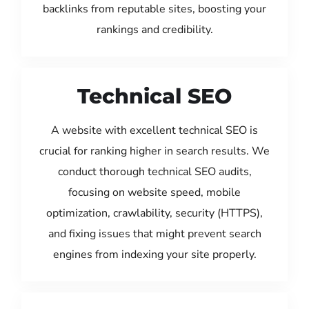
backlinks from reputable sites, boosting your
rankings and credibility.
Technical SEO
A website with excellent technical SEO is
crucial for ranking higher in search results. We
conduct thorough technical SEO audits,
focusing on website speed, mobile
optimization, crawlability, security (HTTPS),
and fixing issues that might prevent search
engines from indexing your site properly.