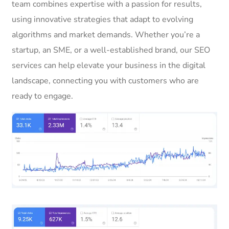
team combines expertise with a passion for results,
using innovative strategies that adapt to evolving
algorithms and market demands. Whether you’re a
startup, an SME, or a well-established brand, our SEO
services can help elevate your business in the digital
landscape, connecting you with customers who are
ready to engage.