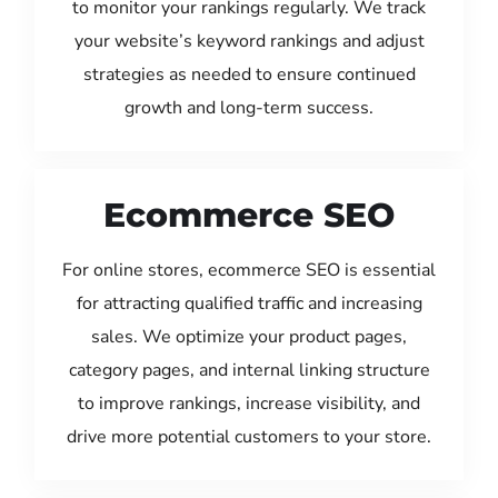
to monitor your rankings regularly. We track
your website’s keyword rankings and adjust
strategies as needed to ensure continued
growth and long-term success.
Ecommerce SEO
For online stores, ecommerce SEO is essential
for attracting qualified traffic and increasing
sales. We optimize your product pages,
category pages, and internal linking structure
to improve rankings, increase visibility, and
drive more potential customers to your store.