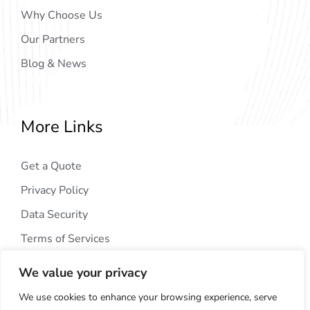
Why Choose Us
Our Partners
Blog & News
More Links
Get a Quote
Privacy Policy
Data Security
Terms of Services
We value your privacy
We use cookies to enhance your browsing experience, serve