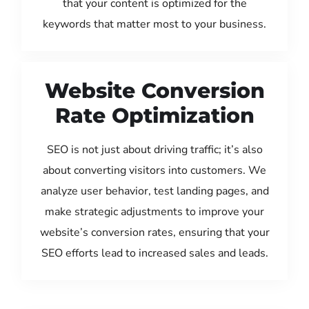
that your content is optimized for the
keywords that matter most to your business.
Website Conversion
Rate Optimization
SEO is not just about driving traffic; it’s also
about converting visitors into customers. We
analyze user behavior, test landing pages, and
make strategic adjustments to improve your
website’s conversion rates, ensuring that your
SEO efforts lead to increased sales and leads.