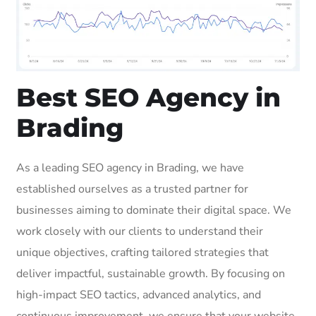
Best SEO Agency in
Brading
As a leading SEO agency in Brading, we have
established ourselves as a trusted partner for
businesses aiming to dominate their digital space. We
work closely with our clients to understand their
unique objectives, crafting tailored strategies that
deliver impactful, sustainable growth. By focusing on
high-impact SEO tactics, advanced analytics, and
continuous improvement, we ensure that your website