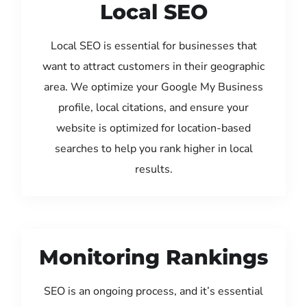
Local SEO
Local SEO is essential for businesses that
want to attract customers in their geographic
area. We optimize your Google My Business
profile, local citations, and ensure your
website is optimized for location-based
searches to help you rank higher in local
results.
Monitoring Rankings
SEO is an ongoing process, and it’s essential