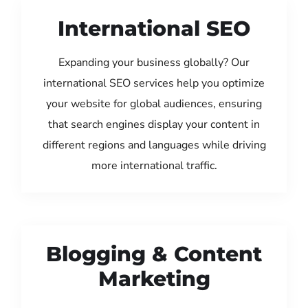
International SEO
Expanding your business globally? Our
international SEO services help you optimize
your website for global audiences, ensuring
that search engines display your content in
different regions and languages while driving
more international traffic.
Blogging & Content
Marketing