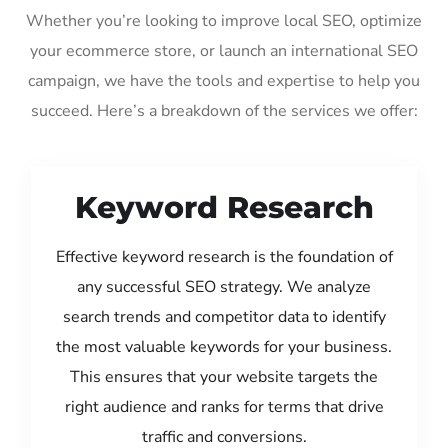
Whether you’re looking to improve local SEO, optimize
your ecommerce store, or launch an international SEO
campaign, we have the tools and expertise to help you
succeed. Here’s a breakdown of the services we offer:
Keyword Research
Effective keyword research is the foundation of
any successful SEO strategy. We analyze
search trends and competitor data to identify
the most valuable keywords for your business.
This ensures that your website targets the
right audience and ranks for terms that drive
traffic and conversions.