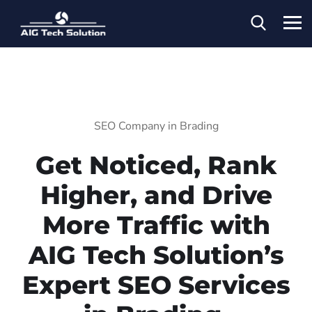
SEO Company in Brading
Get Noticed, Rank
Higher, and Drive
More Traffic with
AIG Tech Solution’s
Expert SEO Services