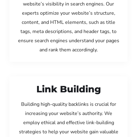
website’s visibility in search engines. Our
experts optimize your website’s structure,
content, and HTML elements, such as title
tags, meta descriptions, and header tags, to
ensure search engines understand your pages
and rank them accordingly.
Link Building
Building high-quality backlinks is crucial for
increasing your website’s authority. We
employ ethical and effective link-building
strategies to help your website gain valuable