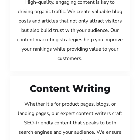
High-quality, engaging content is key to
driving organic traffic. We create valuable blog
posts and articles that not only attract visitors
but also build trust with your audience. Our
content marketing strategies help you improve
your rankings while providing value to your
customers.
Content Writing
Whether it’s for product pages, blogs, or
landing pages, our expert content writers craft
SEO-friendly content that speaks to both
search engines and your audience. We ensure