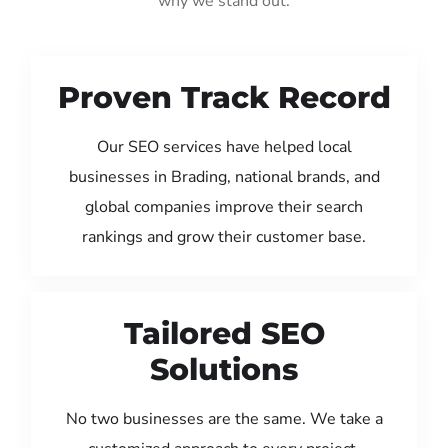
why we stand out:
Proven Track Record
Our SEO services have helped local
businesses in Brading, national brands, and
global companies improve their search
rankings and grow their customer base.
Tailored SEO
Solutions
No two businesses are the same. We take a