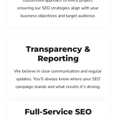
customized approach to every project,
ensuring our SEO strategies align with your
business objectives and target audience.
Transparency &
Reporting
We believe in clear communication and regular
updates. You’ll always know where your SEO
campaign stands and what results it’s driving.
Full-Service SEO