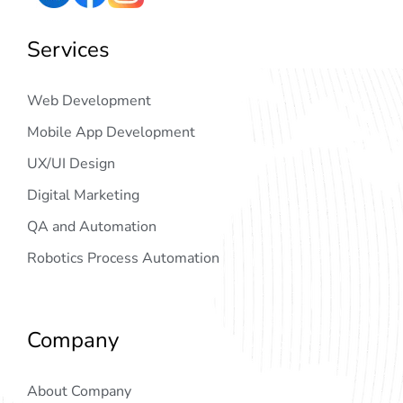
Services
Web Development
Mobile App Development
UX/UI Design
Digital Marketing
QA and Automation
Robotics Process Automation
Company
About Company