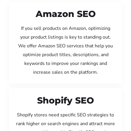
Amazon SEO
If you sell products on Amazon, optimizing
your product listings is key to standing out.
We offer Amazon SEO services that help you
optimize product titles, descriptions, and
keywords to improve your rankings and
increase sales on the platform.
Shopify SEO
Shopify stores need specific SEO strategies to
rank higher on search engines and attract more