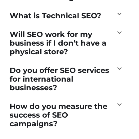
What is Technical SEO?
Will SEO work for my
business if I don’t have a
physical store?
Do you offer SEO services
for international
businesses?
How do you measure the
success of SEO
campaigns?