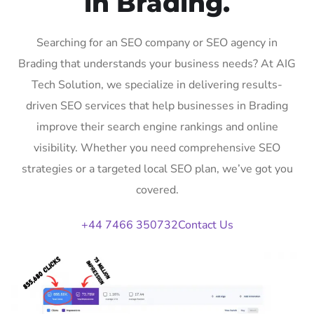
in Brading.
Searching for an SEO company or SEO agency in
Brading that understands your business needs? At AIG
Tech Solution, we specialize in delivering results-
driven SEO services that help businesses in Brading
improve their search engine rankings and online
visibility. Whether you need comprehensive SEO
strategies or a targeted local SEO plan, we’ve got you
covered.
+44 7466 350732
Contact Us