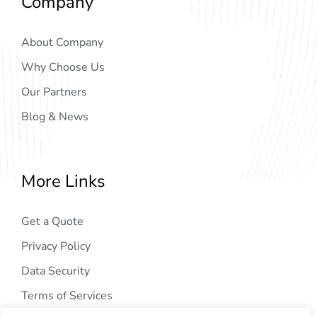
Company
About Company
Why Choose Us
Our Partners
Blog & News
More Links
Get a Quote
Privacy Policy
Data Security
Terms of Services