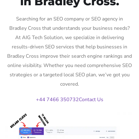
in Bradley Cross.
Searching for an SEO company or SEO agency in
Bradley Cross that understands your business needs?
At AIG Tech Solution, we specialize in delivering
results-driven SEO services that help businesses in
Bradley Cross improve their search engine rankings and
online visibility. Whether you need comprehensive SEO
strategies or a targeted local SEO plan, we’ve got you
covered.
+44 7466 350732
Contact Us