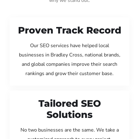
why we stand out:
Proven Track Record
Our SEO services have helped local
businesses in Bradley Cross, national brands,
and global companies improve their search
rankings and grow their customer base.
Tailored SEO
Solutions
No two businesses are the same. We take a