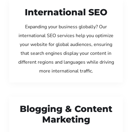
International SEO
Expanding your business globally? Our
international SEO services help you optimize
your website for global audiences, ensuring
that search engines display your content in
different regions and languages while driving
more international traffic.
Blogging & Content
Marketing