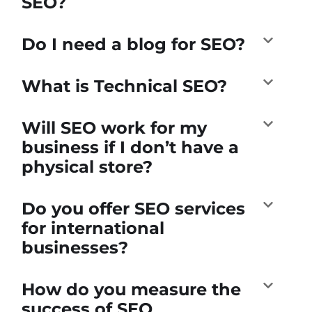
SEO?
Do I need a blog for SEO?
What is Technical SEO?
Will SEO work for my
business if I don’t have a
physical store?
Do you offer SEO services
for international
businesses?
How do you measure the
success of SEO