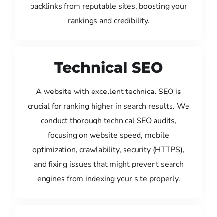
backlinks from reputable sites, boosting your
rankings and credibility.
Technical SEO
A website with excellent technical SEO is
crucial for ranking higher in search results. We
conduct thorough technical SEO audits,
focusing on website speed, mobile
optimization, crawlability, security (HTTPS),
and fixing issues that might prevent search
engines from indexing your site properly.