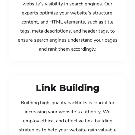
website’s visibility in search engines. Our
experts optimize your website’s structure,
content, and HTML elements, such as title
tags, meta descriptions, and header tags, to
ensure search engines understand your pages
and rank them accordingly.
Link Building
Building high-quality backlinks is crucial for
increasing your website’s authority. We
employ ethical and effective link-building
strategies to help your website gain valuable