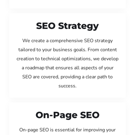
SEO Strategy
We create a comprehensive SEO strategy
tailored to your business goals. From content
creation to technical optimizations, we develop
a roadmap that ensures all aspects of your
SEO are covered, providing a clear path to
success.
On-Page SEO
On-page SEO is essential for improving your