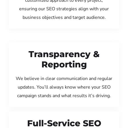
customized approach to every project,
ensuring our SEO strategies align with your
business objectives and target audience.
Transparency &
Reporting
We believe in clear communication and regular
updates. You’ll always know where your SEO
campaign stands and what results it’s driving.
Full-Service SEO