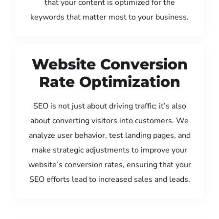
that your content is optimized for the
keywords that matter most to your business.
Website Conversion
Rate Optimization
SEO is not just about driving traffic; it’s also
about converting visitors into customers. We
analyze user behavior, test landing pages, and
make strategic adjustments to improve your
website’s conversion rates, ensuring that your
SEO efforts lead to increased sales and leads.