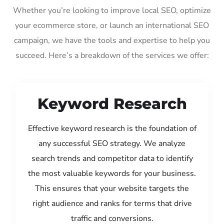
Whether you’re looking to improve local SEO, optimize
your ecommerce store, or launch an international SEO
campaign, we have the tools and expertise to help you
succeed. Here’s a breakdown of the services we offer:
Keyword Research
Effective keyword research is the foundation of
any successful SEO strategy. We analyze
search trends and competitor data to identify
the most valuable keywords for your business.
This ensures that your website targets the
right audience and ranks for terms that drive
traffic and conversions.