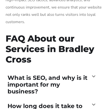
continuous improvement, we ensure that your website
not only ranks well but also turns visitors into loyal
customers.
FAQ About our
Services in Bradley
Cross
What is SEO, and why is it
important for my
business?
How long does it take to