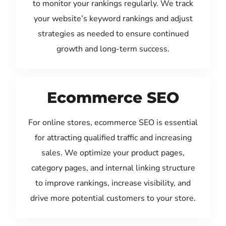
to monitor your rankings regularly. We track
your website’s keyword rankings and adjust
strategies as needed to ensure continued
growth and long-term success.
Ecommerce SEO
For online stores, ecommerce SEO is essential
for attracting qualified traffic and increasing
sales. We optimize your product pages,
category pages, and internal linking structure
to improve rankings, increase visibility, and
drive more potential customers to your store.