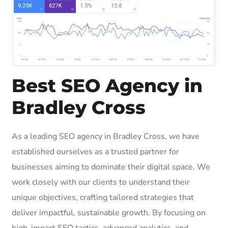
Best SEO Agency in
Bradley Cross
As a leading SEO agency in Bradley Cross, we have
established ourselves as a trusted partner for
businesses aiming to dominate their digital space. We
work closely with our clients to understand their
unique objectives, crafting tailored strategies that
deliver impactful, sustainable growth. By focusing on
high-impact SEO tactics, advanced analytics, and