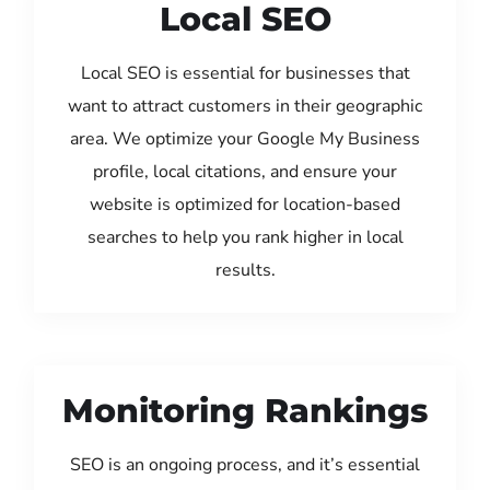
Local SEO
Local SEO is essential for businesses that
want to attract customers in their geographic
area. We optimize your Google My Business
profile, local citations, and ensure your
website is optimized for location-based
searches to help you rank higher in local
results.
Monitoring Rankings
SEO is an ongoing process, and it’s essential