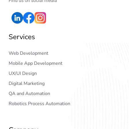
Find us on social media
Services
Web Development
Mobile App Development
UX/UI Design
Digital Marketing
QA and Automation
Robotics Process Automation