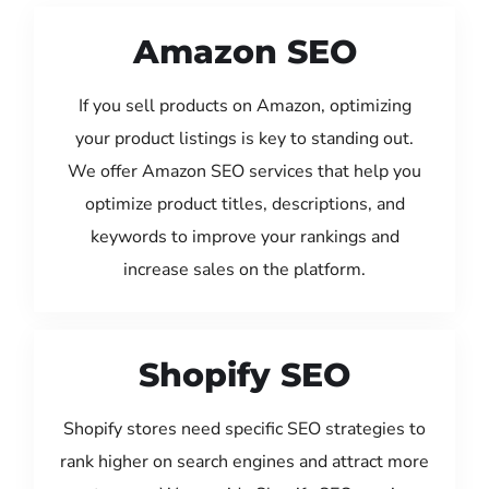
Amazon SEO
If you sell products on Amazon, optimizing
your product listings is key to standing out.
We offer Amazon SEO services that help you
optimize product titles, descriptions, and
keywords to improve your rankings and
increase sales on the platform.
Shopify SEO
Shopify stores need specific SEO strategies to
rank higher on search engines and attract more