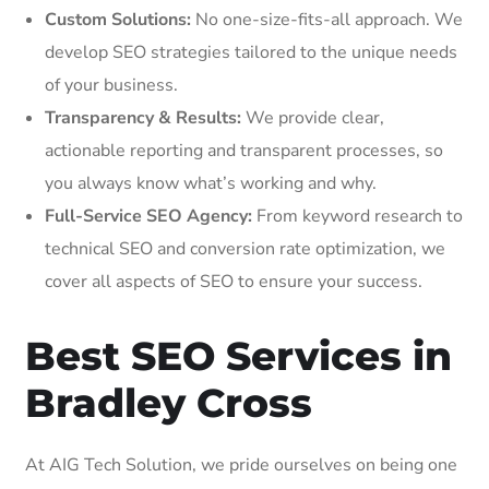
Custom Solutions:
No one-size-fits-all approach. We
develop SEO strategies tailored to the unique needs
of your business.
Transparency & Results:
We provide clear,
actionable reporting and transparent processes, so
you always know what’s working and why.
Full-Service SEO Agency:
From keyword research to
technical SEO and conversion rate optimization, we
cover all aspects of SEO to ensure your success.
Best SEO Services in
Bradley Cross
At AIG Tech Solution, we pride ourselves on being one