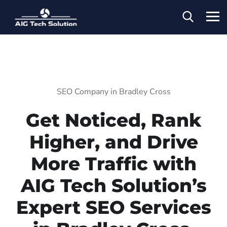
SEO Company in Bradley Cross
Get Noticed, Rank
Higher, and Drive
More Traffic with
AIG Tech Solution’s
Expert SEO Services