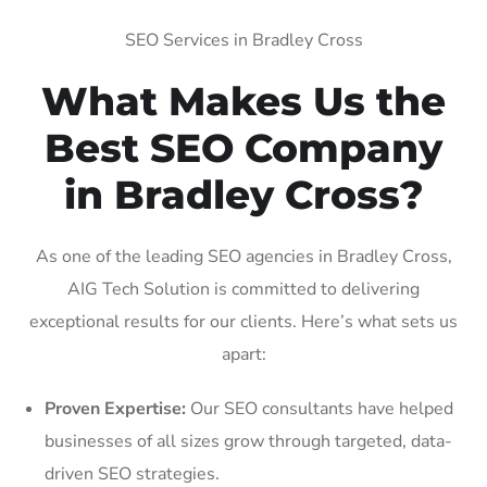
SEO Services in Bradley Cross
What Makes Us the
Best SEO Company
in Bradley Cross?
As one of the leading SEO agencies in Bradley Cross,
AIG Tech Solution is committed to delivering
exceptional results for our clients. Here’s what sets us
apart:
Proven Expertise:
Our SEO consultants have helped
businesses of all sizes grow through targeted, data-
driven SEO strategies.