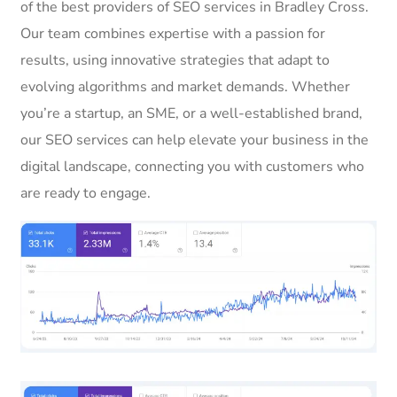
of the best providers of SEO services in Bradley Cross.
Our team combines expertise with a passion for
results, using innovative strategies that adapt to
evolving algorithms and market demands. Whether
you’re a startup, an SME, or a well-established brand,
our SEO services can help elevate your business in the
digital landscape, connecting you with customers who
are ready to engage.