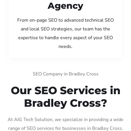
Agency
From on-page SEO to advanced technical SEO
and local SEO strategies, our team has the
expertise to handle every aspect of your SEO
needs.
SEO Company in Bradley Cross
Our SEO Services in
Bradley Cross?
At AIG Tech Solution, we specialize in providing a wide
range of SEO services for businesses in Bradley Cross.