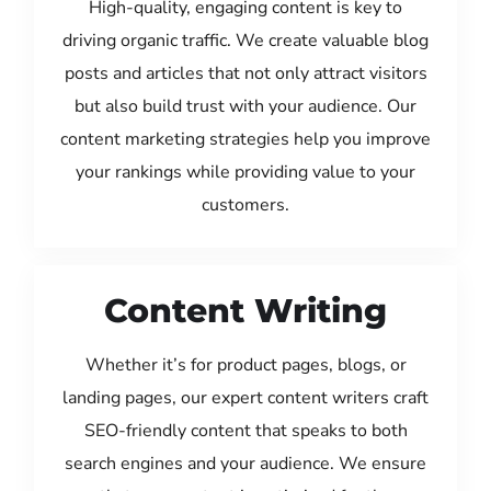
High-quality, engaging content is key to
driving organic traffic. We create valuable blog
posts and articles that not only attract visitors
but also build trust with your audience. Our
content marketing strategies help you improve
your rankings while providing value to your
customers.
Content Writing
Whether it’s for product pages, blogs, or
landing pages, our expert content writers craft
SEO-friendly content that speaks to both
search engines and your audience. We ensure