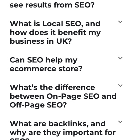
see results from SEO?
What is Local SEO, and
how does it benefit my
business in UK?
Can SEO help my
ecommerce store?
What’s the difference
between On-Page SEO and
Off-Page SEO?
What are backlinks, and
why are they important for