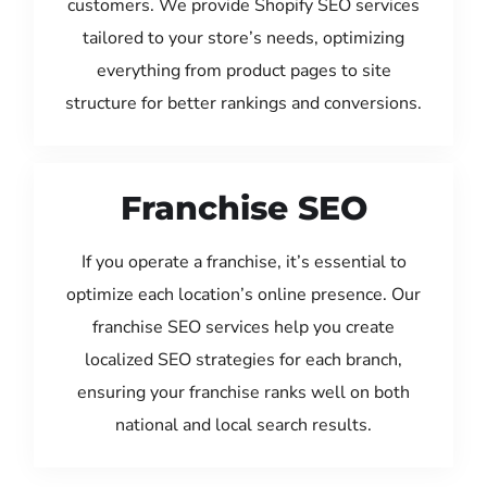
customers. We provide Shopify SEO services
tailored to your store’s needs, optimizing
everything from product pages to site
structure for better rankings and conversions.
Franchise SEO
If you operate a franchise, it’s essential to
optimize each location’s online presence. Our
franchise SEO services help you create
localized SEO strategies for each branch,
ensuring your franchise ranks well on both
national and local search results.