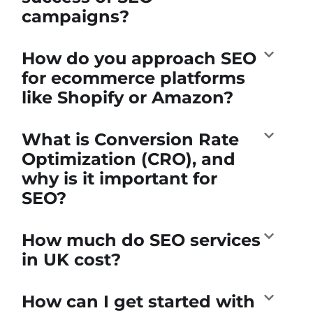
campaigns?
How do you approach SEO
for ecommerce platforms
like Shopify or Amazon?
What is Conversion Rate
Optimization (CRO), and
why is it important for
SEO?
How much do SEO services
in UK cost?
How can I get started with