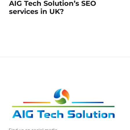
AIG Tech Solution’s SEO
services in UK?