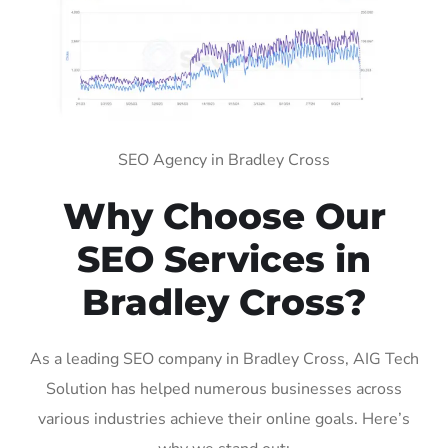
SEO Agency in Bradley Cross
Why Choose Our
SEO Services in
Bradley Cross?
As a leading SEO company in Bradley Cross, AIG Tech
Solution has helped numerous businesses across
various industries achieve their online goals. Here’s