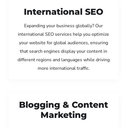
International SEO
Expanding your business globally? Our
international SEO services help you optimize
your website for global audiences, ensuring
that search engines display your content in
different regions and languages while driving
more international traffic.
Blogging & Content
Marketing