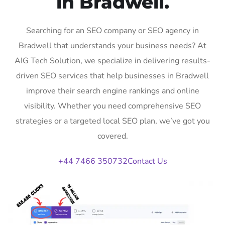
in Bradwell.
Searching for an SEO company or SEO agency in
Bradwell that understands your business needs? At
AIG Tech Solution, we specialize in delivering results-
driven SEO services that help businesses in Bradwell
improve their search engine rankings and online
visibility. Whether you need comprehensive SEO
strategies or a targeted local SEO plan, we’ve got you
covered.
+44 7466 350732
Contact Us