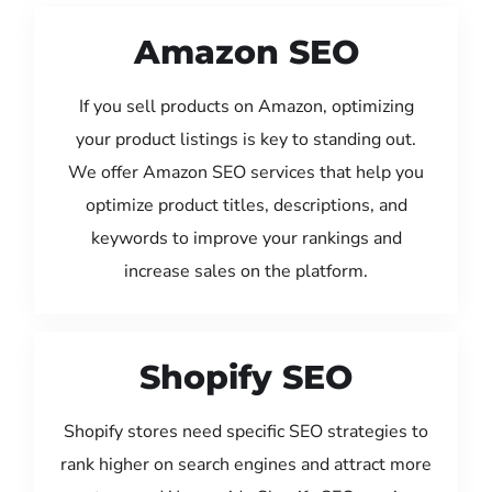
Amazon SEO
If you sell products on Amazon, optimizing
your product listings is key to standing out.
We offer Amazon SEO services that help you
optimize product titles, descriptions, and
keywords to improve your rankings and
increase sales on the platform.
Shopify SEO
Shopify stores need specific SEO strategies to
rank higher on search engines and attract more