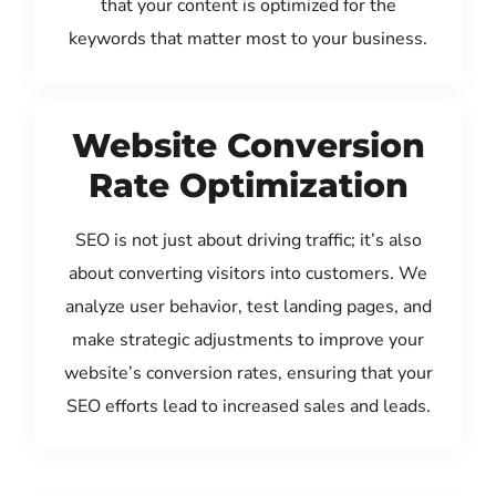
that your content is optimized for the
keywords that matter most to your business.
Website Conversion
Rate Optimization
SEO is not just about driving traffic; it’s also
about converting visitors into customers. We
analyze user behavior, test landing pages, and
make strategic adjustments to improve your
website’s conversion rates, ensuring that your
SEO efforts lead to increased sales and leads.