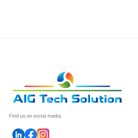
Find us on social media