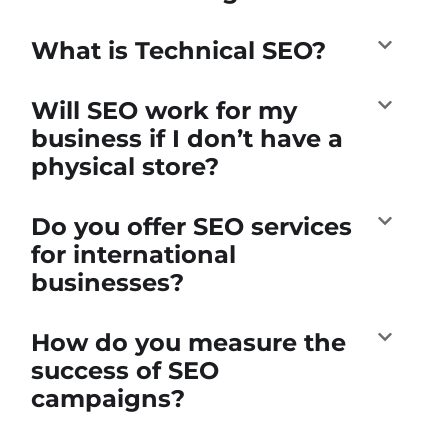
What is Technical SEO?
Will SEO work for my
business if I don’t have a
physical store?
Do you offer SEO services
for international
businesses?
How do you measure the
success of SEO
campaigns?