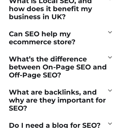
What is Local SEO, and
how does it benefit my
business in UK?
Can SEO help my
ecommerce store?
What’s the difference
between On-Page SEO and
Off-Page SEO?
What are backlinks, and
why are they important for
SEO?
Do I need a blog for SEO?