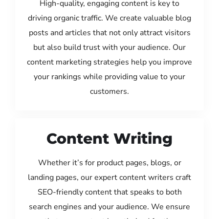
High-quality, engaging content is key to
driving organic traffic. We create valuable blog
posts and articles that not only attract visitors
but also build trust with your audience. Our
content marketing strategies help you improve
your rankings while providing value to your
customers.
Content Writing
Whether it’s for product pages, blogs, or
landing pages, our expert content writers craft
SEO-friendly content that speaks to both
search engines and your audience. We ensure