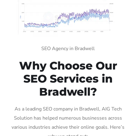
SEO Agency in Bradwell
Why Choose Our
SEO Services in
Bradwell?
As a leading SEO company in Bradwell, AIG Tech
Solution has helped numerous businesses across
various industries achieve their online goals. Here’s