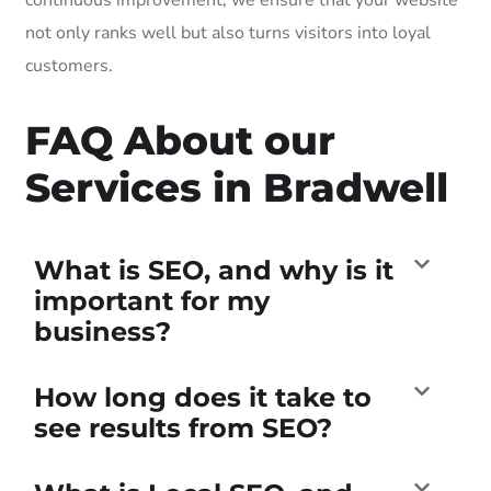
not only ranks well but also turns visitors into loyal
customers.
FAQ About our
Services in Bradwell
What is SEO, and why is it
important for my
business?
How long does it take to
see results from SEO?