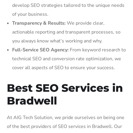
develop SEO strategies tailored to the unique needs
of your business.
Transparency & Results:
We provide clear,
actionable reporting and transparent processes, so
you always know what’s working and why.
Full-Service SEO Agency:
From keyword research to
technical SEO and conversion rate optimization, we
cover all aspects of SEO to ensure your success.
Best SEO Services in
Bradwell
At AIG Tech Solution, we pride ourselves on being one
of the best providers of SEO services in Bradwell. Our