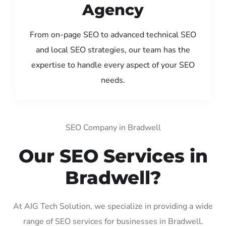
Agency
From on-page SEO to advanced technical SEO
and local SEO strategies, our team has the
expertise to handle every aspect of your SEO
needs.
SEO Company in Bradwell
Our SEO Services in
Bradwell?
At AIG Tech Solution, we specialize in providing a wide
range of SEO services for businesses in Bradwell.