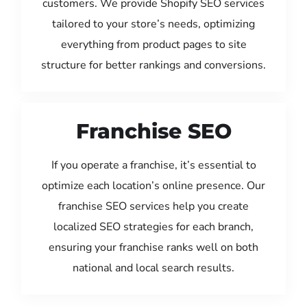
customers. We provide Shopify SEO services
tailored to your store’s needs, optimizing
everything from product pages to site
structure for better rankings and conversions.
Franchise SEO
If you operate a franchise, it’s essential to
optimize each location’s online presence. Our
franchise SEO services help you create
localized SEO strategies for each branch,
ensuring your franchise ranks well on both
national and local search results.