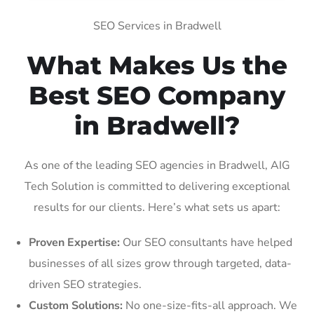
SEO Services in Bradwell
What Makes Us the
Best SEO Company
in Bradwell?
As one of the leading SEO agencies in Bradwell, AIG
Tech Solution is committed to delivering exceptional
results for our clients. Here’s what sets us apart:
Proven Expertise:
Our SEO consultants have helped
businesses of all sizes grow through targeted, data-
driven SEO strategies.
Custom Solutions:
No one-size-fits-all approach. We