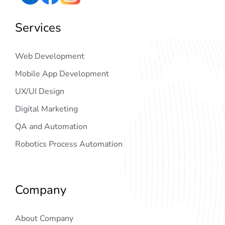
Services
Web Development
Mobile App Development
UX/UI Design
Digital Marketing
QA and Automation
Robotics Process Automation
Company
About Company