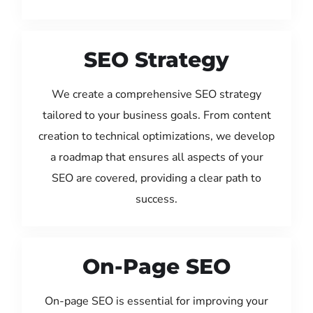
SEO Strategy
We create a comprehensive SEO strategy
tailored to your business goals. From content
creation to technical optimizations, we develop
a roadmap that ensures all aspects of your
SEO are covered, providing a clear path to
success.
On-Page SEO
On-page SEO is essential for improving your