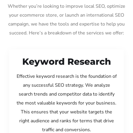
Whether you’re looking to improve local SEO, optimize
your ecommerce store, or launch an international SEO
campaign, we have the tools and expertise to help you
succeed. Here’s a breakdown of the services we offer:
Keyword Research
Effective keyword research is the foundation of
any successful SEO strategy. We analyze
search trends and competitor data to identify
the most valuable keywords for your business.
This ensures that your website targets the
right audience and ranks for terms that drive
traffic and conversions.