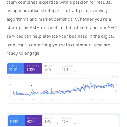
team combines expertise with a passion for results,
using innovative strategies that adapt to evolving
algorithms and market demands. Whether you’re a
startup, an SME, or a well-established brand, our SEO
services can help elevate your business in the digital
landscape, connecting you with customers who are
ready to engage.