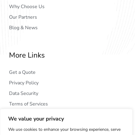
Why Choose Us
Our Partners
Blog & News
More Links
Get a Quote
Privacy Policy
Data Security
Terms of Services
We value your privacy
We use cookies to enhance your browsing experience, serve