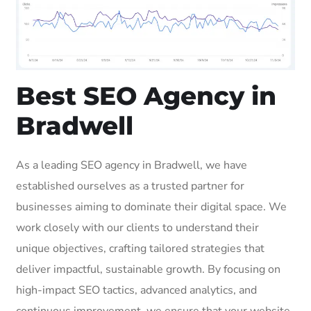
Best SEO Agency in
Bradwell
As a leading SEO agency in Bradwell, we have
established ourselves as a trusted partner for
businesses aiming to dominate their digital space. We
work closely with our clients to understand their
unique objectives, crafting tailored strategies that
deliver impactful, sustainable growth. By focusing on
high-impact SEO tactics, advanced analytics, and
continuous improvement, we ensure that your website