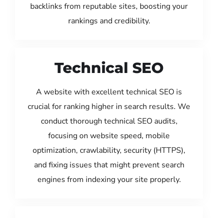
backlinks from reputable sites, boosting your
rankings and credibility.
Technical SEO
A website with excellent technical SEO is
crucial for ranking higher in search results. We
conduct thorough technical SEO audits,
focusing on website speed, mobile
optimization, crawlability, security (HTTPS),
and fixing issues that might prevent search
engines from indexing your site properly.