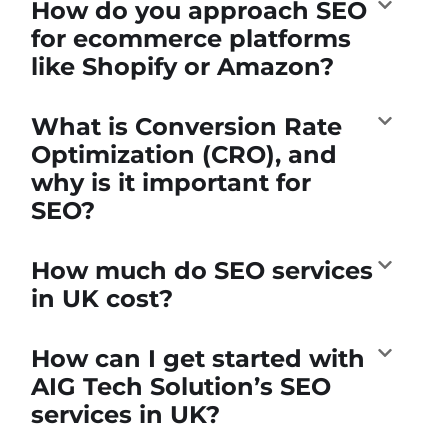
How do you approach SEO
for ecommerce platforms
like Shopify or Amazon?
What is Conversion Rate
Optimization (CRO), and
why is it important for
SEO?
How much do SEO services
in UK cost?
How can I get started with
AIG Tech Solution’s SEO
services in UK?