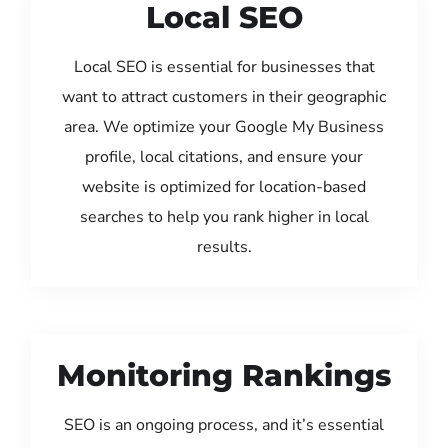
Local SEO
Local SEO is essential for businesses that
want to attract customers in their geographic
area. We optimize your Google My Business
profile, local citations, and ensure your
website is optimized for location-based
searches to help you rank higher in local
results.
Monitoring Rankings
SEO is an ongoing process, and it’s essential