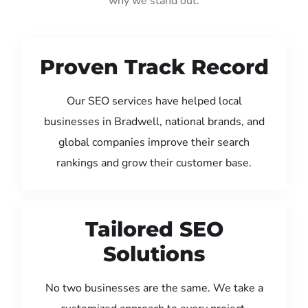
why we stand out:
Proven Track Record
Our SEO services have helped local
businesses in Bradwell, national brands, and
global companies improve their search
rankings and grow their customer base.
Tailored SEO
Solutions
No two businesses are the same. We take a