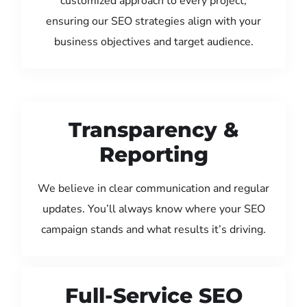
customized approach to every project,
ensuring our SEO strategies align with your
business objectives and target audience.
Transparency &
Reporting
We believe in clear communication and regular
updates. You’ll always know where your SEO
campaign stands and what results it’s driving.
Full-Service SEO