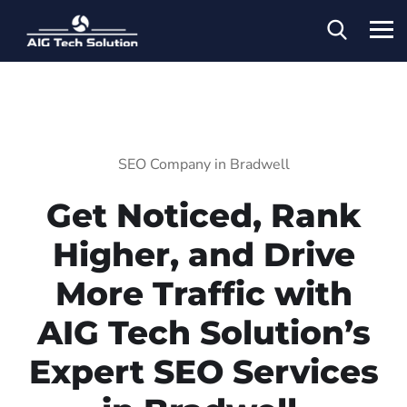
SEO Company in Bradwell
Get Noticed, Rank
Higher, and Drive
More Traffic with
AIG Tech Solution’s
Expert SEO Services