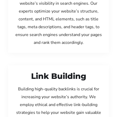
website’s visibility in search engines. Our
experts optimize your website’s structure,
content, and HTML elements, such as title
tags, meta descriptions, and header tags, to
ensure search engines understand your pages
and rank them accordingly.
Link Building
Building high-quality backlinks is crucial for
increasing your website’s authority. We
employ ethical and effective link-building
strategies to help your website gain valuable