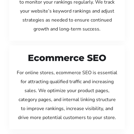
to monitor your rankings regularly. We track
your website’s keyword rankings and adjust
strategies as needed to ensure continued
growth and long-term success.
Ecommerce SEO
For online stores, ecommerce SEO is essential
for attracting qualified traffic and increasing
sales. We optimize your product pages,
category pages, and internal linking structure
to improve rankings, increase visibility, and
drive more potential customers to your store.