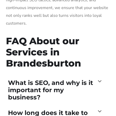
continuous improvement, we ensure that your website
not only ranks well but also turns visitors into loyal
customers.
FAQ About our
Services in
Brandesburton
What is SEO, and why is it
important for my
business?
How long does it take to