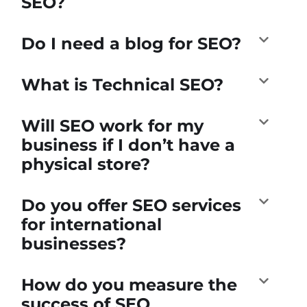
SEO?
Do I need a blog for SEO?
What is Technical SEO?
Will SEO work for my
business if I don’t have a
physical store?
Do you offer SEO services
for international
businesses?
How do you measure the
success of SEO