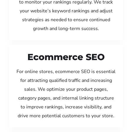
to monitor your rankings regularly. We track
your website’s keyword rankings and adjust
strategies as needed to ensure continued
growth and long-term success.
Ecommerce SEO
For online stores, ecommerce SEO is essential
for attracting qualified traffic and increasing
sales. We optimize your product pages,
category pages, and internal linking structure
to improve rankings, increase visibility, and
drive more potential customers to your store.