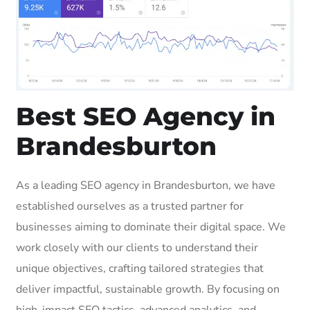
Best SEO Agency in
Brandesburton
As a leading SEO agency in Brandesburton, we have
established ourselves as a trusted partner for
businesses aiming to dominate their digital space. We
work closely with our clients to understand their
unique objectives, crafting tailored strategies that
deliver impactful, sustainable growth. By focusing on
high-impact SEO tactics, advanced analytics, and