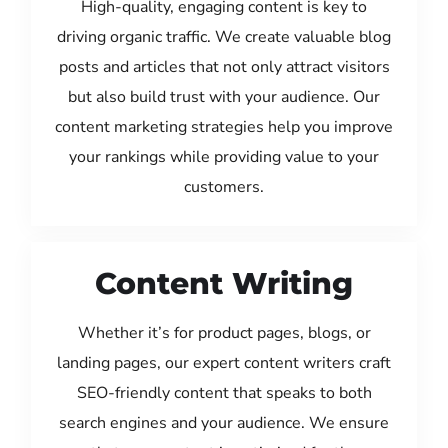
High-quality, engaging content is key to
driving organic traffic. We create valuable blog
posts and articles that not only attract visitors
but also build trust with your audience. Our
content marketing strategies help you improve
your rankings while providing value to your
customers.
Content Writing
Whether it’s for product pages, blogs, or
landing pages, our expert content writers craft
SEO-friendly content that speaks to both
search engines and your audience. We ensure