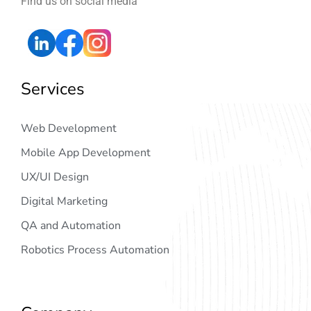
Find us on social media
Services
Web Development
Mobile App Development
UX/UI Design
Digital Marketing
QA and Automation
Robotics Process Automation