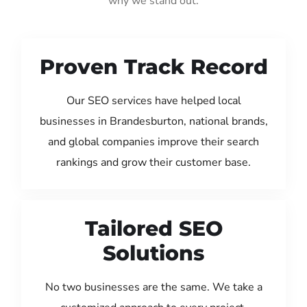
why we stand out:
Proven Track Record
Our SEO services have helped local
businesses in Brandesburton, national brands,
and global companies improve their search
rankings and grow their customer base.
Tailored SEO
Solutions
No two businesses are the same. We take a