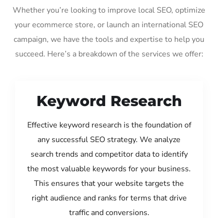
Whether you’re looking to improve local SEO, optimize
your ecommerce store, or launch an international SEO
campaign, we have the tools and expertise to help you
succeed. Here’s a breakdown of the services we offer:
Keyword Research
Effective keyword research is the foundation of
any successful SEO strategy. We analyze
search trends and competitor data to identify
the most valuable keywords for your business.
This ensures that your website targets the
right audience and ranks for terms that drive
traffic and conversions.