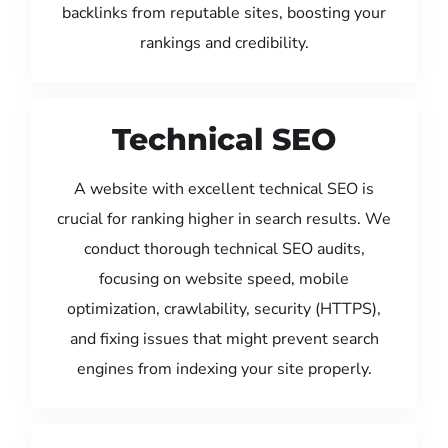
backlinks from reputable sites, boosting your
rankings and credibility.
Technical SEO
A website with excellent technical SEO is
crucial for ranking higher in search results. We
conduct thorough technical SEO audits,
focusing on website speed, mobile
optimization, crawlability, security (HTTPS),
and fixing issues that might prevent search
engines from indexing your site properly.