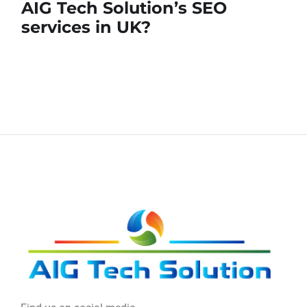
AIG Tech Solution’s SEO
services in UK?