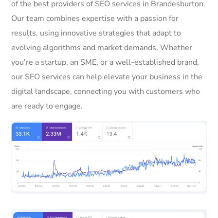
of the best providers of SEO services in Brandesburton.
Our team combines expertise with a passion for
results, using innovative strategies that adapt to
evolving algorithms and market demands. Whether
you’re a startup, an SME, or a well-established brand,
our SEO services can help elevate your business in the
digital landscape, connecting you with customers who
are ready to engage.