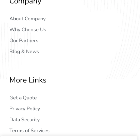
Company
About Company
Why Choose Us
Our Partners
Blog & News
More Links
Get a Quote
Privacy Policy
Data Security
Terms of Services