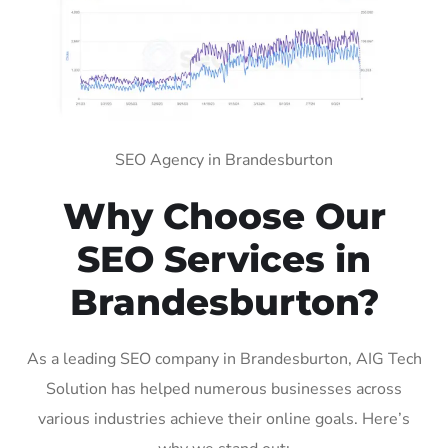
SEO Agency in Brandesburton
Why Choose Our
SEO Services in
Brandesburton?
As a leading SEO company in Brandesburton, AIG Tech
Solution has helped numerous businesses across
various industries achieve their online goals. Here’s