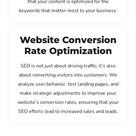
that your content is optimized for the
keywords that matter most to your business.
Website Conversion
Rate Optimization
SEO is not just about driving traffic; it’s also
about converting visitors into customers. We
analyze user behavior, test landing pages, and
make strategic adjustments to improve your
website’s conversion rates, ensuring that your
SEO efforts lead to increased sales and leads.