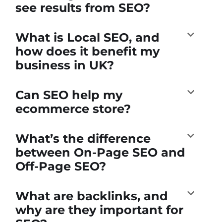
see results from SEO?
What is Local SEO, and
how does it benefit my
business in UK?
Can SEO help my
ecommerce store?
What’s the difference
between On-Page SEO and
Off-Page SEO?
What are backlinks, and
why are they important for