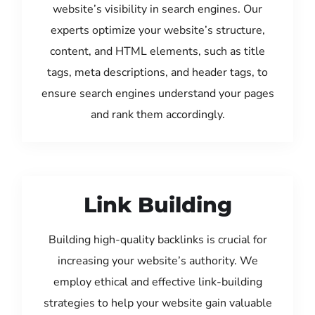
website’s visibility in search engines. Our
experts optimize your website’s structure,
content, and HTML elements, such as title
tags, meta descriptions, and header tags, to
ensure search engines understand your pages
and rank them accordingly.
Link Building
Building high-quality backlinks is crucial for
increasing your website’s authority. We
employ ethical and effective link-building
strategies to help your website gain valuable