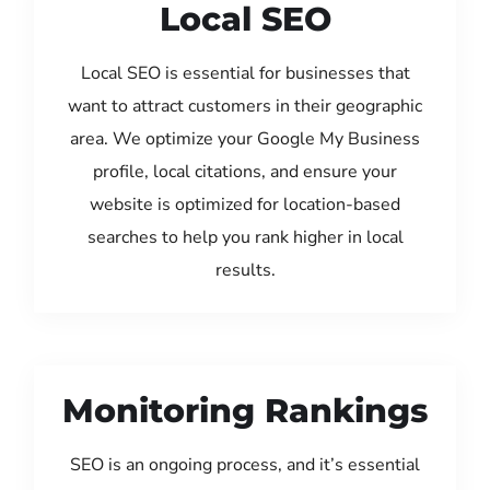
Local SEO
Local SEO is essential for businesses that
want to attract customers in their geographic
area. We optimize your Google My Business
profile, local citations, and ensure your
website is optimized for location-based
searches to help you rank higher in local
results.
Monitoring Rankings
SEO is an ongoing process, and it’s essential