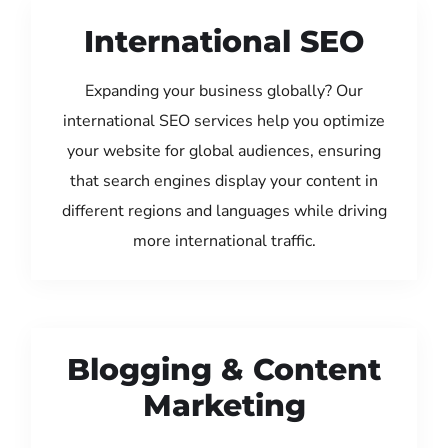
International SEO
Expanding your business globally? Our
international SEO services help you optimize
your website for global audiences, ensuring
that search engines display your content in
different regions and languages while driving
more international traffic.
Blogging & Content
Marketing