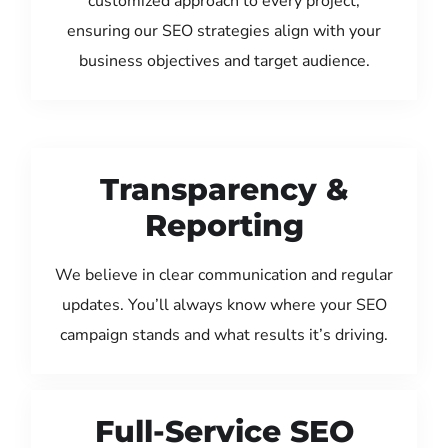
customized approach to every project,
ensuring our SEO strategies align with your
business objectives and target audience.
Transparency &
Reporting
We believe in clear communication and regular
updates. You’ll always know where your SEO
campaign stands and what results it’s driving.
Full-Service SEO