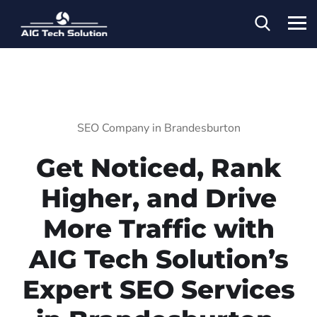
SEO Company in Brandesburton
Get Noticed, Rank
Higher, and Drive
More Traffic with
AIG Tech Solution’s
Expert SEO Services