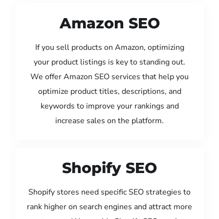
Amazon SEO
If you sell products on Amazon, optimizing
your product listings is key to standing out.
We offer Amazon SEO services that help you
optimize product titles, descriptions, and
keywords to improve your rankings and
increase sales on the platform.
Shopify SEO
Shopify stores need specific SEO strategies to
rank higher on search engines and attract more