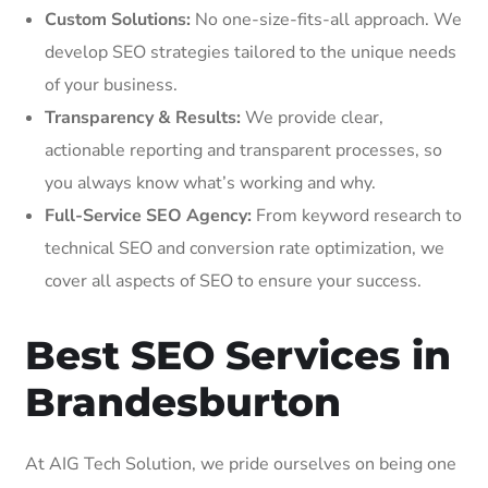
Custom Solutions:
No one-size-fits-all approach. We
develop SEO strategies tailored to the unique needs
of your business.
Transparency & Results:
We provide clear,
actionable reporting and transparent processes, so
you always know what’s working and why.
Full-Service SEO Agency:
From keyword research to
technical SEO and conversion rate optimization, we
cover all aspects of SEO to ensure your success.
Best SEO Services in
Brandesburton
At AIG Tech Solution, we pride ourselves on being one