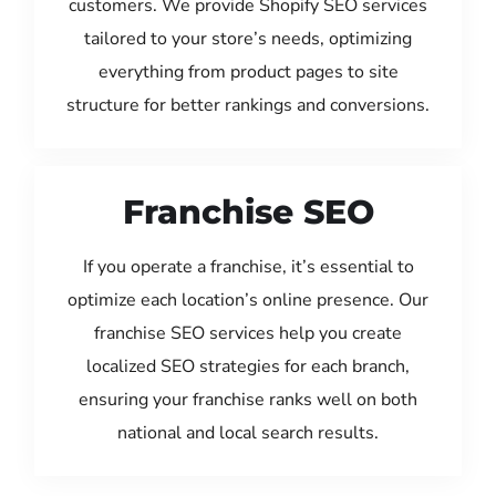
customers. We provide Shopify SEO services
tailored to your store’s needs, optimizing
everything from product pages to site
structure for better rankings and conversions.
Franchise SEO
If you operate a franchise, it’s essential to
optimize each location’s online presence. Our
franchise SEO services help you create
localized SEO strategies for each branch,
ensuring your franchise ranks well on both
national and local search results.