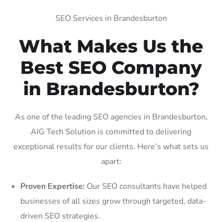
SEO Services in Brandesburton
What Makes Us the
Best SEO Company
in Brandesburton?
As one of the leading SEO agencies in Brandesburton,
AIG Tech Solution is committed to delivering
exceptional results for our clients. Here’s what sets us
apart:
Proven Expertise:
Our SEO consultants have helped
businesses of all sizes grow through targeted, data-
driven SEO strategies.