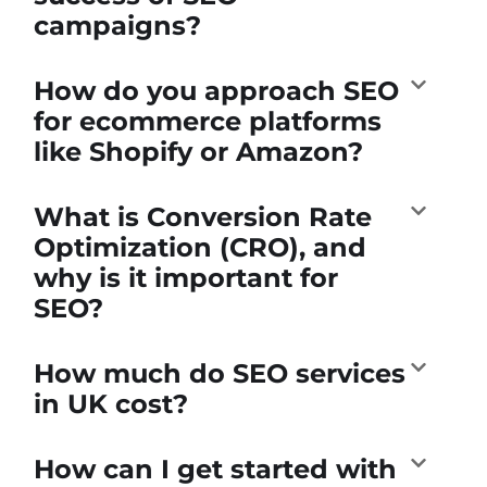
campaigns?
How do you approach SEO
for ecommerce platforms
like Shopify or Amazon?
What is Conversion Rate
Optimization (CRO), and
why is it important for
SEO?
How much do SEO services
in UK cost?
How can I get started with