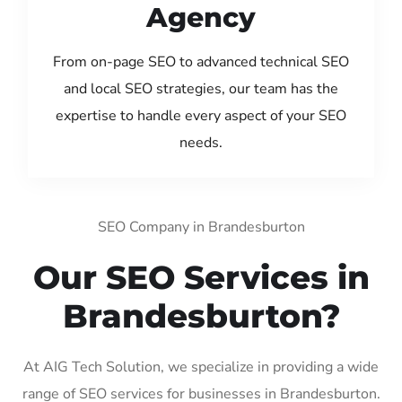
Agency
From on-page SEO to advanced technical SEO
and local SEO strategies, our team has the
expertise to handle every aspect of your SEO
needs.
SEO Company in Brandesburton
Our SEO Services in
Brandesburton?
At AIG Tech Solution, we specialize in providing a wide
range of SEO services for businesses in Brandesburton.