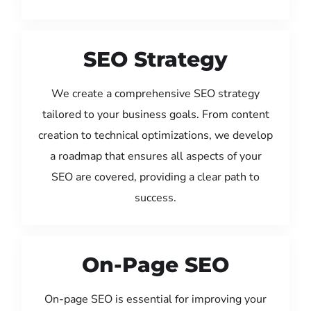
SEO Strategy
We create a comprehensive SEO strategy
tailored to your business goals. From content
creation to technical optimizations, we develop
a roadmap that ensures all aspects of your
SEO are covered, providing a clear path to
success.
On-Page SEO
On-page SEO is essential for improving your