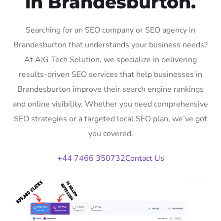
in Brandesburton.
Searching for an SEO company or SEO agency in
Brandesburton that understands your business needs?
At AIG Tech Solution, we specialize in delivering
results-driven SEO services that help businesses in
Brandesburton improve their search engine rankings
and online visibility. Whether you need comprehensive
SEO strategies or a targeted local SEO plan, we’ve got
you covered.
+44 7466 350732
Contact Us