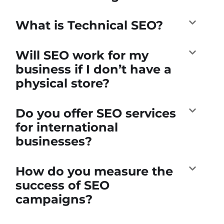
What is Technical SEO?
Will SEO work for my
business if I don’t have a
physical store?
Do you offer SEO services
for international
businesses?
How do you measure the
success of SEO
campaigns?