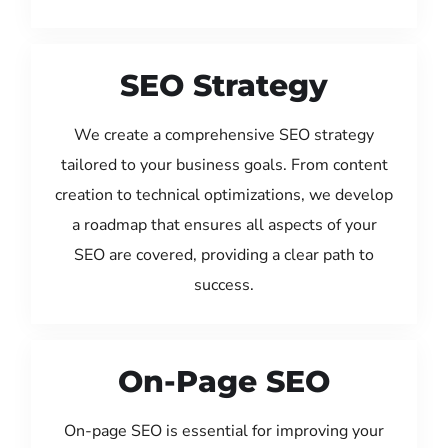
SEO Strategy
We create a comprehensive SEO strategy
tailored to your business goals. From content
creation to technical optimizations, we develop
a roadmap that ensures all aspects of your
SEO are covered, providing a clear path to
success.
On-Page SEO
On-page SEO is essential for improving your