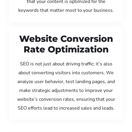
that your content is optimized for the
keywords that matter most to your business.
Website Conversion
Rate Optimization
SEO is not just about driving traffic; it’s also
about converting visitors into customers. We
analyze user behavior, test landing pages, and
make strategic adjustments to improve your
website’s conversion rates, ensuring that your
SEO efforts lead to increased sales and leads.