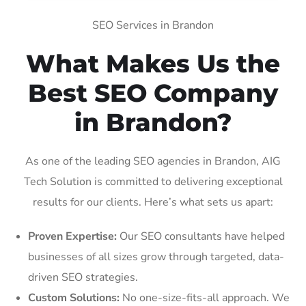
SEO Services in Brandon
What Makes Us the
Best SEO Company
in Brandon?
As one of the leading SEO agencies in Brandon, AIG
Tech Solution is committed to delivering exceptional
results for our clients. Here’s what sets us apart:
Proven Expertise:
Our SEO consultants have helped
businesses of all sizes grow through targeted, data-
driven SEO strategies.
Custom Solutions:
No one-size-fits-all approach. We