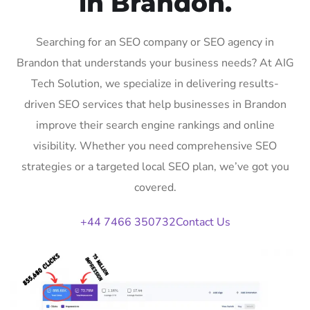
in Brandon.
Searching for an SEO company or SEO agency in
Brandon that understands your business needs? At AIG
Tech Solution, we specialize in delivering results-
driven SEO services that help businesses in Brandon
improve their search engine rankings and online
visibility. Whether you need comprehensive SEO
strategies or a targeted local SEO plan, we’ve got you
covered.
+44 7466 350732
Contact Us