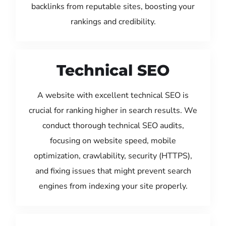
backlinks from reputable sites, boosting your
rankings and credibility.
Technical SEO
A website with excellent technical SEO is
crucial for ranking higher in search results. We
conduct thorough technical SEO audits,
focusing on website speed, mobile
optimization, crawlability, security (HTTPS),
and fixing issues that might prevent search
engines from indexing your site properly.