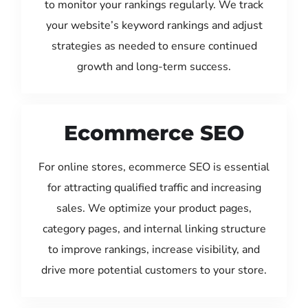
to monitor your rankings regularly. We track
your website’s keyword rankings and adjust
strategies as needed to ensure continued
growth and long-term success.
Ecommerce SEO
For online stores, ecommerce SEO is essential
for attracting qualified traffic and increasing
sales. We optimize your product pages,
category pages, and internal linking structure
to improve rankings, increase visibility, and
drive more potential customers to your store.