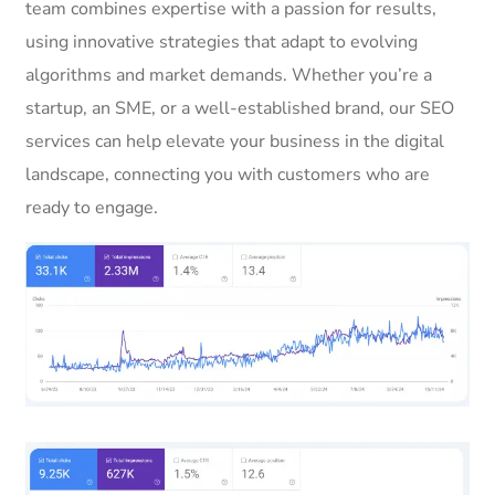
team combines expertise with a passion for results,
using innovative strategies that adapt to evolving
algorithms and market demands. Whether you’re a
startup, an SME, or a well-established brand, our SEO
services can help elevate your business in the digital
landscape, connecting you with customers who are
ready to engage.