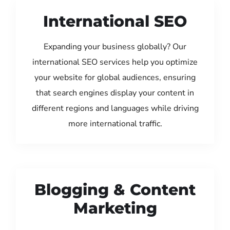
International SEO
Expanding your business globally? Our
international SEO services help you optimize
your website for global audiences, ensuring
that search engines display your content in
different regions and languages while driving
more international traffic.
Blogging & Content
Marketing