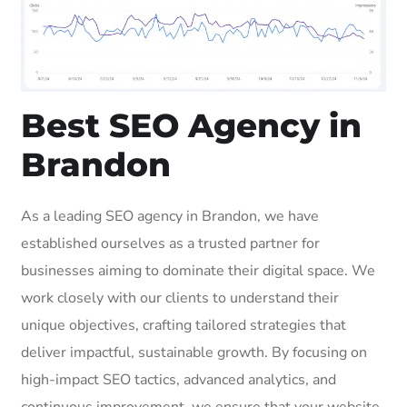
Best SEO Agency in
Brandon
As a leading SEO agency in Brandon, we have
established ourselves as a trusted partner for
businesses aiming to dominate their digital space. We
work closely with our clients to understand their
unique objectives, crafting tailored strategies that
deliver impactful, sustainable growth. By focusing on
high-impact SEO tactics, advanced analytics, and
continuous improvement, we ensure that your website