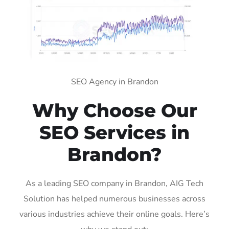
SEO Agency in Brandon
Why Choose Our
SEO Services in
Brandon?
As a leading SEO company in Brandon, AIG Tech
Solution has helped numerous businesses across
various industries achieve their online goals. Here’s