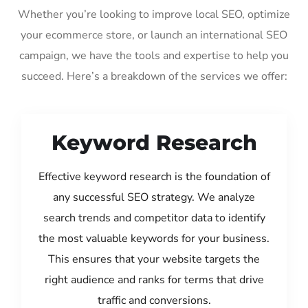
Whether you’re looking to improve local SEO, optimize
your ecommerce store, or launch an international SEO
campaign, we have the tools and expertise to help you
succeed. Here’s a breakdown of the services we offer:
Keyword Research
Effective keyword research is the foundation of
any successful SEO strategy. We analyze
search trends and competitor data to identify
the most valuable keywords for your business.
This ensures that your website targets the
right audience and ranks for terms that drive
traffic and conversions.