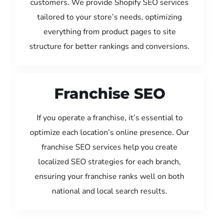
customers. We provide Shopify SEO services
tailored to your store’s needs, optimizing
everything from product pages to site
structure for better rankings and conversions.
Franchise SEO
If you operate a franchise, it’s essential to
optimize each location’s online presence. Our
franchise SEO services help you create
localized SEO strategies for each branch,
ensuring your franchise ranks well on both
national and local search results.