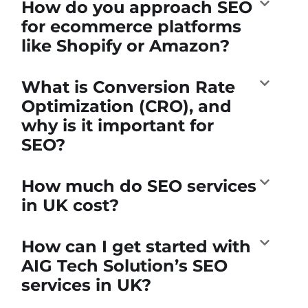
How do you approach SEO
for ecommerce platforms
like Shopify or Amazon?
What is Conversion Rate
Optimization (CRO), and
why is it important for
SEO?
How much do SEO services
in UK cost?
How can I get started with
AIG Tech Solution’s SEO
services in UK?