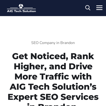
SEO Company in Brandon
Get Noticed, Rank
Higher, and Drive
More Traffic with
AIG Tech Solution’s
Expert SEO Services