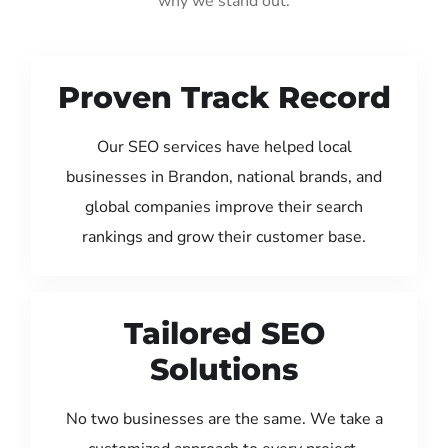
why we stand out:
Proven Track Record
Our SEO services have helped local
businesses in Brandon, national brands, and
global companies improve their search
rankings and grow their customer base.
Tailored SEO
Solutions
No two businesses are the same. We take a