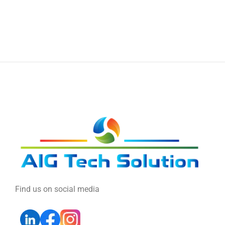
Find us on social media