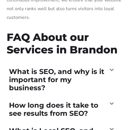
not only ranks well but also turns visitors into loyal
customers.
FAQ About our
Services in Brandon
What is SEO, and why is it
important for my
business?
How long does it take to
see results from SEO?