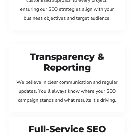
customized approach to every project,
ensuring our SEO strategies align with your
business objectives and target audience.
Transparency &
Reporting
We believe in clear communication and regular
updates. You’ll always know where your SEO
campaign stands and what results it’s driving.
Full-Service SEO