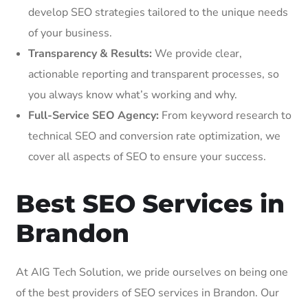
develop SEO strategies tailored to the unique needs
of your business.
Transparency & Results:
We provide clear,
actionable reporting and transparent processes, so
you always know what’s working and why.
Full-Service SEO Agency:
From keyword research to
technical SEO and conversion rate optimization, we
cover all aspects of SEO to ensure your success.
Best SEO Services in
Brandon
At AIG Tech Solution, we pride ourselves on being one
of the best providers of SEO services in Brandon. Our