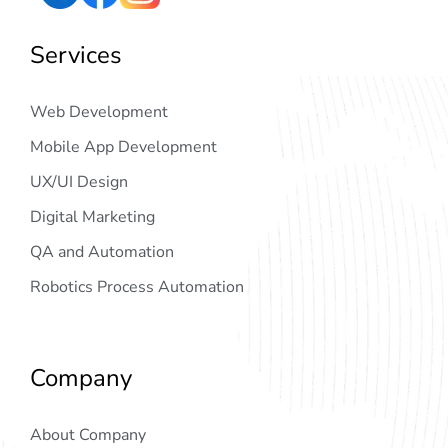
Services
Web Development
Mobile App Development
UX/UI Design
Digital Marketing
QA and Automation
Robotics Process Automation
Company
About Company