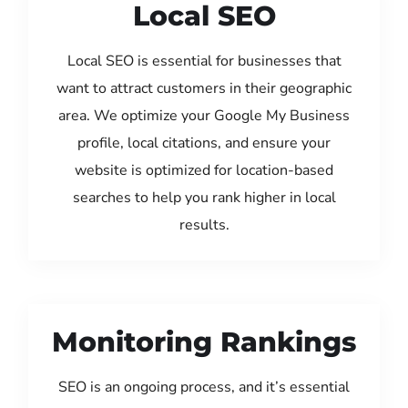
Local SEO
Local SEO is essential for businesses that
want to attract customers in their geographic
area. We optimize your Google My Business
profile, local citations, and ensure your
website is optimized for location-based
searches to help you rank higher in local
results.
Monitoring Rankings
SEO is an ongoing process, and it’s essential