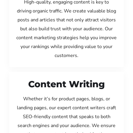
High-quality, engaging content is key to
driving organic traffic. We create valuable blog
posts and articles that not only attract visitors
but also build trust with your audience. Our
content marketing strategies help you improve
your rankings while providing value to your
customers.
Content Writing
Whether it’s for product pages, blogs, or
landing pages, our expert content writers craft
SEO-friendly content that speaks to both
search engines and your audience. We ensure