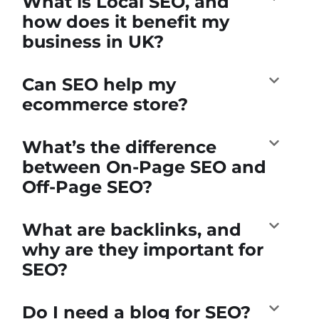
What is Local SEO, and
how does it benefit my
business in UK?
Can SEO help my
ecommerce store?
What’s the difference
between On-Page SEO and
Off-Page SEO?
What are backlinks, and
why are they important for
SEO?
Do I need a blog for SEO?