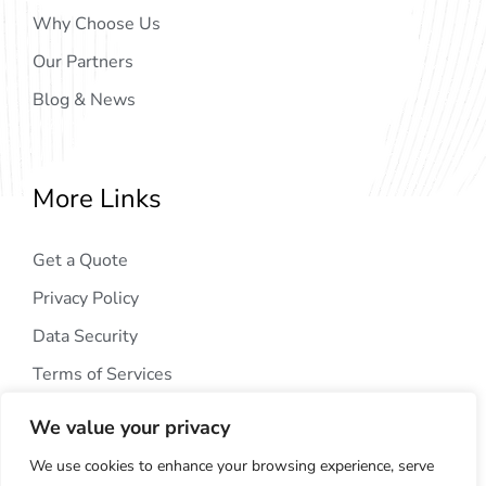
Why Choose Us
Our Partners
Blog & News
More Links
Get a Quote
Privacy Policy
Data Security
Terms of Services
We value your privacy
We use cookies to enhance your browsing experience, serve