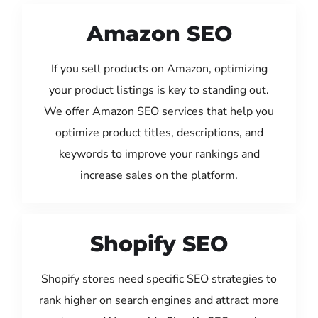
Amazon SEO
If you sell products on Amazon, optimizing
your product listings is key to standing out.
We offer Amazon SEO services that help you
optimize product titles, descriptions, and
keywords to improve your rankings and
increase sales on the platform.
Shopify SEO
Shopify stores need specific SEO strategies to
rank higher on search engines and attract more