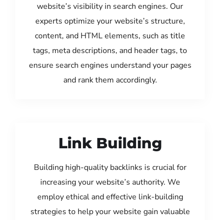
website’s visibility in search engines. Our
experts optimize your website’s structure,
content, and HTML elements, such as title
tags, meta descriptions, and header tags, to
ensure search engines understand your pages
and rank them accordingly.
Link Building
Building high-quality backlinks is crucial for
increasing your website’s authority. We
employ ethical and effective link-building
strategies to help your website gain valuable