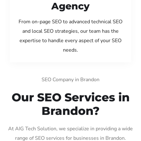
Agency
From on-page SEO to advanced technical SEO
and local SEO strategies, our team has the
expertise to handle every aspect of your SEO
needs.
SEO Company in Brandon
Our SEO Services in
Brandon?
At AIG Tech Solution, we specialize in providing a wide
range of SEO services for businesses in Brandon.