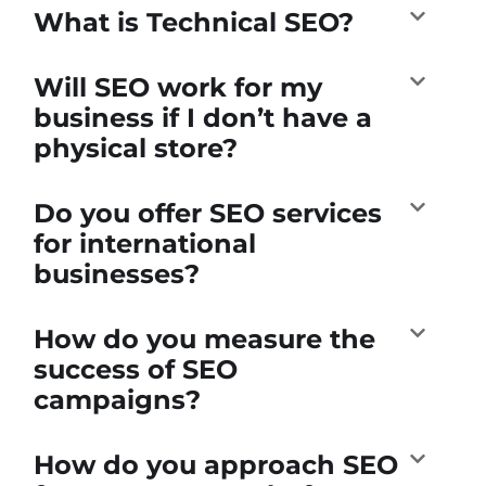
What is Technical SEO?
Will SEO work for my
business if I don’t have a
physical store?
Do you offer SEO services
for international
businesses?
How do you measure the
success of SEO
campaigns?
How do you approach SEO