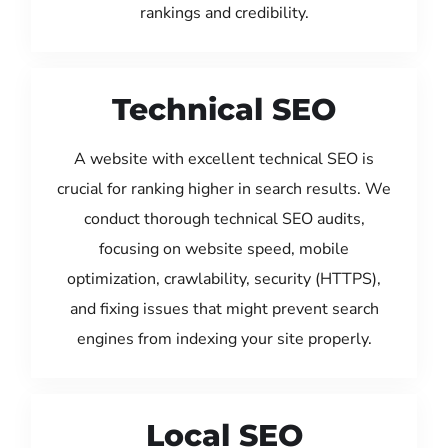
rankings and credibility.
Technical SEO
A website with excellent technical SEO is
crucial for ranking higher in search results. We
conduct thorough technical SEO audits,
focusing on website speed, mobile
optimization, crawlability, security (HTTPS),
and fixing issues that might prevent search
engines from indexing your site properly.
Local SEO