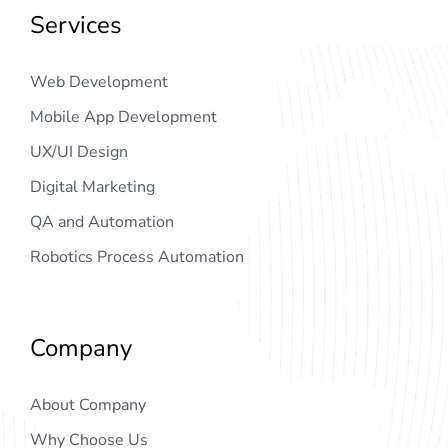
Services
Web Development
Mobile App Development
UX/UI Design
Digital Marketing
QA and Automation
Robotics Process Automation
Company
About Company
Why Choose Us