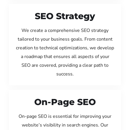
SEO Strategy
We create a comprehensive SEO strategy
tailored to your business goals. From content
creation to technical optimizations, we develop
a roadmap that ensures all aspects of your
SEO are covered, providing a clear path to
success.
On-Page SEO
On-page SEO is essential for improving your
website’s visibility in search engines. Our