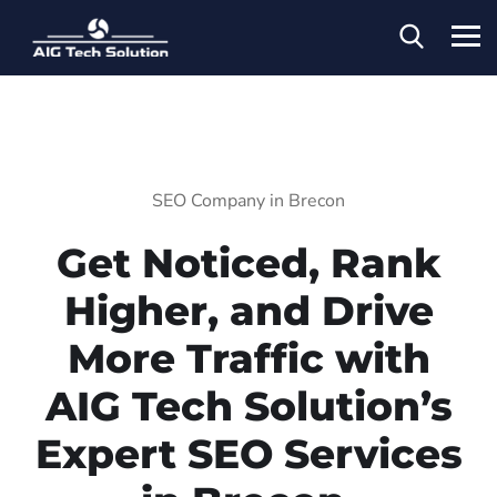
SEO Company in Brecon
Get Noticed, Rank
Higher, and Drive
More Traffic with
AIG Tech Solution’s
Expert SEO Services