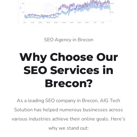
SEO Agency in Brecon
Why Choose Our
SEO Services in
Brecon?
As a leading SEO company in Brecon, AIG Tech
Solution has helped numerous businesses across
various industries achieve their online goals. Here’s
why we stand out: