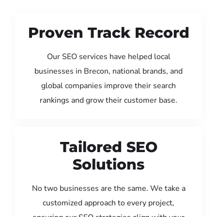
Proven Track Record
Our SEO services have helped local
businesses in Brecon, national brands, and
global companies improve their search
rankings and grow their customer base.
Tailored SEO
Solutions
No two businesses are the same. We take a
customized approach to every project,