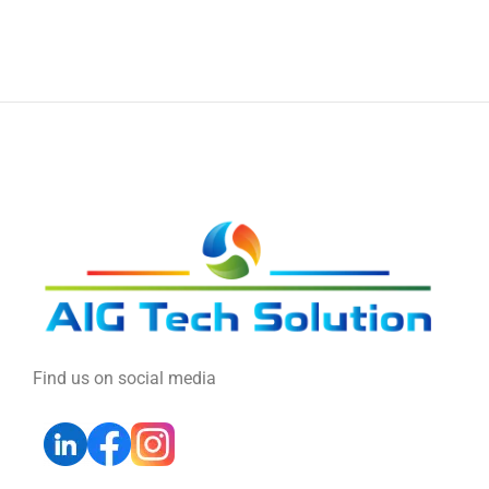
Find us on social media