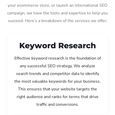
your ecommerce store, or launch an international SEO
campaign, we have the tools and expertise to help you
succeed. Here’s a breakdown of the services we offer:
Keyword Research
Effective keyword research is the foundation of
any successful SEO strategy. We analyze
search trends and competitor data to identify
the most valuable keywords for your business.
This ensures that your website targets the
right audience and ranks for terms that drive
traffic and conversions.