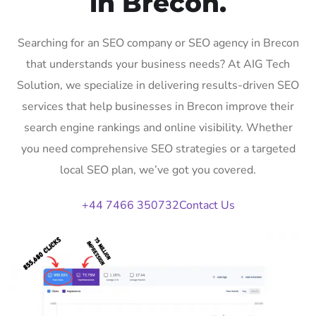
in Brecon.
Searching for an SEO company or SEO agency in Brecon
that understands your business needs? At AIG Tech
Solution, we specialize in delivering results-driven SEO
services that help businesses in Brecon improve their
search engine rankings and online visibility. Whether
you need comprehensive SEO strategies or a targeted
local SEO plan, we’ve got you covered.
+44 7466 350732
Contact Us