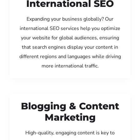
International SEO
Expanding your business globally? Our
international SEO services help you optimize
your website for global audiences, ensuring
that search engines display your content in
different regions and languages while driving
more international traffic.
Blogging & Content
Marketing
High-quality, engaging content is key to