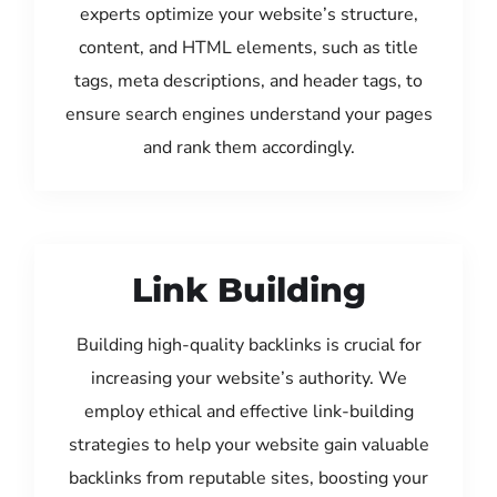
experts optimize your website’s structure,
content, and HTML elements, such as title
tags, meta descriptions, and header tags, to
ensure search engines understand your pages
and rank them accordingly.
Link Building
Building high-quality backlinks is crucial for
increasing your website’s authority. We
employ ethical and effective link-building
strategies to help your website gain valuable
backlinks from reputable sites, boosting your