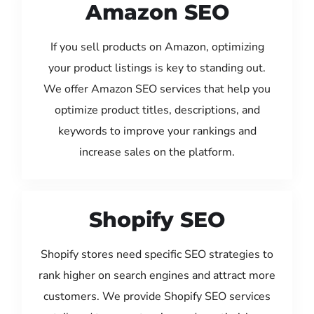
Amazon SEO
If you sell products on Amazon, optimizing
your product listings is key to standing out.
We offer Amazon SEO services that help you
optimize product titles, descriptions, and
keywords to improve your rankings and
increase sales on the platform.
Shopify SEO
Shopify stores need specific SEO strategies to
rank higher on search engines and attract more
customers. We provide Shopify SEO services