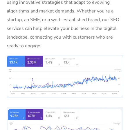
using innovative strategies that adapt to evolving
algorithms and market demands. Whether you’re a
startup, an SME, or a well-established brand, our SEO
services can help elevate your business in the digital
landscape, connecting you with customers who are
ready to engage.