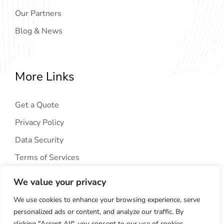
Our Partners
Blog & News
More Links
Get a Quote
Privacy Policy
Data Security
Terms of Services
We value your privacy
We use cookies to enhance your browsing experience, serve
personalized ads or content, and analyze our traffic. By
clicking "Accept All", you consent to our use of cookies.