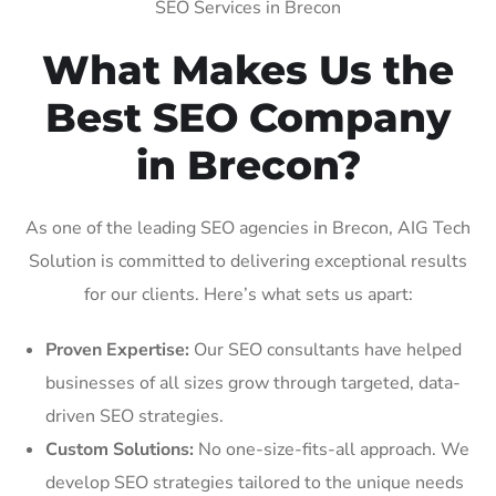
SEO Services in Brecon
What Makes Us the
Best SEO Company
in Brecon?
As one of the leading SEO agencies in Brecon, AIG Tech
Solution is committed to delivering exceptional results
for our clients. Here’s what sets us apart:
Proven Expertise:
Our SEO consultants have helped
businesses of all sizes grow through targeted, data-
driven SEO strategies.
Custom Solutions:
No one-size-fits-all approach. We
develop SEO strategies tailored to the unique needs