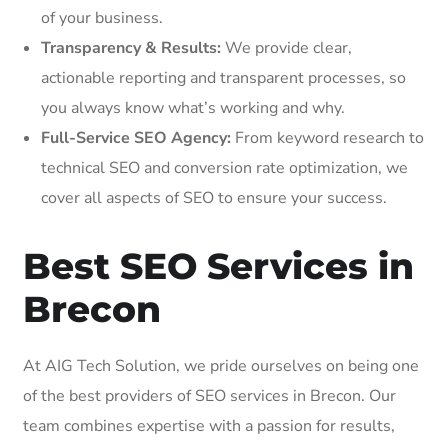
of your business.
Transparency & Results:
We provide clear,
actionable reporting and transparent processes, so
you always know what’s working and why.
Full-Service SEO Agency:
From keyword research to
technical SEO and conversion rate optimization, we
cover all aspects of SEO to ensure your success.
Best SEO Services in
Brecon
At AIG Tech Solution, we pride ourselves on being one
of the best providers of SEO services in Brecon. Our
team combines expertise with a passion for results,