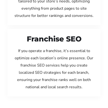
tailored to your store’s needs, optimizing
everything from product pages to site
structure for better rankings and conversions.
Franchise SEO
If you operate a franchise, it’s essential to
optimize each location’s online presence. Our
franchise SEO services help you create
localized SEO strategies for each branch,
ensuring your franchise ranks well on both
national and local search results.