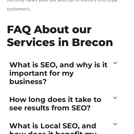
customers.
FAQ About our
Services in Brecon
What is SEO, and why is it
important for my
business?
How long does it take to
see results from SEO?
What is Local SEO, and