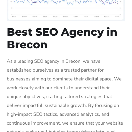
Best SEO Agency in
Brecon
As a leading SEO agency in Brecon, we have
established ourselves as a trusted partner for
businesses aiming to dominate their digital space. We
work closely with our clients to understand their
unique objectives, crafting tailored strategies that
deliver impactful, sustainable growth. By focusing on
high-impact SEO tactics, advanced analytics, and
continuous improvement, we ensure that your website
not only ranks well but also turns visitors into loyal