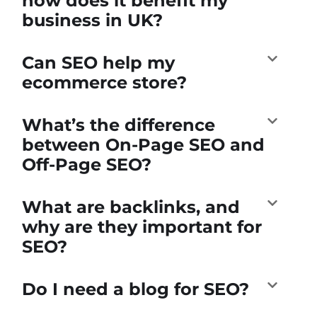
how does it benefit my
business in UK?
Can SEO help my
ecommerce store?
What’s the difference
between On-Page SEO and
Off-Page SEO?
What are backlinks, and
why are they important for
SEO?
Do I need a blog for SEO?