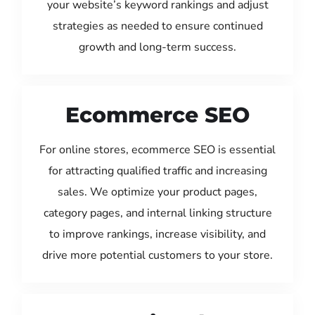
your website’s keyword rankings and adjust
strategies as needed to ensure continued
growth and long-term success.
Ecommerce SEO
For online stores, ecommerce SEO is essential
for attracting qualified traffic and increasing
sales. We optimize your product pages,
category pages, and internal linking structure
to improve rankings, increase visibility, and
drive more potential customers to your store.