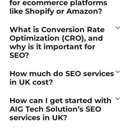
for ecommerce platforms
like Shopify or Amazon?
What is Conversion Rate
Optimization (CRO), and
why is it important for
SEO?
How much do SEO services
in UK cost?
How can I get started with
AIG Tech Solution’s SEO
services in UK?