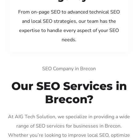
From on-page SEO to advanced technical SEO
and local SEO strategies, our team has the
expertise to handle every aspect of your SEO
needs.
SEO Company in Brecon
Our SEO Services in
Brecon?
At AIG Tech Solution, we specialize in providing a wide
range of SEO services for businesses in Brecon.
Whether you’re looking to improve local SEO, optimize