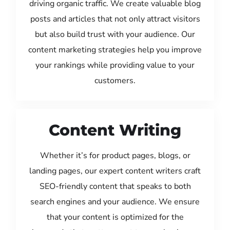
driving organic traffic. We create valuable blog
posts and articles that not only attract visitors
but also build trust with your audience. Our
content marketing strategies help you improve
your rankings while providing value to your
customers.
Content Writing
Whether it’s for product pages, blogs, or
landing pages, our expert content writers craft
SEO-friendly content that speaks to both
search engines and your audience. We ensure
that your content is optimized for the