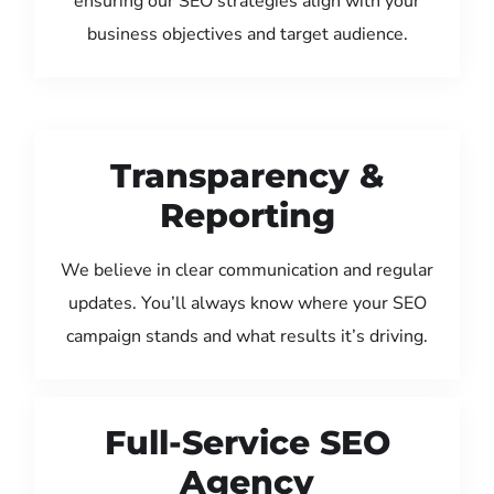
ensuring our SEO strategies align with your
business objectives and target audience.
Transparency &
Reporting
We believe in clear communication and regular
updates. You’ll always know where your SEO
campaign stands and what results it’s driving.
Full-Service SEO
Agency