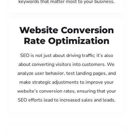
keywords that matter most to your business.
Website Conversion
Rate Optimization
SEO is not just about driving traffic; it’s also
about converting visitors into customers. We
analyze user behavior, test landing pages, and
make strategic adjustments to improve your
website’s conversion rates, ensuring that your
SEO efforts lead to increased sales and leads.