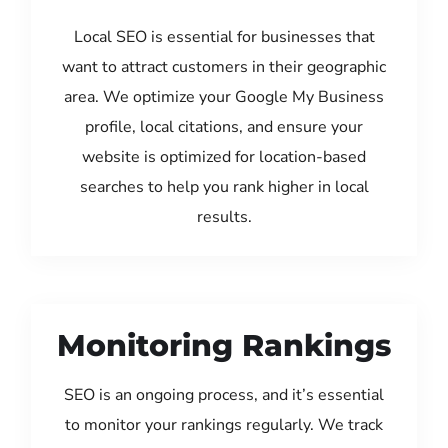
Local SEO is essential for businesses that
want to attract customers in their geographic
area. We optimize your Google My Business
profile, local citations, and ensure your
website is optimized for location-based
searches to help you rank higher in local
results.
Monitoring Rankings
SEO is an ongoing process, and it’s essential
to monitor your rankings regularly. We track