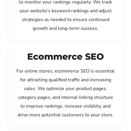
to monitor your rankings regularly. We track
your website’s keyword rankings and adjust
strategies as needed to ensure continued
growth and long-term success.
Ecommerce SEO
For online stores, ecommerce SEO is essential
for attracting qualified traffic and increasing
sales. We optimize your product pages,
category pages, and internal linking structure
to improve rankings, increase visibility, and
drive more potential customers to your store.