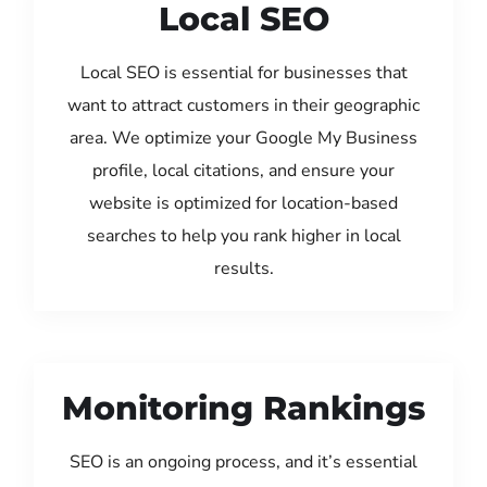
Local SEO
Local SEO is essential for businesses that
want to attract customers in their geographic
area. We optimize your Google My Business
profile, local citations, and ensure your
website is optimized for location-based
searches to help you rank higher in local
results.
Monitoring Rankings
SEO is an ongoing process, and it’s essential