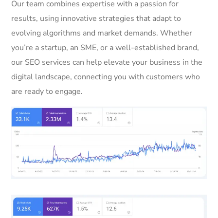
Our team combines expertise with a passion for
results, using innovative strategies that adapt to
evolving algorithms and market demands. Whether
you’re a startup, an SME, or a well-established brand,
our SEO services can help elevate your business in the
digital landscape, connecting you with customers who
are ready to engage.