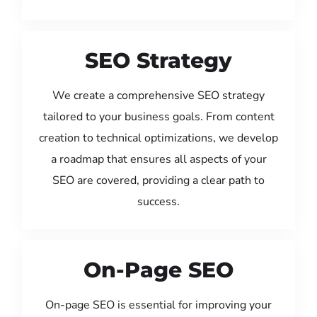
SEO Strategy
We create a comprehensive SEO strategy
tailored to your business goals. From content
creation to technical optimizations, we develop
a roadmap that ensures all aspects of your
SEO are covered, providing a clear path to
success.
On-Page SEO
On-page SEO is essential for improving your