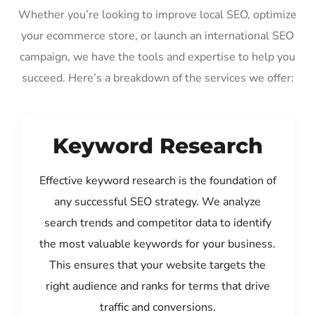
Whether you’re looking to improve local SEO, optimize
your ecommerce store, or launch an international SEO
campaign, we have the tools and expertise to help you
succeed. Here’s a breakdown of the services we offer:
Keyword Research
Effective keyword research is the foundation of
any successful SEO strategy. We analyze
search trends and competitor data to identify
the most valuable keywords for your business.
This ensures that your website targets the
right audience and ranks for terms that drive
traffic and conversions.