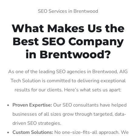
SEO Services in Brentwood
What Makes Us the
Best SEO Company
in Brentwood?
As one of the leading SEO agencies in Brentwood, AIG
Tech Solution is committed to delivering exceptional
results for our clients. Here’s what sets us apart:
Proven Expertise:
Our SEO consultants have helped
businesses of all sizes grow through targeted, data-
driven SEO strategies.
Custom Solutions:
No one-size-fits-all approach. We