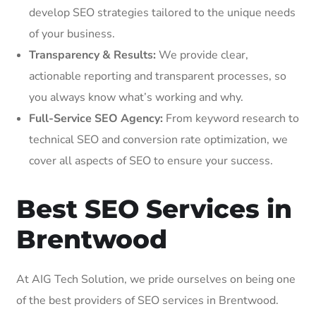
develop SEO strategies tailored to the unique needs
of your business.
Transparency & Results:
We provide clear,
actionable reporting and transparent processes, so
you always know what’s working and why.
Full-Service SEO Agency:
From keyword research to
technical SEO and conversion rate optimization, we
cover all aspects of SEO to ensure your success.
Best SEO Services in
Brentwood
At AIG Tech Solution, we pride ourselves on being one
of the best providers of SEO services in Brentwood.