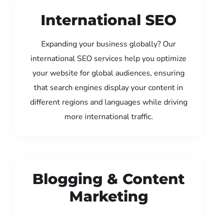
International SEO
Expanding your business globally? Our
international SEO services help you optimize
your website for global audiences, ensuring
that search engines display your content in
different regions and languages while driving
more international traffic.
Blogging & Content
Marketing