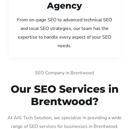
Agency
From on-page SEO to advanced technical SEO
and local SEO strategies, our team has the
expertise to handle every aspect of your SEO
needs.
SEO Company in Brentwood
Our SEO Services in
Brentwood?
At AIG Tech Solution, we specialize in providing a wide
range of SEO services for businesses in Brentwood.