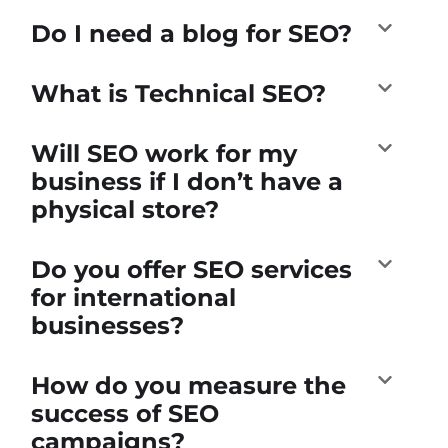
Do I need a blog for SEO?
What is Technical SEO?
Will SEO work for my
business if I don’t have a
physical store?
Do you offer SEO services
for international
businesses?
How do you measure the
success of SEO
campaigns?