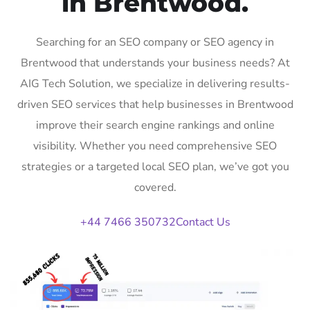
in Brentwood.
Searching for an SEO company or SEO agency in
Brentwood that understands your business needs? At
AIG Tech Solution, we specialize in delivering results-
driven SEO services that help businesses in Brentwood
improve their search engine rankings and online
visibility. Whether you need comprehensive SEO
strategies or a targeted local SEO plan, we’ve got you
covered.
+44 7466 350732
Contact Us