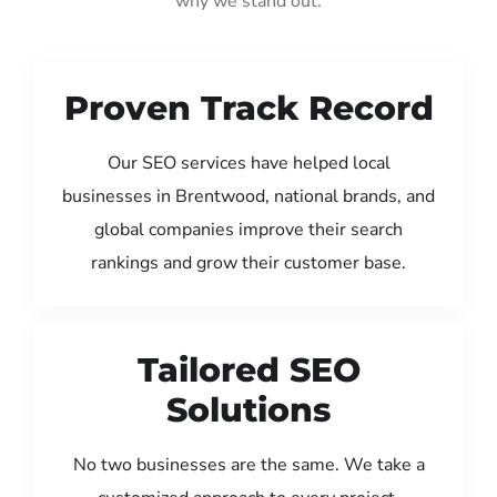
why we stand out:
Proven Track Record
Our SEO services have helped local
businesses in Brentwood, national brands, and
global companies improve their search
rankings and grow their customer base.
Tailored SEO
Solutions
No two businesses are the same. We take a