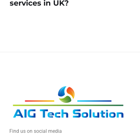
services in UK?
Find us on social media