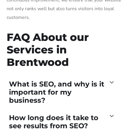
not only ranks well but also turns visitors into loyal
customers.
FAQ About our
Services in
Brentwood
What is SEO, and why is it
important for my
business?
How long does it take to
see results from SEO?