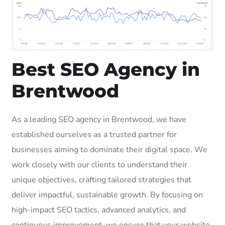
Best SEO Agency in
Brentwood
As a leading SEO agency in Brentwood, we have
established ourselves as a trusted partner for
businesses aiming to dominate their digital space. We
work closely with our clients to understand their
unique objectives, crafting tailored strategies that
deliver impactful, sustainable growth. By focusing on
high-impact SEO tactics, advanced analytics, and
continuous improvement, we ensure that your website