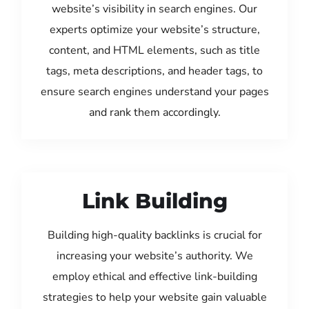
website’s visibility in search engines. Our
experts optimize your website’s structure,
content, and HTML elements, such as title
tags, meta descriptions, and header tags, to
ensure search engines understand your pages
and rank them accordingly.
Link Building
Building high-quality backlinks is crucial for
increasing your website’s authority. We
employ ethical and effective link-building
strategies to help your website gain valuable