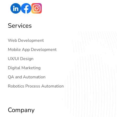
Services
Web Development
Mobile App Development
UX/UI Design
Digital Marketing
QA and Automation
Robotics Process Automation
Company