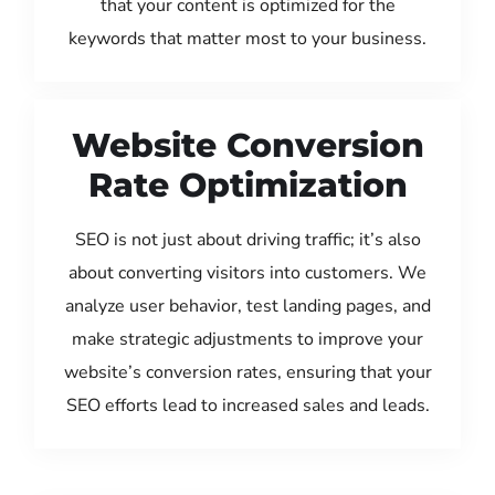
that your content is optimized for the
keywords that matter most to your business.
Website Conversion
Rate Optimization
SEO is not just about driving traffic; it’s also
about converting visitors into customers. We
analyze user behavior, test landing pages, and
make strategic adjustments to improve your
website’s conversion rates, ensuring that your
SEO efforts lead to increased sales and leads.