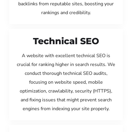
backlinks from reputable sites, boosting your
rankings and credibility.
Technical SEO
A website with excellent technical SEO is
crucial for ranking higher in search results. We
conduct thorough technical SEO audits,
focusing on website speed, mobile
optimization, crawlability, security (HTTPS),
and fixing issues that might prevent search
engines from indexing your site properly.