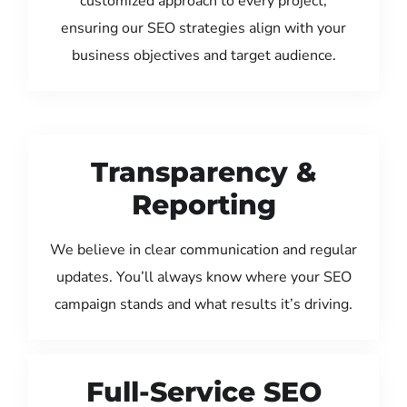
customized approach to every project,
ensuring our SEO strategies align with your
business objectives and target audience.
Transparency &
Reporting
We believe in clear communication and regular
updates. You’ll always know where your SEO
campaign stands and what results it’s driving.
Full-Service SEO