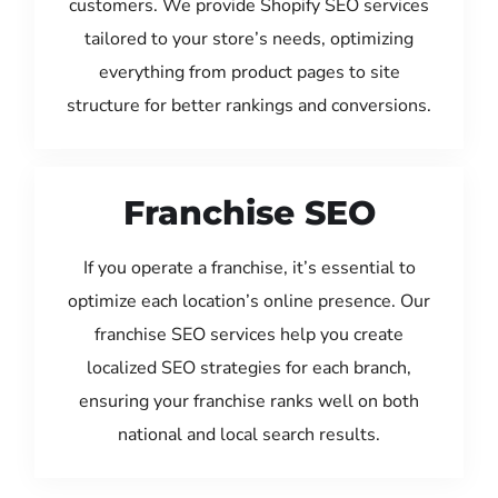
customers. We provide Shopify SEO services
tailored to your store’s needs, optimizing
everything from product pages to site
structure for better rankings and conversions.
Franchise SEO
If you operate a franchise, it’s essential to
optimize each location’s online presence. Our
franchise SEO services help you create
localized SEO strategies for each branch,
ensuring your franchise ranks well on both
national and local search results.