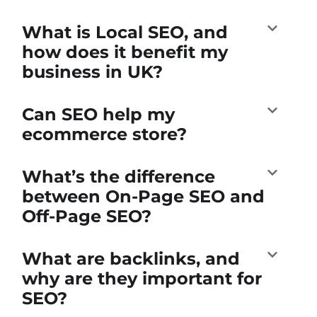
What is Local SEO, and
how does it benefit my
business in UK?
Can SEO help my
ecommerce store?
What’s the difference
between On-Page SEO and
Off-Page SEO?
What are backlinks, and
why are they important for
SEO?