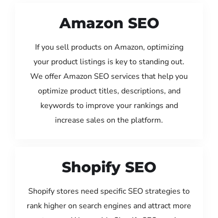
Amazon SEO
If you sell products on Amazon, optimizing
your product listings is key to standing out.
We offer Amazon SEO services that help you
optimize product titles, descriptions, and
keywords to improve your rankings and
increase sales on the platform.
Shopify SEO
Shopify stores need specific SEO strategies to
rank higher on search engines and attract more