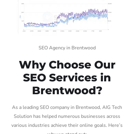
SEO Agency in Brentwood
Why Choose Our
SEO Services in
Brentwood?
As a leading SEO company in Brentwood, AIG Tech
Solution has helped numerous businesses across
various industries achieve their online goals. Here’s