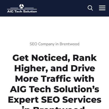
SEO Company in Brentwood
Get Noticed, Rank
Higher, and Drive
More Traffic with
AIG Tech Solution’s
Expert SEO Services