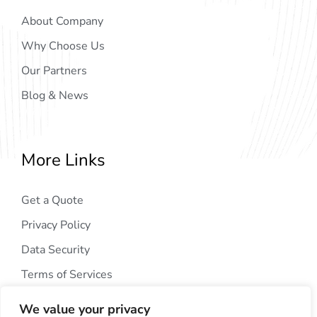
About Company
Why Choose Us
Our Partners
Blog & News
More Links
Get a Quote
Privacy Policy
Data Security
Terms of Services
We value your privacy