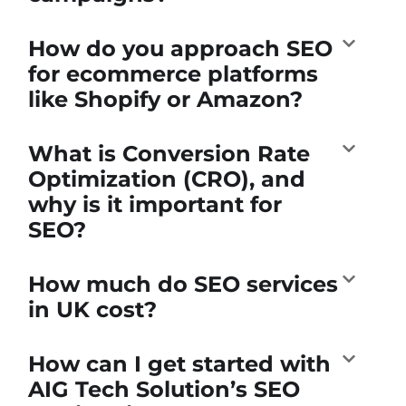
How do you approach SEO
for ecommerce platforms
like Shopify or Amazon?
What is Conversion Rate
Optimization (CRO), and
why is it important for
SEO?
How much do SEO services
in UK cost?
How can I get started with
AIG Tech Solution’s SEO