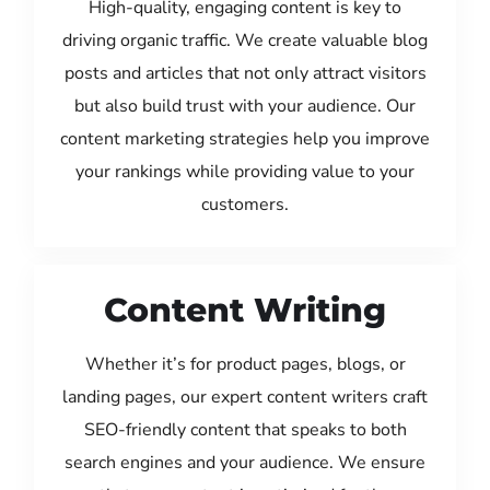
High-quality, engaging content is key to
driving organic traffic. We create valuable blog
posts and articles that not only attract visitors
but also build trust with your audience. Our
content marketing strategies help you improve
your rankings while providing value to your
customers.
Content Writing
Whether it’s for product pages, blogs, or
landing pages, our expert content writers craft
SEO-friendly content that speaks to both
search engines and your audience. We ensure