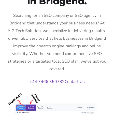
in Bridgend.
Searching for an SEO company or SEO agency in
Bridgend that understands your business needs? At
AIG Tech Solution, we specialize in delivering results-
driven SEO services that help businesses in Bridgend
improve their search engine rankings and online
visibility. Whether you need comprehensive SEO
strategies or a targeted local SEO plan, we’ve got you
covered.
+44 7466 350732
Contact Us