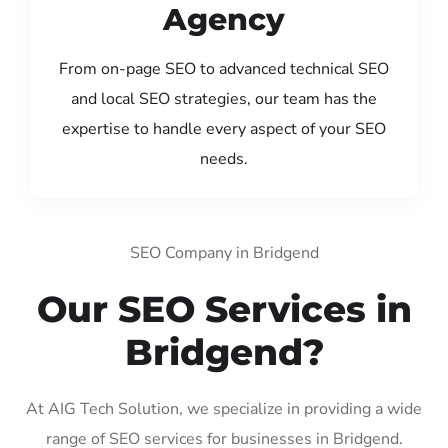
Agency
From on-page SEO to advanced technical SEO
and local SEO strategies, our team has the
expertise to handle every aspect of your SEO
needs.
SEO Company in Bridgend
Our SEO Services in
Bridgend?
At AIG Tech Solution, we specialize in providing a wide
range of SEO services for businesses in Bridgend.