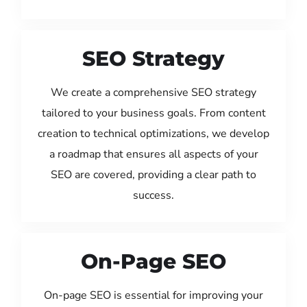
SEO Strategy
We create a comprehensive SEO strategy
tailored to your business goals. From content
creation to technical optimizations, we develop
a roadmap that ensures all aspects of your
SEO are covered, providing a clear path to
success.
On-Page SEO
On-page SEO is essential for improving your