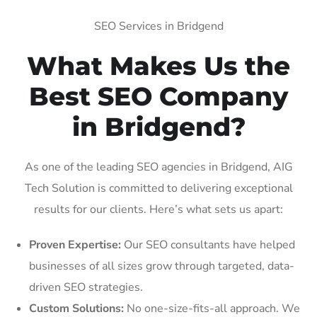
SEO Services in Bridgend
What Makes Us the
Best SEO Company
in Bridgend?
As one of the leading SEO agencies in Bridgend, AIG
Tech Solution is committed to delivering exceptional
results for our clients. Here’s what sets us apart:
Proven Expertise:
Our SEO consultants have helped
businesses of all sizes grow through targeted, data-
driven SEO strategies.
Custom Solutions:
No one-size-fits-all approach. We