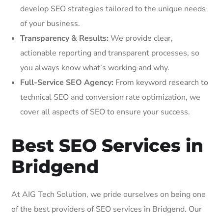
develop SEO strategies tailored to the unique needs
of your business.
Transparency & Results:
We provide clear,
actionable reporting and transparent processes, so
you always know what’s working and why.
Full-Service SEO Agency:
From keyword research to
technical SEO and conversion rate optimization, we
cover all aspects of SEO to ensure your success.
Best SEO Services in
Bridgend
At AIG Tech Solution, we pride ourselves on being one
of the best providers of SEO services in Bridgend. Our