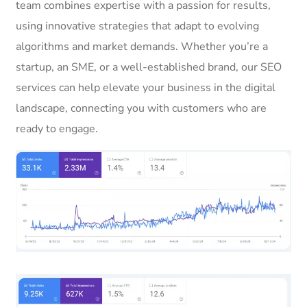
team combines expertise with a passion for results,
using innovative strategies that adapt to evolving
algorithms and market demands. Whether you’re a
startup, an SME, or a well-established brand, our SEO
services can help elevate your business in the digital
landscape, connecting you with customers who are
ready to engage.