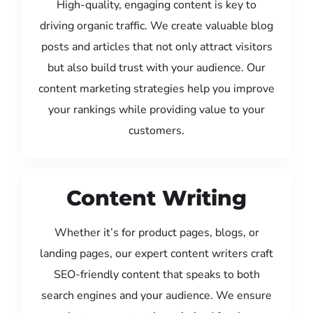
High-quality, engaging content is key to
driving organic traffic. We create valuable blog
posts and articles that not only attract visitors
but also build trust with your audience. Our
content marketing strategies help you improve
your rankings while providing value to your
customers.
Content Writing
Whether it’s for product pages, blogs, or
landing pages, our expert content writers craft
SEO-friendly content that speaks to both
search engines and your audience. We ensure