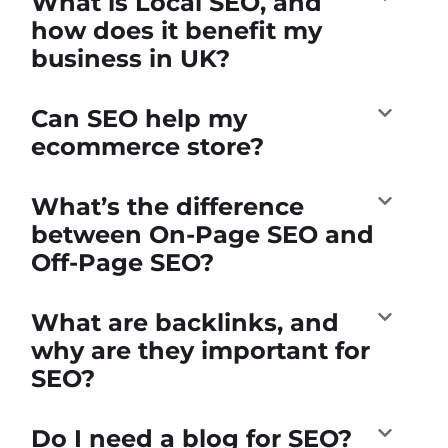
What is Local SEO, and
how does it benefit my
business in UK?
Can SEO help my
ecommerce store?
What’s the difference
between On-Page SEO and
Off-Page SEO?
What are backlinks, and
why are they important for
SEO?
Do I need a blog for SEO?