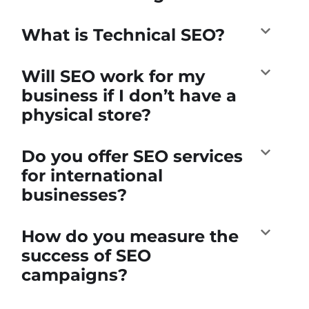
What is Technical SEO?
Will SEO work for my
business if I don’t have a
physical store?
Do you offer SEO services
for international
businesses?
How do you measure the
success of SEO
campaigns?