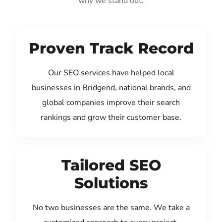
why we stand out:
Proven Track Record
Our SEO services have helped local
businesses in Bridgend, national brands, and
global companies improve their search
rankings and grow their customer base.
Tailored SEO
Solutions
No two businesses are the same. We take a