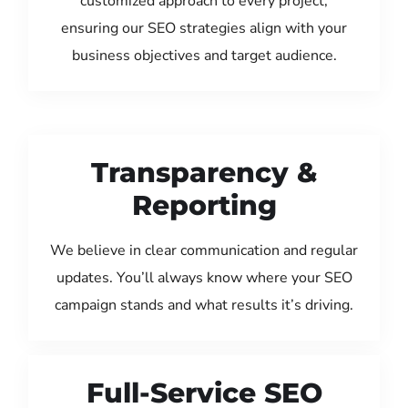
customized approach to every project,
ensuring our SEO strategies align with your
business objectives and target audience.
Transparency &
Reporting
We believe in clear communication and regular
updates. You’ll always know where your SEO
campaign stands and what results it’s driving.
Full-Service SEO