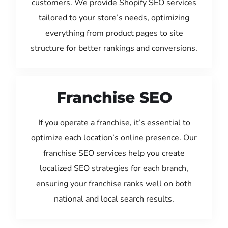
customers. We provide Shopify SEO services
tailored to your store’s needs, optimizing
everything from product pages to site
structure for better rankings and conversions.
Franchise SEO
If you operate a franchise, it’s essential to
optimize each location’s online presence. Our
franchise SEO services help you create
localized SEO strategies for each branch,
ensuring your franchise ranks well on both
national and local search results.