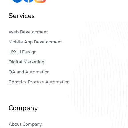
Services
Web Development
Mobile App Development
UX/UI Design
Digital Marketing
QA and Automation
Robotics Process Automation
Company
About Company