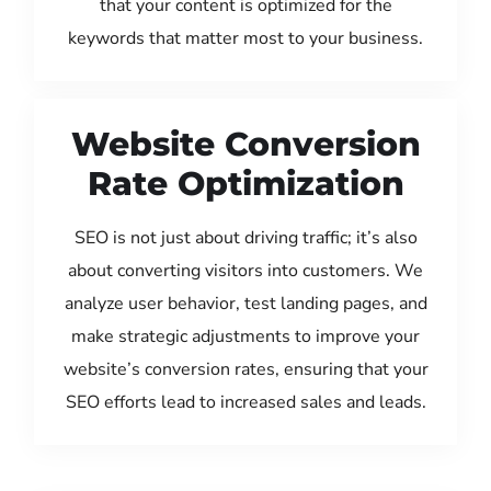
that your content is optimized for the
keywords that matter most to your business.
Website Conversion
Rate Optimization
SEO is not just about driving traffic; it’s also
about converting visitors into customers. We
analyze user behavior, test landing pages, and
make strategic adjustments to improve your
website’s conversion rates, ensuring that your
SEO efforts lead to increased sales and leads.