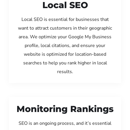
Local SEO
Local SEO is essential for businesses that
want to attract customers in their geographic
area. We optimize your Google My Business
profile, local citations, and ensure your
website is optimized for location-based
searches to help you rank higher in local
results.
Monitoring Rankings
SEO is an ongoing process, and it’s essential