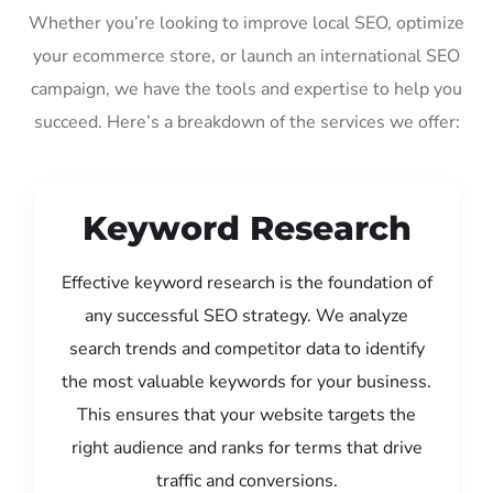
Whether you’re looking to improve local SEO, optimize
your ecommerce store, or launch an international SEO
campaign, we have the tools and expertise to help you
succeed. Here’s a breakdown of the services we offer:
Keyword Research
Effective keyword research is the foundation of
any successful SEO strategy. We analyze
search trends and competitor data to identify
the most valuable keywords for your business.
This ensures that your website targets the
right audience and ranks for terms that drive
traffic and conversions.