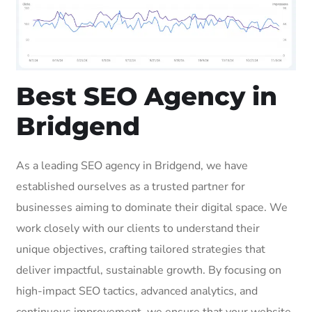
Best SEO Agency in
Bridgend
As a leading SEO agency in Bridgend, we have
established ourselves as a trusted partner for
businesses aiming to dominate their digital space. We
work closely with our clients to understand their
unique objectives, crafting tailored strategies that
deliver impactful, sustainable growth. By focusing on
high-impact SEO tactics, advanced analytics, and
continuous improvement, we ensure that your website