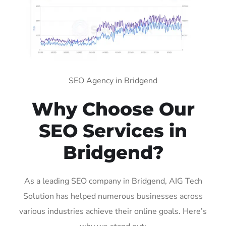
SEO Agency in Bridgend
Why Choose Our
SEO Services in
Bridgend?
As a leading SEO company in Bridgend, AIG Tech
Solution has helped numerous businesses across
various industries achieve their online goals. Here’s