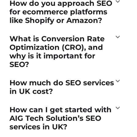
How do you approach SEO
for ecommerce platforms
like Shopify or Amazon?
What is Conversion Rate
Optimization (CRO), and
why is it important for
SEO?
How much do SEO services
in UK cost?
How can I get started with
AIG Tech Solution’s SEO
services in UK?