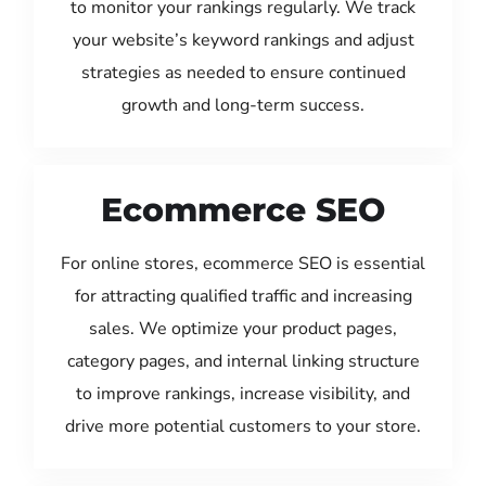
to monitor your rankings regularly. We track
your website’s keyword rankings and adjust
strategies as needed to ensure continued
growth and long-term success.
Ecommerce SEO
For online stores, ecommerce SEO is essential
for attracting qualified traffic and increasing
sales. We optimize your product pages,
category pages, and internal linking structure
to improve rankings, increase visibility, and
drive more potential customers to your store.