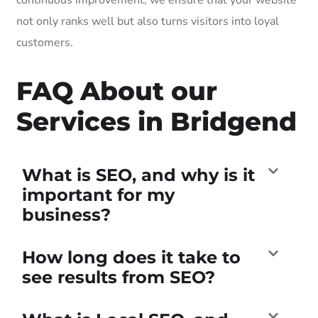
not only ranks well but also turns visitors into loyal
customers.
FAQ About our
Services in Bridgend
What is SEO, and why is it
important for my
business?
How long does it take to
see results from SEO?