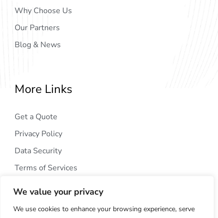
Why Choose Us
Our Partners
Blog & News
More Links
Get a Quote
Privacy Policy
Data Security
Terms of Services
We value your privacy
We use cookies to enhance your browsing experience, serve