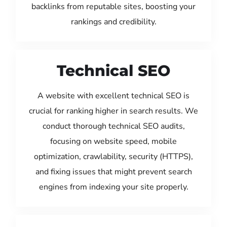
backlinks from reputable sites, boosting your
rankings and credibility.
Technical SEO
A website with excellent technical SEO is
crucial for ranking higher in search results. We
conduct thorough technical SEO audits,
focusing on website speed, mobile
optimization, crawlability, security (HTTPS),
and fixing issues that might prevent search
engines from indexing your site properly.