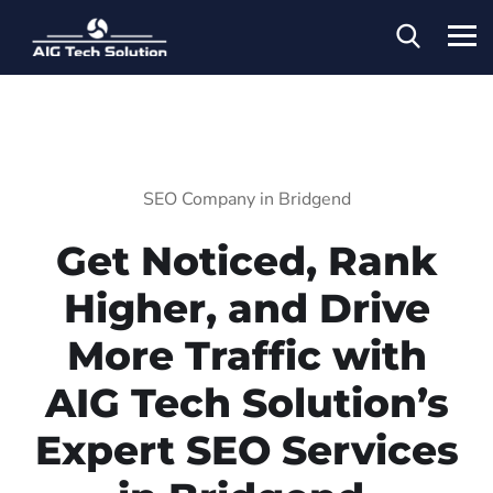
SEO Company in Bridgend
Get Noticed, Rank
Higher, and Drive
More Traffic with
AIG Tech Solution’s
Expert SEO Services