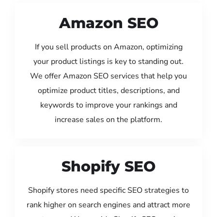
Amazon SEO
If you sell products on Amazon, optimizing
your product listings is key to standing out.
We offer Amazon SEO services that help you
optimize product titles, descriptions, and
keywords to improve your rankings and
increase sales on the platform.
Shopify SEO
Shopify stores need specific SEO strategies to
rank higher on search engines and attract more