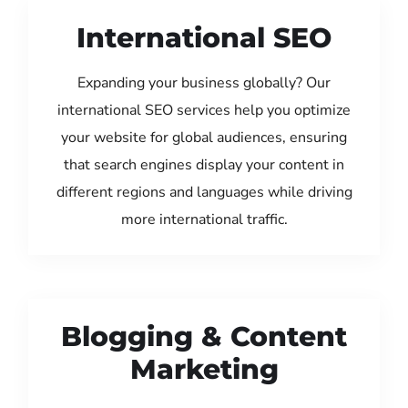
International SEO
Expanding your business globally? Our
international SEO services help you optimize
your website for global audiences, ensuring
that search engines display your content in
different regions and languages while driving
more international traffic.
Blogging & Content
Marketing