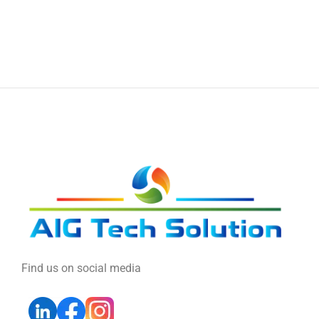
Find us on social media