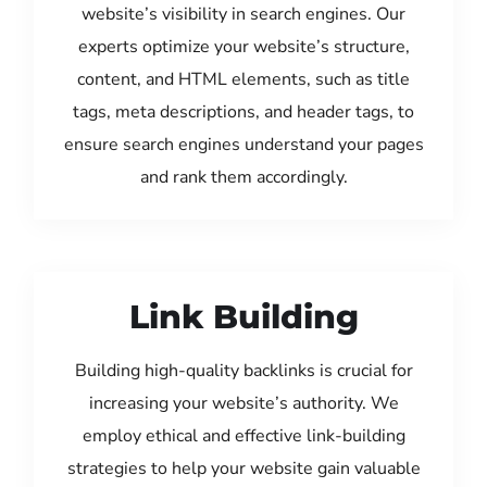
website’s visibility in search engines. Our
experts optimize your website’s structure,
content, and HTML elements, such as title
tags, meta descriptions, and header tags, to
ensure search engines understand your pages
and rank them accordingly.
Link Building
Building high-quality backlinks is crucial for
increasing your website’s authority. We
employ ethical and effective link-building
strategies to help your website gain valuable