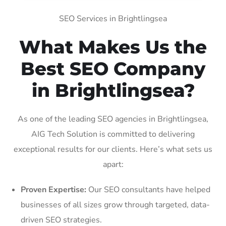
SEO Services in Brightlingsea
What Makes Us the
Best SEO Company
in Brightlingsea?
As one of the leading SEO agencies in Brightlingsea,
AIG Tech Solution is committed to delivering
exceptional results for our clients. Here’s what sets us
apart:
Proven Expertise:
Our SEO consultants have helped
businesses of all sizes grow through targeted, data-
driven SEO strategies.