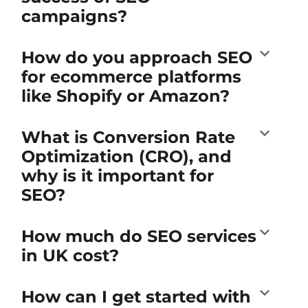
campaigns?
How do you approach SEO
for ecommerce platforms
like Shopify or Amazon?
What is Conversion Rate
Optimization (CRO), and
why is it important for
SEO?
How much do SEO services
in UK cost?
How can I get started with