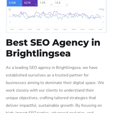
Best SEO Agency in
Brightlingsea
As a leading SEO agency in Brightlingsea, we have
established ourselves as a trusted partner for
businesses aiming to dominate their digital space. We
work closely with our clients to understand their
unique objectives, crafting tailored strategies that
deliver impactful, sustainable growth. By focusing on
high-impact SEO tactics, advanced analytics, and