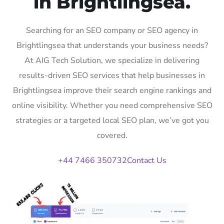
in Brightlingsea.
Searching for an SEO company or SEO agency in
Brightlingsea that understands your business needs?
At AIG Tech Solution, we specialize in delivering
results-driven SEO services that help businesses in
Brightlingsea improve their search engine rankings and
online visibility. Whether you need comprehensive SEO
strategies or a targeted local SEO plan, we’ve got you
covered.
+44 7466 350732
Contact Us