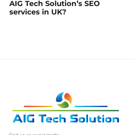
AIG Tech Solution’s SEO
services in UK?