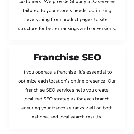
customers. We provide Shopify SEO services
tailored to your store’s needs, optimizing
everything from product pages to site
structure for better rankings and conversions.
Franchise SEO
If you operate a franchise, it’s essential to
optimize each location’s online presence. Our
franchise SEO services help you create
localized SEO strategies for each branch,
ensuring your franchise ranks well on both
national and local search results.