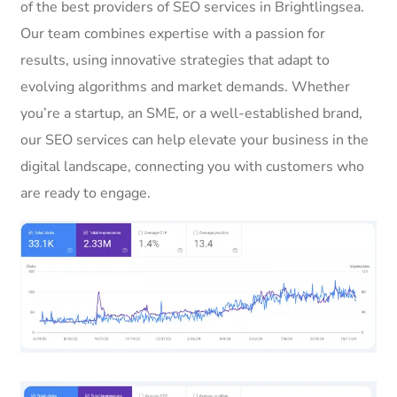
of the best providers of SEO services in Brightlingsea.
Our team combines expertise with a passion for
results, using innovative strategies that adapt to
evolving algorithms and market demands. Whether
you’re a startup, an SME, or a well-established brand,
our SEO services can help elevate your business in the
digital landscape, connecting you with customers who
are ready to engage.