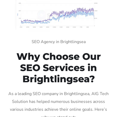
SEO Agency in Brightlingsea
Why Choose Our
SEO Services in
Brightlingsea?
As a leading SEO company in Brightlingsea, AIG Tech
Solution has helped numerous businesses across
various industries achieve their online goals. Here’s