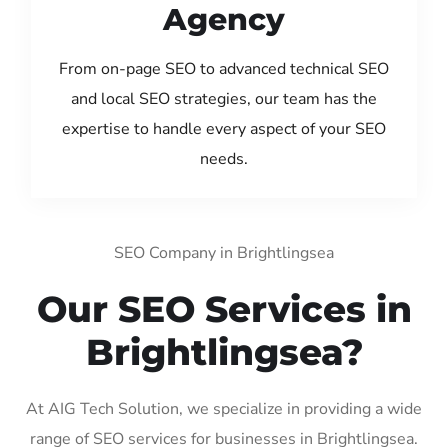
Agency
From on-page SEO to advanced technical SEO
and local SEO strategies, our team has the
expertise to handle every aspect of your SEO
needs.
SEO Company in Brightlingsea
Our SEO Services in
Brightlingsea?
At AIG Tech Solution, we specialize in providing a wide
range of SEO services for businesses in Brightlingsea.