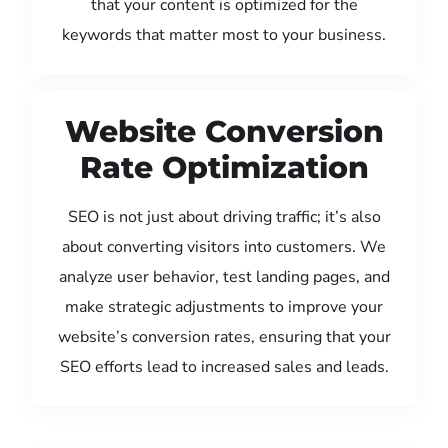
that your content is optimized for the
keywords that matter most to your business.
Website Conversion
Rate Optimization
SEO is not just about driving traffic; it’s also
about converting visitors into customers. We
analyze user behavior, test landing pages, and
make strategic adjustments to improve your
website’s conversion rates, ensuring that your
SEO efforts lead to increased sales and leads.