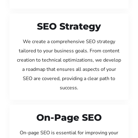
SEO Strategy
We create a comprehensive SEO strategy
tailored to your business goals. From content
creation to technical optimizations, we develop
a roadmap that ensures all aspects of your
SEO are covered, providing a clear path to
success.
On-Page SEO
On-page SEO is essential for improving your