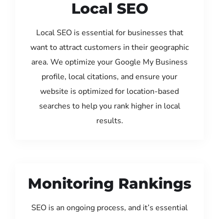
Local SEO
Local SEO is essential for businesses that
want to attract customers in their geographic
area. We optimize your Google My Business
profile, local citations, and ensure your
website is optimized for location-based
searches to help you rank higher in local
results.
Monitoring Rankings
SEO is an ongoing process, and it’s essential