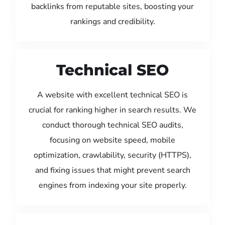
backlinks from reputable sites, boosting your
rankings and credibility.
Technical SEO
A website with excellent technical SEO is
crucial for ranking higher in search results. We
conduct thorough technical SEO audits,
focusing on website speed, mobile
optimization, crawlability, security (HTTPS),
and fixing issues that might prevent search
engines from indexing your site properly.