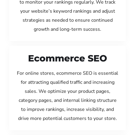
to monitor your rankings regularly. We track
your website’s keyword rankings and adjust
strategies as needed to ensure continued
growth and long-term success.
Ecommerce SEO
For online stores, ecommerce SEO is essential
for attracting qualified traffic and increasing
sales. We optimize your product pages,
category pages, and internal linking structure
to improve rankings, increase visibility, and
drive more potential customers to your store.