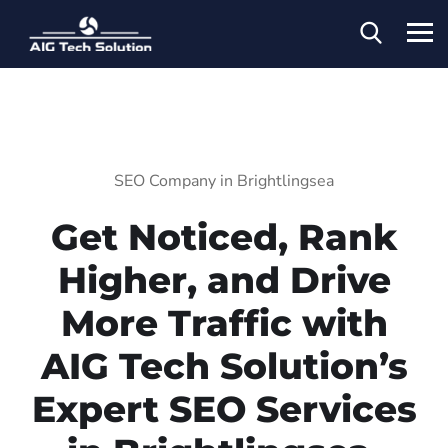
SEO Company in Brightlingsea
Get Noticed, Rank
Higher, and Drive
More Traffic with
AIG Tech Solution’s
Expert SEO Services