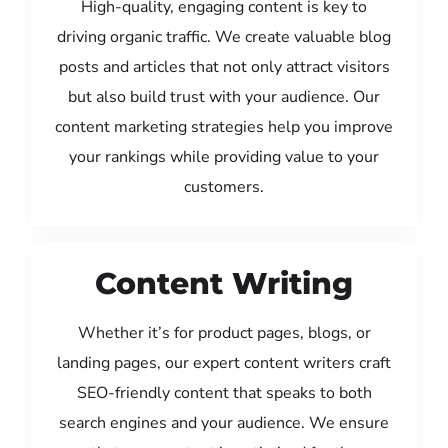
High-quality, engaging content is key to
driving organic traffic. We create valuable blog
posts and articles that not only attract visitors
but also build trust with your audience. Our
content marketing strategies help you improve
your rankings while providing value to your
customers.
Content Writing
Whether it’s for product pages, blogs, or
landing pages, our expert content writers craft
SEO-friendly content that speaks to both
search engines and your audience. We ensure