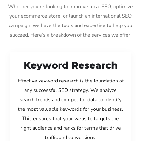
Whether you’re looking to improve local SEO, optimize
your ecommerce store, or launch an international SEO
campaign, we have the tools and expertise to help you
succeed. Here’s a breakdown of the services we offer:
Keyword Research
Effective keyword research is the foundation of
any successful SEO strategy. We analyze
search trends and competitor data to identify
the most valuable keywords for your business.
This ensures that your website targets the
right audience and ranks for terms that drive
traffic and conversions.