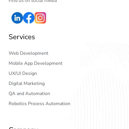
Find us on social media
Services
Web Development
Mobile App Development
UX/UI Design
Digital Marketing
QA and Automation
Robotics Process Automation