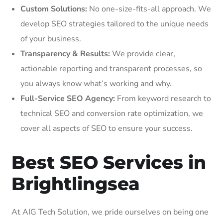
Custom Solutions:
No one-size-fits-all approach. We
develop SEO strategies tailored to the unique needs
of your business.
Transparency & Results:
We provide clear,
actionable reporting and transparent processes, so
you always know what’s working and why.
Full-Service SEO Agency:
From keyword research to
technical SEO and conversion rate optimization, we
cover all aspects of SEO to ensure your success.
Best SEO Services in
Brightlingsea
At AIG Tech Solution, we pride ourselves on being one