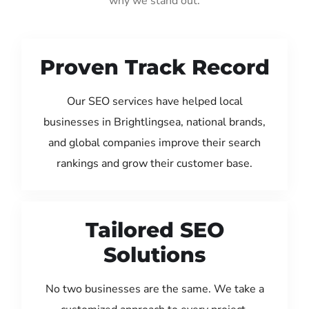
why we stand out:
Proven Track Record
Our SEO services have helped local
businesses in Brightlingsea, national brands,
and global companies improve their search
rankings and grow their customer base.
Tailored SEO
Solutions
No two businesses are the same. We take a