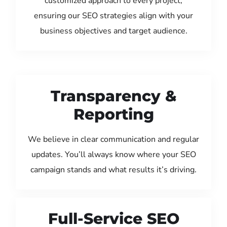
customized approach to every project,
ensuring our SEO strategies align with your
business objectives and target audience.
Transparency &
Reporting
We believe in clear communication and regular
updates. You’ll always know where your SEO
campaign stands and what results it’s driving.
Full-Service SEO