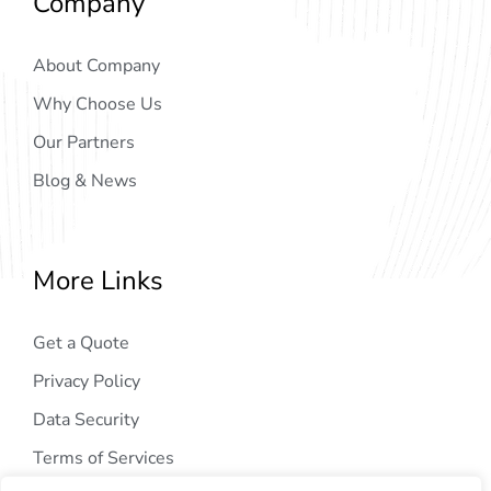
Company
About Company
Why Choose Us
Our Partners
Blog & News
More Links
Get a Quote
Privacy Policy
Data Security
Terms of Services