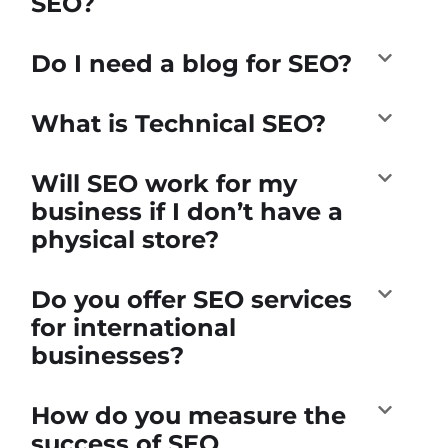
SEO?
Do I need a blog for SEO?
What is Technical SEO?
Will SEO work for my
business if I don’t have a
physical store?
Do you offer SEO services
for international
businesses?
How do you measure the
success of SEO