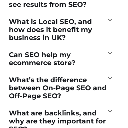
see results from SEO?
What is Local SEO, and
how does it benefit my
business in UK?
Can SEO help my
ecommerce store?
What’s the difference
between On-Page SEO and
Off-Page SEO?
What are backlinks, and
why are they important for