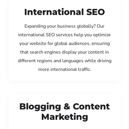
International SEO
Expanding your business globally? Our
international SEO services help you optimize
your website for global audiences, ensuring
that search engines display your content in
different regions and languages while driving
more international traffic.
Blogging & Content
Marketing