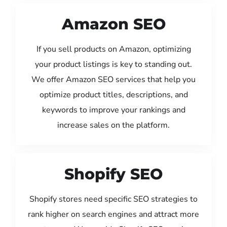
Amazon SEO
If you sell products on Amazon, optimizing
your product listings is key to standing out.
We offer Amazon SEO services that help you
optimize product titles, descriptions, and
keywords to improve your rankings and
increase sales on the platform.
Shopify SEO
Shopify stores need specific SEO strategies to
rank higher on search engines and attract more