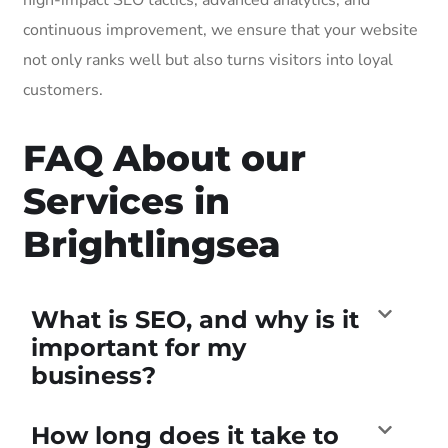
continuous improvement, we ensure that your website
not only ranks well but also turns visitors into loyal
customers.
FAQ About our
Services in
Brightlingsea
What is SEO, and why is it
important for my
business?
How long does it take to