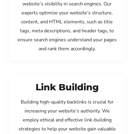
website’s visibility in search engines. Our
experts optimize your website’s structure,
content, and HTML elements, such as title
tags, meta descriptions, and header tags, to
ensure search engines understand your pages
and rank them accordingly.
Link Building
Building high-quality backlinks is crucial for
increasing your website’s authority. We
employ ethical and effective link-building
strategies to help your website gain valuable