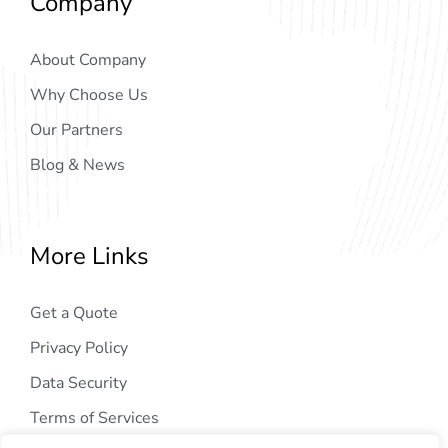
Company
About Company
Why Choose Us
Our Partners
Blog & News
More Links
Get a Quote
Privacy Policy
Data Security
Terms of Services