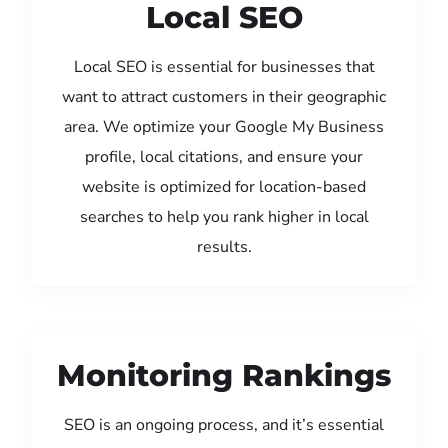
Local SEO
Local SEO is essential for businesses that
want to attract customers in their geographic
area. We optimize your Google My Business
profile, local citations, and ensure your
website is optimized for location-based
searches to help you rank higher in local
results.
Monitoring Rankings
SEO is an ongoing process, and it’s essential