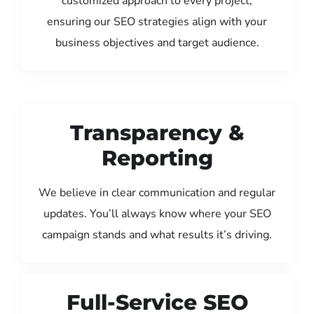
customized approach to every project,
ensuring our SEO strategies align with your
business objectives and target audience.
Transparency &
Reporting
We believe in clear communication and regular
updates. You’ll always know where your SEO
campaign stands and what results it’s driving.
Full-Service SEO