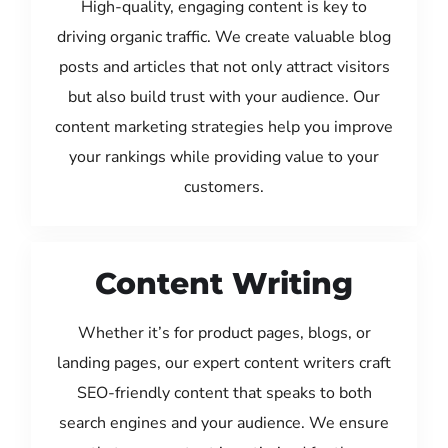
High-quality, engaging content is key to
driving organic traffic. We create valuable blog
posts and articles that not only attract visitors
but also build trust with your audience. Our
content marketing strategies help you improve
your rankings while providing value to your
customers.
Content Writing
Whether it’s for product pages, blogs, or
landing pages, our expert content writers craft
SEO-friendly content that speaks to both
search engines and your audience. We ensure