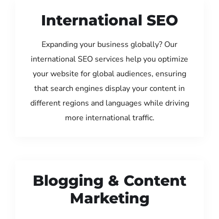
International SEO
Expanding your business globally? Our
international SEO services help you optimize
your website for global audiences, ensuring
that search engines display your content in
different regions and languages while driving
more international traffic.
Blogging & Content
Marketing