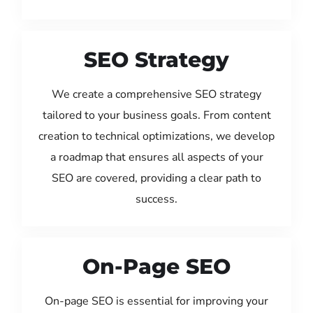
SEO Strategy
We create a comprehensive SEO strategy
tailored to your business goals. From content
creation to technical optimizations, we develop
a roadmap that ensures all aspects of your
SEO are covered, providing a clear path to
success.
On-Page SEO
On-page SEO is essential for improving your