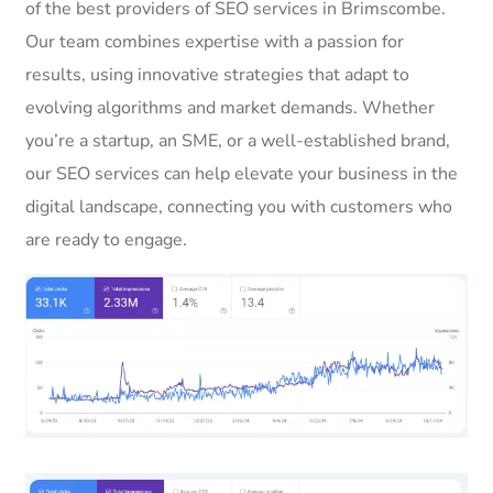
of the best providers of SEO services in Brimscombe.
Our team combines expertise with a passion for
results, using innovative strategies that adapt to
evolving algorithms and market demands. Whether
you’re a startup, an SME, or a well-established brand,
our SEO services can help elevate your business in the
digital landscape, connecting you with customers who
are ready to engage.