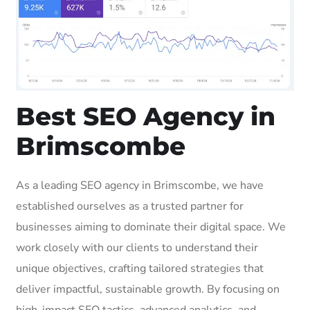
Best SEO Agency in
Brimscombe
As a leading SEO agency in Brimscombe, we have
established ourselves as a trusted partner for
businesses aiming to dominate their digital space. We
work closely with our clients to understand their
unique objectives, crafting tailored strategies that
deliver impactful, sustainable growth. By focusing on
high-impact SEO tactics, advanced analytics, and