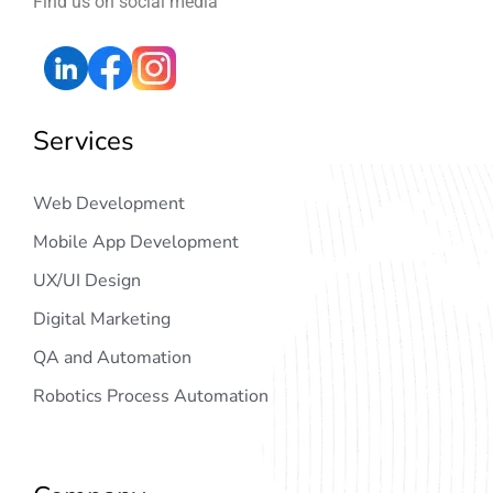
Find us on social media
Services
Web Development
Mobile App Development
UX/UI Design
Digital Marketing
QA and Automation
Robotics Process Automation