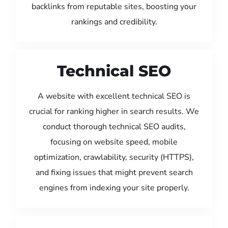
backlinks from reputable sites, boosting your
rankings and credibility.
Technical SEO
A website with excellent technical SEO is
crucial for ranking higher in search results. We
conduct thorough technical SEO audits,
focusing on website speed, mobile
optimization, crawlability, security (HTTPS),
and fixing issues that might prevent search
engines from indexing your site properly.