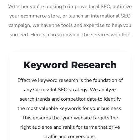
Whether you’re looking to improve local SEO, optimize
your ecommerce store, or launch an international SEO
campaign, we have the tools and expertise to help you
succeed. Here’s a breakdown of the services we offer:
Keyword Research
Effective keyword research is the foundation of
any successful SEO strategy. We analyze
search trends and competitor data to identify
the most valuable keywords for your business.
This ensures that your website targets the
right audience and ranks for terms that drive
traffic and conversions.