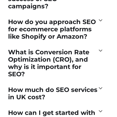
campaigns?
How do you approach SEO
for ecommerce platforms
like Shopify or Amazon?
What is Conversion Rate
Optimization (CRO), and
why is it important for
SEO?
How much do SEO services
in UK cost?
How can I get started with