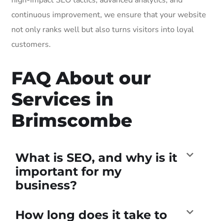
continuous improvement, we ensure that your website
not only ranks well but also turns visitors into loyal
customers.
FAQ About our
Services in
Brimscombe
What is SEO, and why is it
important for my
business?
How long does it take to