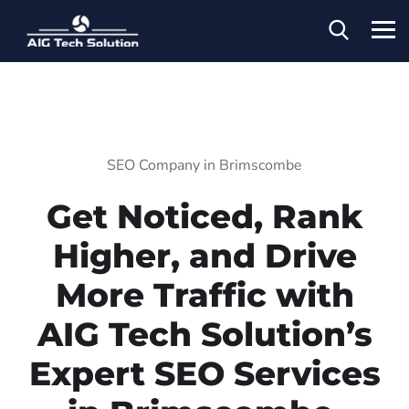
SEO Company in Brimscombe
Get Noticed, Rank
Higher, and Drive
More Traffic with
AIG Tech Solution’s
Expert SEO Services