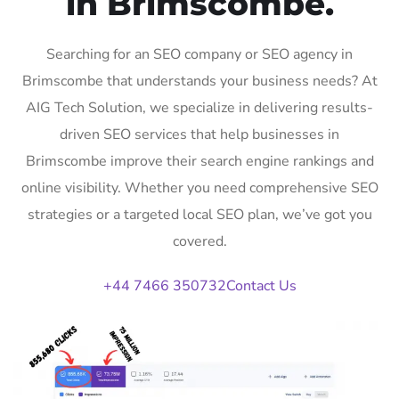
in Brimscombe.
Searching for an SEO company or SEO agency in
Brimscombe that understands your business needs? At
AIG Tech Solution, we specialize in delivering results-
driven SEO services that help businesses in
Brimscombe improve their search engine rankings and
online visibility. Whether you need comprehensive SEO
strategies or a targeted local SEO plan, we’ve got you
covered.
+44 7466 350732
Contact Us