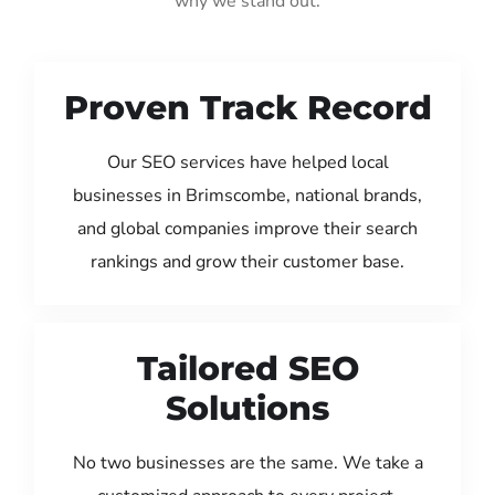
why we stand out:
Proven Track Record
Our SEO services have helped local
businesses in Brimscombe, national brands,
and global companies improve their search
rankings and grow their customer base.
Tailored SEO
Solutions
No two businesses are the same. We take a