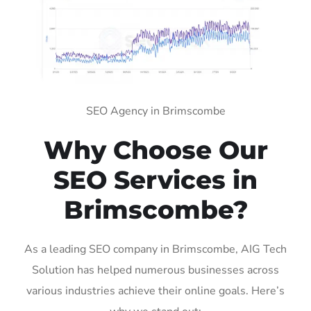
SEO Agency in Brimscombe
Why Choose Our
SEO Services in
Brimscombe?
As a leading SEO company in Brimscombe, AIG Tech
Solution has helped numerous businesses across
various industries achieve their online goals. Here’s