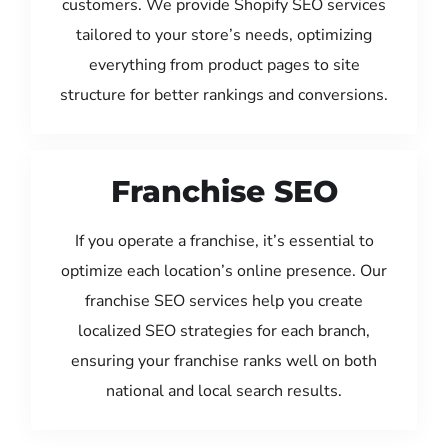
customers. We provide Shopify SEO services
tailored to your store’s needs, optimizing
everything from product pages to site
structure for better rankings and conversions.
Franchise SEO
If you operate a franchise, it’s essential to
optimize each location’s online presence. Our
franchise SEO services help you create
localized SEO strategies for each branch,
ensuring your franchise ranks well on both
national and local search results.