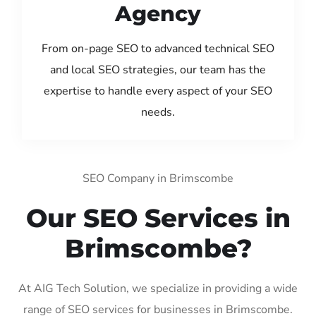
Agency
From on-page SEO to advanced technical SEO
and local SEO strategies, our team has the
expertise to handle every aspect of your SEO
needs.
SEO Company in Brimscombe
Our SEO Services in
Brimscombe?
At AIG Tech Solution, we specialize in providing a wide
range of SEO services for businesses in Brimscombe.