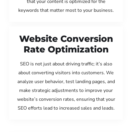
that your content is optimized for the
keywords that matter most to your business.
Website Conversion
Rate Optimization
SEO is not just about driving traffic; it’s also
about converting visitors into customers. We
analyze user behavior, test landing pages, and
make strategic adjustments to improve your
website’s conversion rates, ensuring that your
SEO efforts lead to increased sales and leads.