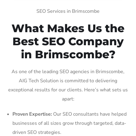
SEO Services in Brimscombe
What Makes Us the
Best SEO Company
in Brimscombe?
As one of the leading SEO agencies in Brimscombe,
AIG Tech Solution is committed to delivering
exceptional results for our clients. Here’s what sets us
apart:
Proven Expertise:
Our SEO consultants have helped
businesses of all sizes grow through targeted, data-
driven SEO strategies.