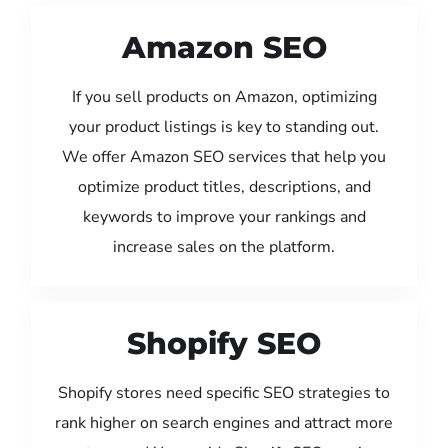
Amazon SEO
If you sell products on Amazon, optimizing
your product listings is key to standing out.
We offer Amazon SEO services that help you
optimize product titles, descriptions, and
keywords to improve your rankings and
increase sales on the platform.
Shopify SEO
Shopify stores need specific SEO strategies to
rank higher on search engines and attract more