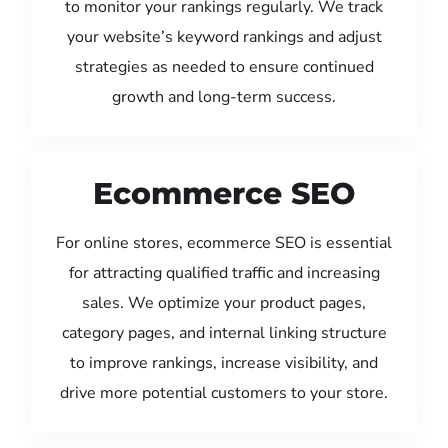
to monitor your rankings regularly. We track
your website’s keyword rankings and adjust
strategies as needed to ensure continued
growth and long-term success.
Ecommerce SEO
For online stores, ecommerce SEO is essential
for attracting qualified traffic and increasing
sales. We optimize your product pages,
category pages, and internal linking structure
to improve rankings, increase visibility, and
drive more potential customers to your store.