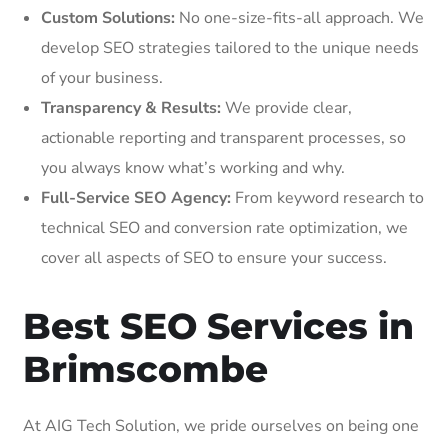
Custom Solutions:
No one-size-fits-all approach. We
develop SEO strategies tailored to the unique needs
of your business.
Transparency & Results:
We provide clear,
actionable reporting and transparent processes, so
you always know what’s working and why.
Full-Service SEO Agency:
From keyword research to
technical SEO and conversion rate optimization, we
cover all aspects of SEO to ensure your success.
Best SEO Services in
Brimscombe
At AIG Tech Solution, we pride ourselves on being one