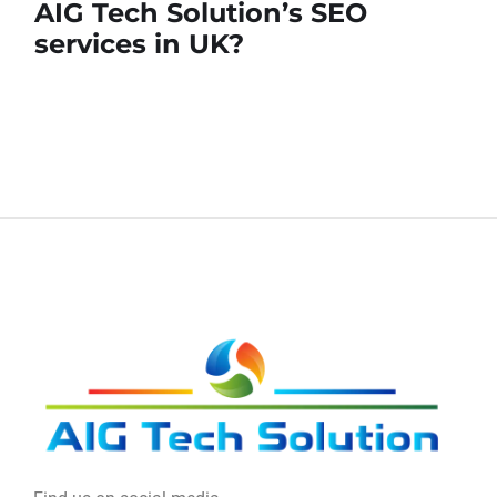
AIG Tech Solution’s SEO
services in UK?