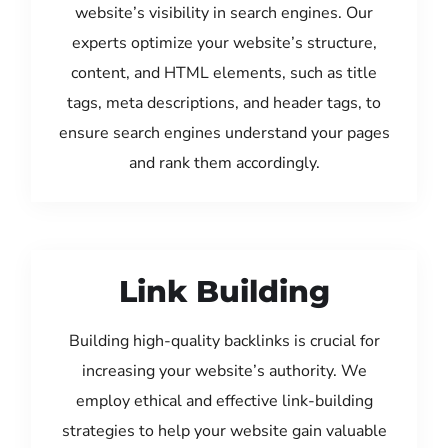
website’s visibility in search engines. Our
experts optimize your website’s structure,
content, and HTML elements, such as title
tags, meta descriptions, and header tags, to
ensure search engines understand your pages
and rank them accordingly.
Link Building
Building high-quality backlinks is crucial for
increasing your website’s authority. We
employ ethical and effective link-building
strategies to help your website gain valuable