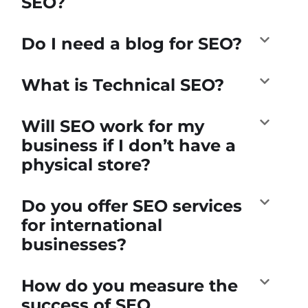
SEO?
Do I need a blog for SEO?
What is Technical SEO?
Will SEO work for my
business if I don’t have a
physical store?
Do you offer SEO services
for international
businesses?
How do you measure the
success of SEO