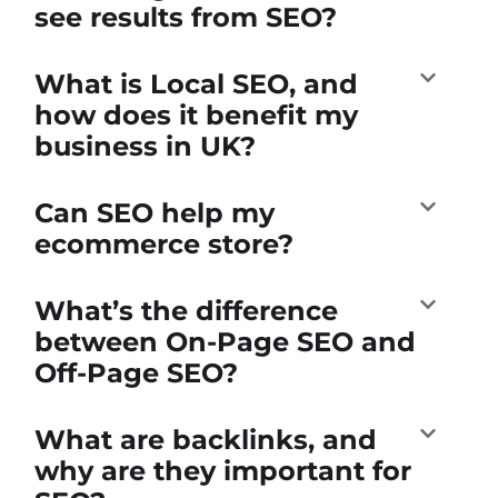
see results from SEO?
What is Local SEO, and
how does it benefit my
business in UK?
Can SEO help my
ecommerce store?
What’s the difference
between On-Page SEO and
Off-Page SEO?
What are backlinks, and
why are they important for