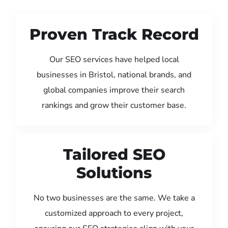
Proven Track Record
Our SEO services have helped local
businesses in Bristol, national brands, and
global companies improve their search
rankings and grow their customer base.
Tailored SEO
Solutions
No two businesses are the same. We take a
customized approach to every project,