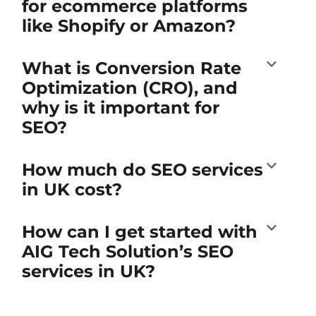
for ecommerce platforms
like Shopify or Amazon?
What is Conversion Rate
Optimization (CRO), and
why is it important for
SEO?
How much do SEO services
in UK cost?
How can I get started with
AIG Tech Solution’s SEO
services in UK?