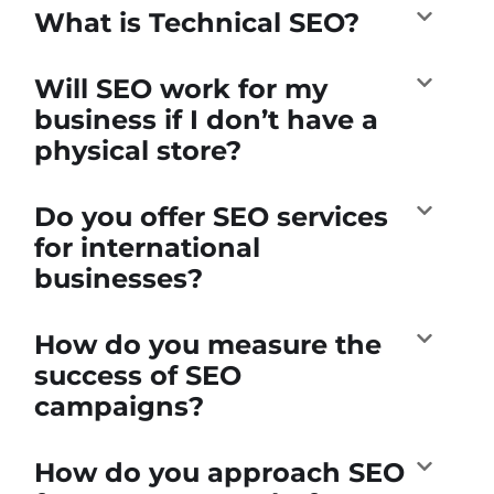
What is Technical SEO?
Will SEO work for my
business if I don’t have a
physical store?
Do you offer SEO services
for international
businesses?
How do you measure the
success of SEO
campaigns?
How do you approach SEO