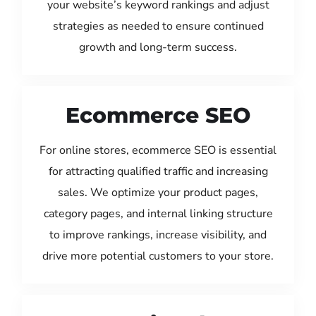
your website’s keyword rankings and adjust
strategies as needed to ensure continued
growth and long-term success.
Ecommerce SEO
For online stores, ecommerce SEO is essential
for attracting qualified traffic and increasing
sales. We optimize your product pages,
category pages, and internal linking structure
to improve rankings, increase visibility, and
drive more potential customers to your store.