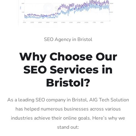
SEO Agency in Bristol
Why Choose Our
SEO Services in
Bristol?
As a leading SEO company in Bristol, AIG Tech Solution
has helped numerous businesses across various
industries achieve their online goals. Here’s why we
stand out: