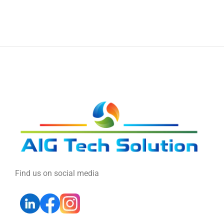
Find us on social media