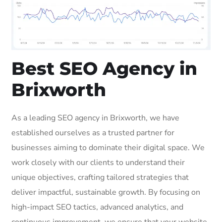
Best SEO Agency in
Brixworth
As a leading SEO agency in Brixworth, we have
established ourselves as a trusted partner for
businesses aiming to dominate their digital space. We
work closely with our clients to understand their
unique objectives, crafting tailored strategies that
deliver impactful, sustainable growth. By focusing on
high-impact SEO tactics, advanced analytics, and
continuous improvement, we ensure that your website