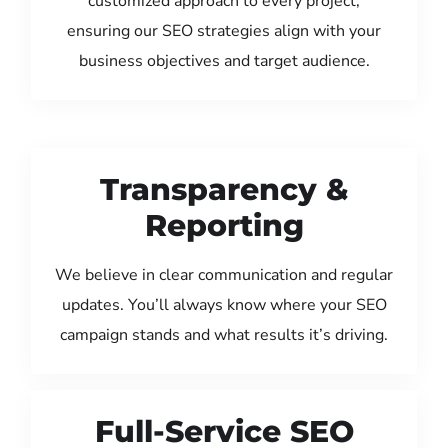
customized approach to every project,
ensuring our SEO strategies align with your
business objectives and target audience.
Transparency &
Reporting
We believe in clear communication and regular
updates. You’ll always know where your SEO
campaign stands and what results it’s driving.
Full-Service SEO