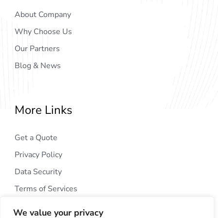
About Company
Why Choose Us
Our Partners
Blog & News
More Links
Get a Quote
Privacy Policy
Data Security
Terms of Services
We value your privacy