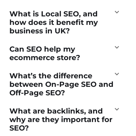
What is Local SEO, and
how does it benefit my
business in UK?
Can SEO help my
ecommerce store?
What’s the difference
between On-Page SEO and
Off-Page SEO?
What are backlinks, and
why are they important for
SEO?