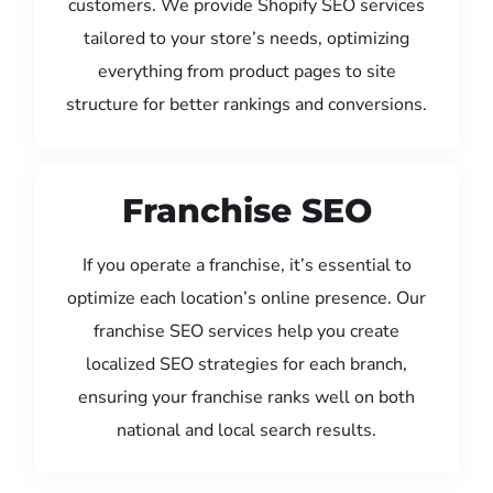
customers. We provide Shopify SEO services
tailored to your store’s needs, optimizing
everything from product pages to site
structure for better rankings and conversions.
Franchise SEO
If you operate a franchise, it’s essential to
optimize each location’s online presence. Our
franchise SEO services help you create
localized SEO strategies for each branch,
ensuring your franchise ranks well on both
national and local search results.