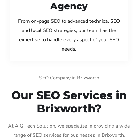
Agency
From on-page SEO to advanced technical SEO
and local SEO strategies, our team has the
expertise to handle every aspect of your SEO
needs.
SEO Company in Brixworth
Our SEO Services in
Brixworth?
At AIG Tech Solution, we specialize in providing a wide
range of SEO services for businesses in Brixworth.