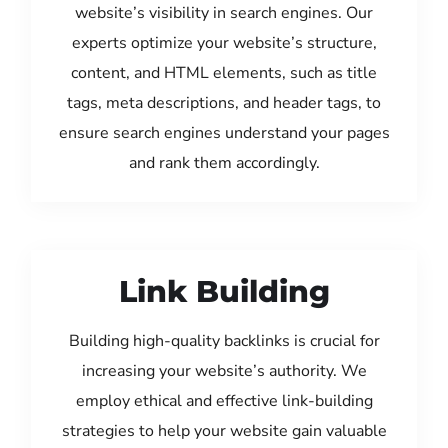
website’s visibility in search engines. Our
experts optimize your website’s structure,
content, and HTML elements, such as title
tags, meta descriptions, and header tags, to
ensure search engines understand your pages
and rank them accordingly.
Link Building
Building high-quality backlinks is crucial for
increasing your website’s authority. We
employ ethical and effective link-building
strategies to help your website gain valuable