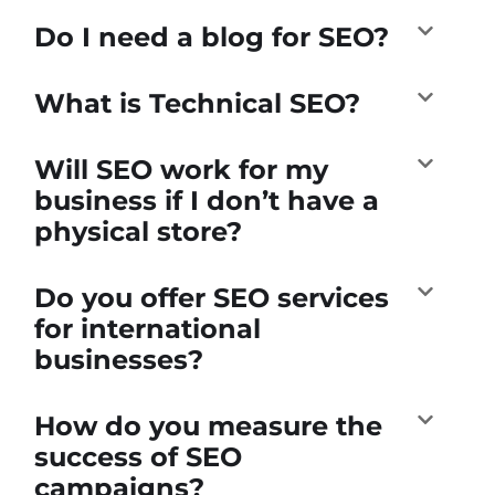
Do I need a blog for SEO?
What is Technical SEO?
Will SEO work for my
business if I don’t have a
physical store?
Do you offer SEO services
for international
businesses?
How do you measure the
success of SEO
campaigns?