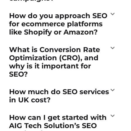
How do you approach SEO
for ecommerce platforms
like Shopify or Amazon?
What is Conversion Rate
Optimization (CRO), and
why is it important for
SEO?
How much do SEO services
in UK cost?
How can I get started with
AIG Tech Solution’s SEO