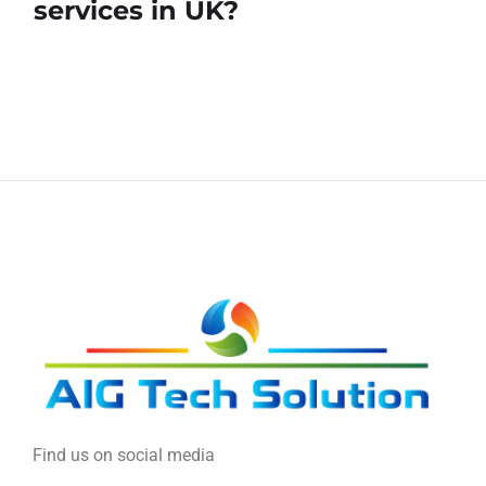
services in UK?
Find us on social media