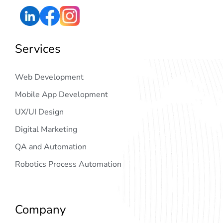
Services
Web Development
Mobile App Development
UX/UI Design
Digital Marketing
QA and Automation
Robotics Process Automation
Company