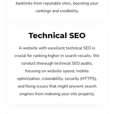
backlinks from reputable sites, boosting your
rankings and credibility.
Technical SEO
A website with excellent technical SEO is
crucial for ranking higher in search results. We
conduct thorough technical SEO audits,
focusing on website speed, mobile
optimization, crawlability, security (HTTPS),
and fixing issues that might prevent search
engines from indexing your site properly.