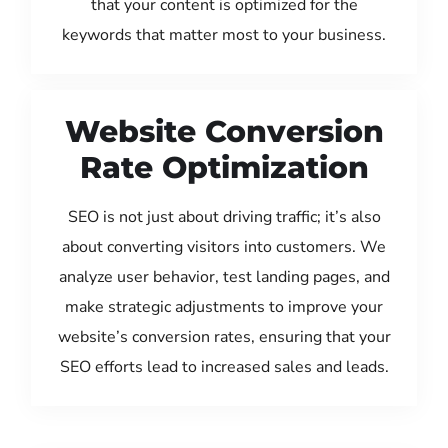
that your content is optimized for the
keywords that matter most to your business.
Website Conversion
Rate Optimization
SEO is not just about driving traffic; it’s also
about converting visitors into customers. We
analyze user behavior, test landing pages, and
make strategic adjustments to improve your
website’s conversion rates, ensuring that your
SEO efforts lead to increased sales and leads.