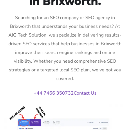
in Brixworth.
Searching for an SEO company or SEO agency in
Brixworth that understands your business needs? At
AIG Tech Solution, we specialize in delivering results-
driven SEO services that help businesses in Brixworth
improve their search engine rankings and online
visibility. Whether you need comprehensive SEO
strategies or a targeted local SEO plan, we’ve got you
covered.
+44 7466 350732
Contact Us