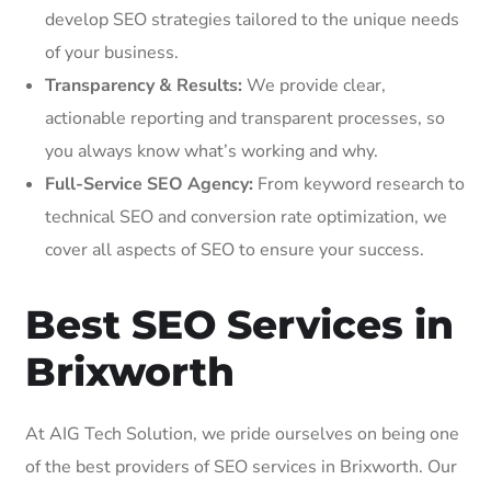
develop SEO strategies tailored to the unique needs
of your business.
Transparency & Results:
We provide clear,
actionable reporting and transparent processes, so
you always know what’s working and why.
Full-Service SEO Agency:
From keyword research to
technical SEO and conversion rate optimization, we
cover all aspects of SEO to ensure your success.
Best SEO Services in
Brixworth
At AIG Tech Solution, we pride ourselves on being one
of the best providers of SEO services in Brixworth. Our