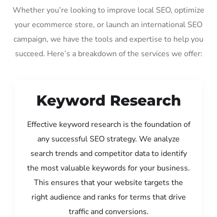
Whether you’re looking to improve local SEO, optimize
your ecommerce store, or launch an international SEO
campaign, we have the tools and expertise to help you
succeed. Here’s a breakdown of the services we offer:
Keyword Research
Effective keyword research is the foundation of
any successful SEO strategy. We analyze
search trends and competitor data to identify
the most valuable keywords for your business.
This ensures that your website targets the
right audience and ranks for terms that drive
traffic and conversions.