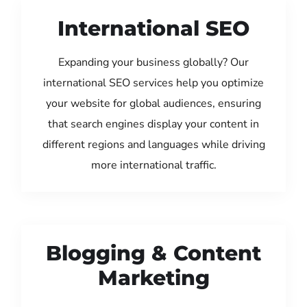
International SEO
Expanding your business globally? Our
international SEO services help you optimize
your website for global audiences, ensuring
that search engines display your content in
different regions and languages while driving
more international traffic.
Blogging & Content
Marketing