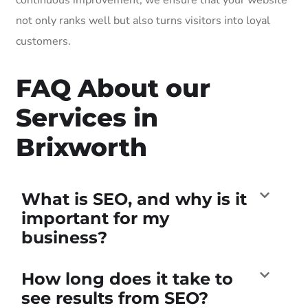
not only ranks well but also turns visitors into loyal
customers.
FAQ About our
Services in
Brixworth
What is SEO, and why is it
important for my
business?
How long does it take to
see results from SEO?