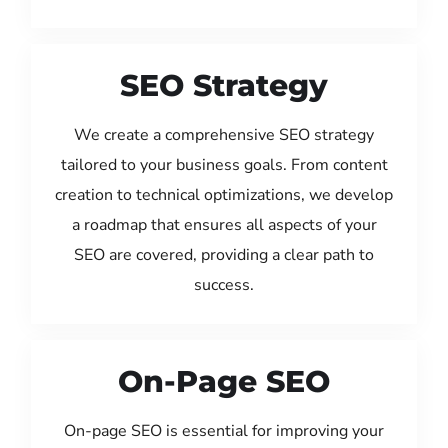
SEO Strategy
We create a comprehensive SEO strategy
tailored to your business goals. From content
creation to technical optimizations, we develop
a roadmap that ensures all aspects of your
SEO are covered, providing a clear path to
success.
On-Page SEO
On-page SEO is essential for improving your