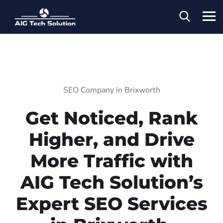
SEO Company in Brixworth
Get Noticed, Rank
Higher, and Drive
More Traffic with
AIG Tech Solution’s
Expert SEO Services