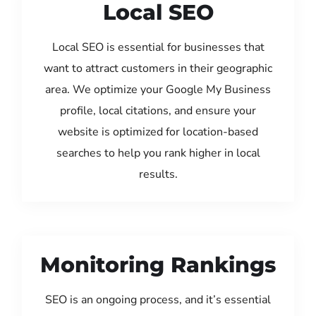
Local SEO
Local SEO is essential for businesses that
want to attract customers in their geographic
area. We optimize your Google My Business
profile, local citations, and ensure your
website is optimized for location-based
searches to help you rank higher in local
results.
Monitoring Rankings
SEO is an ongoing process, and it’s essential