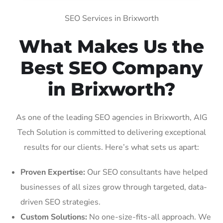
SEO Services in Brixworth
What Makes Us the
Best SEO Company
in Brixworth?
As one of the leading SEO agencies in Brixworth, AIG
Tech Solution is committed to delivering exceptional
results for our clients. Here’s what sets us apart:
Proven Expertise:
Our SEO consultants have helped
businesses of all sizes grow through targeted, data-
driven SEO strategies.
Custom Solutions:
No one-size-fits-all approach. We