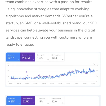
team combines expertise with a passion for results,
using innovative strategies that adapt to evolving
algorithms and market demands. Whether you’re a
startup, an SME, or a well-established brand, our SEO
services can help elevate your business in the digital
landscape, connecting you with customers who are
ready to engage.