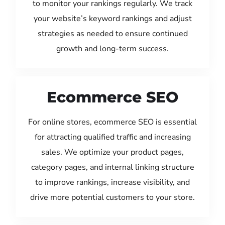
to monitor your rankings regularly. We track
your website’s keyword rankings and adjust
strategies as needed to ensure continued
growth and long-term success.
Ecommerce SEO
For online stores, ecommerce SEO is essential
for attracting qualified traffic and increasing
sales. We optimize your product pages,
category pages, and internal linking structure
to improve rankings, increase visibility, and
drive more potential customers to your store.