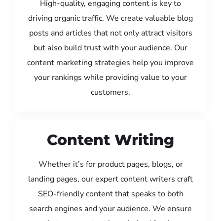
High-quality, engaging content is key to
driving organic traffic. We create valuable blog
posts and articles that not only attract visitors
but also build trust with your audience. Our
content marketing strategies help you improve
your rankings while providing value to your
customers.
Content Writing
Whether it’s for product pages, blogs, or
landing pages, our expert content writers craft
SEO-friendly content that speaks to both
search engines and your audience. We ensure