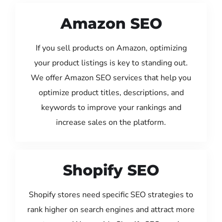
Amazon SEO
If you sell products on Amazon, optimizing
your product listings is key to standing out.
We offer Amazon SEO services that help you
optimize product titles, descriptions, and
keywords to improve your rankings and
increase sales on the platform.
Shopify SEO
Shopify stores need specific SEO strategies to
rank higher on search engines and attract more