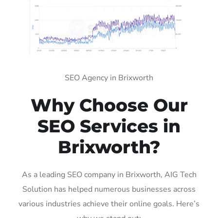
SEO Agency in Brixworth
Why Choose Our
SEO Services in
Brixworth?
As a leading SEO company in Brixworth, AIG Tech
Solution has helped numerous businesses across
various industries achieve their online goals. Here’s