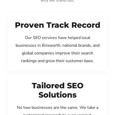
why we stand out:
Proven Track Record
Our SEO services have helped local
businesses in Brixworth, national brands, and
global companies improve their search
rankings and grow their customer base.
Tailored SEO
Solutions
No two businesses are the same. We take a