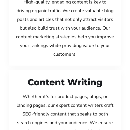
High-quality, engaging content is key to
driving organic traffic. We create valuable blog
posts and articles that not only attract visitors
but also build trust with your audience. Our
content marketing strategies help you improve
your rankings while providing value to your
customers.
Content Writing
Whether it’s for product pages, blogs, or
landing pages, our expert content writers craft
SEO-friendly content that speaks to both
search engines and your audience. We ensure