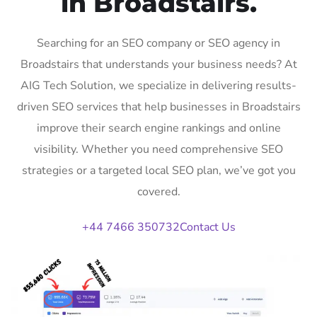
in Broadstairs.
Searching for an SEO company or SEO agency in
Broadstairs that understands your business needs? At
AIG Tech Solution, we specialize in delivering results-
driven SEO services that help businesses in Broadstairs
improve their search engine rankings and online
visibility. Whether you need comprehensive SEO
strategies or a targeted local SEO plan, we’ve got you
covered.
+44 7466 350732
Contact Us