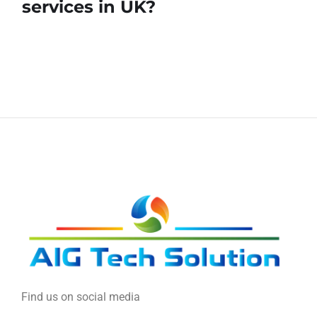
services in UK?
Find us on social media