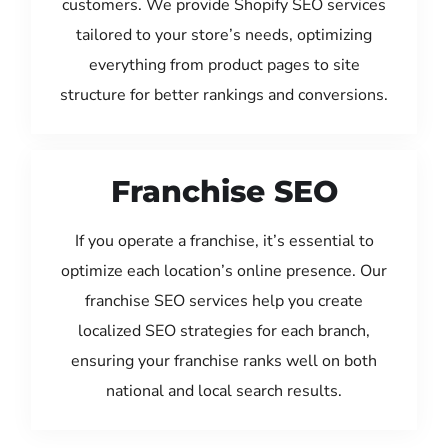
customers. We provide Shopify SEO services
tailored to your store’s needs, optimizing
everything from product pages to site
structure for better rankings and conversions.
Franchise SEO
If you operate a franchise, it’s essential to
optimize each location’s online presence. Our
franchise SEO services help you create
localized SEO strategies for each branch,
ensuring your franchise ranks well on both
national and local search results.