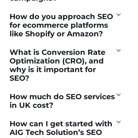
How do you approach SEO
for ecommerce platforms
like Shopify or Amazon?
What is Conversion Rate
Optimization (CRO), and
why is it important for
SEO?
How much do SEO services
in UK cost?
How can I get started with
AIG Tech Solution’s SEO