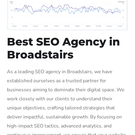
Best SEO Agency in
Broadstairs
As a leading SEO agency in Broadstairs, we have
established ourselves as a trusted partner for
businesses aiming to dominate their digital space. We
work closely with our clients to understand their
unique objectives, crafting tailored strategies that
deliver impactful, sustainable growth. By focusing on
high-impact SEO tactics, advanced analytics, and
continuous improvement, we ensure that your website