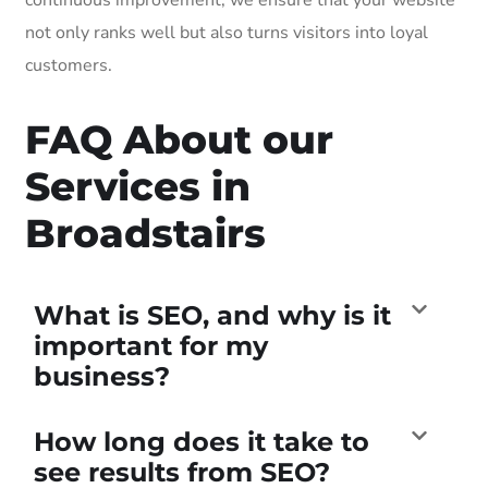
not only ranks well but also turns visitors into loyal
customers.
FAQ About our
Services in
Broadstairs
What is SEO, and why is it
important for my
business?
How long does it take to
see results from SEO?