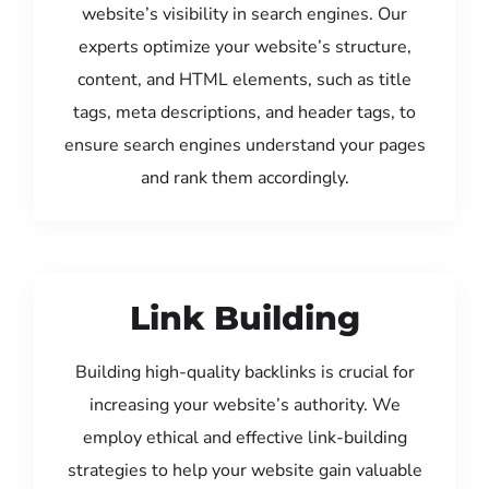
website’s visibility in search engines. Our
experts optimize your website’s structure,
content, and HTML elements, such as title
tags, meta descriptions, and header tags, to
ensure search engines understand your pages
and rank them accordingly.
Link Building
Building high-quality backlinks is crucial for
increasing your website’s authority. We
employ ethical and effective link-building
strategies to help your website gain valuable