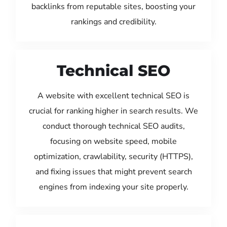
backlinks from reputable sites, boosting your
rankings and credibility.
Technical SEO
A website with excellent technical SEO is
crucial for ranking higher in search results. We
conduct thorough technical SEO audits,
focusing on website speed, mobile
optimization, crawlability, security (HTTPS),
and fixing issues that might prevent search
engines from indexing your site properly.