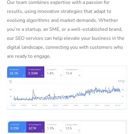
Our team combines expertise with a passion for
results, using innovative strategies that adapt to
evolving algorithms and market demands. Whether
you’re a startup, an SME, or a well-established brand,
our SEO services can help elevate your business in the
digital landscape, connecting you with customers who
are ready to engage.