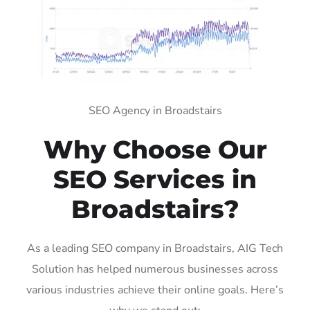
SEO Agency in Broadstairs
Why Choose Our
SEO Services in
Broadstairs?
As a leading SEO company in Broadstairs, AIG Tech
Solution has helped numerous businesses across
various industries achieve their online goals. Here’s