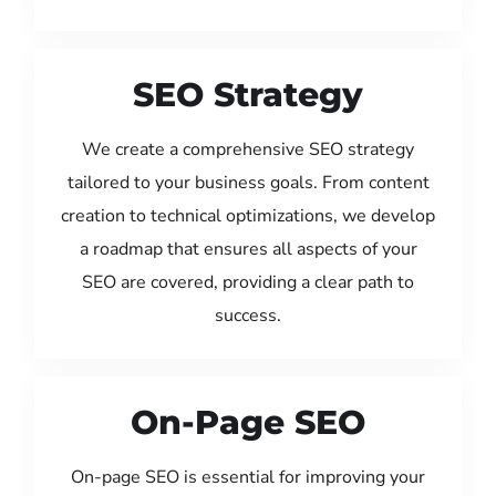
SEO Strategy
We create a comprehensive SEO strategy
tailored to your business goals. From content
creation to technical optimizations, we develop
a roadmap that ensures all aspects of your
SEO are covered, providing a clear path to
success.
On-Page SEO
On-page SEO is essential for improving your