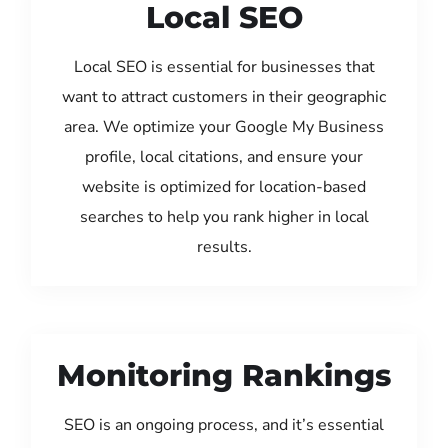
Local SEO
Local SEO is essential for businesses that
want to attract customers in their geographic
area. We optimize your Google My Business
profile, local citations, and ensure your
website is optimized for location-based
searches to help you rank higher in local
results.
Monitoring Rankings
SEO is an ongoing process, and it’s essential