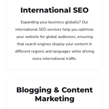
International SEO
Expanding your business globally? Our
international SEO services help you optimize
your website for global audiences, ensuring
that search engines display your content in
different regions and languages while driving
more international traffic.
Blogging & Content
Marketing