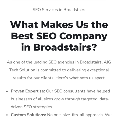
SEO Services in Broadstairs
What Makes Us the
Best SEO Company
in Broadstairs?
As one of the leading SEO agencies in Broadstairs, AIG
Tech Solution is committed to delivering exceptional
results for our clients. Here’s what sets us apart:
Proven Expertise:
Our SEO consultants have helped
businesses of all sizes grow through targeted, data-
driven SEO strategies.
Custom Solutions:
No one-size-fits-all approach. We