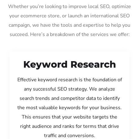
Whether you’re looking to improve local SEO, optimize
your ecommerce store, or launch an international SEO
campaign, we have the tools and expertise to help you
succeed. Here’s a breakdown of the services we offer:
Keyword Research
Effective keyword research is the foundation of
any successful SEO strategy. We analyze
search trends and competitor data to identify
the most valuable keywords for your business.
This ensures that your website targets the
right audience and ranks for terms that drive
traffic and conversions.