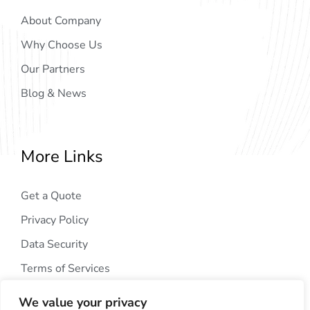
About Company
Why Choose Us
Our Partners
Blog & News
More Links
Get a Quote
Privacy Policy
Data Security
Terms of Services
We value your privacy