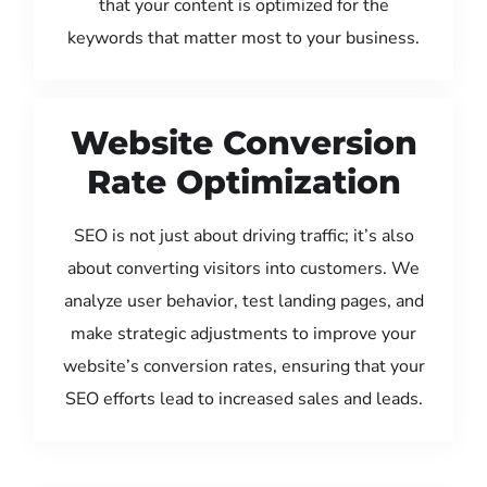
that your content is optimized for the
keywords that matter most to your business.
Website Conversion
Rate Optimization
SEO is not just about driving traffic; it’s also
about converting visitors into customers. We
analyze user behavior, test landing pages, and
make strategic adjustments to improve your
website’s conversion rates, ensuring that your
SEO efforts lead to increased sales and leads.