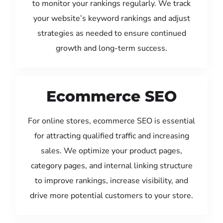
to monitor your rankings regularly. We track
your website’s keyword rankings and adjust
strategies as needed to ensure continued
growth and long-term success.
Ecommerce SEO
For online stores, ecommerce SEO is essential
for attracting qualified traffic and increasing
sales. We optimize your product pages,
category pages, and internal linking structure
to improve rankings, increase visibility, and
drive more potential customers to your store.