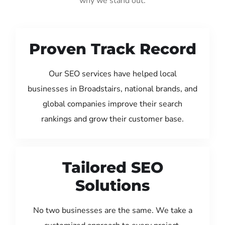
why we stand out:
Proven Track Record
Our SEO services have helped local
businesses in Broadstairs, national brands, and
global companies improve their search
rankings and grow their customer base.
Tailored SEO
Solutions
No two businesses are the same. We take a