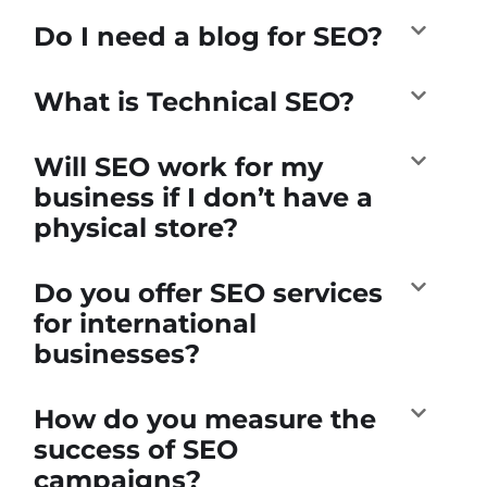
Do I need a blog for SEO?
What is Technical SEO?
Will SEO work for my
business if I don’t have a
physical store?
Do you offer SEO services
for international
businesses?
How do you measure the
success of SEO
campaigns?