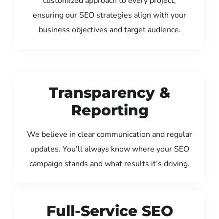
customized approach to every project,
ensuring our SEO strategies align with your
business objectives and target audience.
Transparency &
Reporting
We believe in clear communication and regular
updates. You’ll always know where your SEO
campaign stands and what results it’s driving.
Full-Service SEO