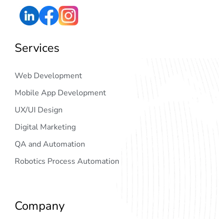
Services
Web Development
Mobile App Development
UX/UI Design
Digital Marketing
QA and Automation
Robotics Process Automation
Company