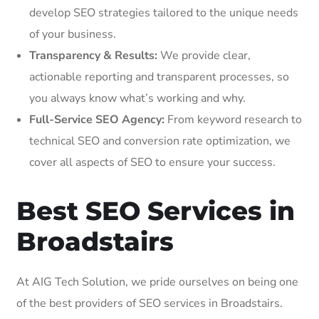
develop SEO strategies tailored to the unique needs
of your business.
Transparency & Results:
We provide clear,
actionable reporting and transparent processes, so
you always know what’s working and why.
Full-Service SEO Agency:
From keyword research to
technical SEO and conversion rate optimization, we
cover all aspects of SEO to ensure your success.
Best SEO Services in
Broadstairs
At AIG Tech Solution, we pride ourselves on being one
of the best providers of SEO services in Broadstairs.