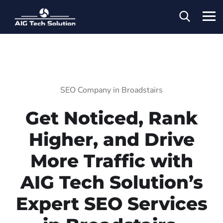
SEO Company in Broadstairs
Get Noticed, Rank
Higher, and Drive
More Traffic with
AIG Tech Solution’s
Expert SEO Services