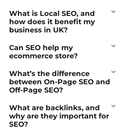
What is Local SEO, and
how does it benefit my
business in UK?
Can SEO help my
ecommerce store?
What’s the difference
between On-Page SEO and
Off-Page SEO?
What are backlinks, and
why are they important for
SEO?