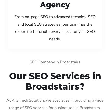
Agency
From on-page SEO to advanced technical SEO
and local SEO strategies, our team has the
expertise to handle every aspect of your SEO
needs.
SEO Company in Broadstairs
Our SEO Services in
Broadstairs?
At AIG Tech Solution, we specialize in providing a wide
range of SEO services for businesses in Broadstairs.