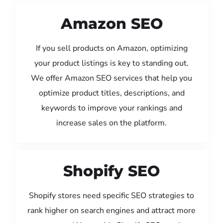
Amazon SEO
If you sell products on Amazon, optimizing
your product listings is key to standing out.
We offer Amazon SEO services that help you
optimize product titles, descriptions, and
keywords to improve your rankings and
increase sales on the platform.
Shopify SEO
Shopify stores need specific SEO strategies to
rank higher on search engines and attract more