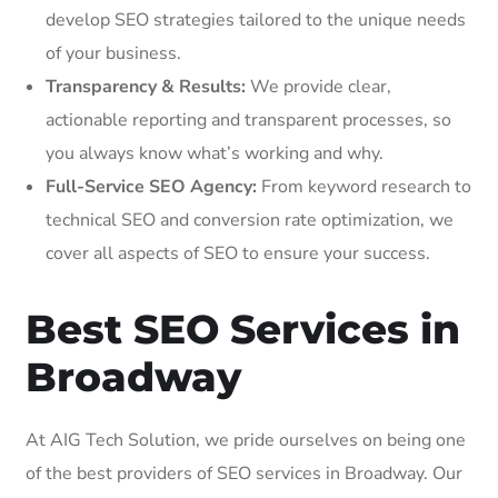
develop SEO strategies tailored to the unique needs
of your business.
Transparency & Results:
We provide clear,
actionable reporting and transparent processes, so
you always know what’s working and why.
Full-Service SEO Agency:
From keyword research to
technical SEO and conversion rate optimization, we
cover all aspects of SEO to ensure your success.
Best SEO Services in
Broadway
At AIG Tech Solution, we pride ourselves on being one
of the best providers of SEO services in Broadway. Our