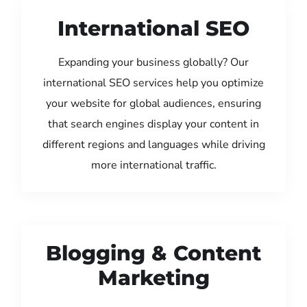
International SEO
Expanding your business globally? Our
international SEO services help you optimize
your website for global audiences, ensuring
that search engines display your content in
different regions and languages while driving
more international traffic.
Blogging & Content
Marketing