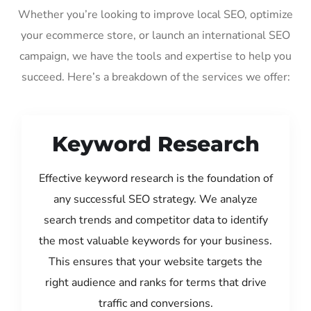
Whether you’re looking to improve local SEO, optimize
your ecommerce store, or launch an international SEO
campaign, we have the tools and expertise to help you
succeed. Here’s a breakdown of the services we offer:
Keyword Research
Effective keyword research is the foundation of
any successful SEO strategy. We analyze
search trends and competitor data to identify
the most valuable keywords for your business.
This ensures that your website targets the
right audience and ranks for terms that drive
traffic and conversions.