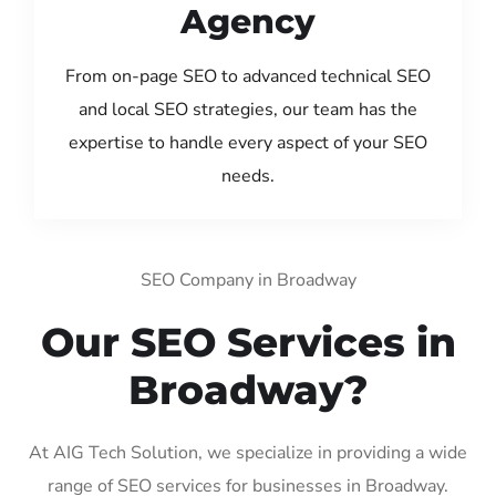
Agency
From on-page SEO to advanced technical SEO
and local SEO strategies, our team has the
expertise to handle every aspect of your SEO
needs.
SEO Company in Broadway
Our SEO Services in
Broadway?
At AIG Tech Solution, we specialize in providing a wide
range of SEO services for businesses in Broadway.