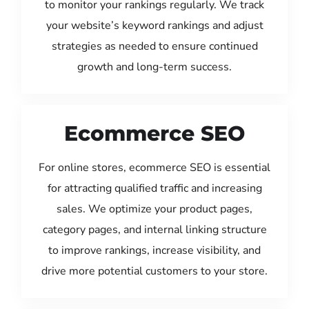
to monitor your rankings regularly. We track
your website’s keyword rankings and adjust
strategies as needed to ensure continued
growth and long-term success.
Ecommerce SEO
For online stores, ecommerce SEO is essential
for attracting qualified traffic and increasing
sales. We optimize your product pages,
category pages, and internal linking structure
to improve rankings, increase visibility, and
drive more potential customers to your store.