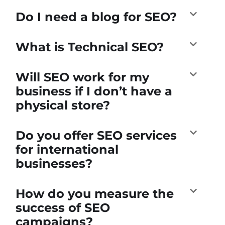
Do I need a blog for SEO?
What is Technical SEO?
Will SEO work for my
business if I don’t have a
physical store?
Do you offer SEO services
for international
businesses?
How do you measure the
success of SEO
campaigns?