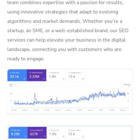
team combines expertise with a passion for results,
using innovative strategies that adapt to evolving
algorithms and market demands. Whether you’re a
startup, an SME, or a well-established brand, our SEO
services can help elevate your business in the digital
landscape, connecting you with customers who are
ready to engage.