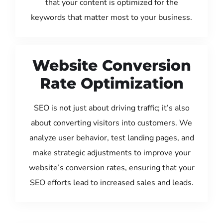
that your content is optimized for the
keywords that matter most to your business.
Website Conversion
Rate Optimization
SEO is not just about driving traffic; it’s also
about converting visitors into customers. We
analyze user behavior, test landing pages, and
make strategic adjustments to improve your
website’s conversion rates, ensuring that your
SEO efforts lead to increased sales and leads.