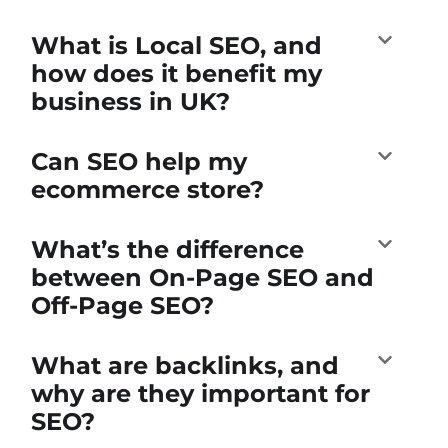
What is Local SEO, and
how does it benefit my
business in UK?
Can SEO help my
ecommerce store?
What’s the difference
between On-Page SEO and
Off-Page SEO?
What are backlinks, and
why are they important for
SEO?