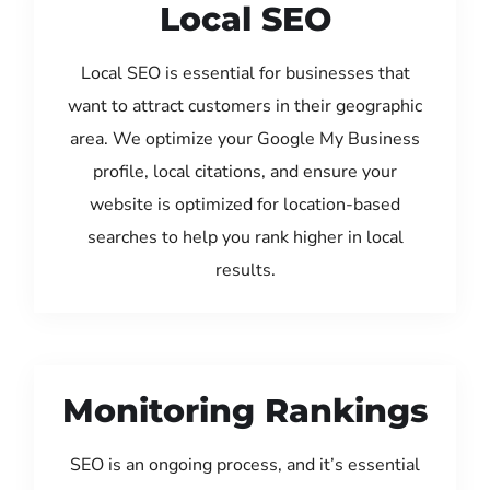
Local SEO
Local SEO is essential for businesses that
want to attract customers in their geographic
area. We optimize your Google My Business
profile, local citations, and ensure your
website is optimized for location-based
searches to help you rank higher in local
results.
Monitoring Rankings
SEO is an ongoing process, and it’s essential