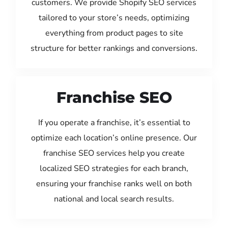
customers. We provide Shopify SEO services
tailored to your store’s needs, optimizing
everything from product pages to site
structure for better rankings and conversions.
Franchise SEO
If you operate a franchise, it’s essential to
optimize each location’s online presence. Our
franchise SEO services help you create
localized SEO strategies for each branch,
ensuring your franchise ranks well on both
national and local search results.