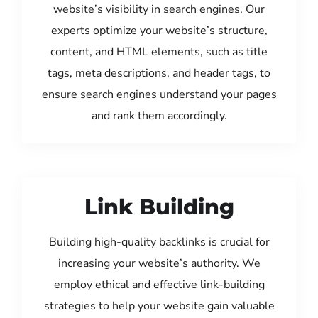
website’s visibility in search engines. Our
experts optimize your website’s structure,
content, and HTML elements, such as title
tags, meta descriptions, and header tags, to
ensure search engines understand your pages
and rank them accordingly.
Link Building
Building high-quality backlinks is crucial for
increasing your website’s authority. We
employ ethical and effective link-building
strategies to help your website gain valuable