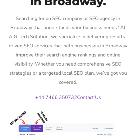
in Broadway.
Searching for an SEO company or SEO agency in
Broadway that understands your business needs? At
AIG Tech Solution, we specialize in delivering results-
driven SEO services that help businesses in Broadway
improve their search engine rankings and online
visibility. Whether you need comprehensive SEO
strategies or a targeted local SEO plan, we’ve got you
covered.
+44 7466 350732
Contact Us