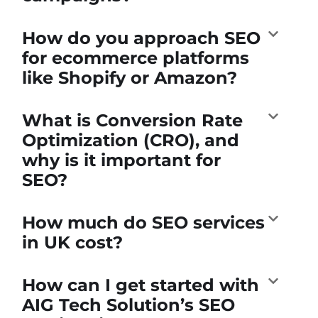
How do you approach SEO
for ecommerce platforms
like Shopify or Amazon?
What is Conversion Rate
Optimization (CRO), and
why is it important for
SEO?
How much do SEO services
in UK cost?
How can I get started with
AIG Tech Solution’s SEO