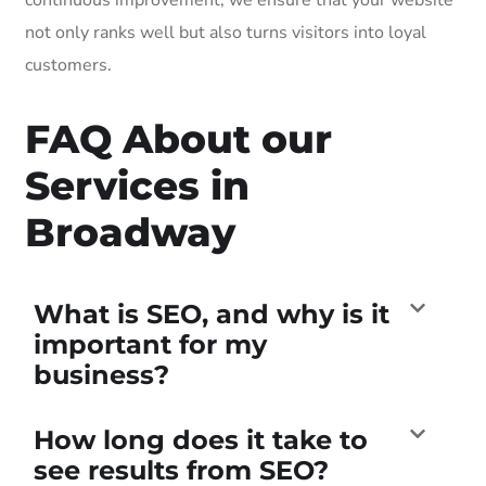
not only ranks well but also turns visitors into loyal
customers.
FAQ About our
Services in
Broadway
What is SEO, and why is it
important for my
business?
How long does it take to
see results from SEO?