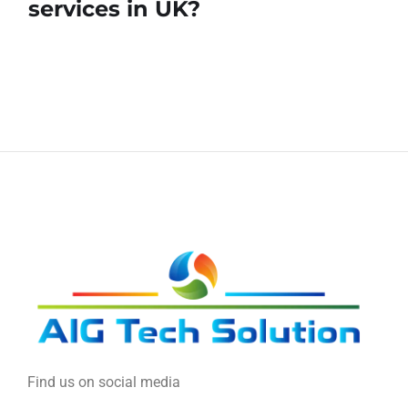
services in UK?
Find us on social media