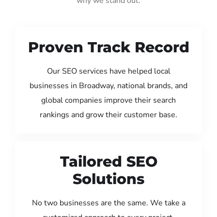
why we stand out:
Proven Track Record
Our SEO services have helped local
businesses in Broadway, national brands, and
global companies improve their search
rankings and grow their customer base.
Tailored SEO
Solutions
No two businesses are the same. We take a