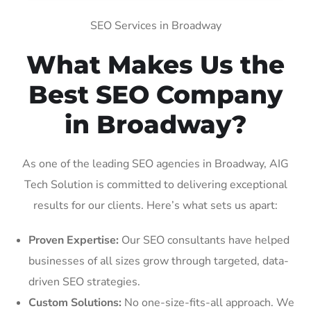
SEO Services in Broadway
What Makes Us the
Best SEO Company
in Broadway?
As one of the leading SEO agencies in Broadway, AIG
Tech Solution is committed to delivering exceptional
results for our clients. Here’s what sets us apart:
Proven Expertise:
Our SEO consultants have helped
businesses of all sizes grow through targeted, data-
driven SEO strategies.
Custom Solutions:
No one-size-fits-all approach. We