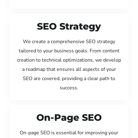
SEO Strategy
We create a comprehensive SEO strategy
tailored to your business goals. From content
creation to technical optimizations, we develop
a roadmap that ensures all aspects of your
SEO are covered, providing a clear path to
success.
On-Page SEO
On-page SEO is essential for improving your