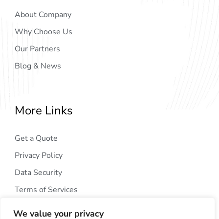
About Company
Why Choose Us
Our Partners
Blog & News
More Links
Get a Quote
Privacy Policy
Data Security
Terms of Services
We value your privacy