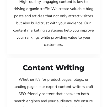
High-quality, engaging content is key to
driving organic traffic. We create valuable blog
posts and articles that not only attract visitors
but also build trust with your audience. Our
content marketing strategies help you improve
your rankings while providing value to your
customers.
Content Writing
Whether it’s for product pages, blogs, or
landing pages, our expert content writers craft
SEO-friendly content that speaks to both
search engines and your audience. We ensure