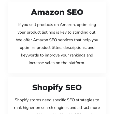
Amazon SEO
If you sell products on Amazon, optimizing
your product listings is key to standing out.
We offer Amazon SEO services that help you
optimize product titles, descriptions, and
keywords to improve your rankings and
increase sales on the platform.
Shopify SEO
Shopify stores need specific SEO strategies to
rank higher on search engines and attract more