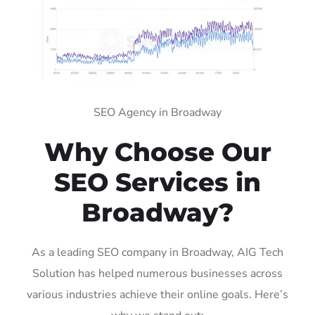
SEO Agency in Broadway
Why Choose Our
SEO Services in
Broadway?
As a leading SEO company in Broadway, AIG Tech
Solution has helped numerous businesses across
various industries achieve their online goals. Here’s