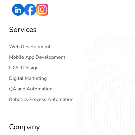
Services
Web Development
Mobile App Development
UX/UI Design
Digital Marketing
QA and Automation
Robotics Process Automation
Company