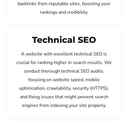
backlinks from reputable sites, boosting your
rankings and credibility.
Technical SEO
A website with excellent technical SEO is
crucial for ranking higher in search results. We
conduct thorough technical SEO audits,
focusing on website speed, mobile
optimization, crawlability, security (HTTPS),
and fixing issues that might prevent search
engines from indexing your site properly.