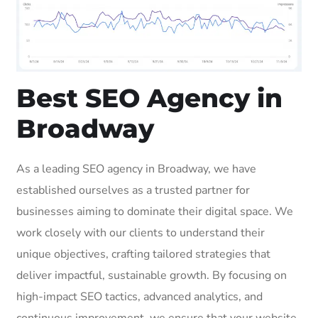
Best SEO Agency in
Broadway
As a leading SEO agency in Broadway, we have
established ourselves as a trusted partner for
businesses aiming to dominate their digital space. We
work closely with our clients to understand their
unique objectives, crafting tailored strategies that
deliver impactful, sustainable growth. By focusing on
high-impact SEO tactics, advanced analytics, and
continuous improvement, we ensure that your website