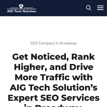
SEO Company in Broadway
Get Noticed, Rank
Higher, and Drive
More Traffic with
AIG Tech Solution’s
Expert SEO Services