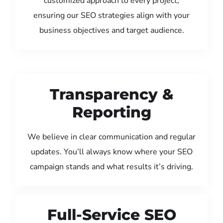
customized approach to every project,
ensuring our SEO strategies align with your
business objectives and target audience.
Transparency &
Reporting
We believe in clear communication and regular
updates. You’ll always know where your SEO
campaign stands and what results it’s driving.
Full-Service SEO