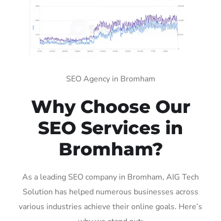
SEO Agency in Bromham
Why Choose Our
SEO Services in
Bromham?
As a leading SEO company in Bromham, AIG Tech
Solution has helped numerous businesses across
various industries achieve their online goals. Here’s