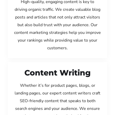
High-quality, engaging content is key to
driving organic traffic. We create valuable blog
posts and articles that not only attract visitors
but also build trust with your audience. Our
content marketing strategies help you improve
your rankings while providing value to your
customers.
Content Writing
Whether it’s for product pages, blogs, or
landing pages, our expert content writers craft
SEO-friendly content that speaks to both
search engines and your audience. We ensure