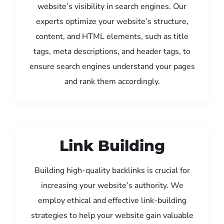
website’s visibility in search engines. Our
experts optimize your website’s structure,
content, and HTML elements, such as title
tags, meta descriptions, and header tags, to
ensure search engines understand your pages
and rank them accordingly.
Link Building
Building high-quality backlinks is crucial for
increasing your website’s authority. We
employ ethical and effective link-building
strategies to help your website gain valuable