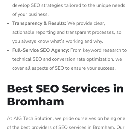
develop SEO strategies tailored to the unique needs
of your business.
Transparency & Results:
We provide clear,
actionable reporting and transparent processes, so
you always know what’s working and why.
Full-Service SEO Agency:
From keyword research to
technical SEO and conversion rate optimization, we
cover all aspects of SEO to ensure your success.
Best SEO Services in
Bromham
At AIG Tech Solution, we pride ourselves on being one
of the best providers of SEO services in Bromham. Our