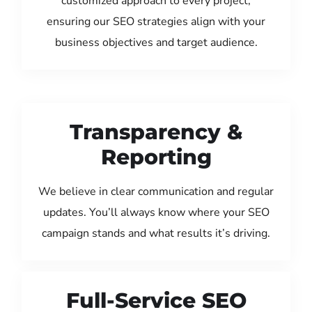
customized approach to every project,
ensuring our SEO strategies align with your
business objectives and target audience.
Transparency &
Reporting
We believe in clear communication and regular
updates. You’ll always know where your SEO
campaign stands and what results it’s driving.
Full-Service SEO