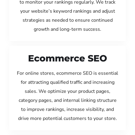
to monitor your rankings regularly. We track
your website’s keyword rankings and adjust
strategies as needed to ensure continued
growth and long-term success.
Ecommerce SEO
For online stores, ecommerce SEO is essential
for attracting qualified traffic and increasing
sales. We optimize your product pages,
category pages, and internal linking structure
to improve rankings, increase visibility, and
drive more potential customers to your store.