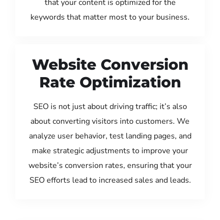
that your content is optimized for the
keywords that matter most to your business.
Website Conversion
Rate Optimization
SEO is not just about driving traffic; it’s also
about converting visitors into customers. We
analyze user behavior, test landing pages, and
make strategic adjustments to improve your
website’s conversion rates, ensuring that your
SEO efforts lead to increased sales and leads.