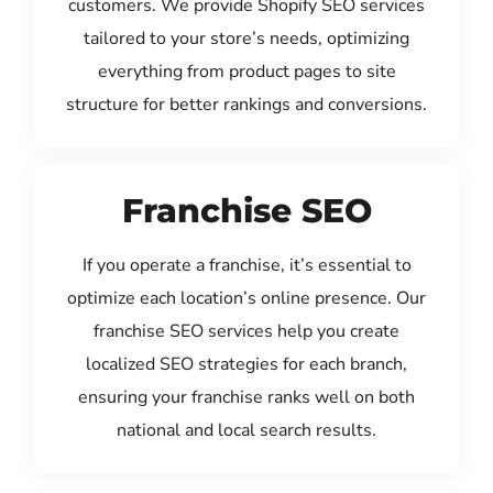
customers. We provide Shopify SEO services
tailored to your store’s needs, optimizing
everything from product pages to site
structure for better rankings and conversions.
Franchise SEO
If you operate a franchise, it’s essential to
optimize each location’s online presence. Our
franchise SEO services help you create
localized SEO strategies for each branch,
ensuring your franchise ranks well on both
national and local search results.