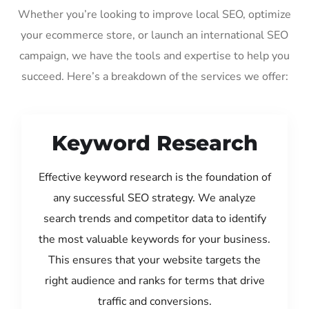
Whether you’re looking to improve local SEO, optimize
your ecommerce store, or launch an international SEO
campaign, we have the tools and expertise to help you
succeed. Here’s a breakdown of the services we offer:
Keyword Research
Effective keyword research is the foundation of
any successful SEO strategy. We analyze
search trends and competitor data to identify
the most valuable keywords for your business.
This ensures that your website targets the
right audience and ranks for terms that drive
traffic and conversions.