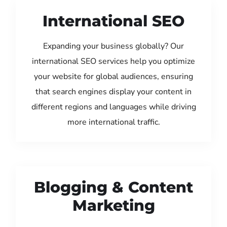
International SEO
Expanding your business globally? Our
international SEO services help you optimize
your website for global audiences, ensuring
that search engines display your content in
different regions and languages while driving
more international traffic.
Blogging & Content
Marketing