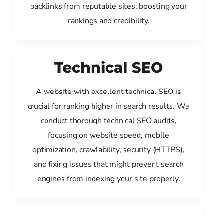
backlinks from reputable sites, boosting your
rankings and credibility.
Technical SEO
A website with excellent technical SEO is
crucial for ranking higher in search results. We
conduct thorough technical SEO audits,
focusing on website speed, mobile
optimization, crawlability, security (HTTPS),
and fixing issues that might prevent search
engines from indexing your site properly.