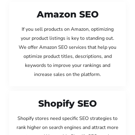
Amazon SEO
If you sell products on Amazon, optimizing
your product listings is key to standing out.
We offer Amazon SEO services that help you
optimize product titles, descriptions, and
keywords to improve your rankings and
increase sales on the platform.
Shopify SEO
Shopify stores need specific SEO strategies to
rank higher on search engines and attract more