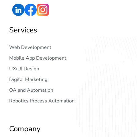
Services
Web Development
Mobile App Development
UX/UI Design
Digital Marketing
QA and Automation
Robotics Process Automation
Company