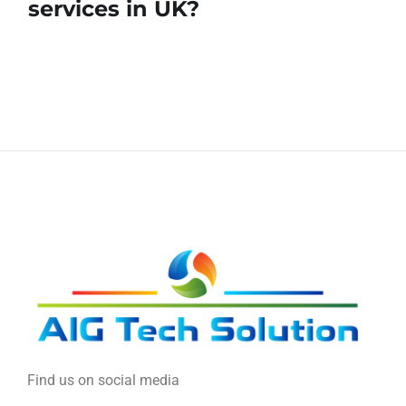
services in UK?
Find us on social media