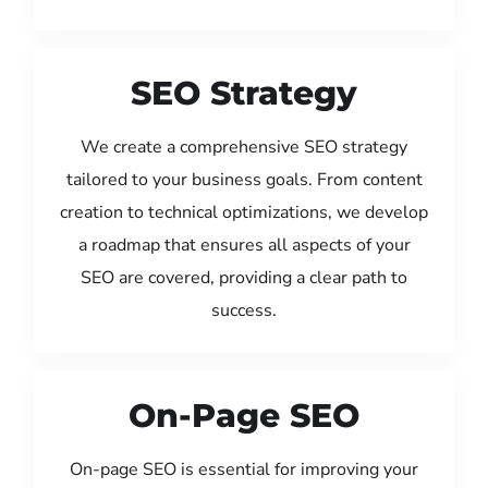
SEO Strategy
We create a comprehensive SEO strategy
tailored to your business goals. From content
creation to technical optimizations, we develop
a roadmap that ensures all aspects of your
SEO are covered, providing a clear path to
success.
On-Page SEO
On-page SEO is essential for improving your