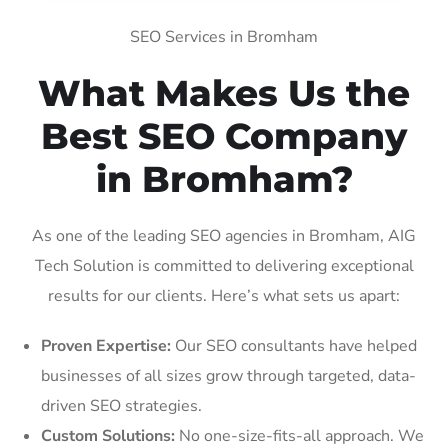
SEO Services in Bromham
What Makes Us the
Best SEO Company
in Bromham?
As one of the leading SEO agencies in Bromham, AIG
Tech Solution is committed to delivering exceptional
results for our clients. Here’s what sets us apart:
Proven Expertise:
Our SEO consultants have helped
businesses of all sizes grow through targeted, data-
driven SEO strategies.
Custom Solutions:
No one-size-fits-all approach. We