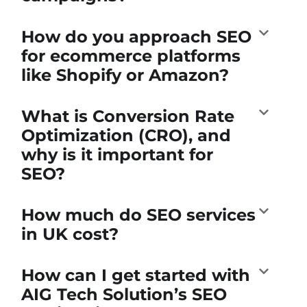
How do you approach SEO
for ecommerce platforms
like Shopify or Amazon?
What is Conversion Rate
Optimization (CRO), and
why is it important for
SEO?
How much do SEO services
in UK cost?
How can I get started with
AIG Tech Solution’s SEO