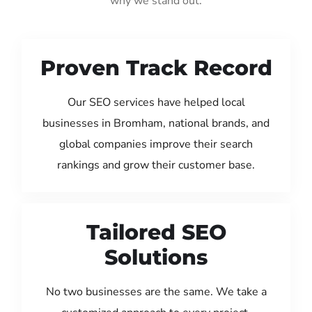
why we stand out:
Proven Track Record
Our SEO services have helped local
businesses in Bromham, national brands, and
global companies improve their search
rankings and grow their customer base.
Tailored SEO
Solutions
No two businesses are the same. We take a