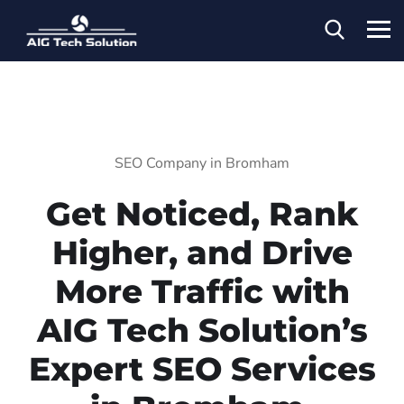
SEO Company in Bromham
Get Noticed, Rank
Higher, and Drive
More Traffic with
AIG Tech Solution’s
Expert SEO Services