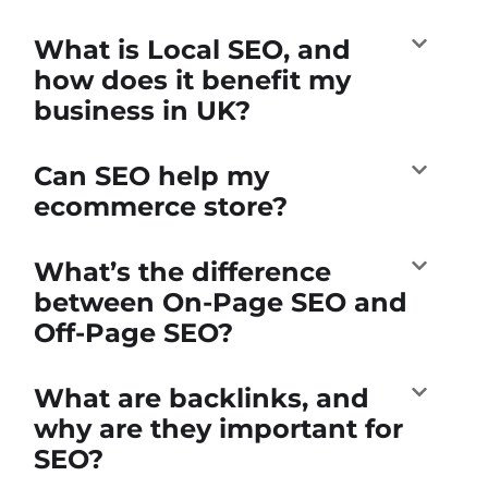
What is Local SEO, and
how does it benefit my
business in UK?
Can SEO help my
ecommerce store?
What’s the difference
between On-Page SEO and
Off-Page SEO?
What are backlinks, and
why are they important for
SEO?