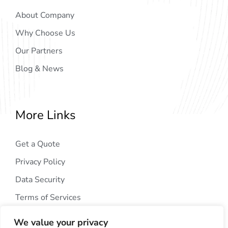
About Company
Why Choose Us
Our Partners
Blog & News
More Links
Get a Quote
Privacy Policy
Data Security
Terms of Services
We value your privacy