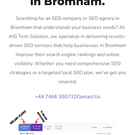
in Bromham.
Searching for an SEO company or SEO agency in
Bromham that understands your business needs? At
AIG Tech Solution, we specialize in delivering results-
driven SEO services that help businesses in Bromham
improve their search engine rankings and online
visibility. Whether you need comprehensive SEO
strategies or a targeted local SEO plan, we’ve got you
covered.
+44 7466 350732
Contact Us