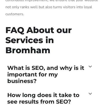
not only ranks well but also turns visitors into loyal
customers.
FAQ About our
Services in
Bromham
What is SEO, and why is it
important for my
business?
How long does it take to
see results from SEO?