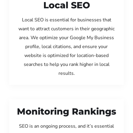
Local SEO
Local SEO is essential for businesses that
want to attract customers in their geographic
area. We optimize your Google My Business
profile, local citations, and ensure your
website is optimized for location-based
searches to help you rank higher in local
results.
Monitoring Rankings
SEO is an ongoing process, and it’s essential