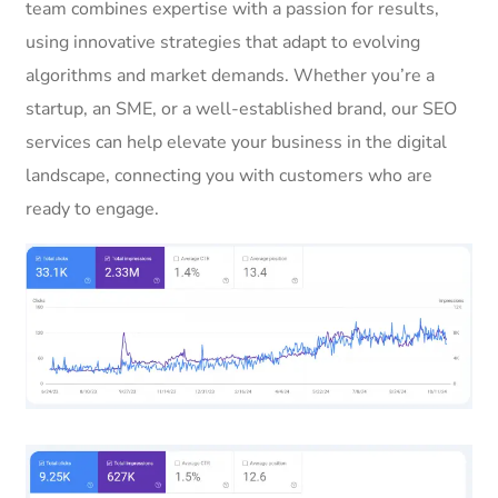
team combines expertise with a passion for results,
using innovative strategies that adapt to evolving
algorithms and market demands. Whether you’re a
startup, an SME, or a well-established brand, our SEO
services can help elevate your business in the digital
landscape, connecting you with customers who are
ready to engage.