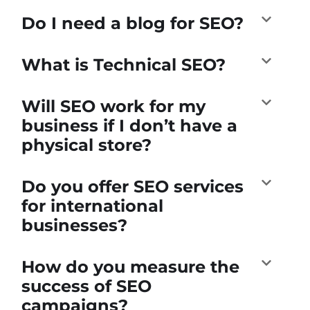
Do I need a blog for SEO?
What is Technical SEO?
Will SEO work for my
business if I don’t have a
physical store?
Do you offer SEO services
for international
businesses?
How do you measure the
success of SEO
campaigns?