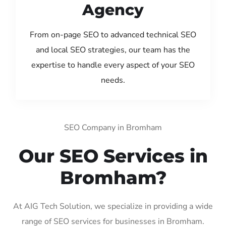
Agency
From on-page SEO to advanced technical SEO
and local SEO strategies, our team has the
expertise to handle every aspect of your SEO
needs.
SEO Company in Bromham
Our SEO Services in
Bromham?
At AIG Tech Solution, we specialize in providing a wide
range of SEO services for businesses in Bromham.