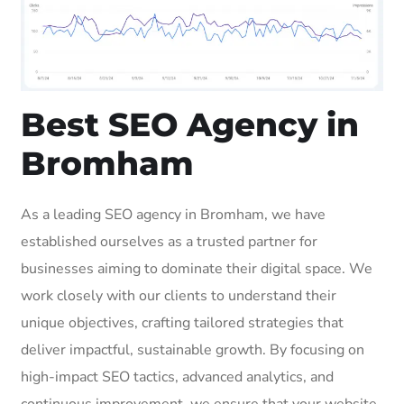
Best SEO Agency in
Bromham
As a leading SEO agency in Bromham, we have
established ourselves as a trusted partner for
businesses aiming to dominate their digital space. We
work closely with our clients to understand their
unique objectives, crafting tailored strategies that
deliver impactful, sustainable growth. By focusing on
high-impact SEO tactics, advanced analytics, and
continuous improvement, we ensure that your website