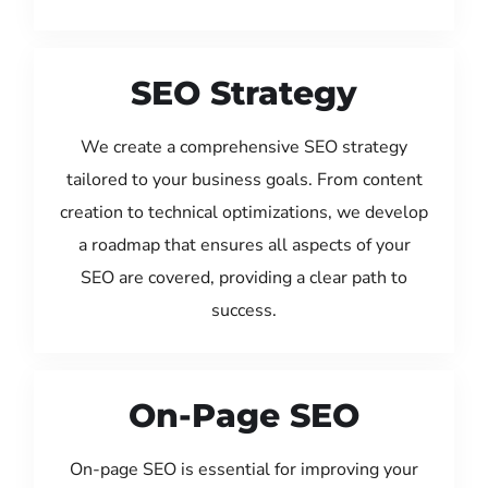
SEO Strategy
We create a comprehensive SEO strategy
tailored to your business goals. From content
creation to technical optimizations, we develop
a roadmap that ensures all aspects of your
SEO are covered, providing a clear path to
success.
On-Page SEO
On-page SEO is essential for improving your