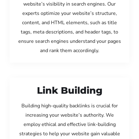
website’s visibility in search engines. Our
experts optimize your website’s structure,
content, and HTML elements, such as title
tags, meta descriptions, and header tags, to
ensure search engines understand your pages
and rank them accordingly.
Link Building
Building high-quality backlinks is crucial for
increasing your website’s authority. We
employ ethical and effective link-building
strategies to help your website gain valuable