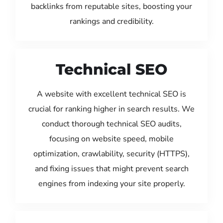
backlinks from reputable sites, boosting your
rankings and credibility.
Technical SEO
A website with excellent technical SEO is
crucial for ranking higher in search results. We
conduct thorough technical SEO audits,
focusing on website speed, mobile
optimization, crawlability, security (HTTPS),
and fixing issues that might prevent search
engines from indexing your site properly.