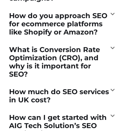
How do you approach SEO
for ecommerce platforms
like Shopify or Amazon?
What is Conversion Rate
Optimization (CRO), and
why is it important for
SEO?
How much do SEO services
in UK cost?
How can I get started with
AIG Tech Solution’s SEO