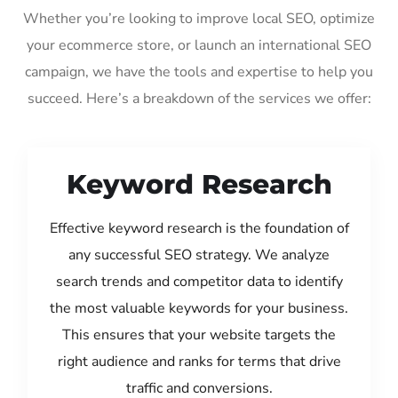
Whether you’re looking to improve local SEO, optimize
your ecommerce store, or launch an international SEO
campaign, we have the tools and expertise to help you
succeed. Here’s a breakdown of the services we offer:
Keyword Research
Effective keyword research is the foundation of
any successful SEO strategy. We analyze
search trends and competitor data to identify
the most valuable keywords for your business.
This ensures that your website targets the
right audience and ranks for terms that drive
traffic and conversions.