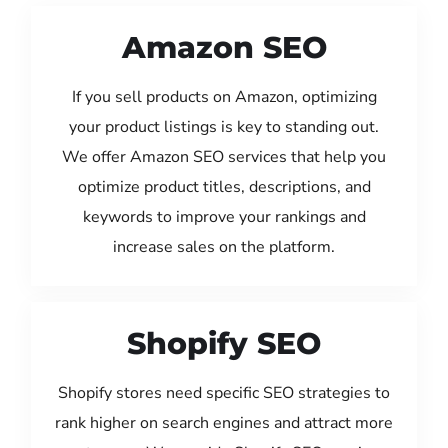
Amazon SEO
If you sell products on Amazon, optimizing
your product listings is key to standing out.
We offer Amazon SEO services that help you
optimize product titles, descriptions, and
keywords to improve your rankings and
increase sales on the platform.
Shopify SEO
Shopify stores need specific SEO strategies to
rank higher on search engines and attract more