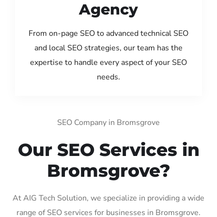
Agency
From on-page SEO to advanced technical SEO
and local SEO strategies, our team has the
expertise to handle every aspect of your SEO
needs.
SEO Company in Bromsgrove
Our SEO Services in
Bromsgrove?
At AIG Tech Solution, we specialize in providing a wide
range of SEO services for businesses in Bromsgrove.