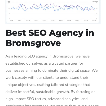
Best SEO Agency in
Bromsgrove
As a leading SEO agency in Bromsgrove, we have
established ourselves as a trusted partner for
businesses aiming to dominate their digital space. We
work closely with our clients to understand their
unique objectives, crafting tailored strategies that
deliver impactful, sustainable growth. By focusing on
high-impact SEO tactics, advanced analytics, and
continuous improvement, we ensure that your website