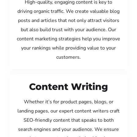
High-quality, engaging content is key to
driving organic traffic. We create valuable blog
posts and articles that not only attract visitors
but also build trust with your audience. Our
content marketing strategies help you improve
your rankings while providing value to your
customers.
Content Writing
Whether it’s for product pages, blogs, or
landing pages, our expert content writers craft
SEO-friendly content that speaks to both
search engines and your audience. We ensure