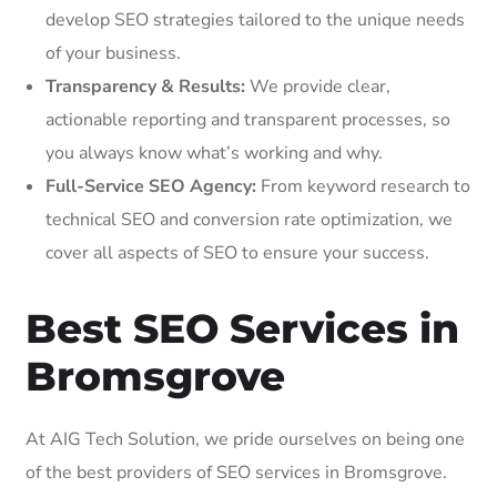
develop SEO strategies tailored to the unique needs
of your business.
Transparency & Results:
We provide clear,
actionable reporting and transparent processes, so
you always know what’s working and why.
Full-Service SEO Agency:
From keyword research to
technical SEO and conversion rate optimization, we
cover all aspects of SEO to ensure your success.
Best SEO Services in
Bromsgrove
At AIG Tech Solution, we pride ourselves on being one
of the best providers of SEO services in Bromsgrove.