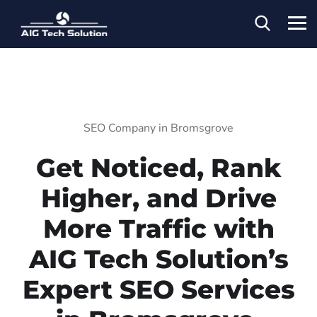
SEO Company in Bromsgrove
Get Noticed, Rank
Higher, and Drive
More Traffic with
AIG Tech Solution’s
Expert SEO Services