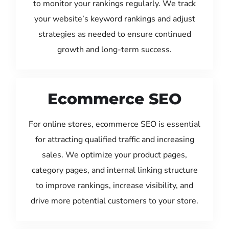
to monitor your rankings regularly. We track
your website’s keyword rankings and adjust
strategies as needed to ensure continued
growth and long-term success.
Ecommerce SEO
For online stores, ecommerce SEO is essential
for attracting qualified traffic and increasing
sales. We optimize your product pages,
category pages, and internal linking structure
to improve rankings, increase visibility, and
drive more potential customers to your store.