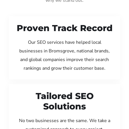
why we stand out:
Proven Track Record
Our SEO services have helped local
businesses in Bromsgrove, national brands,
and global companies improve their search
rankings and grow their customer base.
Tailored SEO
Solutions
No two businesses are the same. We take a