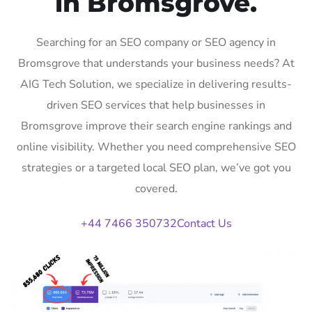
in Bromsgrove.
Searching for an SEO company or SEO agency in
Bromsgrove that understands your business needs? At
AIG Tech Solution, we specialize in delivering results-
driven SEO services that help businesses in
Bromsgrove improve their search engine rankings and
online visibility. Whether you need comprehensive SEO
strategies or a targeted local SEO plan, we’ve got you
covered.
+44 7466 350732
Contact Us