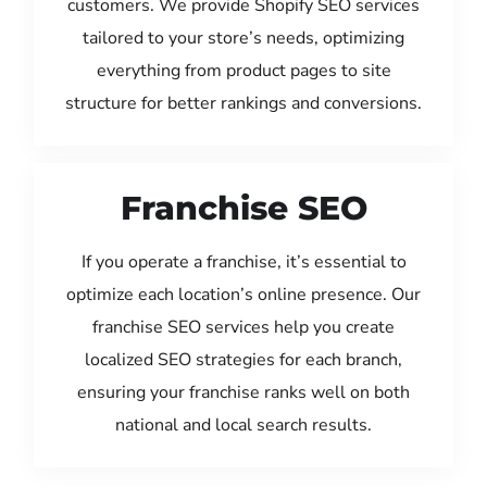
customers. We provide Shopify SEO services
tailored to your store’s needs, optimizing
everything from product pages to site
structure for better rankings and conversions.
Franchise SEO
If you operate a franchise, it’s essential to
optimize each location’s online presence. Our
franchise SEO services help you create
localized SEO strategies for each branch,
ensuring your franchise ranks well on both
national and local search results.