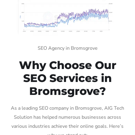
SEO Agency in Bromsgrove
Why Choose Our
SEO Services in
Bromsgrove?
As a leading SEO company in Bromsgrove, AIG Tech
Solution has helped numerous businesses across
various industries achieve their online goals. Here’s