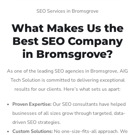
SEO Services in Bromsgrove
What Makes Us the
Best SEO Company
in Bromsgrove?
As one of the leading SEO agencies in Bromsgrove, AIG
Tech Solution is committed to delivering exceptional
results for our clients. Here’s what sets us apart:
Proven Expertise:
Our SEO consultants have helped
businesses of all sizes grow through targeted, data-
driven SEO strategies.
Custom Solutions:
No one-size-fits-all approach. We