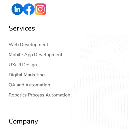
Services
Web Development
Mobile App Development
UX/UI Design
Digital Marketing
QA and Automation
Robotics Process Automation
Company