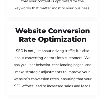
that your content is optimized for the
keywords that matter most to your business.
Website Conversion
Rate Optimization
SEO is not just about driving traffic; it’s also
about converting visitors into customers. We
analyze user behavior, test landing pages, and
make strategic adjustments to improve your
website’s conversion rates, ensuring that your
SEO efforts lead to increased sales and leads.