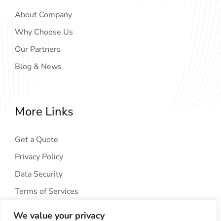
About Company
Why Choose Us
Our Partners
Blog & News
More Links
Get a Quote
Privacy Policy
Data Security
Terms of Services
We value your privacy