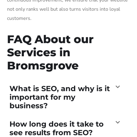
not only ranks well but also turns visitors into loyal
customers.
FAQ About our
Services in
Bromsgrove
What is SEO, and why is it
important for my
business?
How long does it take to
see results from SEO?