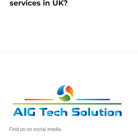
services in UK?
Find us on social media