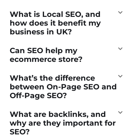
What is Local SEO, and
how does it benefit my
business in UK?
Can SEO help my
ecommerce store?
What’s the difference
between On-Page SEO and
Off-Page SEO?
What are backlinks, and
why are they important for
SEO?