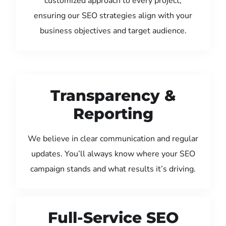
customized approach to every project,
ensuring our SEO strategies align with your
business objectives and target audience.
Transparency &
Reporting
We believe in clear communication and regular
updates. You’ll always know where your SEO
campaign stands and what results it’s driving.
Full-Service SEO