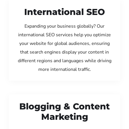
International SEO
Expanding your business globally? Our
international SEO services help you optimize
your website for global audiences, ensuring
that search engines display your content in
different regions and languages while driving
more international traffic.
Blogging & Content
Marketing