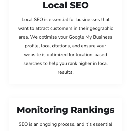
Local SEO
Local SEO is essential for businesses that
want to attract customers in their geographic
area. We optimize your Google My Business
profile, local citations, and ensure your
website is optimized for location-based
searches to help you rank higher in local
results.
Monitoring Rankings
SEO is an ongoing process, and it’s essential