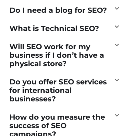
Do I need a blog for SEO?
What is Technical SEO?
Will SEO work for my
business if I don’t have a
physical store?
Do you offer SEO services
for international
businesses?
How do you measure the
success of SEO
campaigns?