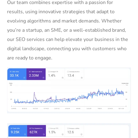
Our team combines expertise with a passion for
results, using innovative strategies that adapt to
evolving algorithms and market demands. Whether
you’re a startup, an SME, or a well-established brand,
our SEO services can help elevate your business in the
digital landscape, connecting you with customers who
are ready to engage.