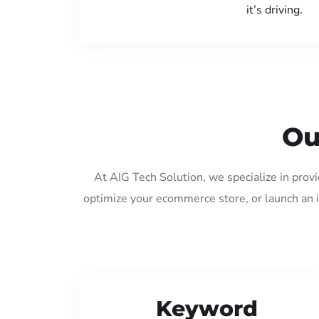
it’s driving.
Ou
At AIG Tech Solution, we specialize in prov
optimize your ecommerce store, or launch an 
Keyword