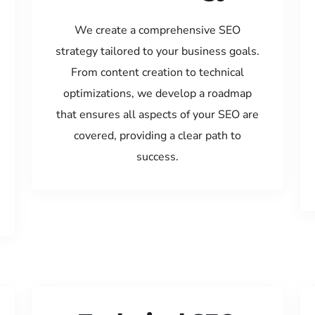
We create a comprehensive SEO
strategy tailored to your business goals.
From content creation to technical
optimizations, we develop a roadmap
that ensures all aspects of your SEO are
covered, providing a clear path to
success.