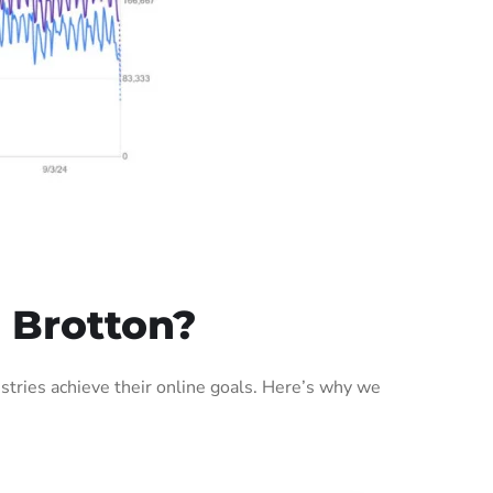
 Brotton?
tries achieve their online goals. Here’s why we