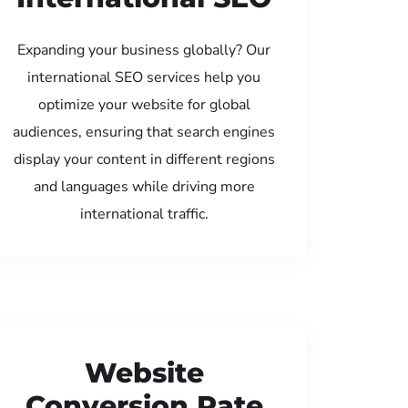
Expanding your business globally? Our
international SEO services help you
optimize your website for global
audiences, ensuring that search engines
display your content in different regions
and languages while driving more
international traffic.
Website
Conversion Rate