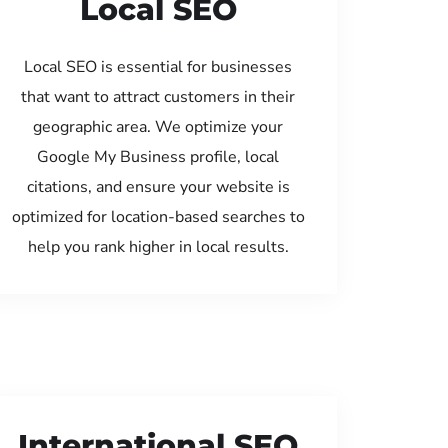
Local SEO
Local SEO is essential for businesses
that want to attract customers in their
geographic area. We optimize your
Google My Business profile, local
citations, and ensure your website is
optimized for location-based searches to
help you rank higher in local results.
International SEO