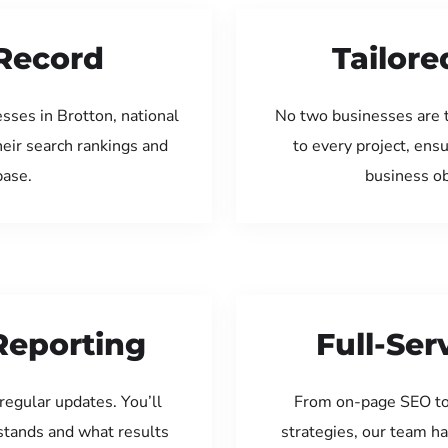
Record
Tailore
sses in Brotton, national
No two businesses are 
eir search rankings and
to every project, ens
base.
business ob
Reporting
Full-Se
regular updates. You’ll
From on-page SEO to
tands and what results
strategies, our team ha