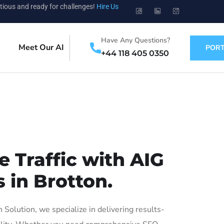
tious and ready for challenges!
Hire Us
Have Any Questions?
Meet Our AI
PORT
+44 118 405 0350
 Traffic with AIG
 in Brotton.
olution, we specialize in delivering results-