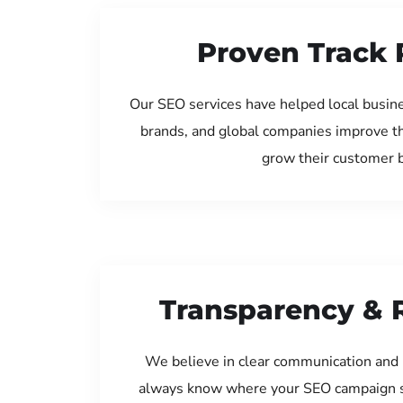
Proven Track 
Our SEO services have helped local busine
brands, and global companies improve th
grow their customer 
Transparency & 
We believe in clear communication and 
always know where your SEO campaign s