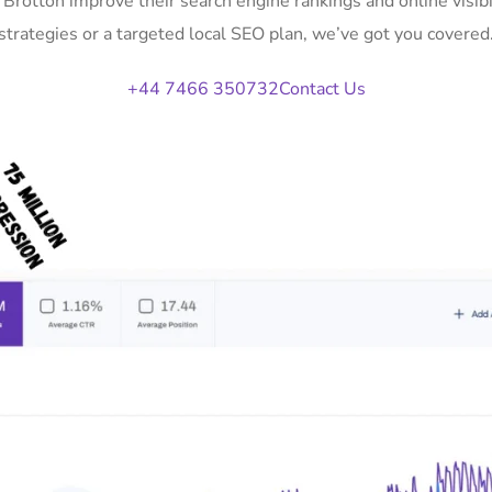
n Brotton improve their search engine rankings and online vis
strategies or a targeted local SEO plan, we’ve got you covered
+44 7466 350732
Contact Us