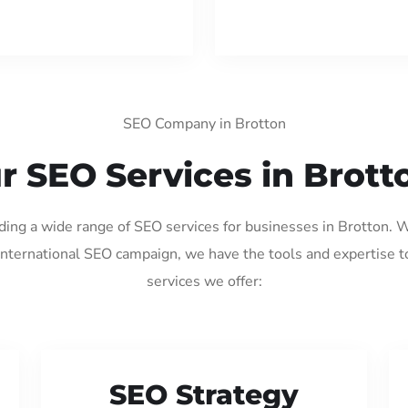
SEO Company in Brotton
r SEO Services in Brott
iding a wide range of SEO services for businesses in Brotton. 
international SEO campaign, we have the tools and expertise t
services we offer:
SEO Strategy