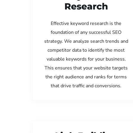
Research
Effective keyword research is the
foundation of any successful SEO
strategy. We analyze search trends and
competitor data to identify the most
valuable keywords for your business.
This ensures that your website targets
the right audience and ranks for terms
that drive traffic and conversions.