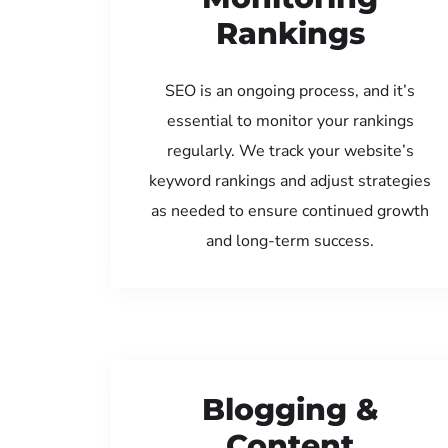
Rankings
SEO is an ongoing process, and it’s
essential to monitor your rankings
regularly. We track your website’s
keyword rankings and adjust strategies
as needed to ensure continued growth
and long-term success.
Blogging &
Content