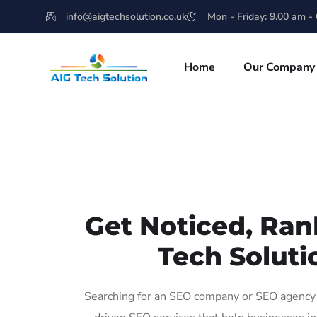
info@aigtechsolution.co.uk
Mon - Friday: 9.00 am -
Home
Our Company
Get Noticed, Ran
Tech Soluti
Searching for an SEO company or SEO agency i