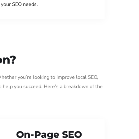
your SEO needs.
on?
Whether you’re looking to improve local SEO,
o help you succeed. Here’s a breakdown of the
On-Page SEO