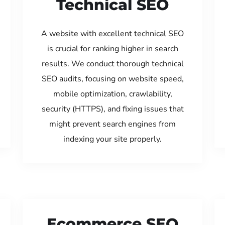
Technical SEO
A website with excellent technical SEO
is crucial for ranking higher in search
results. We conduct thorough technical
SEO audits, focusing on website speed,
mobile optimization, crawlability,
security (HTTPS), and fixing issues that
might prevent search engines from
indexing your site properly.
Ecommerce SEO