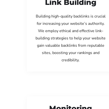
Link Building
Building high-quality backlinks is crucial
for increasing your website’s authority.
We employ ethical and effective link-
building strategies to help your website
gain valuable backlinks from reputable
sites, boosting your rankings and
credibility.
Monitoring