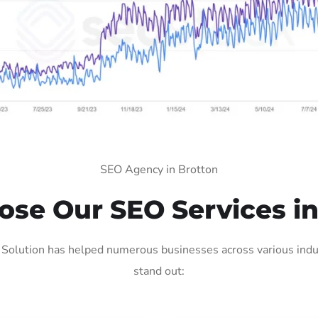
SEO Agency in Brotton
se Our SEO Services in
Solution has helped numerous businesses across various indus
stand out: