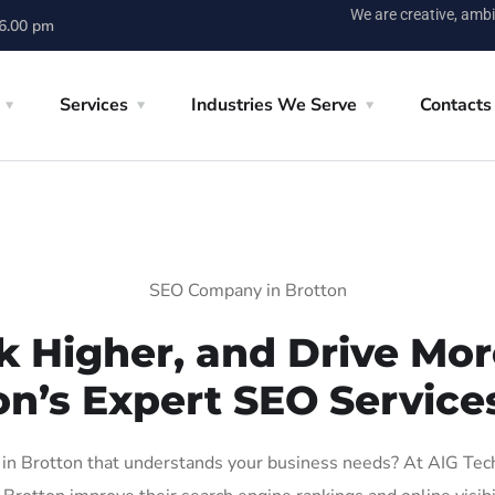
We are creative, ambi
 6.00 pm
Services
Industries We Serve
Contacts
SEO Company in Brotton
k Higher, and Drive More
on’s Expert SEO Services
n Brotton that understands your business needs? At AIG Tech S