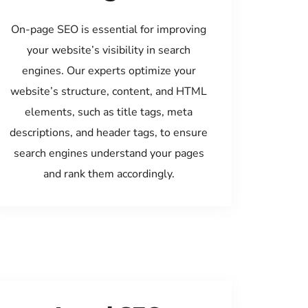
On-page SEO is essential for improving
your website’s visibility in search
engines. Our experts optimize your
website’s structure, content, and HTML
elements, such as title tags, meta
descriptions, and header tags, to ensure
search engines understand your pages
and rank them accordingly.