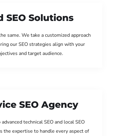
d SEO Solutions
the same. We take a customized approach
uring our SEO strategies align with your
jectives and target audience.
rvice SEO Agency
 advanced technical SEO and local SEO
s the expertise to handle every aspect of