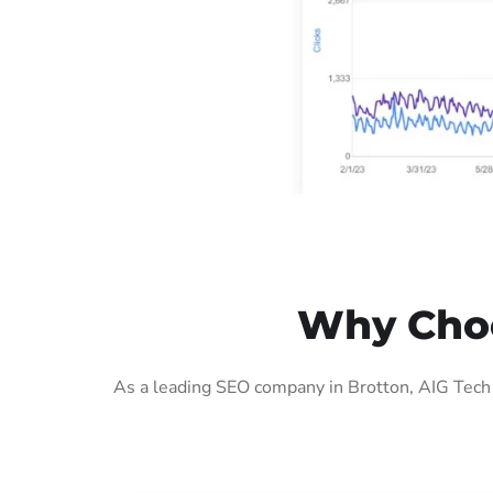
Why Choo
As a leading SEO company in Brotton, AIG Tech 