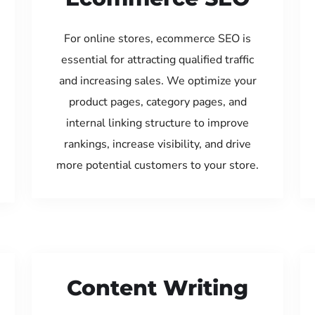
For online stores, ecommerce SEO is
essential for attracting qualified traffic
and increasing sales. We optimize your
product pages, category pages, and
internal linking structure to improve
rankings, increase visibility, and drive
more potential customers to your store.
Content Writing