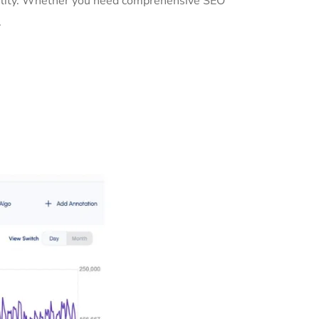
ibility. Whether you need comprehensive SEO
.