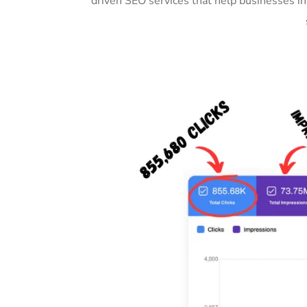
driven SEO services that help businesses i