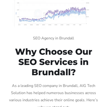
SEO Agency in Brundall
Why Choose Our
SEO Services in
Brundall?
As a leading SEO company in Brundall, AIG Tech
Solution has helped numerous businesses across
various industries achieve their online goals. Here’s