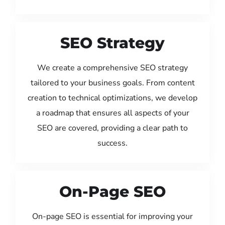
SEO Strategy
We create a comprehensive SEO strategy
tailored to your business goals. From content
creation to technical optimizations, we develop
a roadmap that ensures all aspects of your
SEO are covered, providing a clear path to
success.
On-Page SEO
On-page SEO is essential for improving your