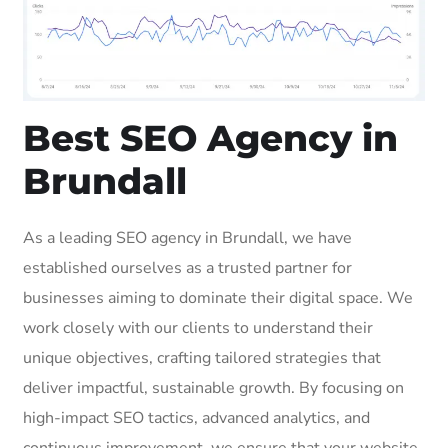
Best SEO Agency in
Brundall
As a leading SEO agency in Brundall, we have
established ourselves as a trusted partner for
businesses aiming to dominate their digital space. We
work closely with our clients to understand their
unique objectives, crafting tailored strategies that
deliver impactful, sustainable growth. By focusing on
high-impact SEO tactics, advanced analytics, and
continuous improvement, we ensure that your website