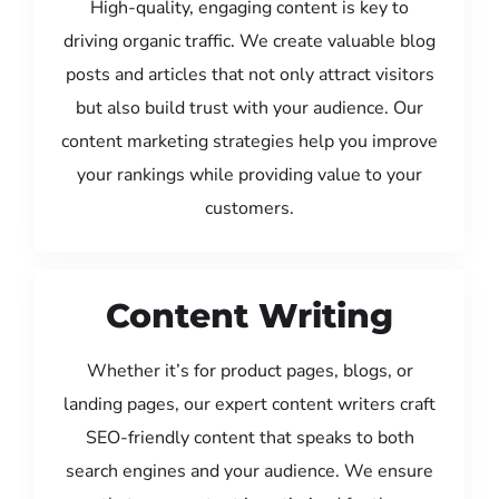
High-quality, engaging content is key to
driving organic traffic. We create valuable blog
posts and articles that not only attract visitors
but also build trust with your audience. Our
content marketing strategies help you improve
your rankings while providing value to your
customers.
Content Writing
Whether it’s for product pages, blogs, or
landing pages, our expert content writers craft
SEO-friendly content that speaks to both
search engines and your audience. We ensure