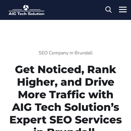
SEO Company in Brundall
Get Noticed, Rank
Higher, and Drive
More Traffic with
AIG Tech Solution’s
Expert SEO Services