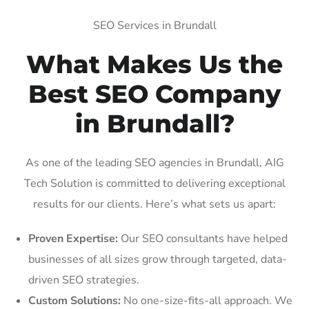
SEO Services in Brundall
What Makes Us the
Best SEO Company
in Brundall?
As one of the leading SEO agencies in Brundall, AIG
Tech Solution is committed to delivering exceptional
results for our clients. Here’s what sets us apart:
Proven Expertise:
Our SEO consultants have helped
businesses of all sizes grow through targeted, data-
driven SEO strategies.
Custom Solutions:
No one-size-fits-all approach. We