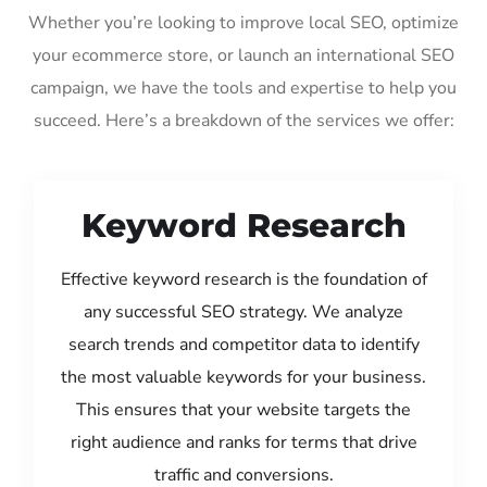
Whether you’re looking to improve local SEO, optimize
your ecommerce store, or launch an international SEO
campaign, we have the tools and expertise to help you
succeed. Here’s a breakdown of the services we offer:
Keyword Research
Effective keyword research is the foundation of
any successful SEO strategy. We analyze
search trends and competitor data to identify
the most valuable keywords for your business.
This ensures that your website targets the
right audience and ranks for terms that drive
traffic and conversions.