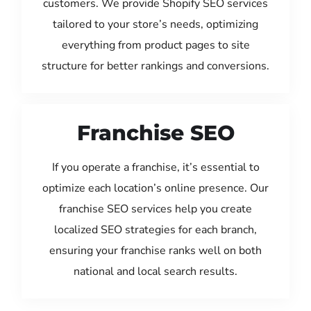
customers. We provide Shopify SEO services
tailored to your store’s needs, optimizing
everything from product pages to site
structure for better rankings and conversions.
Franchise SEO
If you operate a franchise, it’s essential to
optimize each location’s online presence. Our
franchise SEO services help you create
localized SEO strategies for each branch,
ensuring your franchise ranks well on both
national and local search results.