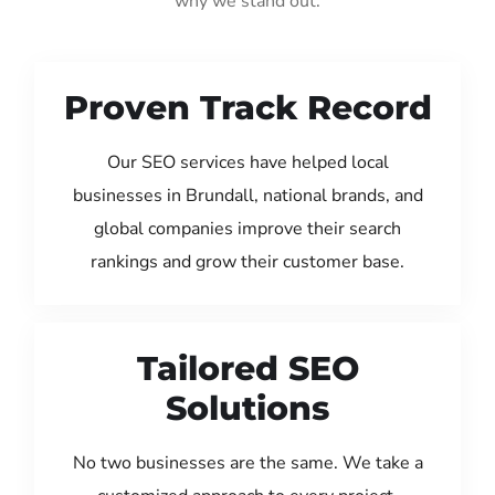
why we stand out:
Proven Track Record
Our SEO services have helped local
businesses in Brundall, national brands, and
global companies improve their search
rankings and grow their customer base.
Tailored SEO
Solutions
No two businesses are the same. We take a