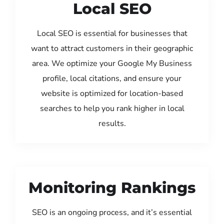
Local SEO
Local SEO is essential for businesses that
want to attract customers in their geographic
area. We optimize your Google My Business
profile, local citations, and ensure your
website is optimized for location-based
searches to help you rank higher in local
results.
Monitoring Rankings
SEO is an ongoing process, and it’s essential