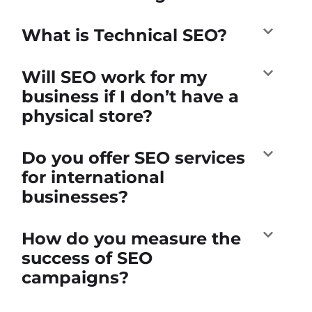
What is Technical SEO?
Will SEO work for my
business if I don’t have a
physical store?
Do you offer SEO services
for international
businesses?
How do you measure the
success of SEO
campaigns?