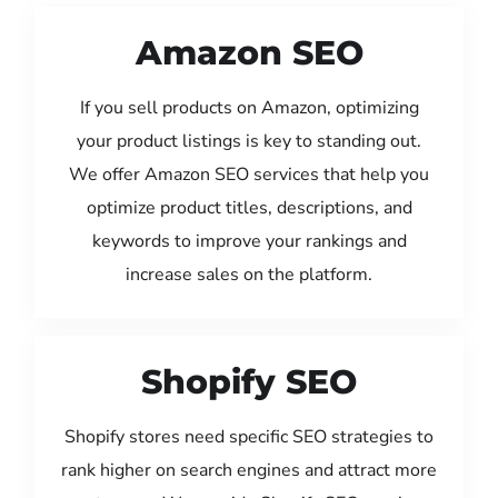
Amazon SEO
If you sell products on Amazon, optimizing
your product listings is key to standing out.
We offer Amazon SEO services that help you
optimize product titles, descriptions, and
keywords to improve your rankings and
increase sales on the platform.
Shopify SEO
Shopify stores need specific SEO strategies to
rank higher on search engines and attract more