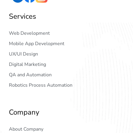
Services
Web Development
Mobile App Development
UX/UI Design
Digital Marketing
QA and Automation
Robotics Process Automation
Company
About Company