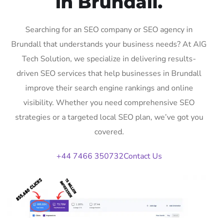
in Brundall.
Searching for an SEO company or SEO agency in
Brundall that understands your business needs? At AIG
Tech Solution, we specialize in delivering results-
driven SEO services that help businesses in Brundall
improve their search engine rankings and online
visibility. Whether you need comprehensive SEO
strategies or a targeted local SEO plan, we’ve got you
covered.
+44 7466 350732
Contact Us