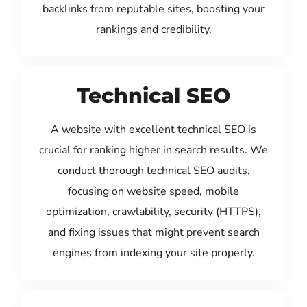
backlinks from reputable sites, boosting your
rankings and credibility.
Technical SEO
A website with excellent technical SEO is
crucial for ranking higher in search results. We
conduct thorough technical SEO audits,
focusing on website speed, mobile
optimization, crawlability, security (HTTPS),
and fixing issues that might prevent search
engines from indexing your site properly.