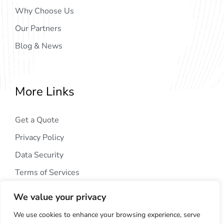
Why Choose Us
Our Partners
Blog & News
More Links
Get a Quote
Privacy Policy
Data Security
Terms of Services
We value your privacy
We use cookies to enhance your browsing experience, serve