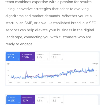
team combines expertise with a passion for results,
using innovative strategies that adapt to evolving
algorithms and market demands. Whether you’re a
startup, an SME, or a well-established brand, our SEO
services can help elevate your business in the digital
landscape, connecting you with customers who are
ready to engage.