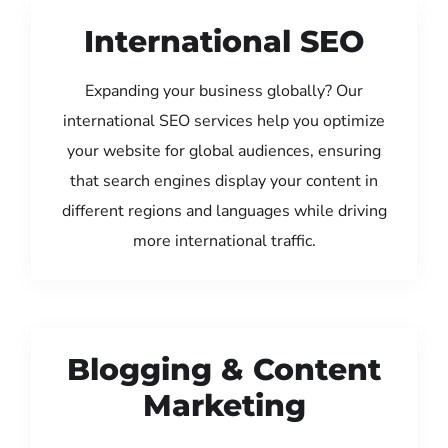
International SEO
Expanding your business globally? Our
international SEO services help you optimize
your website for global audiences, ensuring
that search engines display your content in
different regions and languages while driving
more international traffic.
Blogging & Content
Marketing