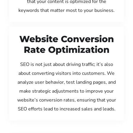
that your content is optimized for the
keywords that matter most to your business.
Website Conversion
Rate Optimization
SEO is not just about driving traffic; it’s also
about converting visitors into customers. We
analyze user behavior, test landing pages, and
make strategic adjustments to improve your
website’s conversion rates, ensuring that your
SEO efforts lead to increased sales and leads.