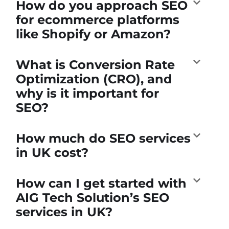
How do you approach SEO
for ecommerce platforms
like Shopify or Amazon?
What is Conversion Rate
Optimization (CRO), and
why is it important for
SEO?
How much do SEO services
in UK cost?
How can I get started with
AIG Tech Solution’s SEO
services in UK?