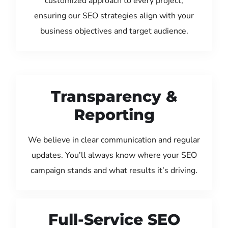
customized approach to every project,
ensuring our SEO strategies align with your
business objectives and target audience.
Transparency &
Reporting
We believe in clear communication and regular
updates. You’ll always know where your SEO
campaign stands and what results it’s driving.
Full-Service SEO