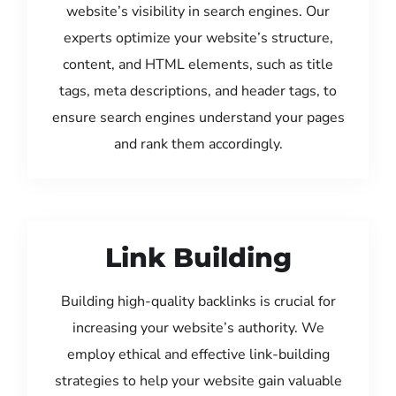
website’s visibility in search engines. Our
experts optimize your website’s structure,
content, and HTML elements, such as title
tags, meta descriptions, and header tags, to
ensure search engines understand your pages
and rank them accordingly.
Link Building
Building high-quality backlinks is crucial for
increasing your website’s authority. We
employ ethical and effective link-building
strategies to help your website gain valuable