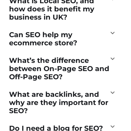
What is Local SEO, and
how does it benefit my
business in UK?
Can SEO help my
ecommerce store?
What’s the difference
between On-Page SEO and
Off-Page SEO?
What are backlinks, and
why are they important for
SEO?
Do I need a blog for SEO?