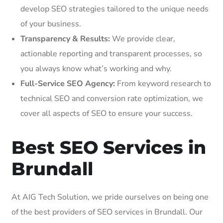
develop SEO strategies tailored to the unique needs
of your business.
Transparency & Results:
We provide clear,
actionable reporting and transparent processes, so
you always know what’s working and why.
Full-Service SEO Agency:
From keyword research to
technical SEO and conversion rate optimization, we
cover all aspects of SEO to ensure your success.
Best SEO Services in
Brundall
At AIG Tech Solution, we pride ourselves on being one
of the best providers of SEO services in Brundall. Our