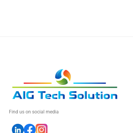
Find us on social media