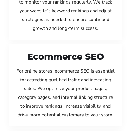
to monitor your rankings regularly. We track
your website’s keyword rankings and adjust
strategies as needed to ensure continued
growth and long-term success.
Ecommerce SEO
For online stores, ecommerce SEO is essential
for attracting qualified traffic and increasing
sales. We optimize your product pages,
category pages, and internal linking structure
to improve rankings, increase visibility, and
drive more potential customers to your store.