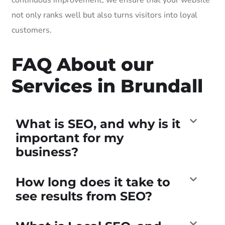
not only ranks well but also turns visitors into loyal
customers.
FAQ About our
Services in Brundall
What is SEO, and why is it
important for my
business?
How long does it take to
see results from SEO?