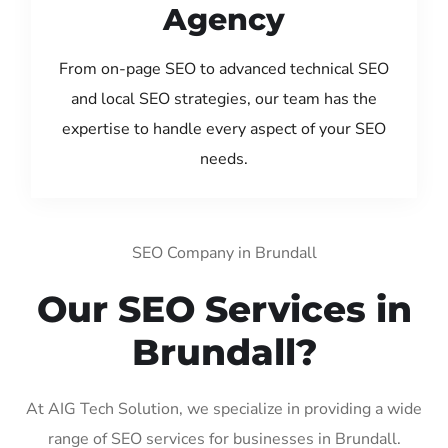
Agency
From on-page SEO to advanced technical SEO
and local SEO strategies, our team has the
expertise to handle every aspect of your SEO
needs.
SEO Company in Brundall
Our SEO Services in
Brundall?
At AIG Tech Solution, we specialize in providing a wide
range of SEO services for businesses in Brundall.